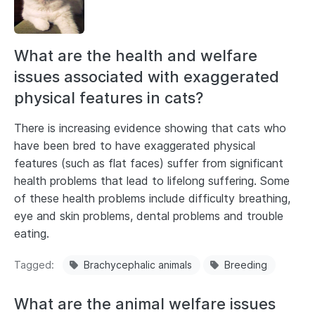
What are the health and welfare
issues associated with exaggerated
physical features in cats?
There is increasing evidence showing that cats who
have been bred to have exaggerated physical
features (such as flat faces) suffer from significant
health problems that lead to lifelong suffering. Some
of these health problems include difficulty breathing,
eye and skin problems, dental problems and trouble
eating.
Tagged
Brachycephalic animals
Breeding
What are the animal welfare issues