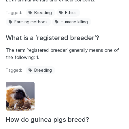
Tagged
Breeding
Ethics
Farming methods
Humane killing
What is a ‘registered breeder’?
The term ‘registered breeder’ generally means one of
the following: 1.
Tagged
Breeding
How do guinea pigs breed?