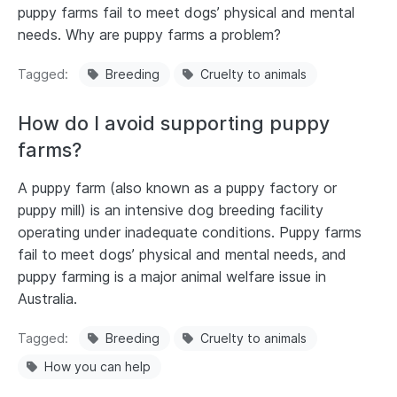
puppy farms fail to meet dogs’ physical and mental
needs. Why are puppy farms a problem?
Tagged
Breeding
Cruelty to animals
How do I avoid supporting puppy
farms?
A puppy farm (also known as a puppy factory or
puppy mill) is an intensive dog breeding facility
operating under inadequate conditions. Puppy farms
fail to meet dogs’ physical and mental needs, and
puppy farming is a major animal welfare issue in
Australia.
Tagged
Breeding
Cruelty to animals
How you can help