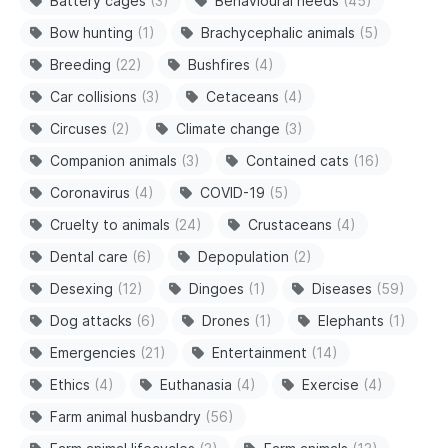
Battery cages
(3)
Behavioural needs
(45)
Bow hunting
(1)
Brachycephalic animals
(5)
Breeding
(22)
Bushfires
(4)
Car collisions
(3)
Cetaceans
(4)
Circuses
(2)
Climate change
(3)
Companion animals
(3)
Contained cats
(16)
Coronavirus
(4)
COVID-19
(5)
Cruelty to animals
(24)
Crustaceans
(4)
Dental care
(6)
Depopulation
(2)
Desexing
(12)
Dingoes
(1)
Diseases
(59)
Dog attacks
(6)
Drones
(1)
Elephants
(1)
Emergencies
(21)
Entertainment
(14)
Ethics
(4)
Euthanasia
(4)
Exercise
(4)
Farm animal husbandry
(56)