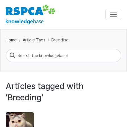
Home
Article Tags
Breeding
Articles tagged with
'Breeding'