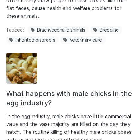
often initially draw people to these breeds, like their
flat faces, cause health and welfare problems for
these animals.
Tagged
Brachycephalic animals
Breeding
Inherited disorders
Veterinary care
What happens with male chicks in the
egg industry?
In the egg industry, male chicks have little commercial
value and the vast majority are killed on the day they
hatch. The routine killing of healthy male chicks poses
both animal welfare and ethical concerns.