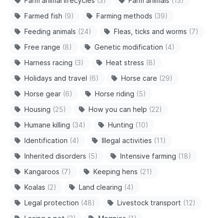
Farm animal lifecycles
(3)
Farm animals
(13)
Farmed fish
(9)
Farming methods
(39)
Feeding animals
(24)
Fleas, ticks and worms
(7)
Free range
(8)
Genetic modification
(4)
Harness racing
(3)
Heat stress
(8)
Holidays and travel
(6)
Horse care
(29)
Horse gear
(6)
Horse riding
(5)
Housing
(25)
How you can help
(22)
Humane killing
(34)
Hunting
(10)
Identification
(4)
Illegal activities
(11)
Inherited disorders
(5)
Intensive farming
(18)
Kangaroos
(7)
Keeping hens
(21)
Koalas
(2)
Land clearing
(4)
Legal protection
(48)
Livestock transport
(12)