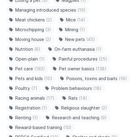
Losing a pet
(3)
Magpies
(1)
Managing introduced species
(19)
Meat chickens
(2)
Mice
(14)
Microchipping
(3)
Mining
(1)
Moving house
(2)
New pets
(45)
Nutrition
(6)
On-farm euthanasia
(1)
Open-plain
(1)
Painful procedures
(25)
Pet care
(192)
Pet owner basics
(138)
Pets and kids
(10)
Poisons, toxins and baits
(16)
Poultry
(7)
Problem behaviours
(18)
Racing animals
(17)
Rats
(14)
Registration
(1)
Religious slaughter
(2)
Renting
(1)
Research and teaching
(9)
Reward-based training
(10)