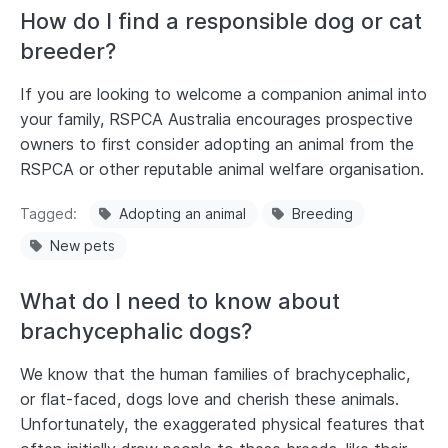
How do I find a responsible dog or cat
breeder?
If you are looking to welcome a companion animal into
your family, RSPCA Australia encourages prospective
owners to first consider adopting an animal from the
RSPCA or other reputable animal welfare organisation.
Tagged
Adopting an animal
Breeding
New pets
What do I need to know about
brachycephalic dogs?
We know that the human families of brachycephalic,
or flat-faced, dogs love and cherish these animals.
Unfortunately, the exaggerated physical features that