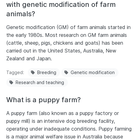
with genetic modification of farm
animals?
Genetic modification (GM) of farm animals started in
the early 1980s. Most research on GM farm animals
(cattle, sheep, pigs, chickens and goats) has been
carried out in the United States, Australia, New
Zealand and Japan.
Tagged
Breeding
Genetic modification
Research and teaching
What is a puppy farm?
A puppy farm (also known as a puppy factory or
puppy mill) is an intensive dog breeding facility,
operating under inadequate conditions. Puppy farming
is a major animal welfare issue in Australia because