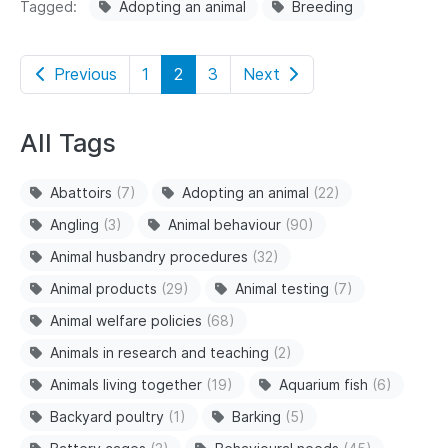
Tagged
Adopting an animal
Breeding
Previous
1
2
3
Next
All Tags
Abattoirs
(7)
Adopting an animal
(22)
Angling
(3)
Animal behaviour
(90)
Animal husbandry procedures
(32)
Animal products
(29)
Animal testing
(7)
Animal welfare policies
(68)
Animals in research and teaching
(2)
Animals living together
(19)
Aquarium fish
(6)
Backyard poultry
(1)
Barking
(5)