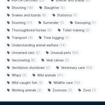
RSPCA Certified
(22)
Shelter and shade
(3)
Shooting
(18)
Slaughter
(5)
Snakes and lizards
(6)
Statistics
(1)
Stunning
(11)
Surrender
(1)
Swooping
(1)
Thoroughbred horses
(9)
Toilet training
(2)
Transport
(4)
Tree logging
(1)
Understanding animal welfare
(14)
Unowned cats
(2)
Unusual pets
(63)
Vaccinating
(8)
Veal calves
(2)
Ventilation shutdown
(2)
Veterinary care
(63)
Whips
(3)
Wild animals
(41)
Wild-caught fish
(3)
Wildlife care
(10)
Working animals
(2)
Zoonosis
(3)
Zoos
(1)