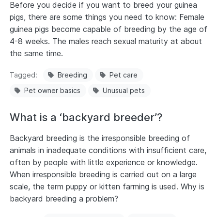
Before you decide if you want to breed your guinea
pigs, there are some things you need to know: Female
guinea pigs become capable of breeding by the age of
4-8 weeks. The males reach sexual maturity at about
the same time.
Tagged
Breeding
Pet care
Pet owner basics
Unusual pets
What is a ‘backyard breeder’?
Backyard breeding is the irresponsible breeding of
animals in inadequate conditions with insufficient care,
often by people with little experience or knowledge.
When irresponsible breeding is carried out on a large
scale, the term puppy or kitten farming is used. Why is
backyard breeding a problem?