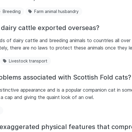
Breeding
Farm animal husbandry
dairy cattle exported overseas?
s of dairy cattle and breeding animals to countries all over
ly, there are no laws to protect these animals once they le
Livestock transport
oblems associated with Scottish Fold cats?
istinctive appearance and is a popular companion cat in som
a cap and giving the quaint look of an owl.
 exaggerated physical features that comp