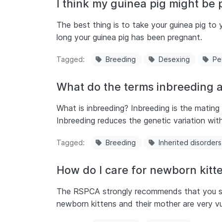
I think my guinea pig might be 
The best thing is to take your guinea pig t
long your guinea pig has been pregnant.
Tagged
Breeding
Desexing
Pe
What do the terms inbreeding 
What is inbreeding? Inbreeding is the mating
Inbreeding reduces the genetic variation with
Tagged
Breeding
Inherited disorders
How do I care for newborn kitt
The RSPCA strongly recommends that you seek
newborn kittens and their mother are very vu