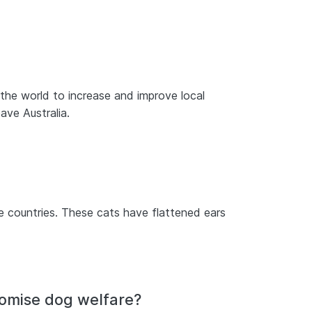
 the world to increase and improve local
ave Australia.
e countries. These cats have flattened ears
romise dog welfare?