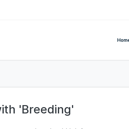
Hom
ith 'Breeding'