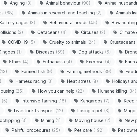
Angling
(3)
Animal behaviour
(90)
Animal husband
es
(68)
Animals in research and teaching
(2)
Animals li
Battery cages
(3)
Behavioural needs
(45)
Bow hunting
ollisions
(3)
Cetaceans
(4)
Circuses
(2)
Climate
COVID-19
(5)
Cruelty to animals
(24)
Crustaceans
Dingoes
(1)
Diseases
(59)
Dog attacks
(6)
Dron
Ethics
(4)
Euthanasia
(4)
Exercise
(4)
Farm 
(13)
Farmed fish
(9)
Farming methods
(39)
Feedi
)
Harness racing
(3)
Heat stress
(8)
Holidays an
ousing
(25)
How you can help
(22)
Humane killing
(34)
s
(5)
Intensive farming
(18)
Kangaroos
(7)
Keepi
Livestock transport
(12)
Losing a pet
(3)
Magpi
ochipping
(3)
Mining
(1)
Moving house
(2)
New 
Painful procedures
(25)
Pet care
(192)
Pet owne