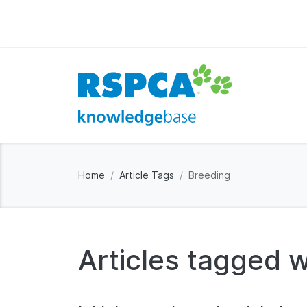
Home
Article Tags
Breeding
Articles tagged w