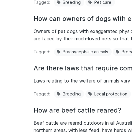
Tagged
Breeding
Pet care
How can owners of dogs with ex
Owners of pet dogs with exaggerated physica
are faced by their much-loved pets so that t
Tagged
Brachycephalic animals
Bree
Are there laws that require co
Laws relating to the welfare of animals vary i
Tagged
Breeding
Legal protection
How are beef cattle reared?
Beef cattle are reared outdoors in all Austra
northern areas, with less feed, have herds w