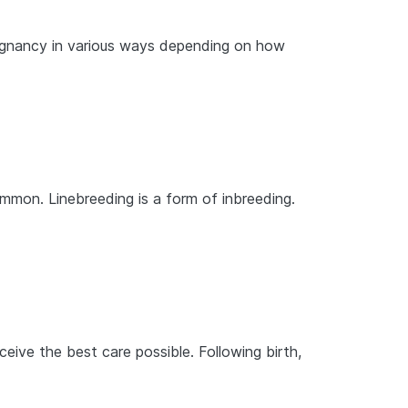
regnancy in various ways depending on how
ommon. Linebreeding is a form of inbreeding.
ive the best care possible. Following birth,