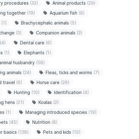
ry procedures
(32)
Animal products
(29)
ving together
(19)
Aquarium fish
(6)
(1)
Brachycephalic animals
(5)
 change
(3)
Companion animals
(3)
(4)
Dental care
(6)
es
(1)
Elephants
(1)
animal husbandry
(56)
ng animals
(24)
Fleas, ticks and worms
(7)
d travel
(6)
Horse care
(29)
Hunting
(10)
Identification
(4)
ng hens
(21)
Koalas
(2)
es
(1)
Managing introduced species
(19)
pets
(45)
Nutrition
(6)
r basics
(138)
Pets and kids
(10)