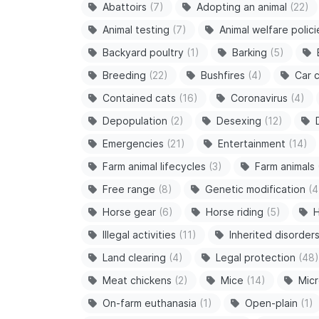
Abattoirs
(7)
Adopting an animal
(22)
Animal testing
(7)
Animal welfare polici
Backyard poultry
(1)
Barking
(5)
Breeding
(22)
Bushfires
(4)
Car c
Contained cats
(16)
Coronavirus
(4)
Depopulation
(2)
Desexing
(12)
Emergencies
(21)
Entertainment
(14)
Farm animal lifecycles
(3)
Farm animals
Free range
(8)
Genetic modification
(4
Horse gear
(6)
Horse riding
(5)
H
Illegal activities
(11)
Inherited disorder
Land clearing
(4)
Legal protection
(48)
Meat chickens
(2)
Mice
(14)
Micr
On-farm euthanasia
(1)
Open-plain
(1)