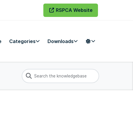
RSPCA Website
e
Categories
Downloads