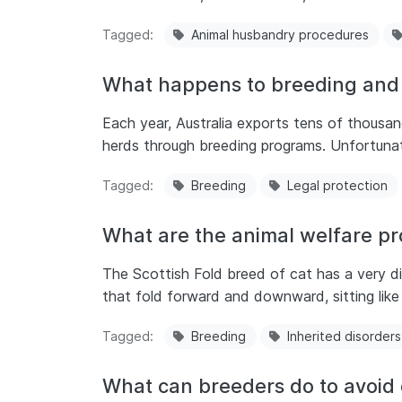
Tagged
Animal husbandry procedures
What happens to breeding and 
Each year, Australia exports tens of thousand
herds through breeding programs. Unfortunate
Tagged
Breeding
Legal protection
What are the animal welfare pr
The Scottish Fold breed of cat has a very d
that fold forward and downward, sitting like 
Tagged
Breeding
Inherited disorders
What can breeders do to avoid