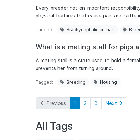
Every breeder has an important responsibilit
physical features that cause pain and sufferi
Tagged
Brachycephalic animals
Bree
What is a mating stall for pigs an
A mating stall is a crate used to hold a femal
prevents her from turning around.
Tagged
Breeding
Housing
Previous
1
2
3
Next
All Tags