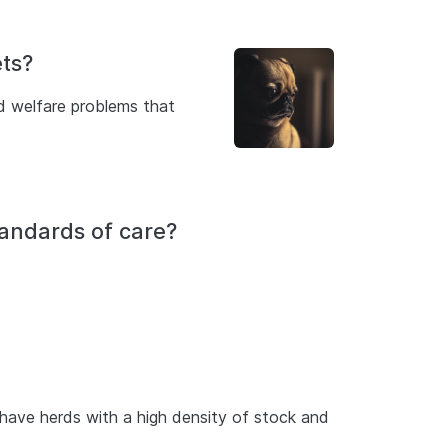
ts?
d welfare problems that
tandards of care?
e have herds with a high density of stock and