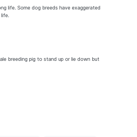
 long life. Some dog breeds have exaggerated
life.
emale breeding pig to stand up or lie down but