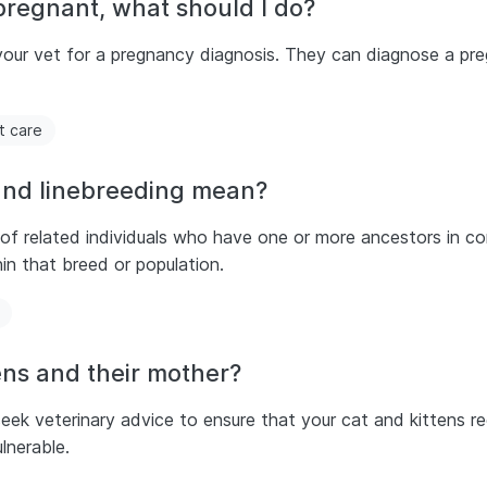
pregnant, what should I do?
o your vet for a pregnancy diagnosis. They can diagnose a p
t care
and linebreeding mean?
 of related individuals who have one or more ancestors in c
in that breed or population.
ens and their mother?
 veterinary advice to ensure that your cat and kittens rece
lnerable.