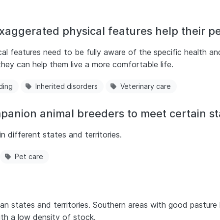
aggerated physical features help their pe
l features need to be fully aware of the specific health an
hey can help them live a more comfortable life.
ding
Inherited disorders
Veterinary care
mpanion animal breeders to meet certain s
n different states and territories.
Pet care
lian states and territories. Southern areas with good pastur
ith a low density of stock.