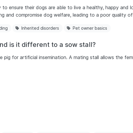
y to ensure their dogs are able to live a healthy, happy and
ng and compromise dog welfare, leading to a poor quality of 
ding
Inherited disorders
Pet owner basics
d is it different to a sow stall?
e pig for artificial insemination. A mating stall allows the f