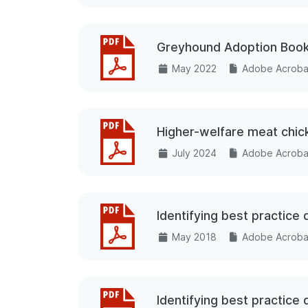
Greyhound Adoption Book
May 2022
Adobe Acrobat
Higher-welfare meat chick
July 2024
Adobe Acrobat
Identifying best practice
May 2018
Adobe Acrobat
Identifying best practic