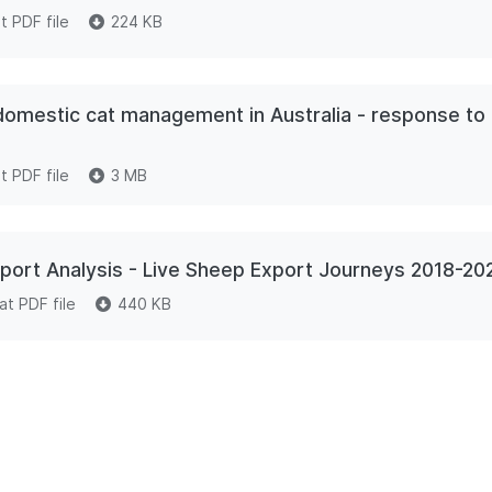
 PDF file
224 KB
 domestic cat management in Australia - response to 
 PDF file
3 MB
ort Analysis - Live Sheep Export Journeys 2018-20
t PDF file
440 KB