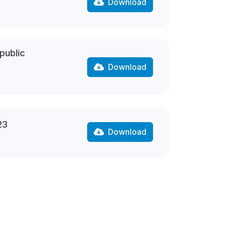
Download
public
Download
23
Download