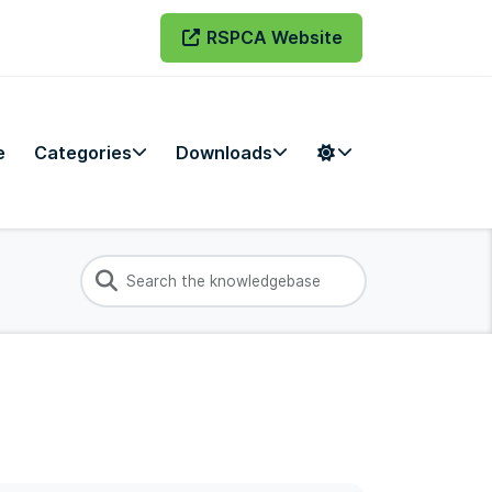
RSPCA Website
e
Categories
Downloads