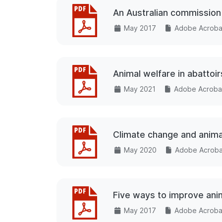
An Australian commission 
May 2017
Adobe Acrobat
Animal welfare in abattoi
May 2021
Adobe Acrobat
Climate change and anima
May 2020
Adobe Acrobat
Five ways to improve anim
May 2017
Adobe Acrobat