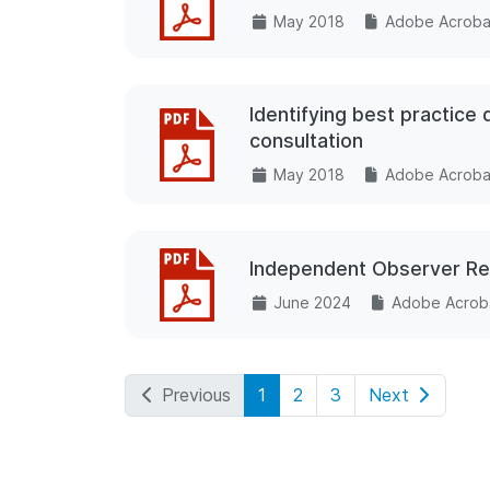
May 2018
Adobe Acrobat
Identifying best practice
consultation
May 2018
Adobe Acrobat
Independent Observer Rep
June 2024
Adobe Acroba
Previous
1
2
3
Next