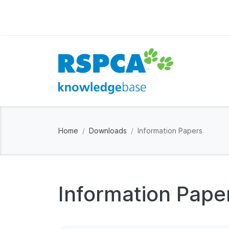
Home
Downloads
Information Papers
Information Pape