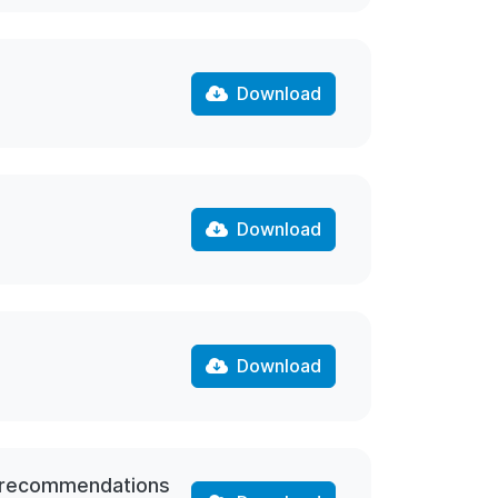
Download
Download
Download
nd recommendations