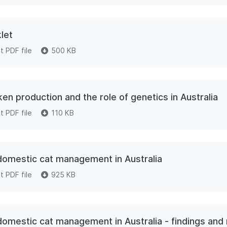
let
 PDF file
500 KB
en production and the role of genetics in Australia
 PDF file
110 KB
 domestic cat management in Australia
 PDF file
925 KB
e domestic cat management in Australia - findings a