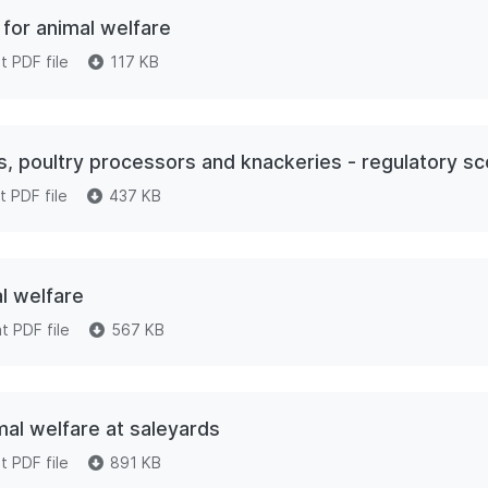
for animal welfare
 PDF file
117 KB
rs, poultry processors and knackeries - regulatory s
 PDF file
437 KB
l welfare
 PDF file
567 KB
al welfare at saleyards
 PDF file
891 KB