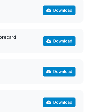
Download
corecard
Download
Download
Download