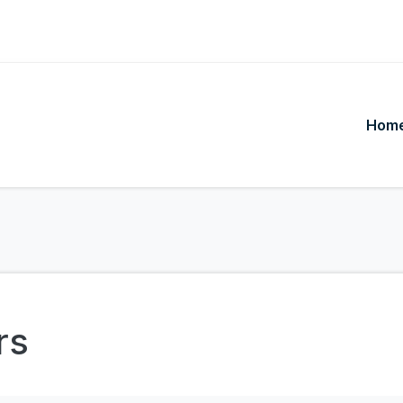
Hom
rs