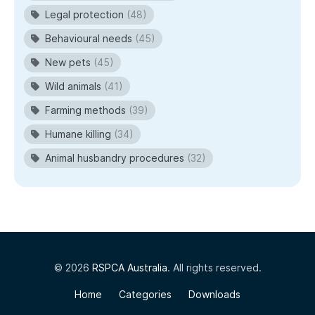
Legal protection
(48)
Behavioural needs
(45)
New pets
(45)
Wild animals
(41)
Farming methods
(39)
Humane killing
(34)
Animal husbandry procedures
(32)
© 2026
RSPCA Australia
. All rights reserved.
Home
Categories
Downloads