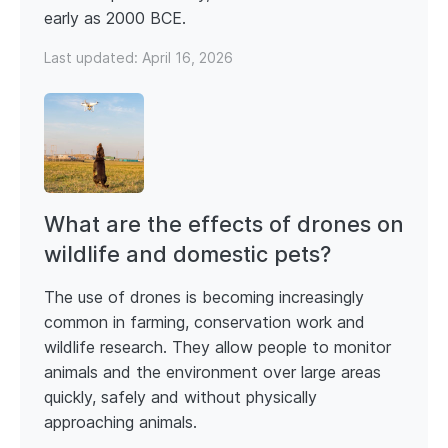
early as 2000 BCE.
Last updated:
April 16, 2026
What are the effects of drones on
wildlife and domestic pets?
The use of drones is becoming increasingly
common in farming, conservation work and
wildlife research. They allow people to monitor
animals and the environment over large areas
quickly, safely and without physically
approaching animals.