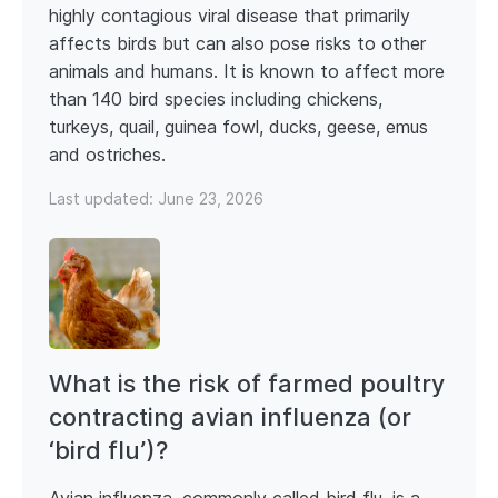
highly contagious viral disease that primarily
affects birds but can also pose risks to other
animals and humans. It is known to affect more
than 140 bird species including chickens,
turkeys, quail, guinea fowl, ducks, geese, emus
and ostriches.
Last updated:
June 23, 2026
What is the risk of farmed poultry
contracting avian influenza (or
‘bird flu’)?