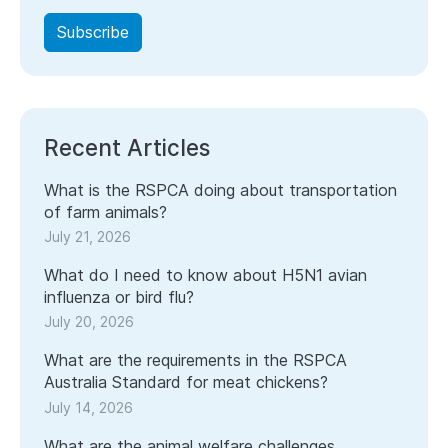
Recent Articles
What is the RSPCA doing about transportation
of farm animals?
July 21, 2026
What do I need to know about H5N1 avian
influenza or bird flu?
July 20, 2026
What are the requirements in the RSPCA
Australia Standard for meat chickens?
July 14, 2026
What are the animal welfare challenges