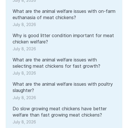
July 8, 2026
What are the animal welfare issues with on-farm
euthanasia of meat chickens?
July 8, 2026
Why is good litter condition important for meat
chicken welfare?
July 8, 2026
What are the animal welfare issues with
selecting meat chickens for fast growth?
July 8, 2026
What are the animal welfare issues with poultry
slaughter?
July 8, 2026
Do slow growing meat chickens have better
welfare than fast growing meat chickens?
July 8, 2026