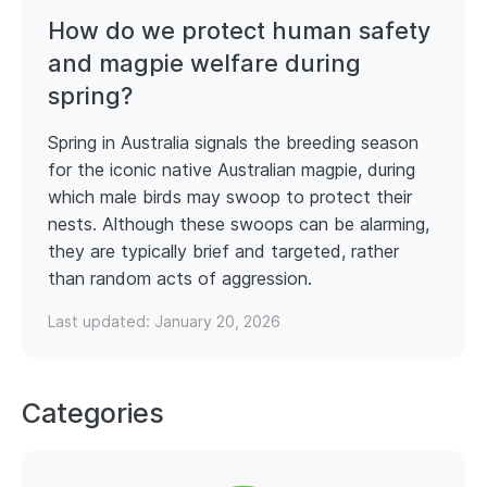
How do we protect human safety
and magpie welfare during
spring?
Spring in Australia signals the breeding season
for the iconic native Australian magpie, during
which male birds may swoop to protect their
nests. Although these swoops can be alarming,
they are typically brief and targeted, rather
than random acts of aggression.
Last updated:
January 20, 2026
Categories