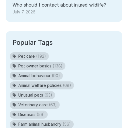
Who should I contact about injured wildlife?
July 7, 2026
Popular Tags
Pet care
(192)
Pet owner basics
(138)
Animal behaviour
(90)
Animal welfare policies
(68)
Unusual pets
(63)
Veterinary care
(63)
Diseases
(59)
Farm animal husbandry
(56)