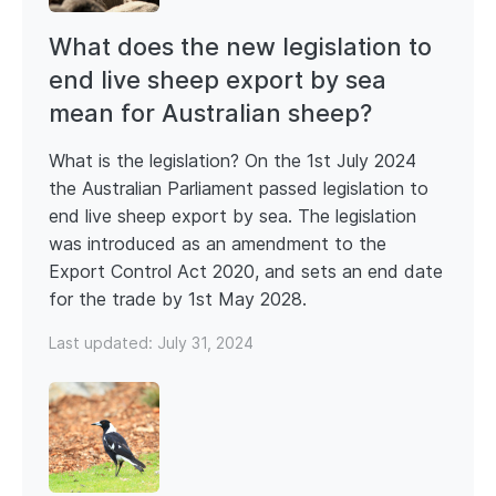
What does the new legislation to
end live sheep export by sea
mean for Australian sheep?
What is the legislation? On the 1st July 2024
the Australian Parliament passed legislation to
end live sheep export by sea. The legislation
was introduced as an amendment to the
Export Control Act 2020, and sets an end date
for the trade by 1st May 2028.
Last updated:
July 31, 2024