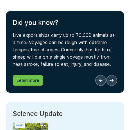
Did you know?
Live export ships carry up to 70,000 animals at
a time. Voyages can be rough with extreme
temperature changes. Commonly, hundreds of
sheep will die on a single voyage mostly from
heat stroke, failure to eat, injury, and disease.
Learn more
Science Update