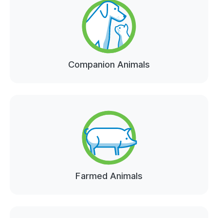
Companion Animals
Farmed Animals