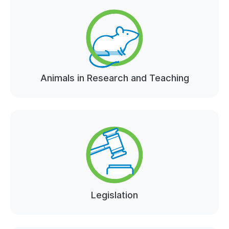
Animals in Research and Teaching
Legislation