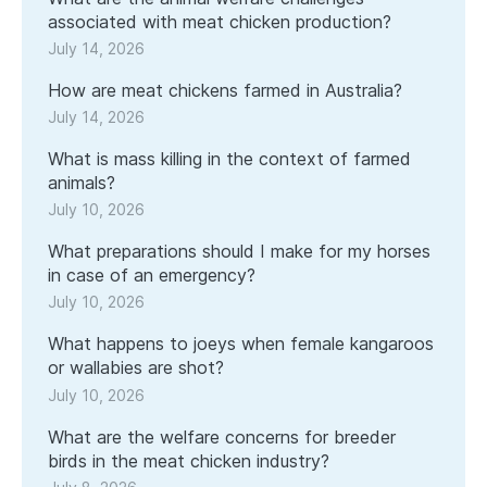
associated with meat chicken production?
July 14, 2026
How are meat chickens farmed in Australia?
July 14, 2026
What is mass killing in the context of farmed
animals?
July 10, 2026
What preparations should I make for my horses
in case of an emergency?
July 10, 2026
What happens to joeys when female kangaroos
or wallabies are shot?
July 10, 2026
What are the welfare concerns for breeder
birds in the meat chicken industry?