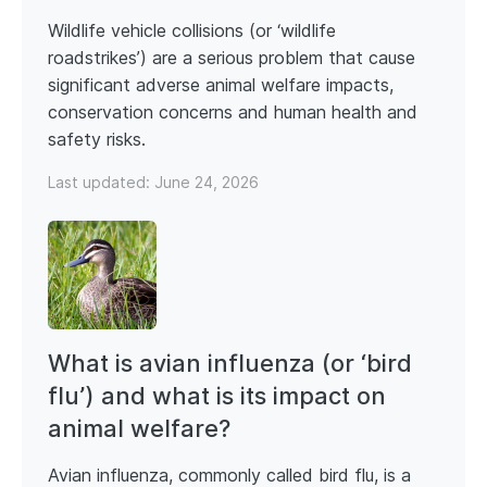
Wildlife vehicle collisions (or ‘wildlife
roadstrikes’) are a serious problem that cause
significant adverse animal welfare impacts,
conservation concerns and human health and
safety risks.
Last updated:
June 24, 2026
What is avian influenza (or ‘bird
flu’) and what is its impact on
animal welfare?
Avian influenza, commonly called bird flu, is a