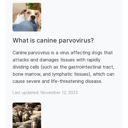
What is canine parvovirus?
Canine parvovirus is a virus affecting dogs that
attacks and damages tissues with rapidly
dividing cells (such as the gastrointestinal tract,
bone marrow, and lymphatic tissues), which can
cause severe and life-threatening disease.
Last updated:
November 12, 2025