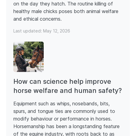
on the day they hatch. The routine killing of
healthy male chicks poses both animal welfare
and ethical concerns.
Last updated:
May 12, 2026
How can science help improve
horse welfare and human safety?
Equipment such as whips, nosebands, bits,
spurs, and tongue ties are commonly used to
modify behaviour or performance in horses.
Horsemanship has been a longstanding feature
of the equine industry, with roots back to as