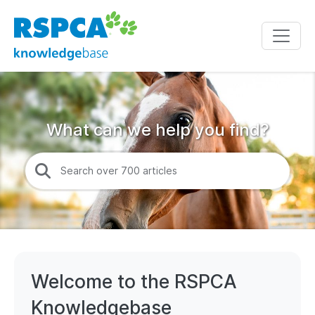
What can we help you find?
Welcome to the RSPCA
Knowledgebase