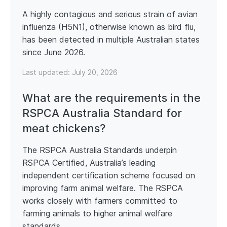
A highly contagious and serious strain of avian
influenza (H5N1), otherwise known as bird flu,
has been detected in multiple Australian states
since June 2026.
Last updated:
July 20, 2026
What are the requirements in the
RSPCA Australia Standard for
meat chickens?
The RSPCA Australia Standards underpin
RSPCA Certified, Australia’s leading
independent certification scheme focused on
improving farm animal welfare. The RSPCA
works closely with farmers committed to
farming animals to higher animal welfare
standards.