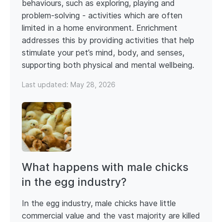
behaviours, such as exploring, playing and
problem-solving - activities which are often
limited in a home environment. Enrichment
addresses this by providing activities that help
stimulate your pet’s mind, body, and senses,
supporting both physical and mental wellbeing.
Last updated:
May 28, 2026
What happens with male chicks
in the egg industry?
In the egg industry, male chicks have little
commercial value and the vast majority are killed