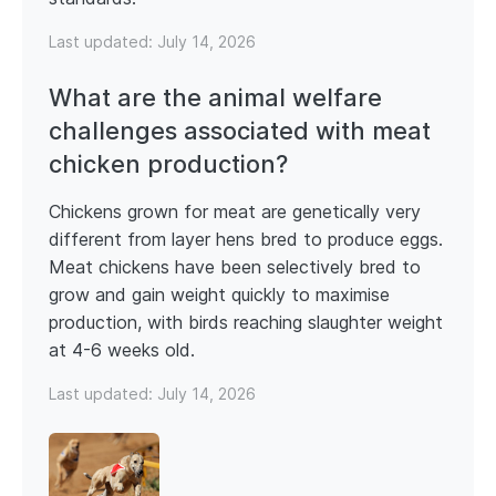
Last updated:
July 14, 2026
What are the animal welfare
challenges associated with meat
chicken production?
Chickens grown for meat are genetically very
different from layer hens bred to produce eggs.
Meat chickens have been selectively bred to
grow and gain weight quickly to maximise
production, with birds reaching slaughter weight
at 4-6 weeks old.
Last updated:
July 14, 2026