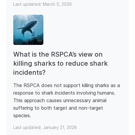
Last updated:
March 5, 2026
What is the RSPCA’s view on
killing sharks to reduce shark
incidents?
The RSPCA does not support killing sharks as a
response to shark incidents involving humans.
This approach causes unnecessary animal
suffering to both target and non-target
species.
Last updated:
January 21, 2026