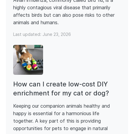
Avian influenza, commonly called bird flu, is a
highly contagious viral disease that primarily
affects birds but can also pose risks to other
animals and humans.
Last updated:
June 23, 2026
How can I create low‑cost DIY
enrichment for my cat or dog?
Keeping our companion animals healthy and
happy is essential for a harmonious life
together. A key part of this is providing
opportunities for pets to engage in natural