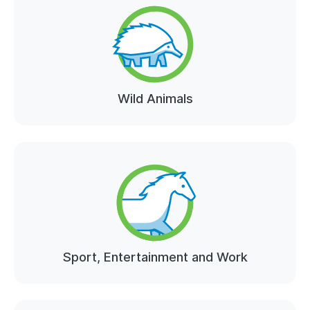
Wild Animals
Sport, Entertainment and Work