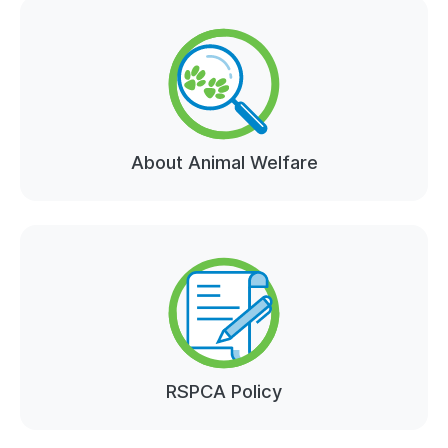
About Animal Welfare
RSPCA Policy