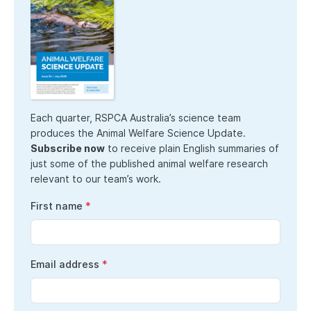
Each quarter, RSPCA Australia’s science team
produces the Animal Welfare Science Update.
Subscribe now
to receive plain English summaries of
just some of the published animal welfare research
relevant to our team’s work.
First name
Email address