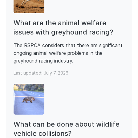
What are the animal welfare
issues with greyhound racing?
The RSPCA considers that there are significant
ongoing animal welfare problems in the
greyhound racing industry.
Last updated:
July 7, 2026
What can be done about wildlife
vehicle collisions?