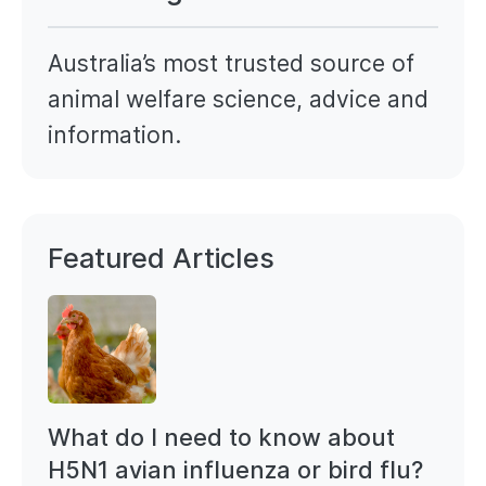
Australia’s most trusted source of
animal welfare science, advice and
information.
Featured Articles
What do I need to know about
H5N1 avian influenza or bird flu?