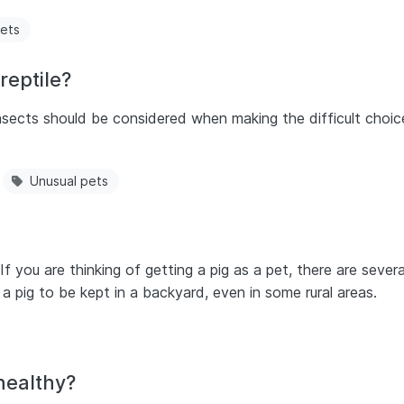
pets
reptile?
nsects should be considered when making the difficult choic
Unusual pets
ls. If you are thinking of getting a pig as a pet, there are seve
r a pig to be kept in a backyard, even in some rural areas.
healthy?