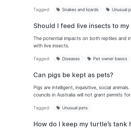
Tagged
Snakes and lizards
Unusual 
Should I feed live insects to my 
The potential impacts on both reptiles and i
with live insects.
Tagged
Diseases
Pet owner basics
Can pigs be kept as pets?
Pigs are intelligent, inquisitive, social anima
councils in Australia will not grant permits fo
Tagged
Unusual pets
How do I keep my turtle’s tank 