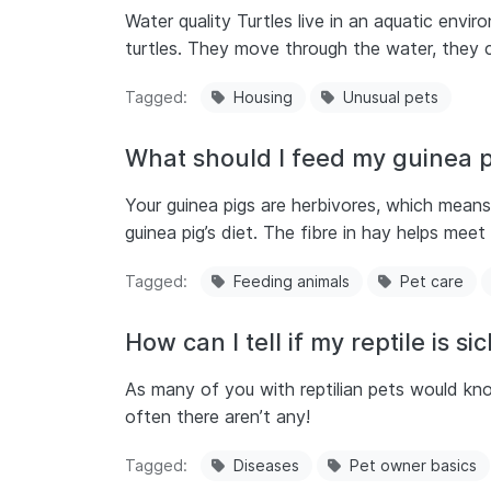
Water quality Turtles live in an aquatic envi
turtles. They move through the water, they c
Tagged
Housing
Unusual pets
What should I feed my guinea p
Your guinea pigs are herbivores, which means
guinea pig’s diet. The fibre in hay helps mee
Tagged
Feeding animals
Pet care
How can I tell if my reptile is si
As many of you with reptilian pets would kno
often there aren’t any!
Tagged
Diseases
Pet owner basics