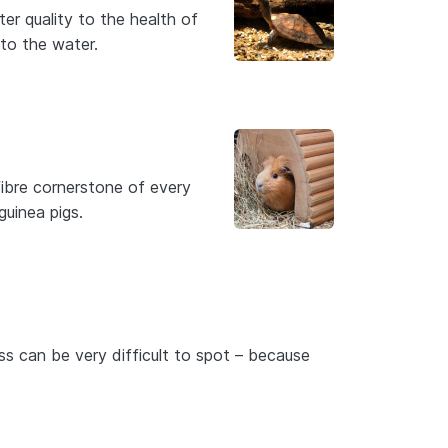
er quality to the health of
to the water.
fibre cornerstone of every
guinea pigs.
ss can be very difficult to spot – because