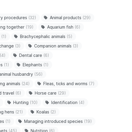
ry procedures
(32)
Animal products
(29)
ving together
(19)
Aquarium fish
(6)
(1)
Brachycephalic animals
(5)
 change
(3)
Companion animals
(3)
(4)
Dental care
(6)
es
(1)
Elephants
(1)
animal husbandry
(56)
ng animals
(24)
Fleas, ticks and worms
(7)
d travel
(6)
Horse care
(29)
Hunting
(10)
Identification
(4)
ng hens
(21)
Koalas
(2)
es
(1)
Managing introduced species
(19)
pets
(45)
Nutrition
(6)