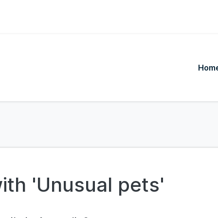
Hom
ith 'Unusual pets'