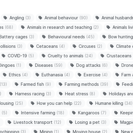
Angling
(3)
Animal behaviour
(90)
Animal husband
es
(68)
Animals in research and teaching
(2)
Animals li
Battery cages
(3)
Behavioural needs
(45)
Bow hunting
ollisions
(3)
Cetaceans
(4)
Circuses
(2)
Climate
COVID-19
(5)
Cruelty to animals
(24)
Crustaceans
Dingoes
(1)
Diseases
(59)
Dog attacks
(6)
Dron
Ethics
(4)
Euthanasia
(4)
Exercise
(4)
Farm 
(13)
Farmed fish
(9)
Farming methods
(39)
Feedi
)
Harness racing
(3)
Heat stress
(8)
Holidays an
ousing
(25)
How you can help
(22)
Humane killing
(34)
s
(5)
Intensive farming
(18)
Kangaroos
(7)
Keepi
Livestock transport
(12)
Losing a pet
(3)
Magpi
ochipping
(3)
Mining
(1)
Moving house
(2)
New 