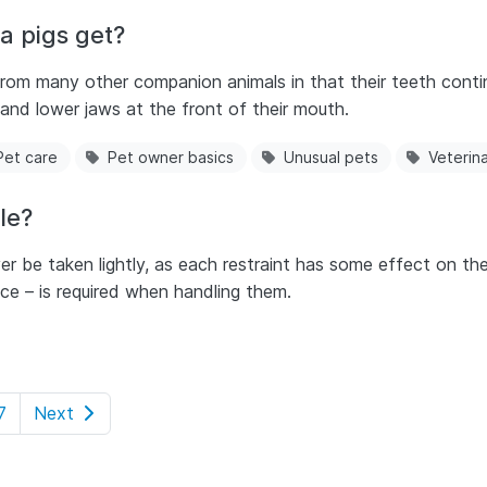
a pigs get?
 from many other companion animals in that their teeth conti
and lower jaws at the front of their mouth.
Pet care
Pet owner basics
Unusual pets
Veterin
le?
r be taken lightly, as each restraint has some effect on their 
e – is required when handling them.
7
Next