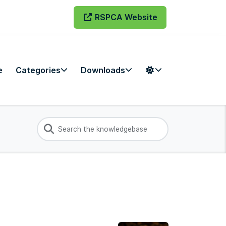
RSPCA Website
e
Categories
Downloads