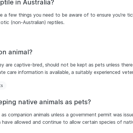
tile in Australia?
are a few things you need to be aware of to ensure you’re tic
xotic (non-Australian) reptiles.
on animal?
ey are captive-bred, should not be kept as pets unless there
ate care information is available, a suitably experienced vete
ts
eping native animals as pets?
pt as companion animals unless a government permit was issu
ia have allowed and continue to allow certain species of nat