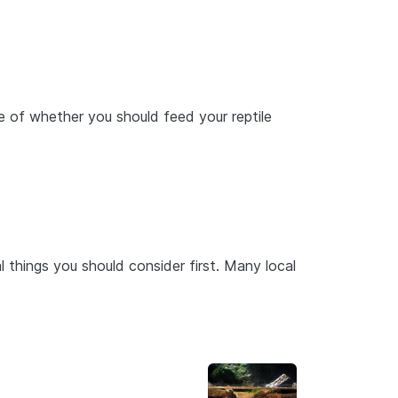
e of whether you should feed your reptile
ral things you should consider first. Many local