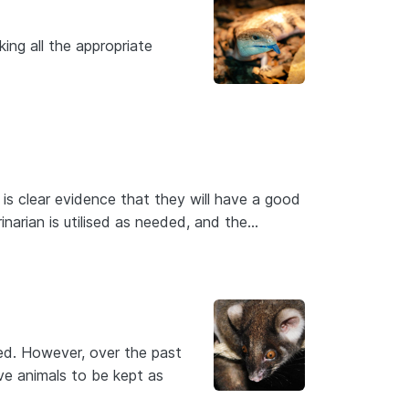
king all the appropriate
 is clear evidence that they will have a good
rinarian is utilised as needed, and the…
ed. However, over the past
ive animals to be kept as