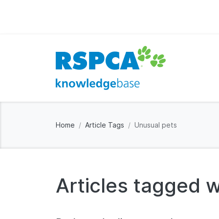
Home
Article Tags
Unusual pets
Articles tagged w