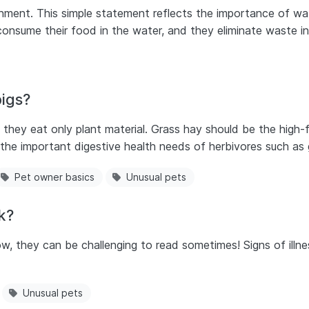
ronment. This simple statement reflects the importance of wat
onsume their food in the water, and they eliminate waste in
igs?
 they eat only plant material. Grass hay should be the high-
t the important digestive health needs of herbivores such as 
Pet owner basics
Unusual pets
ck?
w, they can be challenging to read sometimes! Signs of illne
Unusual pets