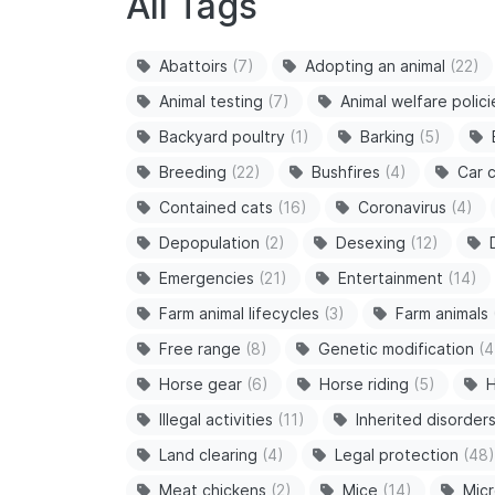
All Tags
Abattoirs
(7)
Adopting an animal
(22)
Animal testing
(7)
Animal welfare polici
Backyard poultry
(1)
Barking
(5)
Breeding
(22)
Bushfires
(4)
Car c
Contained cats
(16)
Coronavirus
(4)
Depopulation
(2)
Desexing
(12)
Emergencies
(21)
Entertainment
(14)
Farm animal lifecycles
(3)
Farm animals
Free range
(8)
Genetic modification
(4
Horse gear
(6)
Horse riding
(5)
H
Illegal activities
(11)
Inherited disorder
Land clearing
(4)
Legal protection
(48)
Meat chickens
(2)
Mice
(14)
Micr