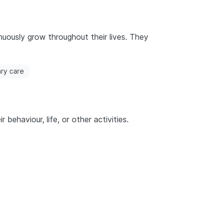
nuously grow throughout their lives. They
ary care
behaviour, life, or other activities.