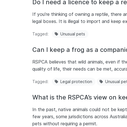
Do I need a licence to keep a rep
If you’re thinking of owning a reptile, there 
legal boxes. It is illegal to import and keep e
Tagged
Unusual pets
Can I keep a frog as a compani
RSPCA believes that wild animals, even if th
quality of life, their needs can be met, accur
Tagged
Legal protection
Unusual pe
What is the RSPCA’s view on ke
In the past, native animals could not be ke
few years, some jurisdictions across Austral
pets without requiring a permit.