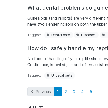
What dental problems do guine
Guinea pigs (and rabbits) are very different
have two slender incisors on both the upper 
Tagged
Dental care
Diseases
How do I safely handle my repti
No form of handling of your reptile should eve
Confidence, knowledge – and often assistanc
Tagged
Unusual pets
Previous
1
2
3
4
5
...