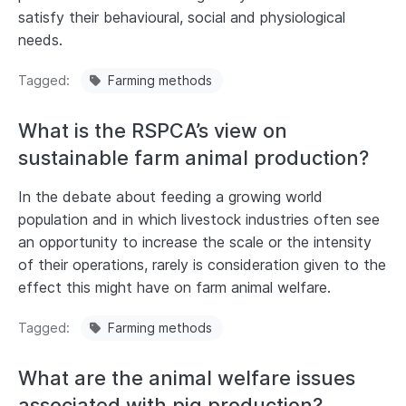
satisfy their behavioural, social and physiological
needs.
Tagged
Farming methods
What is the RSPCA’s view on
sustainable farm animal production?
In the debate about feeding a growing world
population and in which livestock industries often see
an opportunity to increase the scale or the intensity
of their operations, rarely is consideration given to the
effect this might have on farm animal welfare.
Tagged
Farming methods
What are the animal welfare issues
associated with pig production?