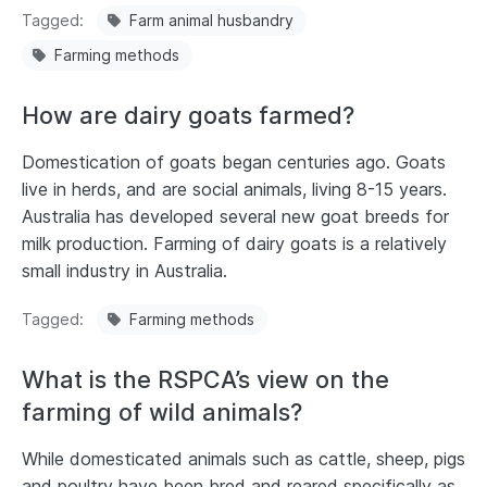
Tagged
Farm animal husbandry
Farming methods
How are dairy goats farmed?
Domestication of goats began centuries ago. Goats
live in herds, and are social animals, living 8-15 years.
Australia has developed several new goat breeds for
milk production. Farming of dairy goats is a relatively
small industry in Australia.
Tagged
Farming methods
What is the RSPCA’s view on the
farming of wild animals?
While domesticated animals such as cattle, sheep, pigs
and poultry have been bred and reared specifically as