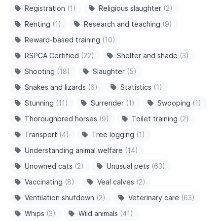
Registration
(1)
Religious slaughter
(2)
Renting
(1)
Research and teaching
(9)
Reward-based training
(10)
RSPCA Certified
(22)
Shelter and shade
(3)
Shooting
(18)
Slaughter
(5)
Snakes and lizards
(6)
Statistics
(1)
Stunning
(11)
Surrender
(1)
Swooping
(1)
Thoroughbred horses
(9)
Toilet training
(2)
Transport
(4)
Tree logging
(1)
Understanding animal welfare
(14)
Unowned cats
(2)
Unusual pets
(63)
Vaccinating
(8)
Veal calves
(2)
Ventilation shutdown
(2)
Veterinary care
(63)
Whips
(3)
Wild animals
(41)