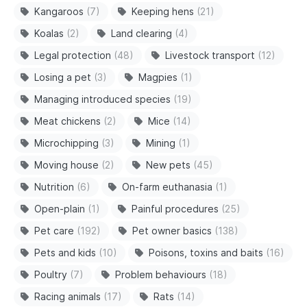
Kangaroos
(7)
Keeping hens
(21)
Koalas
(2)
Land clearing
(4)
Legal protection
(48)
Livestock transport
(12)
Losing a pet
(3)
Magpies
(1)
Managing introduced species
(19)
Meat chickens
(2)
Mice
(14)
Microchipping
(3)
Mining
(1)
Moving house
(2)
New pets
(45)
Nutrition
(6)
On-farm euthanasia
(1)
Open-plain
(1)
Painful procedures
(25)
Pet care
(192)
Pet owner basics
(138)
Pets and kids
(10)
Poisons, toxins and baits
(16)
Poultry
(7)
Problem behaviours
(18)
Racing animals
(17)
Rats
(14)