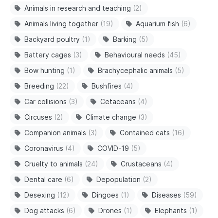
Animals in research and teaching
(2)
Animals living together
(19)
Aquarium fish
(6)
Backyard poultry
(1)
Barking
(5)
Battery cages
(3)
Behavioural needs
(45)
Bow hunting
(1)
Brachycephalic animals
(5)
Breeding
(22)
Bushfires
(4)
Car collisions
(3)
Cetaceans
(4)
Circuses
(2)
Climate change
(3)
Companion animals
(3)
Contained cats
(16)
Coronavirus
(4)
COVID-19
(5)
Cruelty to animals
(24)
Crustaceans
(4)
Dental care
(6)
Depopulation
(2)
Desexing
(12)
Dingoes
(1)
Diseases
(59)
Dog attacks
(6)
Drones
(1)
Elephants
(1)