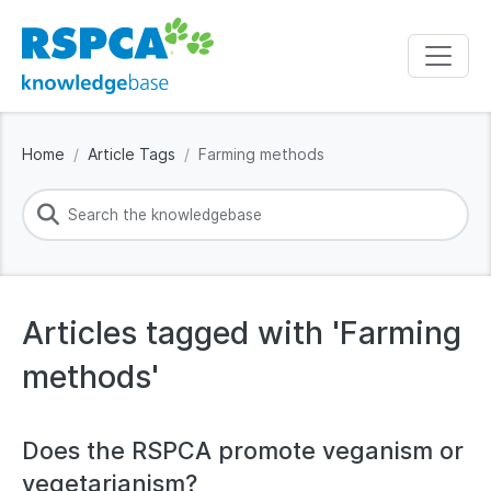
Home
Article Tags
Farming methods
Articles tagged with 'Farming
methods'
Does the RSPCA promote veganism or
vegetarianism?