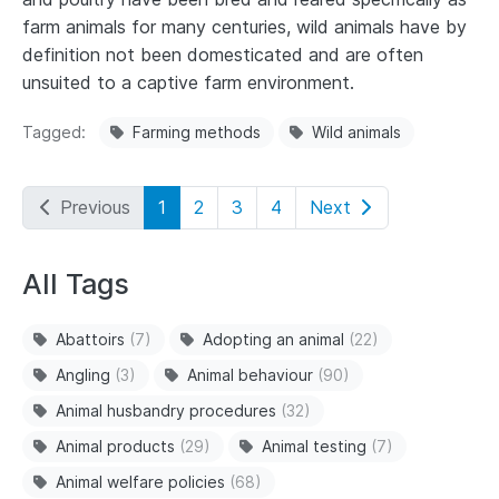
farm animals for many centuries, wild animals have by
definition not been domesticated and are often
unsuited to a captive farm environment.
Tagged
Farming methods
Wild animals
Previous
1
2
3
4
Next
All Tags
Abattoirs
(7)
Adopting an animal
(22)
Angling
(3)
Animal behaviour
(90)
Animal husbandry procedures
(32)
Animal products
(29)
Animal testing
(7)
Animal welfare policies
(68)