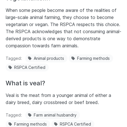
When some people become aware of the realities of
large-scale animal farming, they choose to become
vegetarian or vegan. The RSPCA respects this choice.
The RSPCA acknowledges that not consuming animal-
derived products is one way to demonstrate
compassion towards farm animals.
Tagged
Animal products
Farming methods
RSPCA Certified
What is veal?
Veal is the meat from a younger animal of either a
dairy breed, dairy crossbreed or beef breed.
Tagged
Farm animal husbandry
Farming methods
RSPCA Certified