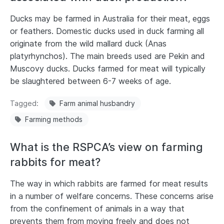
Ducks may be farmed in Australia for their meat, eggs
or feathers. Domestic ducks used in duck farming all
originate from the wild mallard duck (Anas
platyrhynchos). The main breeds used are Pekin and
Muscovy ducks. Ducks farmed for meat will typically
be slaughtered between 6-7 weeks of age.
Tagged
Farm animal husbandry
Farming methods
What is the RSPCA’s view on farming
rabbits for meat?
The way in which rabbits are farmed for meat results
in a number of welfare concerns. These concerns arise
from the confinement of animals in a way that
prevents them from moving freely and does not