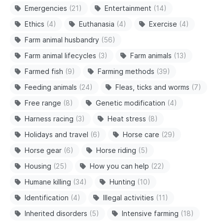
Emergencies
(21)
Entertainment
(14)
Ethics
(4)
Euthanasia
(4)
Exercise
(4)
Farm animal husbandry
(56)
Farm animal lifecycles
(3)
Farm animals
(13)
Farmed fish
(9)
Farming methods
(39)
Feeding animals
(24)
Fleas, ticks and worms
(7)
Free range
(8)
Genetic modification
(4)
Harness racing
(3)
Heat stress
(8)
Holidays and travel
(6)
Horse care
(29)
Horse gear
(6)
Horse riding
(5)
Housing
(25)
How you can help
(22)
Humane killing
(34)
Hunting
(10)
Identification
(4)
Illegal activities
(11)
Inherited disorders
(5)
Intensive farming
(18)