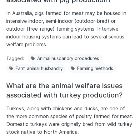
In Australia, pigs farmed for meat may be housed in
intensive indoor, semi-indoor (outdoor-bred) or
outdoor (free-range) farming systems. Intensive
indoor housing systems can lead to several serious
welfare problems.
Tagged
Animal husbandry procedures
Farm animal husbandry
Farming methods
What are the animal welfare issues
associated with turkey production?
Turkeys, along with chickens and ducks, are one of
the more common species of poultry farmed for meat.
Domestic turkeys were originally bred from wild turkey
stock native to North America.