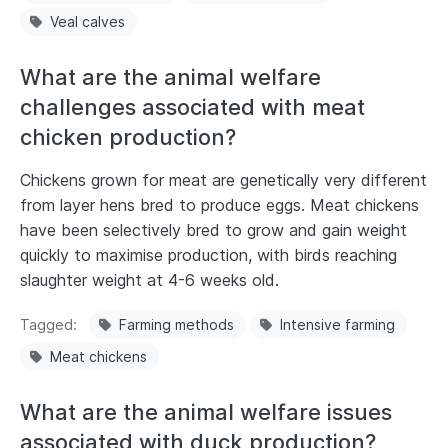
Veal calves
What are the animal welfare
challenges associated with meat
chicken production?
Chickens grown for meat are genetically very different
from layer hens bred to produce eggs. Meat chickens
have been selectively bred to grow and gain weight
quickly to maximise production, with birds reaching
slaughter weight at 4-6 weeks old.
Tagged
Farming methods
Intensive farming
Meat chickens
What are the animal welfare issues
associated with duck production?