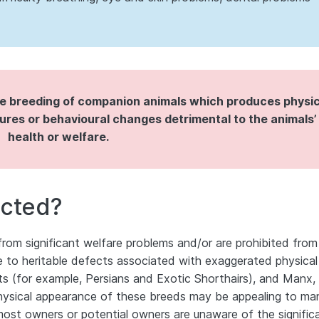
ve breeding of companion animals which produces physic
res or behavioural changes detrimental to the animals’
health or welfare.
ected?
 from significant welfare problems and/or are prohibited from
due to heritable defects associated with exaggerated physical
ts (for example, Persians and Exotic Shorthairs), and Manx,
hysical appearance of these breeds may be appealing to ma
ost owners or potential owners are unaware of the signific