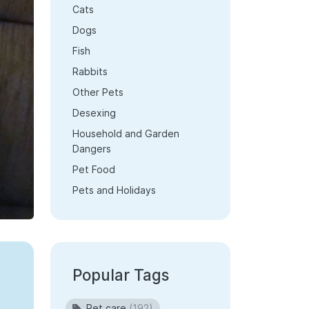
Cats
Dogs
Fish
Rabbits
Other Pets
Desexing
Household and Garden
Dangers
Pet Food
Pets and Holidays
Popular Tags
Pet care
(192)