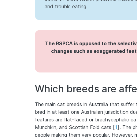
and trouble eating.
The RSPCA is opposed to the selecti
changes such as exaggerated featu
Which breeds are aff
The main cat breeds in Australia that suffer
bred in at least one Australian jurisdiction 
features are flat-faced or brachycephalic ca
Munchkin, and Scottish Fold cats
[
1
]
. The p
people making them very popular. However, m