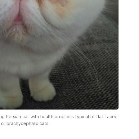
g Persian cat with health problems typical of flat-faced
or brachycephalic cats.