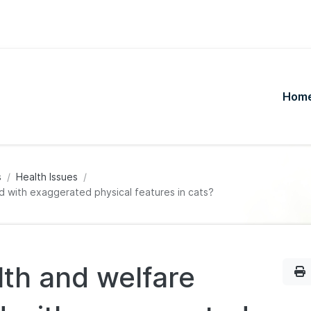
Hom
s
Health Issues
d with exaggerated physical features in cats?
lth and welfare