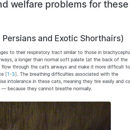
nd welfare problems for these
 Persians and Exotic Shorthairs)
s to their respiratory tract similar to those in brachycepha
rways, a longer than normal soft palate (at the back of the
r flow through the cat’s airways and make it more difficult t
ace
[
1
-
3
]
. The breathing difficulties associated with the
se intolerance in these cats, meaning they tire easily and c
ll — because they cannot breathe normally.