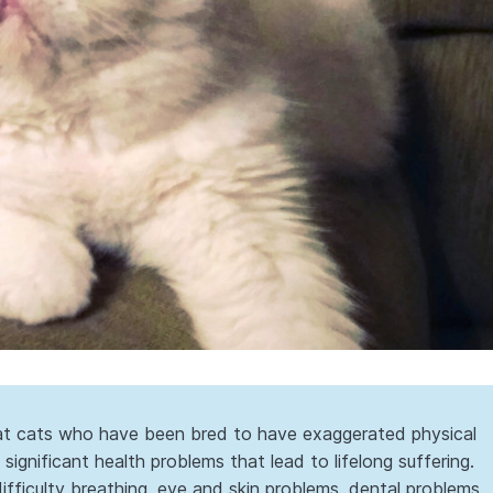
hat cats who have been bred to have exaggerated physical
significant health problems that lead to lifelong suffering.
fficulty breathing, eye and skin problems, dental problems