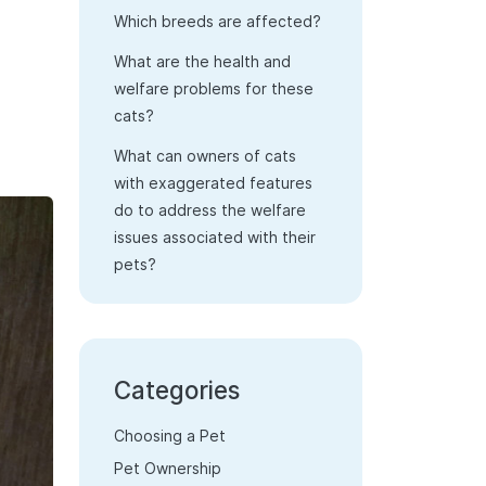
Which breeds are affected?
What are the health and
welfare problems for these
cats?
What can owners of cats
with exaggerated features
do to address the welfare
issues associated with their
pets?
Categories
Choosing a Pet
Pet Ownership