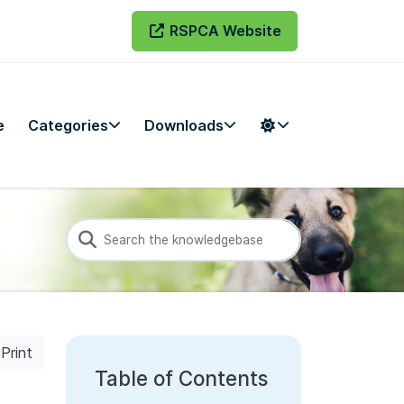
RSPCA Website
e
Categories
Downloads
Print
Table of Contents