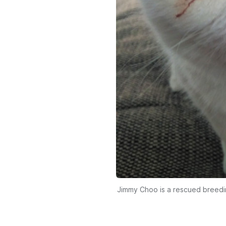
Jimmy Choo is a rescued breedin