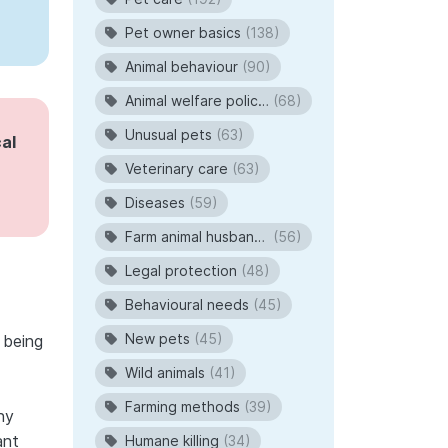
Pet owner basics
(138)
Animal behaviour
(90)
Animal welfare policies
(68)
Unusual pets
(63)
al
Veterinary care
(63)
Diseases
(59)
Farm animal husbandry
(56)
Legal protection
(48)
Behavioural needs
(45)
New pets
(45)
 being
Wild animals
(41)
Farming methods
(39)
ny
ant
Humane killing
(34)