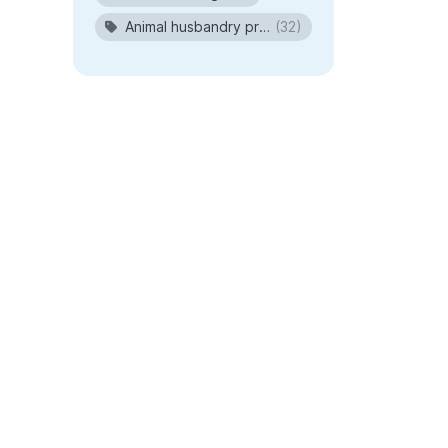
Animal husbandry procedures
(32)