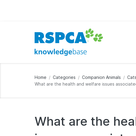
Home
Categories
Companion Animals
Cat
What are the health and welfare issues associate
What are the hea