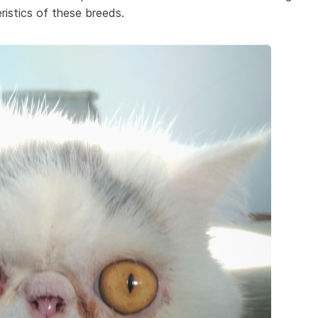
ristics of these breeds.