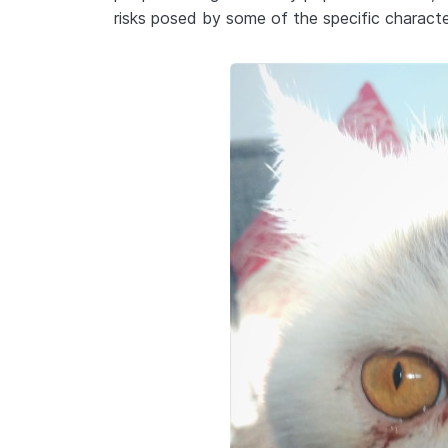
risks posed by some of the specific characte