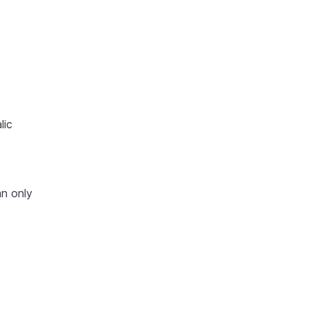
lic
o
an only