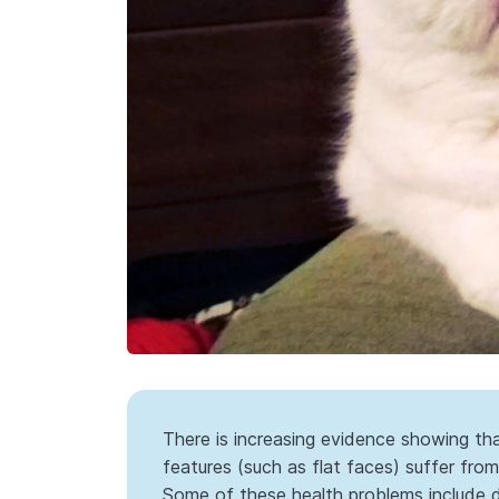
There is increasing evidence showing t
features (such as flat faces) suffer from 
Some of these health problems include di