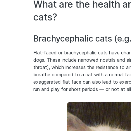
What are the health a
cats?
Brachycephalic cats (e.g.
Flat-faced or brachycephalic cats have change
dogs. These include narrowed nostrils and ai
throat), which increases the resistance to ai
breathe compared to a cat with a normal f
exaggerated flat face can also lead to exerci
run and play for short periods — or not at a