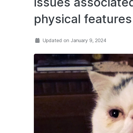
issues associate
physical features
Updated on
January 9, 2024