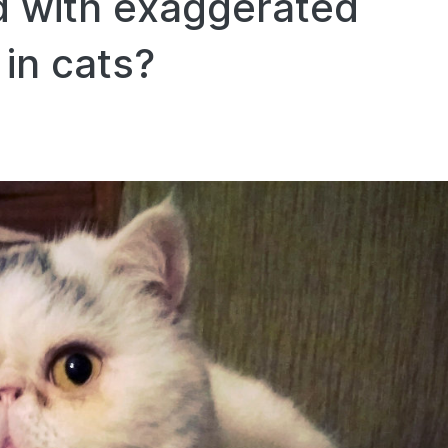
d with exaggerated
 in cats?