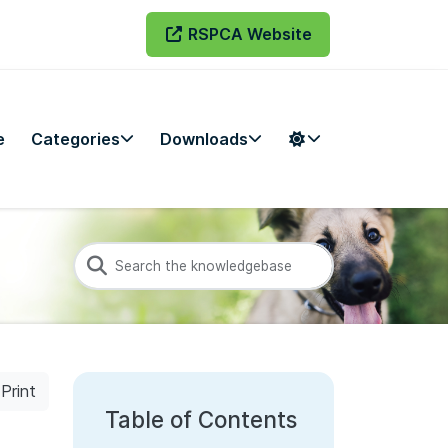
RSPCA Website
e
Categories
Downloads
Print
Table of Contents