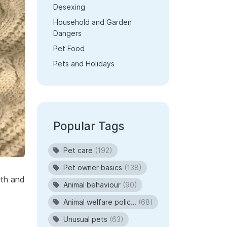
Desexing
Household and Garden
Dangers
Pet Food
Pets and Holidays
Popular Tags
Pet care
(192)
Pet owner basics
(138)
lth and
Animal behaviour
(90)
Animal welfare policies
(68)
Unusual pets
(63)