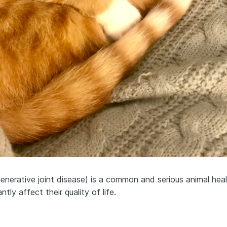
generative joint disease) is a common and serious animal hea
antly affect their quality of life.