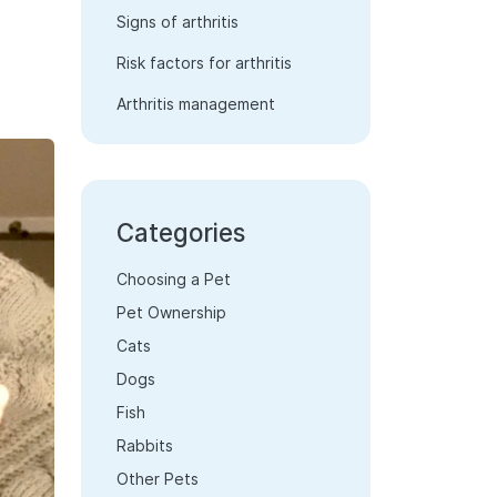
Signs of arthritis
Risk factors for arthritis
Arthritis management
Categories
Choosing a Pet
Pet Ownership
Cats
Dogs
Fish
Rabbits
Other Pets