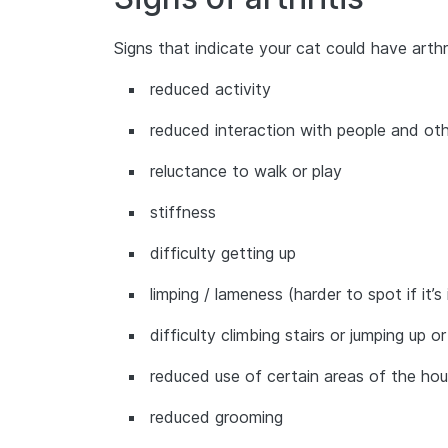
Signs that indicate your cat could have arthri
reduced activity
reduced interaction with people and oth
reluctance to walk or play
stiffness
difficulty getting up
limping / lameness (harder to spot if it’
difficulty climbing stairs or jumping up
reduced use of certain areas of the hou
reduced grooming