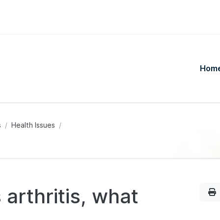
Hom
s
Health Issues
 arthritis, what