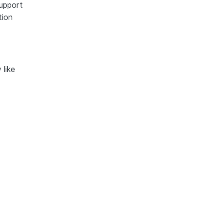
support
tion
 like