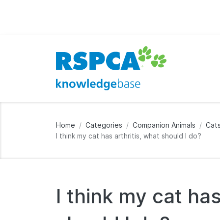
Home
Categories
Companion Animals
Cat
I think my cat has arthritis, what should I do?
I think my cat has