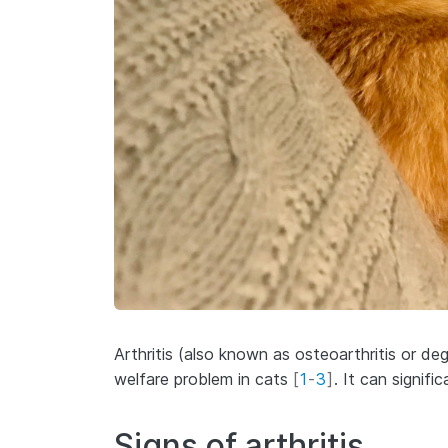
Arthritis (also known as osteoarthritis or de
welfare problem in cats
[
1
-
3
]
. It can signific
Signs of arthritis