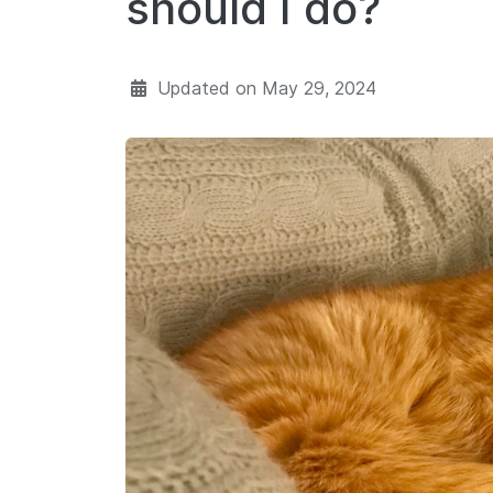
should I do?
Updated on
May 29, 2024