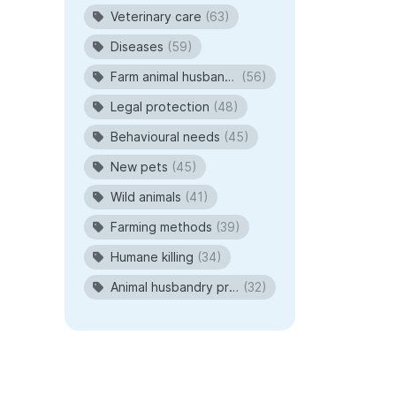
Veterinary care
(63)
Diseases
(59)
Farm animal husbandry
(56)
Legal protection
(48)
Behavioural needs
(45)
New pets
(45)
Wild animals
(41)
Farming methods
(39)
Humane killing
(34)
Animal husbandry procedures
(32)