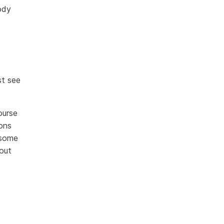
body
st see
ourse
ions
 some
out