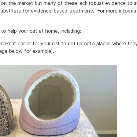
’ on the market but many of these lack robust evidence to 
 substitute for evidence-based treatments. For more informa
 to help your cat at home, including:
make it easier for your cat to get up onto places where they
mage below for example).