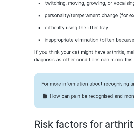
twitching, moving, growling, or vocalisin
personality/temperament change (for ex
difficulty using the litter tray
inappropriate elimination (often because a
If you think your cat might have arthritis, m
diagnosis as other conditions can mimic this 
For more information about recognising an
How can pain be recognised and moni
Risk factors for arthrit