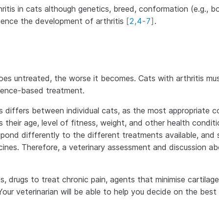
hritis in cats although genetics, breed, conformation (e.g., 
fluence the development of arthritis
[
2
,
4
-
7
]
.
n goes untreated, the worse it becomes. Cats with arthritis mu
idence-based treatment.
differs between individual cats, as the most appropriate c
their age, level of fitness, weight, and other health condit
spond differently to the different treatments available, and
ines. Therefore, a veterinary assessment and discussion ab
, drugs to treat chronic pain, agents that minimise cartilage
 Your veterinarian will be able to help you decide on the best