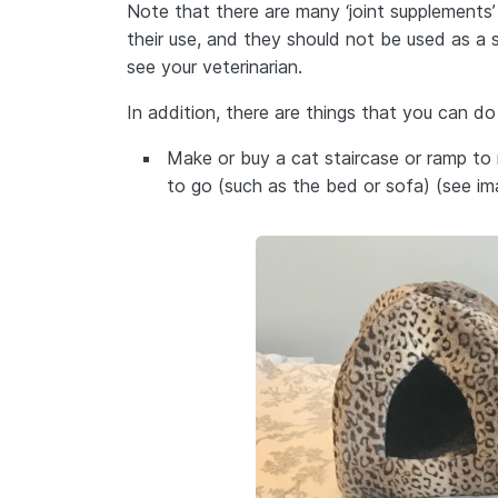
Note that there are many ‘joint supplements
their use, and they should not be used as a
see your veterinarian.
In addition, there are things that you can do
Make or buy a cat staircase or ramp to 
to go (such as the bed or sofa) (see i