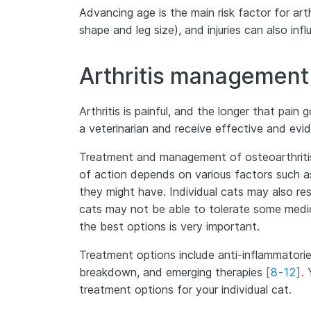
Advancing age is the main risk factor for art
shape and leg size), and injuries can also in
Arthritis management
Arthritis is painful, and the longer that pai
a veterinarian and receive effective and ev
Treatment and management of osteoarthritis 
of action depends on various factors such as 
they might have. Individual cats may also re
cats may not be able to tolerate some medic
the best options is very important.
Treatment options include anti-inflammatories
breakdown, and emerging therapies
[
8
-
12
]
.
treatment options for your individual cat.