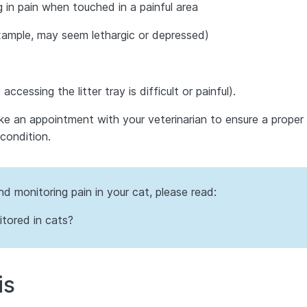
g in pain when touched in a painful area
ample, may seem lethargic or depressed)
ccessing the litter tray is difficult or painful).
ake an appointment with your veterinarian to ensure a proper
condition.
d monitoring pain in your cat, please read:
tored in cats?
is