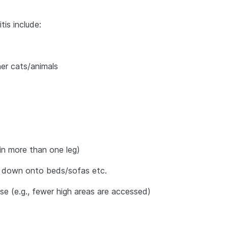
tis include:
er cats/animals
s in more than one leg)
 or down onto beds/sofas etc.
se (e.g., fewer high areas are accessed)