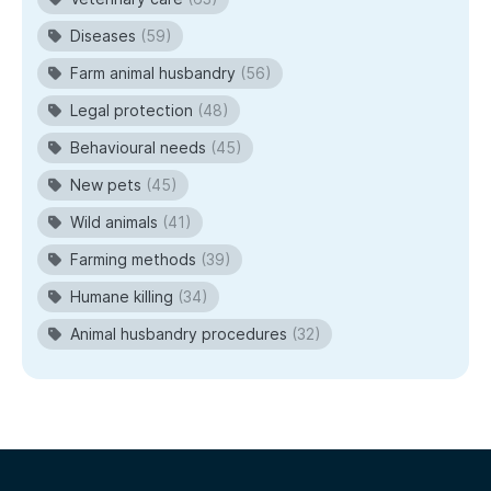
Diseases
(59)
Farm animal husbandry
(56)
Legal protection
(48)
Behavioural needs
(45)
New pets
(45)
Wild animals
(41)
Farming methods
(39)
Humane killing
(34)
Animal husbandry procedures
(32)