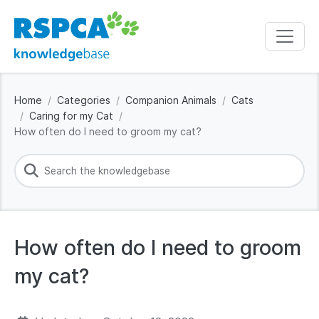
Home
Categories
Companion Animals
Cats
Caring for my Cat
How often do I need to groom my cat?
How often do I need to groom
my cat?