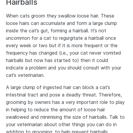
Hairballs
When cats groom they swallow loose hair. These
loose hairs can accumulate and form a large clump
inside the cat’s gut, forming a hairball. It’s not
uncommon for a cat to regurgitate a hairball once
every week or two but if it is more frequent or the
frequency has changed (i.e., your cat never vomited
hairballs but now has started to) then it could
indicate a problem and you should consult with your
cat’s veterinarian.
A large clump of ingested hair can block a cat’s
intestinal tract and pose a deadly threat. Therefore,
grooming by owners has a very important role to play
in helping to reduce the amount of loose hair
swallowed and minimising the size of hairballs. Talk to
your veterinarian about other things you can do in
addition to grooming, to help prevent hairballs.