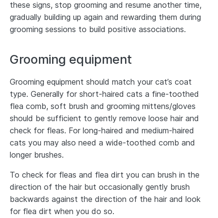
these signs, stop grooming and resume another time,
gradually building up again and rewarding them during
grooming sessions to build positive associations.
Grooming equipment
Grooming equipment should match your cat’s coat
type. Generally for short-haired cats a fine-toothed
flea comb, soft brush and grooming mittens/gloves
should be sufficient to gently remove loose hair and
check for fleas. For long-haired and medium-haired
cats you may also need a wide-toothed comb and
longer brushes.
To check for fleas and flea dirt you can brush in the
direction of the hair but occasionally gently brush
backwards against the direction of the hair and look
for flea dirt when you do so.