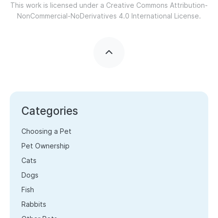
This work is licensed under a
Creative Commons Attribution-
NonCommercial-NoDerivatives 4.0 International License.
Categories
Choosing a Pet
Pet Ownership
Cats
Dogs
Fish
Rabbits