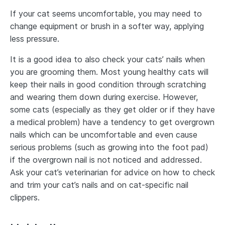
If your cat seems uncomfortable, you may need to
change equipment or brush in a softer way, applying
less pressure.
It is a good idea to also check your cats’ nails when
you are grooming them. Most young healthy cats will
keep their nails in good condition through scratching
and wearing them down during exercise. However,
some cats (especially as they get older or if they have
a medical problem) have a tendency to get overgrown
nails which can be uncomfortable and even cause
serious problems (such as growing into the foot pad)
if the overgrown nail is not noticed and addressed.
Ask your cat’s veterinarian for advice on how to check
and trim your cat’s nails and on cat-specific nail
clippers.