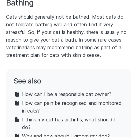
Bathing
Cats should generally not be bathed. Most cats do
not tolerate bathing well and often find it very
stressful. So, if your cat is healthy, there is usually no
reason to give your cat a bath. In some rare cases,
veterinarians may recommend bathing as part of a
treatment plan for cats with skin disease.
See also
How can I be a responsible cat owner?
How can pain be recognised and monitored
in cats?
I think my cat has arthritis, what should I
do?
Why and how should I groom my dog?