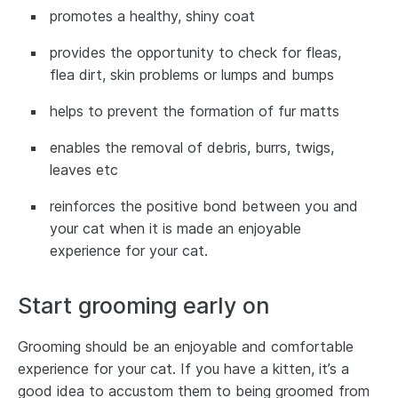
promotes a healthy, shiny coat
provides the opportunity to check for fleas,
flea dirt, skin problems or lumps and bumps
helps to prevent the formation of fur matts
enables the removal of debris, burrs, twigs,
leaves etc
reinforces the positive bond between you and
your cat when it is made an enjoyable
experience for your cat.
Start grooming early on
Grooming should be an enjoyable and comfortable
experience for your cat. If you have a kitten, it’s a
good idea to accustom them to being groomed from