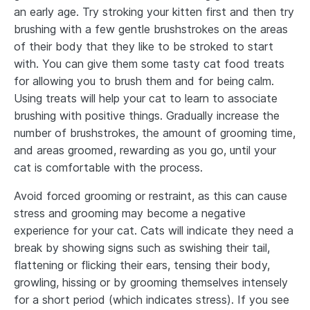
an early age. Try stroking your kitten first and then try
brushing with a few gentle brushstrokes on the areas
of their body that they like to be stroked to start
with. You can give them some tasty cat food treats
for allowing you to brush them and for being calm.
Using treats will help your cat to learn to associate
brushing with positive things. Gradually increase the
number of brushstrokes, the amount of grooming time,
and areas groomed, rewarding as you go, until your
cat is comfortable with the process.
Avoid forced grooming or restraint, as this can cause
stress and grooming may become a negative
experience for your cat. Cats will indicate they need a
break by showing signs such as swishing their tail,
flattening or flicking their ears, tensing their body,
growling, hissing or by grooming themselves intensely
for a short period (which indicates stress). If you see