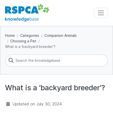
Home
Categories
Companion Animals
Choosing a Pet
What is a ‘backyard breeder’?
What is a ‘backyard breeder’?
Updated on
July 30, 2024