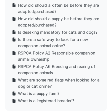
How old should a kitten be before they are
adopted/purchased?
How old should a puppy be before they are
adopted/purchased?
Is desexing mandatory for cats and dogs?
Is there a safe way to look for a new
companion animal online?
RSPCA Policy A2 Responsible companion
animal ownership
RSPCA Policy A6 Breeding and rearing of
companion animals
What are some red flags when looking for a
dog or cat online?
What is a puppy farm?
What is a ‘registered breeder’?