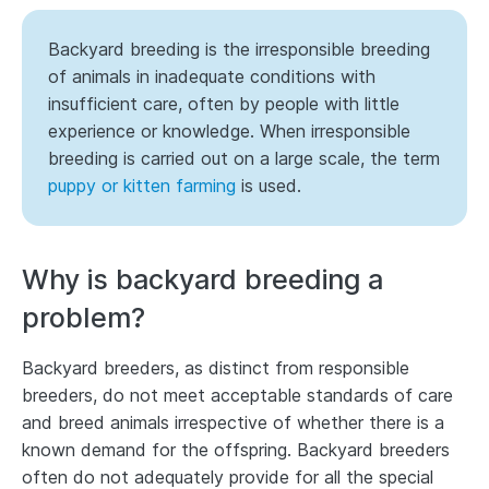
Backyard breeding is the irresponsible breeding
of animals in inadequate conditions with
insufficient care, often by people with little
experience or knowledge. When irresponsible
breeding is carried out on a large scale, the term
puppy or kitten farming
is used.
Why is backyard breeding a
problem?
Backyard breeders, as distinct from responsible
breeders, do not meet acceptable standards of care
and breed animals irrespective of whether there is a
known demand for the offspring. Backyard breeders
often do not adequately provide for all the special