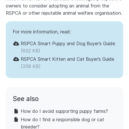
owners to consider adopting an animal from the
RSPCA or other reputable animal welfare organisation.
For more information, read:
RSPCA Smart Puppy and Dog Buyer’s Guide
(632 KB)
RSPCA Smart Kitten and Cat Buyer’s Guide
(358 KB)
See also
How do I avoid supporting puppy farms?
How do I find a responsible dog or cat
breeder?