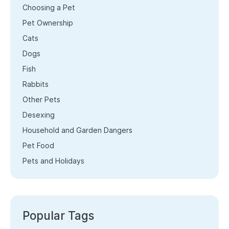
Choosing a Pet
Pet Ownership
Cats
Dogs
Fish
Rabbits
Other Pets
Desexing
Household and Garden Dangers
Pet Food
Pets and Holidays
Popular Tags