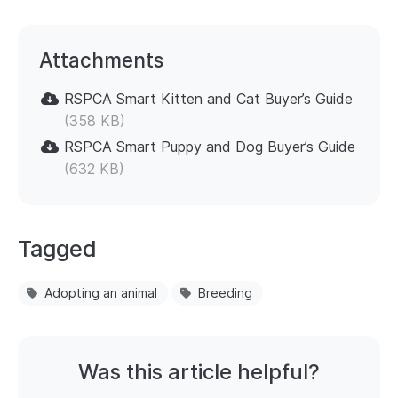
Attachments
RSPCA Smart Kitten and Cat Buyer’s Guide
(358 KB)
RSPCA Smart Puppy and Dog Buyer’s Guide
(632 KB)
Tagged
Adopting an animal
Breeding
Was this article helpful?