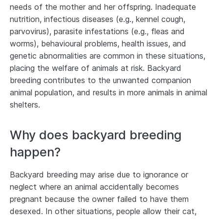
needs of the mother and her offspring. Inadequate
nutrition, infectious diseases (e.g., kennel cough,
parvovirus), parasite infestations (e.g., fleas and
worms), behavioural problems, health issues, and
genetic abnormalities are common in these situations,
placing the welfare of animals at risk. Backyard
breeding contributes to the unwanted companion
animal population, and results in more animals in animal
shelters.
Why does backyard breeding
happen?
Backyard breeding may arise due to ignorance or
neglect where an animal accidentally becomes
pregnant because the owner failed to have them
desexed. In other situations, people allow their cat,