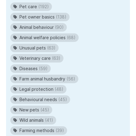
Pet care
(192)
Pet owner basics
(138)
Animal behaviour
(90)
Animal welfare policies
(68)
Unusual pets
(63)
Veterinary care
(63)
Diseases
(59)
Farm animal husbandry
(56)
Legal protection
(48)
Behavioural needs
(45)
New pets
(45)
Wild animals
(41)
Farming methods
(39)