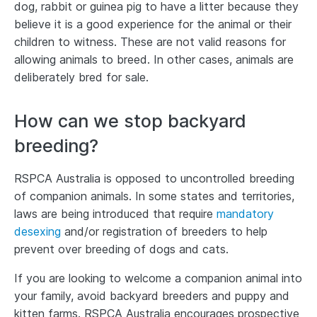
dog, rabbit or guinea pig to have a litter because they
believe it is a good experience for the animal or their
children to witness. These are not valid reasons for
allowing animals to breed. In other cases, animals are
deliberately bred for sale.
How can we stop backyard
breeding?
RSPCA Australia is opposed to uncontrolled breeding
of companion animals. In some states and territories,
laws are being introduced that require
mandatory
desexing
and/or registration of breeders to help
prevent over breeding of dogs and cats.
If you are looking to welcome a companion animal into
your family, avoid backyard breeders and puppy and
kitten farms. RSPCA Australia encourages prospective