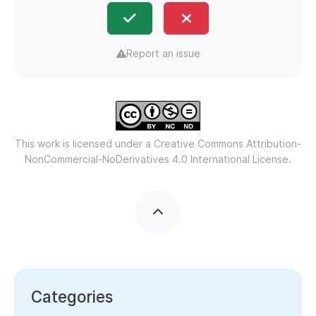
Report an issue
This work is licensed under a
Creative Commons Attribution-
NonCommercial-NoDerivatives 4.0 International License.
Categories