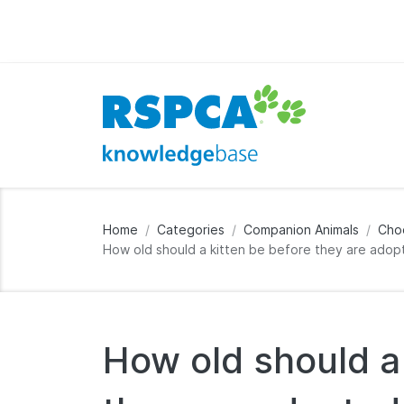
Home
Categories
Companion Animals
Cho
How old should a kitten be before they are ado
How old should a 