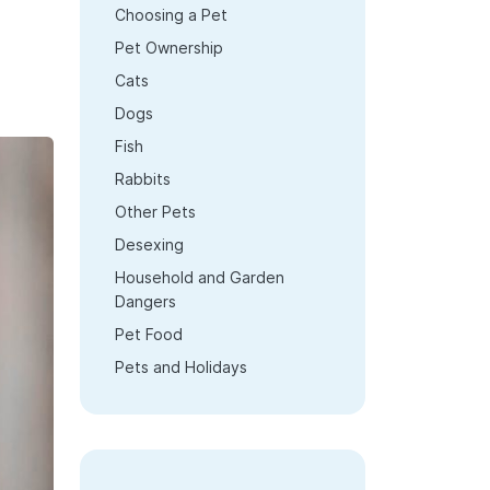
Choosing a Pet
Pet Ownership
Cats
Dogs
Fish
Rabbits
Other Pets
Desexing
Household and Garden
Dangers
Pet Food
Pets and Holidays