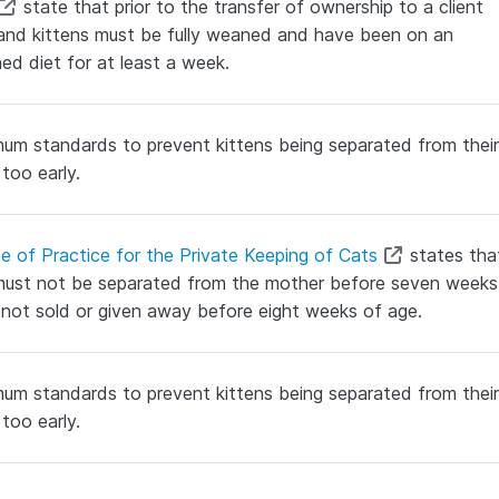
state that prior to the transfer of ownership to a client
and kittens must be fully weaned and have been on an
hed diet for at least a week.
um standards to prevent kittens being separated from their
too early.
e of Practice for the Private Keeping of Cats
states tha
must not be separated from the mother before seven weeks
not sold or given away before eight weeks of age.
um standards to prevent kittens being separated from their
too early.