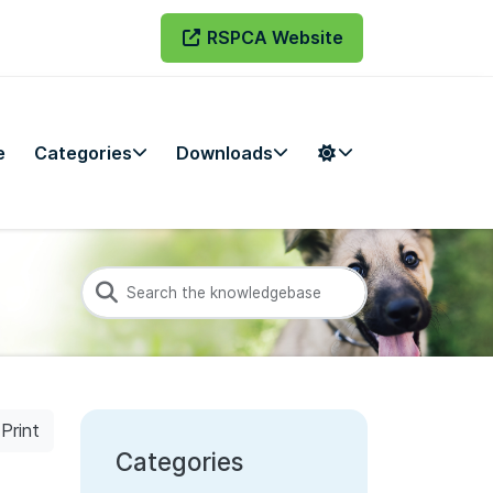
RSPCA Website
e
Categories
Downloads
Print
Categories