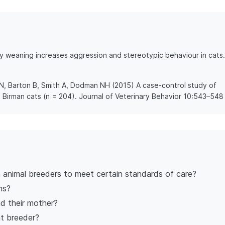
ly weaning increases aggression and stereotypic behaviour in cats.
 N, Barton B, Smith A, Dodman NH (2015) A case-control study of
 Birman cats (n = 204). Journal of Veterinary Behavior 10:543–548
n animal breeders to meet certain standards of care?
ms?
d their mother?
at breeder?