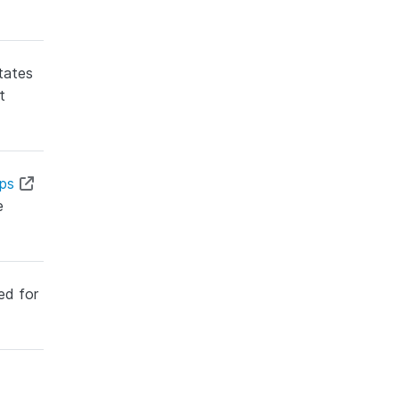
tates
t
ops
e
ed for