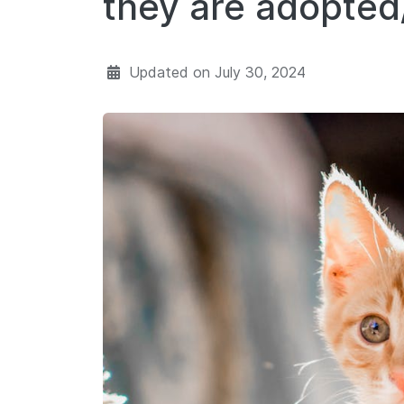
they are adopte
Updated on
July 30, 2024