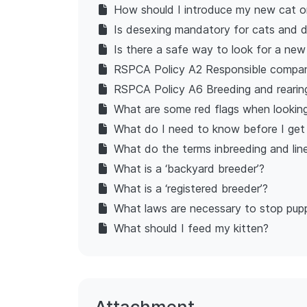
How should I introduce my new cat or
Is desexing mandatory for cats and 
Is there a safe way to look for a ne
RSPCA Policy A2 Responsible compan
RSPCA Policy A6 Breeding and rearin
What are some red flags when looking
What do I need to know before I get
What do the terms inbreeding and li
What is a ‘backyard breeder’?
What is a ‘registered breeder’?
What laws are necessary to stop pup
What should I feed my kitten?
Attachment