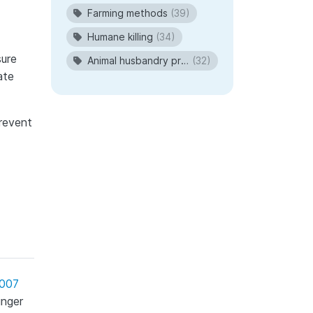
Farming methods
(39)
Humane killing
(34)
sure
Animal husbandry procedures
(32)
ate
prevent
2007
unger