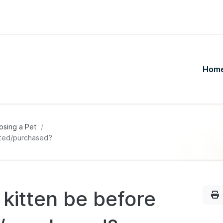
Hom
osing a Pet
pted/purchased?
kitten be before