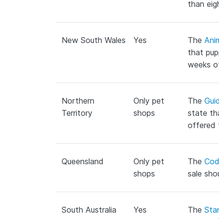
than eig
New South Wales
Yes
The
Ani
that pup
weeks o
Northern
Only pet
The
Guid
Territory
shops
state th
offered 
Queensland
Only pet
The
Cod
shops
sale sho
South Australia
Yes
The
Sta