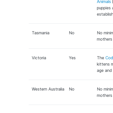
Animals
puppies 
establis
Tasmania
No
No minim
mothers 
Victoria
Yes
The
Cod
kittens 
age and 
Western Australia
No
No minim
mothers 