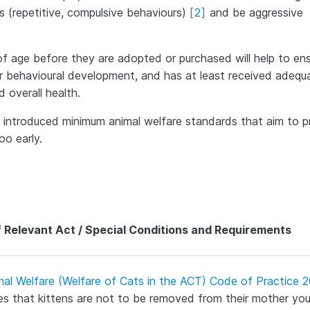
s (repetitive, compulsive behaviours)
[
2
]
and be aggressive
s of age before they are adopted or purchased will help to en
r behavioural development, and has at least received adequ
 overall health.
ve introduced minimum animal welfare standards that aim to 
oo early.
 Relevant Act / Special Conditions and Requirements
mal Welfare (Welfare of Cats in the ACT) Code of Practice 
s that kittens are not to be removed from their mother yo