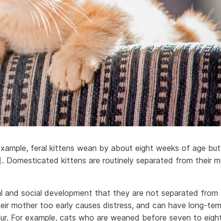
example, feral kittens wean by about eight weeks of age but
]
. Domesticated kittens are routinely separated from their 
ical and social development that they are not separated from 
heir mother too early causes distress, and can have long-ter
our. For example, cats who are weaned before seven to eigh