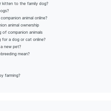
 kitten to the family dog?
dogs?
w companion animal online?
ion animal ownership
g of companion animals
 for a dog or cat online?
 a new pet?
nebreeding mean?
py farming?