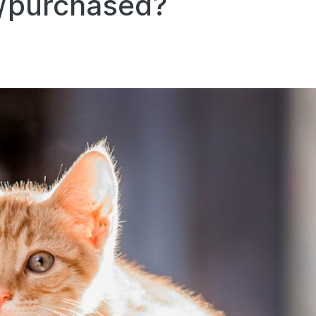
d/purchased?