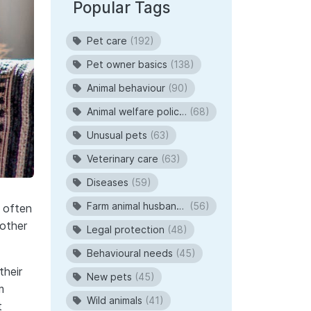
Popular Tags
Pet care
(192)
Pet owner basics
(138)
Animal behaviour
(90)
Animal welfare policies
(68)
Unusual pets
(63)
Veterinary care
(63)
Diseases
(59)
Farm animal husbandry
(56)
 often
mother
Legal protection
(48)
Behavioural needs
(45)
their
New pets
(45)
m
Wild animals
(41)
t