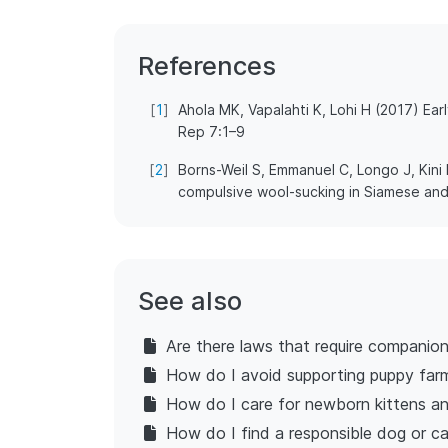
References
[
1
]
Ahola MK, Vapalahti K, Lohi H (2017) Ear
Rep 7:1–9
[
2
]
Borns-Weil S, Emmanuel C, Longo J, Kini
compulsive wool-sucking in Siamese and
See also
Are there laws that require companio
How do I avoid supporting puppy far
How do I care for newborn kittens an
How do I find a responsible dog or c