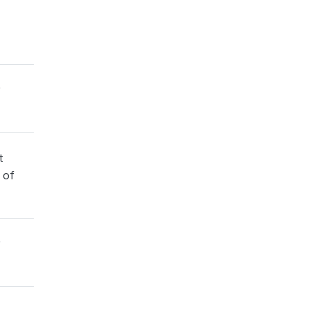
t
 of