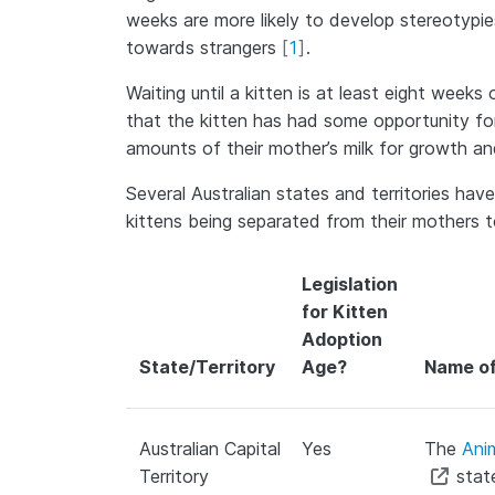
weeks are more likely to develop stereotypie
towards strangers
[
1
]
.
Waiting until a kitten is at least eight week
that the kitten has had some opportunity fo
amounts of their mother’s milk for growth and
Several Australian states and territories ha
kittens being separated from their mothers t
Legislation
for Kitten
Adoption
State/Territory
Age?
Name of
Australian Capital
Yes
The
Ani
Territory
state