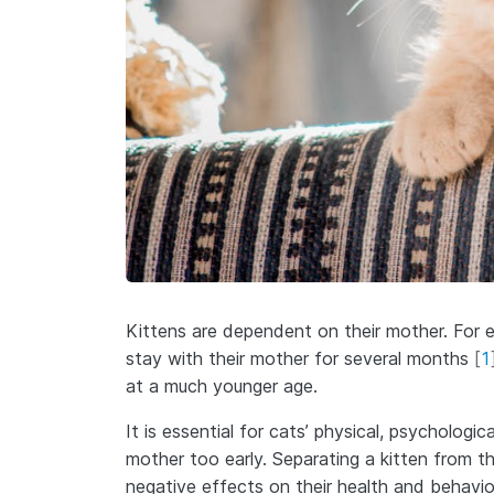
Kittens are dependent on their mother. For 
stay with their mother for several months
[
1
at a much younger age.
It is essential for cats’ physical, psycholog
mother too early. Separating a kitten from t
negative effects on their health and behavi