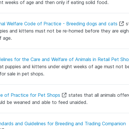
ht weeks of age and then only if eating solid food.
mal Welfare Code of Practice - Breeding dogs and cats
s
pies and kittens must not be re-homed before they are eigh
f age.
elines for the Care and Welfare of Animals in Retail Pet Sh
at puppies and kittens under eight weeks of age must not b
for sale in pet shops.
e of Practice for Pet Shops
states that all animals offer
uld be weaned and able to feed unaided.
ndards and Guidelines for Breeding and Trading Companion