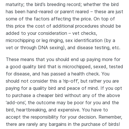
maturity; the bird’s breeding record; whether the bird
has been hand-reared or parent reared – these are just
some of the factors affecting the price. On top of
this price the cost of additional procedures should be
added to your consideration – vet checks,
microchipping or leg ringing, sex identification (by a
vet or through DNA sexing), and disease testing, etc.
These means that you should end up paying more for
a good quality bird that is microchipped, sexed, tested
for disease, and has passed a health check. You
should not consider this a ‘rip-off’, but rather you are
paying for a quality bird and peace of mind. If you opt
to purchase a cheaper bird without any of the above
‘add-ons’, the outcome may be poor for you and the
bird, heartbreaking, and expensive. You have to
accept the responsibility for your decision. Remember,
there are rarely any bargains in the purchase of birds!