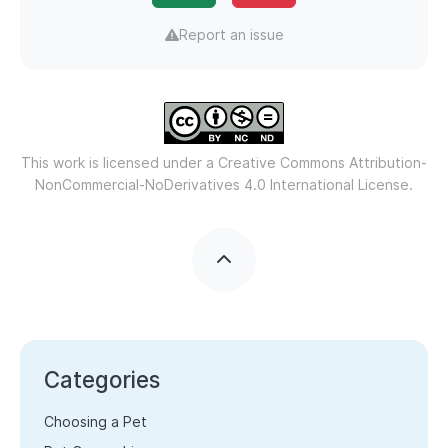
Report an issue
This work is licensed under a
Creative Commons Attribution-
NonCommercial-NoDerivatives 4.0 International License.
Categories
Choosing a Pet