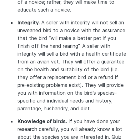
of a novice; rather, they will make time to
educate such a novice.
Integrity.
A seller with integrity will not sell an
unweaned bird to a novice with the assurance
that the bird “will make a better pet if you
finish off the hand rearing”. A seller with
integrity will sell a bird with a health certificate
from an avian vet. They will offer a guarantee
on the health and suitability of the bird (i.e.
they offer a replacement bird or a refund if
pre-existing problems exist). They will provide
you with information on the bird’s species-
specific and individual needs and history,
parentage, husbandry, and diet.
Knowledge of birds.
If you have done your
research carefully, you will already know a lot
about the species you are interested in. Quiz