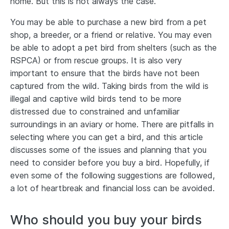
home. But this is not always the case.
You may be able to purchase a new bird from a pet
shop, a breeder, or a friend or relative. You may even
be able to adopt a pet bird from shelters (such as the
RSPCA) or from rescue groups. It is also very
important to ensure that the birds have not been
captured from the wild. Taking birds from the wild is
illegal and captive wild birds tend to be more
distressed due to constrained and unfamiliar
surroundings in an aviary or home. There are pitfalls in
selecting where you can get a bird, and this article
discusses some of the issues and planning that you
need to consider before you buy a bird. Hopefully, if
even some of the following suggestions are followed,
a lot of heartbreak and financial loss can be avoided.
Who should you buy your birds