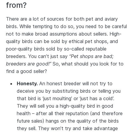
from?
There are a lot of sources for both pet and aviary
birds. While tempting to do so, you need to be careful
not to make broad assumptions about sellers. High-
quality birds can be sold by ethical pet shops, and
poor-quality birds sold by so-called reputable
breeders. You can’t just say
“Pet shops are bad;
breeders are good!”
So, what should you look for to
find a good seller?
Honesty.
An honest breeder will not try to
deceive you by substituting birds or telling you
that bird is ‘just moulting’ or ‘just has a cold’.
They will sell you a high-quality bird in good
health – after all their reputation (and therefore
future sales) hangs on the quality of the birds
they sell. They won’t try and take advantage