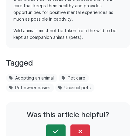
care that keeps them healthy and provides
opportunities for positive mental experiences as
much as possible in captivity.
Wild animals must not be taken from the wild to be
kept as companion animals (pets).
Tagged
Adopting an animal
Pet care
Pet owner basics
Unusual pets
Was this article helpful?