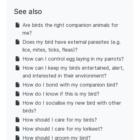
See also
Are birds the right companion animals for
me?
Does my bird have external parasites (e.g.
lice, mites, ticks, fleas)?
How can I control egg laying in my parrots?
How can I keep my birds entertained, alert,
and interested in their environment?
How do I bond with my companion bird?
How do I know if this is my bird?
How do I socialise my new bird with other
birds?
How should I care for my birds?
How should I care for my lorikeet?
How should I groom my bird?