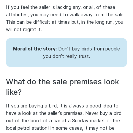
If you feel the seller is lacking any, or all, of these
attributes, you may need to walk away from the sale.
This can be difficult at times but, in the long run, you
will not regret it.
Moral of the story:
Don’t buy birds from people
you don’t really trust.
What do the sale premises look
like?
If you are buying a bird, it is always a good idea to
have a look at the seller’s premises. Never buy a bird
out of the boot of a car at a Sunday market or the
local petrol station! In some cases, it may not be