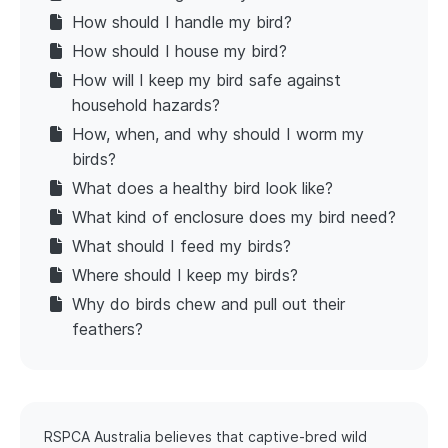
How should I handle my bird?
How should I house my bird?
How will I keep my bird safe against
household hazards?
How, when, and why should I worm my
birds?
What does a healthy bird look like?
What kind of enclosure does my bird need?
What should I feed my birds?
Where should I keep my birds?
Why do birds chew and pull out their
feathers?
RSPCA Australia believes that captive-bred wild