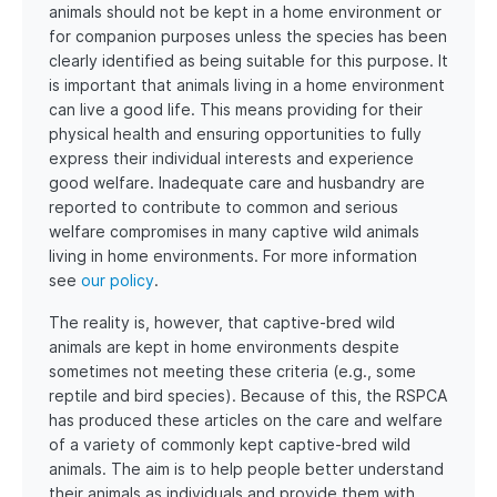
animals should not be kept in a home environment or
for companion purposes unless the species has been
clearly identified as being suitable for this purpose. It
is important that animals living in a home environment
can live a good life. This means providing for their
physical health and ensuring opportunities to fully
express their individual interests and experience
good welfare. Inadequate care and husbandry are
reported to contribute to common and serious
welfare compromises in many captive wild animals
living in home environments. For more information
see
our policy
.
The reality is, however, that captive-bred wild
animals are kept in home environments despite
sometimes not meeting these criteria (e.g., some
reptile and bird species). Because of this, the RSPCA
has produced these articles on the care and welfare
of a variety of commonly kept captive-bred wild
animals. The aim is to help people better understand
their animals as individuals and provide them with