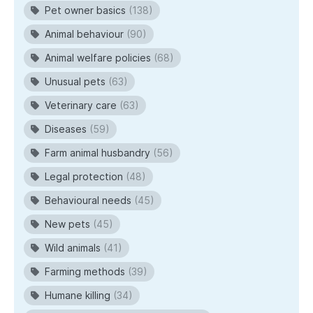
Pet owner basics
(138)
Animal behaviour
(90)
Animal welfare policies
(68)
Unusual pets
(63)
Veterinary care
(63)
Diseases
(59)
Farm animal husbandry
(56)
Legal protection
(48)
Behavioural needs
(45)
New pets
(45)
Wild animals
(41)
Farming methods
(39)
Humane killing
(34)