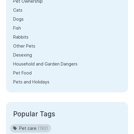
Pet Ownership
Cats
Dogs
Fish
Rabbits
Other Pets
Desexing
Household and Garden Dangers
Pet Food
Pets and Holidays
Popular Tags
Pet care
(192)