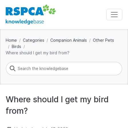
Home
Categories
Companion Animals
Other Pets
Birds
Where should I get my bird from?
Where should I get my bird
from?