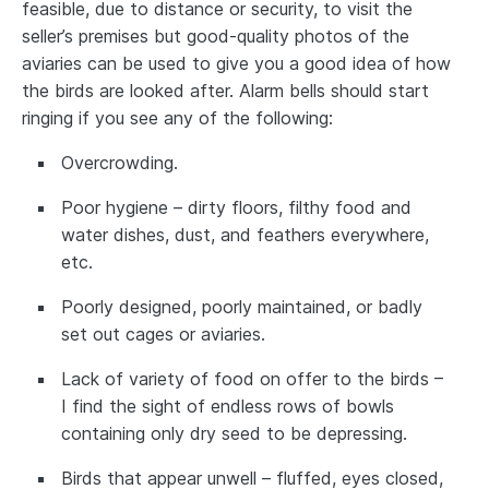
feasible, due to distance or security, to visit the
seller’s premises but good-quality photos of the
aviaries can be used to give you a good idea of how
the birds are looked after. Alarm bells should start
ringing if you see any of the following:
Overcrowding.
Poor hygiene – dirty floors, filthy food and
water dishes, dust, and feathers everywhere,
etc.
Poorly designed, poorly maintained, or badly
set out cages or aviaries.
Lack of variety of food on offer to the birds –
I find the sight of endless rows of bowls
containing only dry seed to be depressing.
Birds that appear unwell – fluffed, eyes closed,