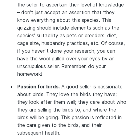
the seller to ascertain their level of knowledge
– don’t just accept an assertion that ‘they
know everything about this species’. This
quizzing should include elements such as the
species’ suitability as pets or breeders, diet,
cage size, husbandry practices, etc. Of course,
if you haven’t done your research, you can
have the wool pulled over your eyes by an
unscrupulous seller. Remember, do your
homework!
Passion for birds.
A good seller is passionate
about birds. They love the birds they have;
they look after them well; they care about who
they are selling the birds to, and where the
birds will be going. This passion is reflected in
the care given to the birds, and their
subsequent health.