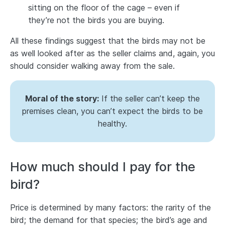
sitting on the floor of the cage – even if
they’re not the birds you are buying.
All these findings suggest that the birds may not be
as well looked after as the seller claims and, again, you
should consider walking away from the sale.
Moral of the story:
If the seller can’t keep the
premises clean, you can’t expect the birds to be
healthy.
How much should I pay for the
bird?
Price is determined by many factors: the rarity of the
bird; the demand for that species; the bird’s age and