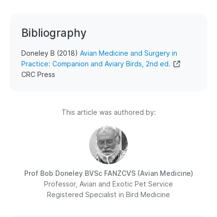
Bibliography
Doneley B (2018)
Avian Medicine and Surgery in
Practice: Companion and Aviary Birds, 2nd ed.
CRC Press
This article was authored by:
Prof Bob Doneley
BVSc FANZCVS (Avian Medicine)
Professor, Avian and Exotic Pet Service
Registered Specialist in Bird Medicine