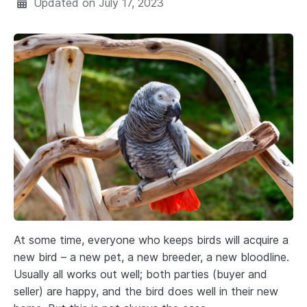
Updated on
July 17, 2023
At some time, everyone who keeps birds will acquire a
new bird – a new pet, a new breeder, a new bloodline.
Usually all works out well; both parties (buyer and
seller) are happy, and the bird does well in their new