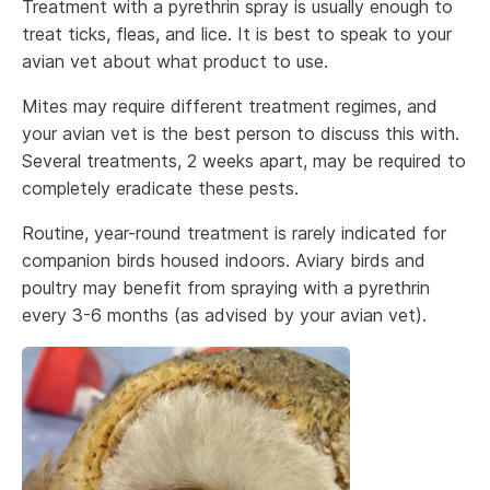
Treatment with a pyrethrin spray is usually enough to
treat ticks, fleas, and lice. It is best to speak to your
avian vet about what product to use.
Mites may require different treatment regimes, and
your avian vet is the best person to discuss this with.
Several treatments, 2 weeks apart, may be required to
completely eradicate these pests.
Routine, year-round treatment is rarely indicated for
companion birds housed indoors. Aviary birds and
poultry may benefit from spraying with a pyrethrin
every 3-6 months (as advised by your avian vet).