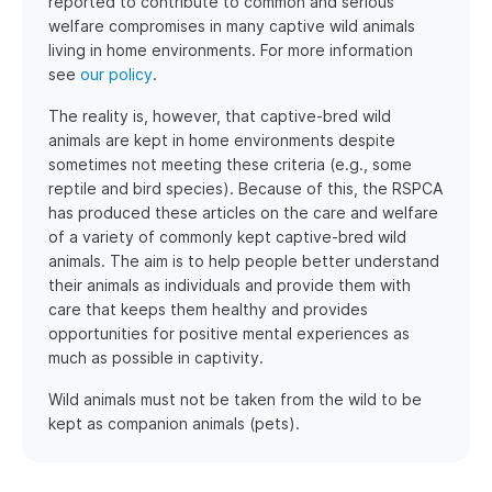
reported to contribute to common and serious
welfare compromises in many captive wild animals
living in home environments. For more information
see
our policy
.
The reality is, however, that captive-bred wild
animals are kept in home environments despite
sometimes not meeting these criteria (e.g., some
reptile and bird species). Because of this, the RSPCA
has produced these articles on the care and welfare
of a variety of commonly kept captive-bred wild
animals. The aim is to help people better understand
their animals as individuals and provide them with
care that keeps them healthy and provides
opportunities for positive mental experiences as
much as possible in captivity.
Wild animals must not be taken from the wild to be
kept as companion animals (pets).