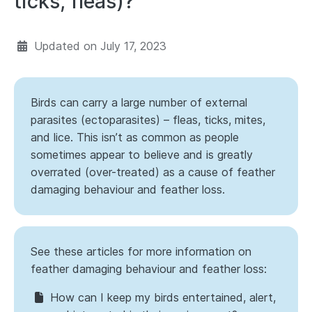
ticks, fleas)?
Updated on
July 17, 2023
Birds can carry a large number of external
parasites (ectoparasites) – fleas, ticks, mites,
and lice. This isn’t as common as people
sometimes appear to believe and is greatly
overrated (over-treated) as a cause of feather
damaging behaviour and feather loss.
See these articles for more information on
feather damaging behaviour and feather loss:
How can I keep my birds entertained, alert,