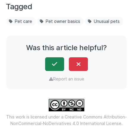
Tagged
Pet care
Pet owner basics
Unusual pets
Was this article helpful?
Report an issue
This work is licensed under a
Creative Commons Attribution-
NonCommercial-NoDerivatives 4.0 International License.