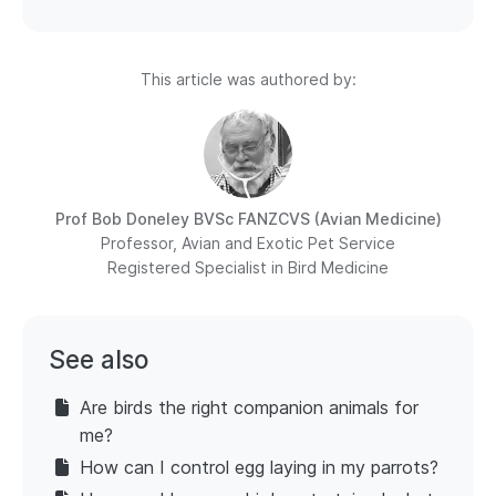
This article was authored by:
Prof Bob Doneley
BVSc FANZCVS (Avian Medicine)
Professor, Avian and Exotic Pet Service
Registered Specialist in Bird Medicine
See also
Are birds the right companion animals for
me?
How can I control egg laying in my parrots?