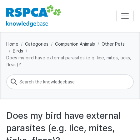
Home
Categories
Companion Animals
Other Pets
Birds
Does my bird have external parasites (e.g. lice, mites, ticks,
fleas)?
Does my bird have external
parasites (e.g. lice, mites,