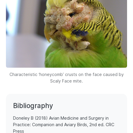
Characteristic ‘honeycomb’ crusts on the face caused by
Scaly Face mite.
Bibliography
Doneley B (2018) Avian Medicine and Surgery in
Practice: Companion and Aviary Birds, 2nd ed. CRC
Press