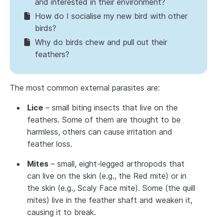
and interested in their environment?
How do I socialise my new bird with other
birds?
Why do birds chew and pull out their
feathers?
The most common external parasites are:
Lice
– small biting insects that live on the
feathers. Some of them are thought to be
harmless, others can cause irritation and
feather loss.
Mites
– small, eight-legged arthropods that
can live on the skin (e.g., the Red mite) or in
the skin (e.g., Scaly Face mite). Some (the quill
mites) live in the feather shaft and weaken it,
causing it to break.