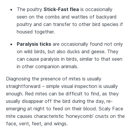
The poultry
Stick-Fast flea
is occasionally
seen on the combs and wattles of backyard
poultry and can transfer to other bird species if
housed together.
Paralysis ticks
are occasionally found not only
on wild birds, but also ducks and geese. They
can cause paralysis in birds, similar to that seen
in other companion animals.
Diagnosing the presence of mites is usually
straightforward – simple visual inspection is usually
enough. Red mites can be difficult to find, as they
usually disappear off the bird during the day, re-
emerging at night to feed on their blood. Scaly Face
mite causes characteristic ‘honeycomb’ crusts on the
face, vent, feet, and wings.