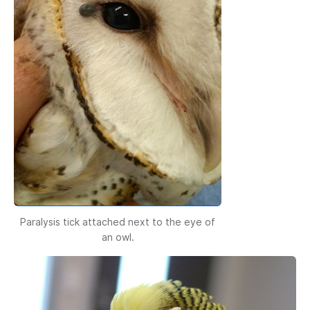
Paralysis tick attached next to the eye of
an owl.