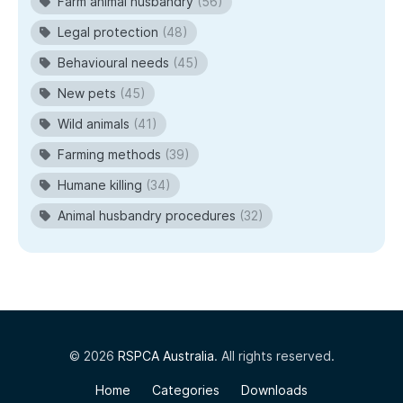
Farm animal husbandry
(56)
Legal protection
(48)
Behavioural needs
(45)
New pets
(45)
Wild animals
(41)
Farming methods
(39)
Humane killing
(34)
Animal husbandry procedures
(32)
© 2026
RSPCA Australia
. All rights reserved.
Home
Categories
Downloads