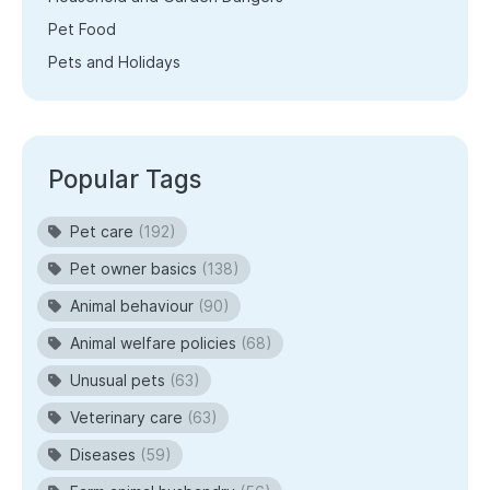
Pet Food
Pets and Holidays
Popular Tags
Pet care
(192)
Pet owner basics
(138)
Animal behaviour
(90)
Animal welfare policies
(68)
Unusual pets
(63)
Veterinary care
(63)
Diseases
(59)