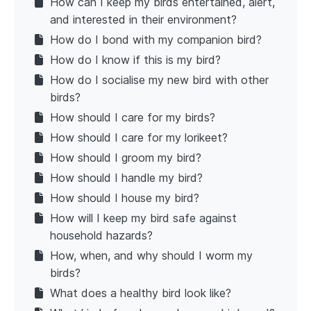
How can I keep my birds entertained, alert,
and interested in their environment?
How do I bond with my companion bird?
How do I know if this is my bird?
How do I socialise my new bird with other
birds?
How should I care for my birds?
How should I care for my lorikeet?
How should I groom my bird?
How should I handle my bird?
How should I house my bird?
How will I keep my bird safe against
household hazards?
How, when, and why should I worm my
birds?
What does a healthy bird look like?