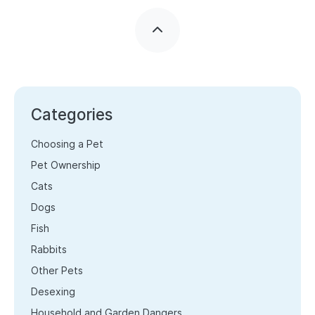
Categories
Choosing a Pet
Pet Ownership
Cats
Dogs
Fish
Rabbits
Other Pets
Desexing
Household and Garden Dangers