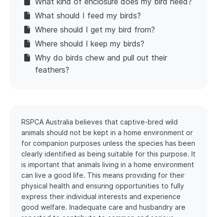
What kind of enclosure does my bird need?
What should I feed my birds?
Where should I get my bird from?
Where should I keep my birds?
Why do birds chew and pull out their
feathers?
RSPCA Australia believes that captive-bred wild
animals should not be kept in a home environment or
for companion purposes unless the species has been
clearly identified as being suitable for this purpose. It
is important that animals living in a home environment
can live a good life. This means providing for their
physical health and ensuring opportunities to fully
express their individual interests and experience
good welfare. Inadequate care and husbandry are