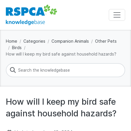
Home
Categories
Companion Animals
Other Pets
Birds
How will I keep my bird safe against household hazards?
How will I keep my bird safe
against household hazards?