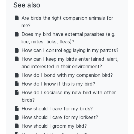
See also
Are birds the right companion animals for
me?
Does my bird have external parasites (e.g.
lice, mites, ticks, fleas)?
How can I control egg laying in my parrots?
How can I keep my birds entertained, alert,
and interested in their environment?
How do I bond with my companion bird?
How do I know if this is my bird?
How do I socialise my new bird with other
birds?
How should I care for my birds?
How should I care for my lorikeet?
How should I groom my bird?