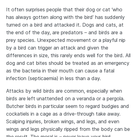
It often surprises people that their dog or cat ‘who
has always gotten along with the bird’ has suddenly
turned on a bird and attacked it. Dogs and cats, at
the end of the day, are predators – and birds are a
prey species. Unexpected movement or a playful nip
by a bird can trigger an attack and given the
differences in size, this rarely ends well for the bird. All
dog and cat bites should be treated as an emergency
as the bacteria in their mouth can cause a fatal
infection (septicaemia) in less than a day.
Attacks by wild birds are common, especially when
birds are left unattended on a veranda or a pergola.
Butcher birds in particular seem to regard budgies and
cockatiels in a cage as a drive-through take away.
Scalping injuries, broken wings, and legs, and even
wings and legs physically ripped from the body can be
the result. The moral is – never leave your bird