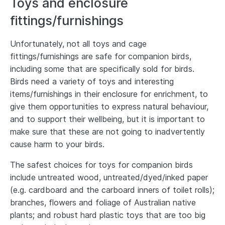
Toys and enclosure
fittings/furnishings
Unfortunately, not all toys and cage
fittings/furnishings are safe for companion birds,
including some that are specifically sold for birds.
Birds need a variety of toys and interesting
items/furnishings in their enclosure for enrichment, to
give them opportunities to express natural behaviour,
and to support their wellbeing, but it is important to
make sure that these are not going to inadvertently
cause harm to your birds.
The safest choices for toys for companion birds
include untreated wood, untreated/dyed/inked paper
(e.g. cardboard and the carboard inners of toilet rolls);
branches, flowers and foliage of Australian native
plants; and robust hard plastic toys that are too big