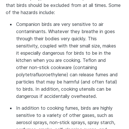
that birds should be excluded from at all times. Some
of the hazards include:
Companion birds are very sensitive to air
contaminants. Whatever they breathe in goes
through their bodies very quickly. This
sensitivity, coupled with their small size, makes
it especially dangerous for birds to be in the
kitchen when you are cooking. Teflon and
other non-stick cookware (containing
polytetrafluoroethylene) can release fumes and
particles that may be harmful (and often fatal)
to birds. In addition, cooking utensils can be
dangerous if accidentally overheated.
In addition to cooking fumes, birds are highly
sensitive to a variety of other gases, such as
aerosol sprays, non-stick sprays, spray starch,