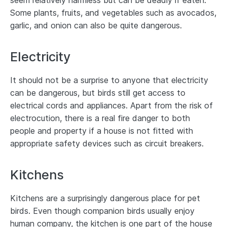
seem relatively harmless but can be deadly if eaten.
Some plants, fruits, and vegetables such as avocados,
garlic, and onion can also be quite dangerous.
Electricity
It should not be a surprise to anyone that electricity
can be dangerous, but birds still get access to
electrical cords and appliances. Apart from the risk of
electrocution, there is a real fire danger to both
people and property if a house is not fitted with
appropriate safety devices such as circuit breakers.
Kitchens
Kitchens are a surprisingly dangerous place for pet
birds. Even though companion birds usually enjoy
human company, the kitchen is one part of the house