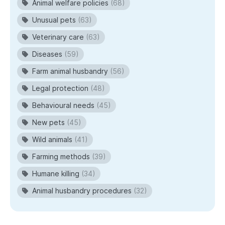
Animal welfare policies
(68)
Unusual pets
(63)
Veterinary care
(63)
Diseases
(59)
Farm animal husbandry
(56)
Legal protection
(48)
Behavioural needs
(45)
New pets
(45)
Wild animals
(41)
Farming methods
(39)
Humane killing
(34)
Animal husbandry procedures
(32)