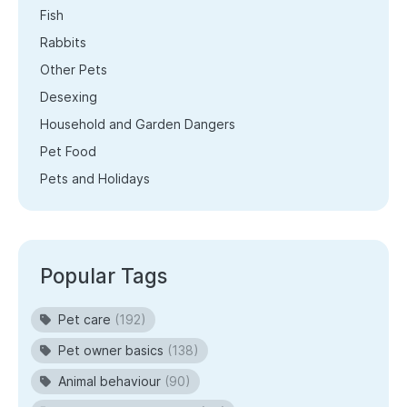
Fish
Rabbits
Other Pets
Desexing
Household and Garden Dangers
Pet Food
Pets and Holidays
Popular Tags
Pet care
(192)
Pet owner basics
(138)
Animal behaviour
(90)