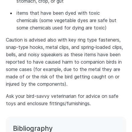
stomach, crop, or gut
items that have been dyed with toxic
chemicals (some vegetable dyes are safe but
some chemicals used for dying are toxic)
Caution is advised also with key ring type fasteners,
snap-type hooks, metal clips, and spring-loaded clips,
bells, and noisy squeakers as these items have been
reported to have caused harm to companion birds in
some cases (for example, due to the metal they are
made of or the risk of the bird getting caught on or
injured by the components).
Ask your bird-savvy veterinarian for advice on safe
toys and enclosure fittings/furnishings.
Bibliography