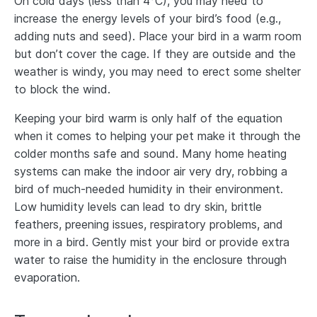
On cold days (less than 4°C), you may need to
increase the energy levels of your bird’s food (e.g.,
adding nuts and seed). Place your bird in a warm room
but don’t cover the cage. If they are outside and the
weather is windy, you may need to erect some shelter
to block the wind.
Keeping your bird warm is only half of the equation
when it comes to helping your pet make it through the
colder months safe and sound. Many home heating
systems can make the indoor air very dry, robbing a
bird of much-needed humidity in their environment.
Low humidity levels can lead to dry skin, brittle
feathers, preening issues, respiratory problems, and
more in a bird. Gently mist your bird or provide extra
water to raise the humidity in the enclosure through
evaporation.