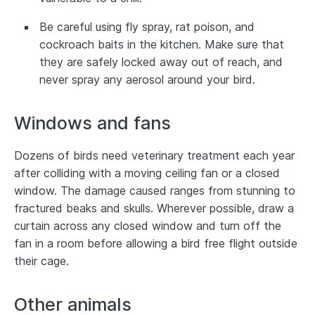
Be careful using fly spray, rat poison, and
cockroach baits in the kitchen. Make sure that
they are safely locked away out of reach, and
never spray any aerosol around your bird.
Windows and fans
Dozens of birds need veterinary treatment each year
after colliding with a moving ceiling fan or a closed
window. The damage caused ranges from stunning to
fractured beaks and skulls. Wherever possible, draw a
curtain across any closed window and turn off the
fan in a room before allowing a bird free flight outside
their cage.
Other animals