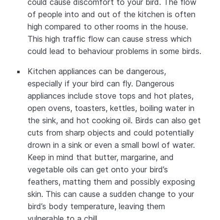
could cause discomfort to your bird. The flow
of people into and out of the kitchen is often
high compared to other rooms in the house.
This high traffic flow can cause stress which
could lead to behaviour problems in some birds.
Kitchen appliances can be dangerous,
especially if your bird can fly. Dangerous
appliances include stove tops and hot plates,
open ovens, toasters, kettles, boiling water in
the sink, and hot cooking oil. Birds can also get
cuts from sharp objects and could potentially
drown in a sink or even a small bowl of water.
Keep in mind that butter, margarine, and
vegetable oils can get onto your bird’s
feathers, matting them and possibly exposing
skin. This can cause a sudden change to your
bird’s body temperature, leaving them
vulnerable to a chill.