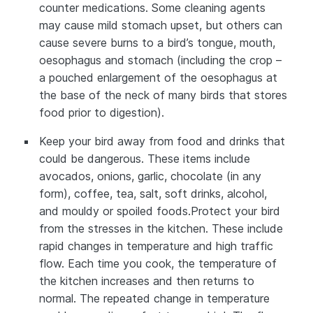
counter medications. Some cleaning agents
may cause mild stomach upset, but others can
cause severe burns to a bird’s tongue, mouth,
oesophagus and stomach (including the crop –
a pouched enlargement of the oesophagus at
the base of the neck of many birds that stores
food prior to digestion).
Keep your bird away from food and drinks that
could be dangerous. These items include
avocados, onions, garlic, chocolate (in any
form), coffee, tea, salt, soft drinks, alcohol,
and mouldy or spoiled foods.Protect your bird
from the stresses in the kitchen. These include
rapid changes in temperature and high traffic
flow. Each time you cook, the temperature of
the kitchen increases and then returns to
normal. The repeated change in temperature