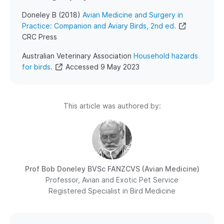
Doneley B (2018)
Avian Medicine and Surgery in
Practice: Companion and Aviary Birds, 2nd ed.
CRC Press
Australian Veterinary Association
Household hazards
for birds.
Accessed 9 May 2023
This article was authored by:
Prof Bob Doneley
BVSc FANZCVS (Avian Medicine)
Professor, Avian and Exotic Pet Service
Registered Specialist in Bird Medicine