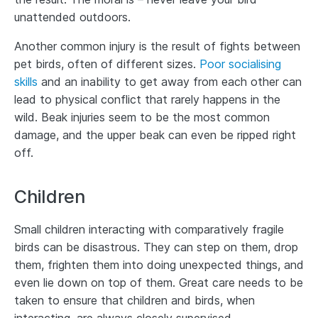
unattended outdoors.
Another common injury is the result of fights between
pet birds, often of different sizes.
Poor socialising
skills
and an inability to get away from each other can
lead to physical conflict that rarely happens in the
wild. Beak injuries seem to be the most common
damage, and the upper beak can even be ripped right
off.
Children
Small children interacting with comparatively fragile
birds can be disastrous. They can step on them, drop
them, frighten them into doing unexpected things, and
even lie down on top of them. Great care needs to be
taken to ensure that children and birds, when