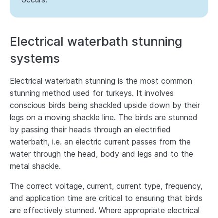
Electrical waterbath stunning
systems
Electrical waterbath stunning is the most common
stunning method used for turkeys. It involves
conscious birds being shackled upside down by their
legs on a moving shackle line. The birds are stunned
by passing their heads through an electrified
waterbath, i.e. an electric current passes from the
water through the head, body and legs and to the
metal shackle.
The correct voltage, current, current type, frequency,
and application time are critical to ensuring that birds
are effectively stunned. Where appropriate electrical