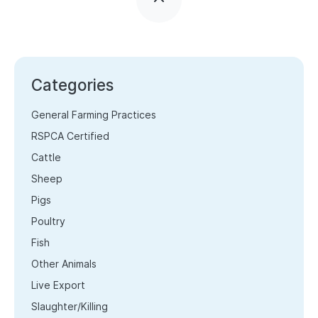
Categories
General Farming Practices
RSPCA Certified
Cattle
Sheep
Pigs
Poultry
Fish
Other Animals
Live Export
Slaughter/Killing