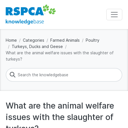
Home
Categories
Farmed Animals
Poultry
Turkeys, Ducks and Geese
What are the animal welfare issues with the slaughter of
turkeys?
What are the animal welfare
issues with the slaughter of