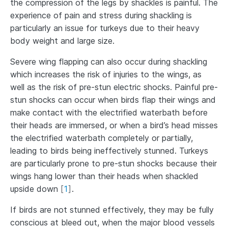
the compression of the legs by shackles is painful. The
experience of pain and stress during shackling is
particularly an issue for turkeys due to their heavy
body weight and large size.
Severe wing flapping can also occur during shackling
which increases the risk of injuries to the wings, as
well as the risk of pre-stun electric shocks. Painful pre-
stun shocks can occur when birds flap their wings and
make contact with the electrified waterbath before
their heads are immersed, or when a bird’s head misses
the electrified waterbath completely or partially,
leading to birds being ineffectively stunned. Turkeys
are particularly prone to pre-stun shocks because their
wings hang lower than their heads when shackled
upside down
[
1
]
.
If birds are not stunned effectively, they may be fully
conscious at bleed out, when the major blood vessels