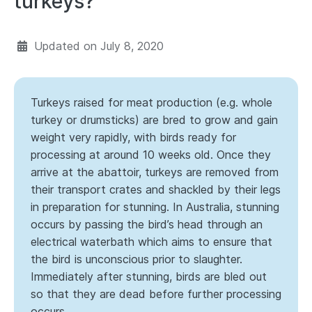
turkeys?
Updated on
July 8, 2020
Turkeys raised for meat production (e.g. whole
turkey or drumsticks) are bred to grow and gain
weight very rapidly, with birds ready for
processing at around 10 weeks old. Once they
arrive at the abattoir, turkeys are removed from
their transport crates and shackled by their legs
in preparation for stunning. In Australia, stunning
occurs by passing the bird’s head through an
electrical waterbath which aims to ensure that
the bird is unconscious prior to slaughter.
Immediately after stunning, birds are bled out
so that they are dead before further processing
occurs.