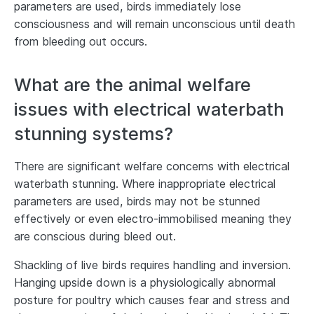
parameters are used, birds immediately lose
consciousness and will remain unconscious until death
from bleeding out occurs.
What are the animal welfare
issues with electrical waterbath
stunning systems?
There are significant welfare concerns with electrical
waterbath stunning. Where inappropriate electrical
parameters are used, birds may not be stunned
effectively or even electro-immobilised meaning they
are conscious during bleed out.
Shackling of live birds requires handling and inversion.
Hanging upside down is a physiologically abnormal
posture for poultry which causes fear and stress and