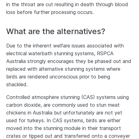
in the throat are cut resulting in death through blood
loss before further processing occurs.
What are the alternatives?
Due to the inherent welfare issues associated with
electrical waterbath stunning systems, RSPCA
Australia strongly encourages they be phased out and
replaced with alternative stunning systems where
birds are rendered unconscious prior to being
shackled.
Controlled atmosphere stunning (CAS) systems using
carbon dioxide, are commonly used to stun meat
chickens in Australia but unfortunately are not yet
used for turkeys. In CAS systems, birds are either
moved into the stunning module in their transport
crates or tipped out and transferred onto a conveyer