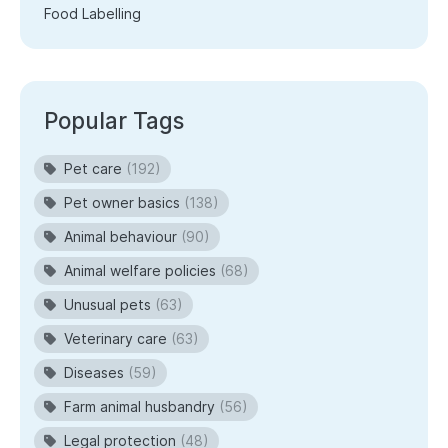
Food Labelling
Popular Tags
Pet care
(192)
Pet owner basics
(138)
Animal behaviour
(90)
Animal welfare policies
(68)
Unusual pets
(63)
Veterinary care
(63)
Diseases
(59)
Farm animal husbandry
(56)
Legal protection
(48)