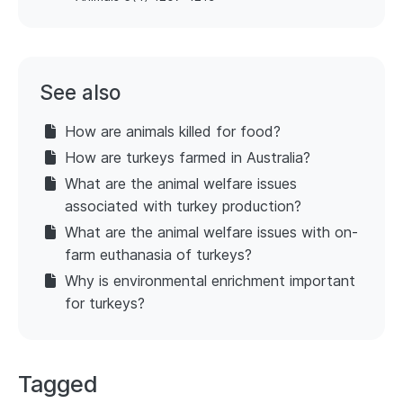
See also
How are animals killed for food?
How are turkeys farmed in Australia?
What are the animal welfare issues
associated with turkey production?
What are the animal welfare issues with on-
farm euthanasia of turkeys?
Why is environmental enrichment important
for turkeys?
Tagged