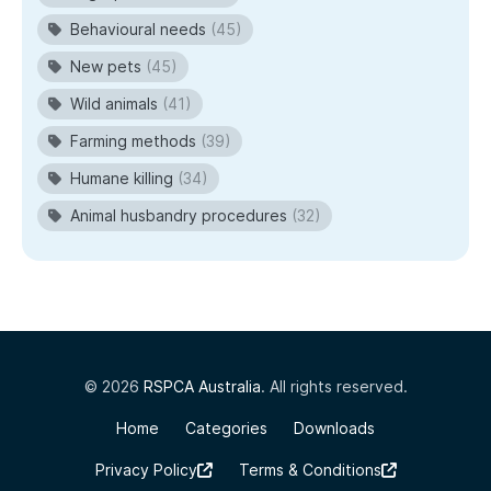
Behavioural needs
(45)
New pets
(45)
Wild animals
(41)
Farming methods
(39)
Humane killing
(34)
Animal husbandry procedures
(32)
© 2026
RSPCA Australia
. All rights reserved.
Home
Categories
Downloads
Privacy Policy
Terms & Conditions