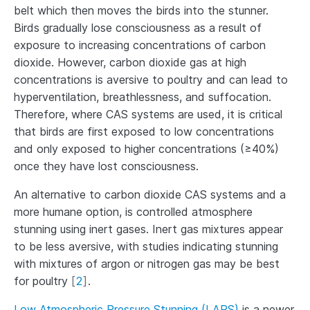
belt which then moves the birds into the stunner.
Birds gradually lose consciousness as a result of
exposure to increasing concentrations of carbon
dioxide. However, carbon dioxide gas at high
concentrations is aversive to poultry and can lead to
hyperventilation, breathlessness, and suffocation.
Therefore, where CAS systems are used, it is critical
that birds are first exposed to low concentrations
and only exposed to higher concentrations (≥40%)
once they have lost consciousness.
An alternative to carbon dioxide CAS systems and a
more humane option, is controlled atmosphere
stunning using inert gases. Inert gas mixtures appear
to be less aversive, with studies indicating stunning
with mixtures of argon or nitrogen gas may be best
for poultry
[
2
]
.
Low Atmospheric Pressure Stunning (LAPS)
is a newer