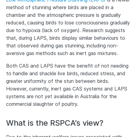
method of stunning where birds are placed in a
chamber and the atmospheric pressure is gradually
reduced, causing birds to lose consciousness gradually
due to hypoxia (lack of oxygen). Research suggests
that, during LAPS, birds display similar behaviours to
that observed during gas stunning, including non-
aversive gas methods such as inert gas mixtures.
Both CAS and LAPS have the benefit of not needing
to handle and shackle live birds, reduced stress, and
greater uniformity of the stun between birds.
However, currently, inert gas CAS systems and LAPS
systems are not yet available in Australia for the
commercial slaughter of poultry.
What is the RSPCA’s view?