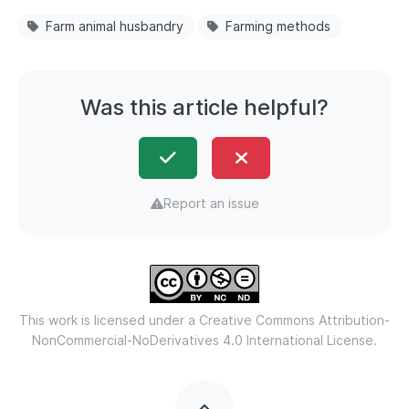
Farm animal husbandry
Farming methods
Was this article helpful?
Report an issue
This work is licensed under a
Creative Commons Attribution-
NonCommercial-NoDerivatives 4.0 International License.