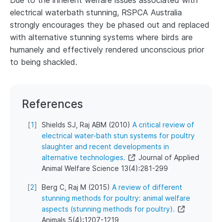
Due to the inherent welfare issues associated with
electrical waterbath stunning, RSPCA Australia
strongly encourages they be phased out and replaced
with alternative stunning systems where birds are
humanely and effectively rendered unconscious prior
to being shackled.
References
[
1
]
Shields SJ, Raj ABM (2010)
A critical review of
electrical water-bath stun systems for poultry
slaughter and recent developments in
alternative technologies.
Journal of Applied
Animal Welfare Science 13(4):281-299
[
2
]
Berg C, Raj M (2015)
A review of different
stunning methods for poultry: animal welfare
aspects (stunning methods for poultry).
Animals 5(4):1207-1219