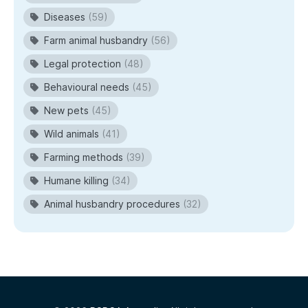
Diseases
(59)
Farm animal husbandry
(56)
Legal protection
(48)
Behavioural needs
(45)
New pets
(45)
Wild animals
(41)
Farming methods
(39)
Humane killing
(34)
Animal husbandry procedures
(32)