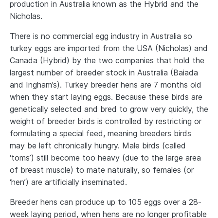
production in Australia known as the Hybrid and the
Nicholas.
There is no commercial egg industry in Australia so
turkey eggs are imported from the USA (Nicholas) and
Canada (Hybrid) by the two companies that hold the
largest number of breeder stock in Australia (Baiada
and Ingham’s). Turkey breeder hens are 7 months old
when they start laying eggs. Because these birds are
genetically selected and bred to grow very quickly, the
weight of breeder birds is controlled by restricting or
formulating a special feed, meaning breeders birds
may be left chronically hungry. Male birds (called
‘toms’) still become too heavy (due to the large area
of breast muscle) to mate naturally, so females (or
‘hen’) are artificially inseminated.
Breeder hens can produce up to 105 eggs over a 28-
week laying period, when hens are no longer profitable