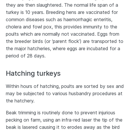
they are then slaughtered. The normal life span of a
turkey is 10 years. Breeding hens are vaccinated for
common diseases such as haemorrhagic enteritis,
cholera and fowl pox, this provides immunity to the
poults which are normally not vaccinated. Eggs from
the breeder birds (or ‘parent flock’) are transported to
the major hatcheries, where eggs are incubated for a
period of 28 days.
Hatching turkeys
Within hours of hatching, poults are sorted by sex and
may be subjected to various husbandry procedures at
the hatchery.
Beak trimming is routinely done to prevent injurious
pecking on farm, using an infra-red laser the tip of the
beak is lasered causing it to erodes away as the bird