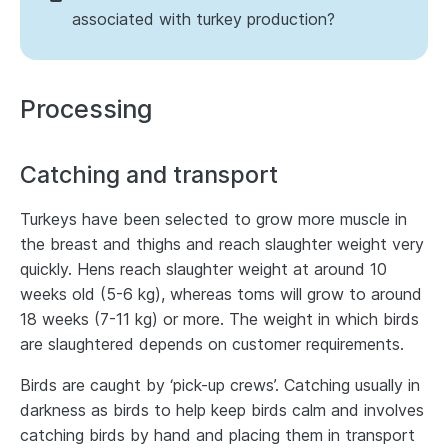
associated with turkey production?
Processing
Catching and transport
Turkeys have been selected to grow more muscle in
the breast and thighs and reach slaughter weight very
quickly. Hens reach slaughter weight at around 10
weeks old (5-6 kg), whereas toms will grow to around
18 weeks (7-11 kg) or more. The weight in which birds
are slaughtered depends on customer requirements.
Birds are caught by ‘pick-up crews’. Catching usually in
darkness as birds to help keep birds calm and involves
catching birds by hand and placing them in transport