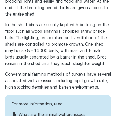
brooding lights and easily find food and water. At the
end of the brooding period, birds are given access to
the entire shed.
In the shed birds are usually kept with bedding on the
floor such as wood shavings, chopped straw or rice
hulls. The lighting, temperature and ventilation of the
sheds are controlled to promote growth. One shed
may house 8 – 14,000 birds, with male and female
birds usually separated by a barrier in the shed. Birds
remain in the shed until they reach slaughter weight.
Conventional farming methods of turkeys have several
associated welfare issues including rapid growth rate,
high stocking densities and barren environments.
For more information, read:
What are the animal welfare issues