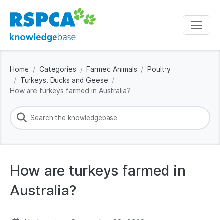
Home
Categories
Farmed Animals
Poultry
Turkeys, Ducks and Geese
How are turkeys farmed in Australia?
How are turkeys farmed in
Australia?