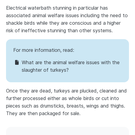
Electrical waterbath stunning in particular has
associated animal welfare issues including the need to
shackle birds while they are conscious and a higher
risk of ineffective stunning than other systems.
For more information, read:
What are the animal welfare issues with the
slaughter of turkeys?
Once they are dead, turkeys are plucked, cleaned and
further processed either as whole birds or cut into
pieces such as drumsticks, breasts, wings and thighs.
They are then packaged for sale.