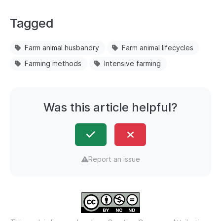
Tagged
Farm animal husbandry
Farm animal lifecycles
Farming methods
Intensive farming
Was this article helpful?
Report an issue