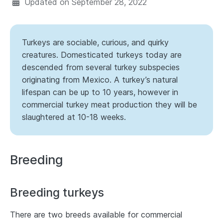
Updated on
September 28, 2022
Turkeys are sociable, curious, and quirky
creatures. Domesticated turkeys today are
descended from several turkey subspecies
originating from Mexico. A turkey’s natural
lifespan can be up to 10 years, however in
commercial turkey meat production they will be
slaughtered at 10-18 weeks.
Breeding
Breeding turkeys
There are two breeds available for commercial