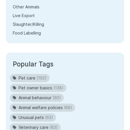
Other Animals
Live Export
Slaughter/Killing
Food Labelling
Popular Tags
Pet care
(192)
Pet owner basics
(138)
Animal behaviour
(90)
Animal welfare policies
(68)
Unusual pets
(63)
Veterinary care
(63)