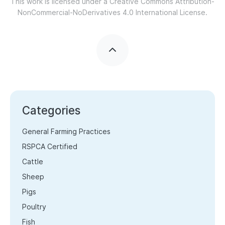
This work is licensed under a
Creative Commons Attribution-
NonCommercial-NoDerivatives 4.0 International License.
Categories
General Farming Practices
RSPCA Certified
Cattle
Sheep
Pigs
Poultry
Fish