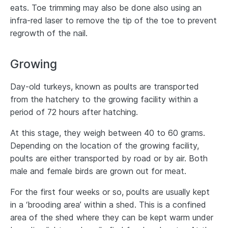
eats. Toe trimming may also be done also using an
infra-red laser to remove the tip of the toe to prevent
regrowth of the nail.
Growing
Day-old turkeys, known as poults are transported
from the hatchery to the growing facility within a
period of 72 hours after hatching.
At this stage, they weigh between 40 to 60 grams.
Depending on the location of the growing facility,
poults are either transported by road or by air. Both
male and female birds are grown out for meat.
For the first four weeks or so, poults are usually kept
in a ‘brooding area’ within a shed. This is a confined
area of the shed where they can be kept warm under