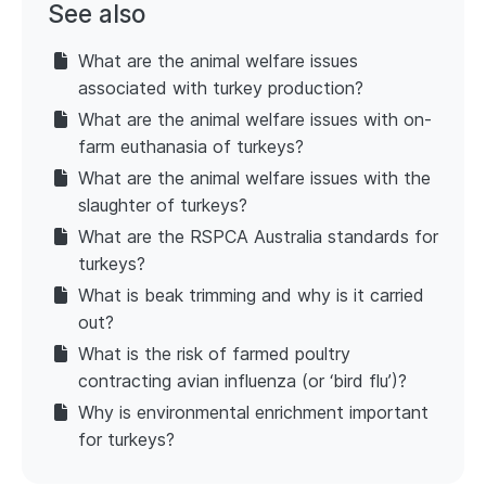
See also
What are the animal welfare issues
associated with turkey production?
What are the animal welfare issues with on-
farm euthanasia of turkeys?
What are the animal welfare issues with the
slaughter of turkeys?
What are the RSPCA Australia standards for
turkeys?
What is beak trimming and why is it carried
out?
What is the risk of farmed poultry
contracting avian influenza (or ‘bird flu’)?
Why is environmental enrichment important
for turkeys?