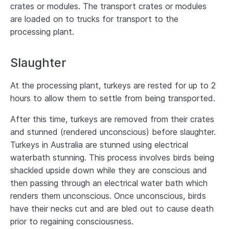
crates or modules. The transport crates or modules
are loaded on to trucks for transport to the
processing plant.
Slaughter
At the processing plant, turkeys are rested for up to 2
hours to allow them to settle from being transported.
After this time, turkeys are removed from their crates
and stunned (rendered unconscious) before slaughter.
Turkeys in Australia are stunned using electrical
waterbath stunning. This process involves birds being
shackled upside down while they are conscious and
then passing through an electrical water bath which
renders them unconscious. Once unconscious, birds
have their necks cut and are bled out to cause death
prior to regaining consciousness.