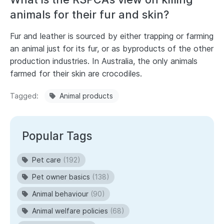
animals for their fur and skin?
Fur and leather is sourced by either trapping or farming
an animal just for its fur, or as byproducts of the other
production industries. In Australia, the only animals
farmed for their skin are crocodiles.
Tagged
Animal products
Popular Tags
Pet care
(192)
Pet owner basics
(138)
Animal behaviour
(90)
Animal welfare policies
(68)