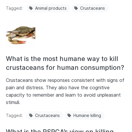
Tagged
Animal products
Crustaceans
What is the most humane way to kill
crustaceans for human consumption?
Crustaceans show responses consistent with signs of
pain and distress. They also have the cognitive
capacity to remember and learn to avoid unpleasant
stimuli.
Tagged
Crustaceans
Humane killing
What is the RSPCA’s view on killing