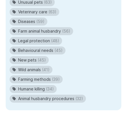
Unusual pets
(63)
Veterinary care
(63)
Diseases
(59)
Farm animal husbandry
(56)
Legal protection
(48)
Behavioural needs
(45)
New pets
(45)
Wild animals
(41)
Farming methods
(39)
Humane killing
(34)
Animal husbandry procedures
(32)