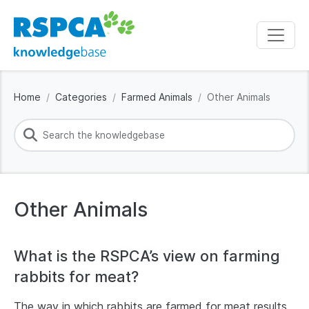
Home
Categories
Farmed Animals
Other Animals
Other Animals
What is the RSPCA’s view on farming
rabbits for meat?
The way in which rabbits are farmed for meat results