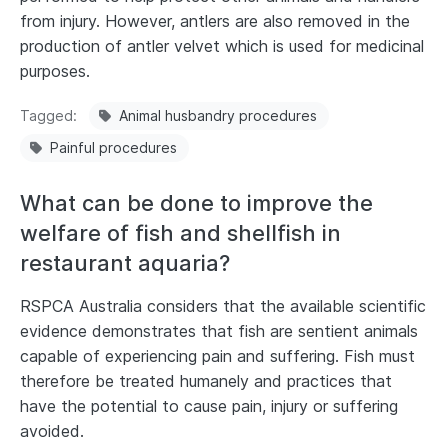
from injury. However, antlers are also removed in the
production of antler velvet which is used for medicinal
purposes.
Tagged
Animal husbandry procedures
Painful procedures
What can be done to improve the
welfare of fish and shellfish in
restaurant aquaria?
RSPCA Australia considers that the available scientific
evidence demonstrates that fish are sentient animals
capable of experiencing pain and suffering. Fish must
therefore be treated humanely and practices that
have the potential to cause pain, injury or suffering
avoided.