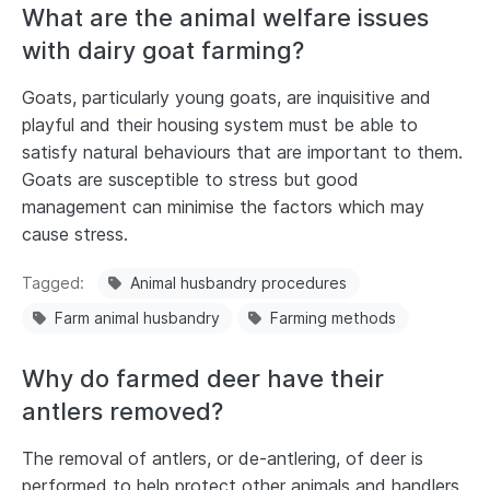
What are the animal welfare issues
with dairy goat farming?
Goats, particularly young goats, are inquisitive and
playful and their housing system must be able to
satisfy natural behaviours that are important to them.
Goats are susceptible to stress but good
management can minimise the factors which may
cause stress.
Tagged
Animal husbandry procedures
Farm animal husbandry
Farming methods
Why do farmed deer have their
antlers removed?
The removal of antlers, or de-antlering, of deer is
performed to help protect other animals and handlers