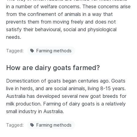
in a number of welfare concerns. These concerns arise
from the confinement of animals in a way that
prevents them from moving freely and does not
satisfy their behavioural, social and physiological
needs.
Tagged
Farming methods
How are dairy goats farmed?
Domestication of goats began centuries ago. Goats
live in herds, and are social animals, living 8-15 years.
Australia has developed several new goat breeds for
milk production. Farming of dairy goats is a relatively
small industry in Australia.
Tagged
Farming methods