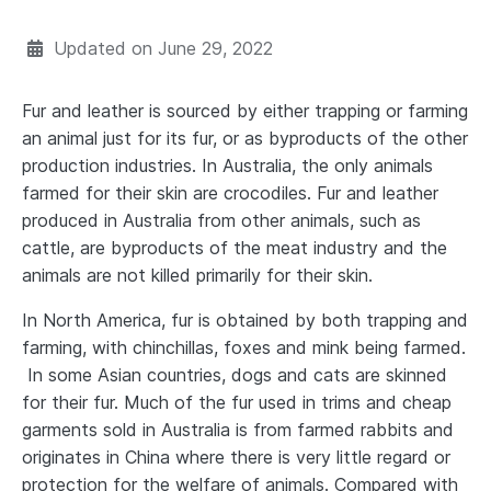
Updated on
June 29, 2022
Fur and leather is sourced by either trapping or farming
an animal just for its fur, or as byproducts of the other
production industries. In Australia, the only animals
farmed for their skin are crocodiles. Fur and leather
produced in Australia from other animals, such as
cattle, are byproducts of the meat industry and the
animals are not killed primarily for their skin.
In North America, fur is obtained by both trapping and
farming, with chinchillas, foxes and mink being farmed.
In some Asian countries, dogs and cats are skinned
for their fur. Much of the fur used in trims and cheap
garments sold in Australia is from farmed rabbits and
originates in China where there is very little regard or
protection for the welfare of animals. Compared with