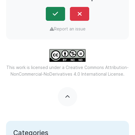
Report an issue
This work is licensed under a
Creative Commons Attribution-
NonCommercial-NoDerivatives 4.0 International License.
Categories