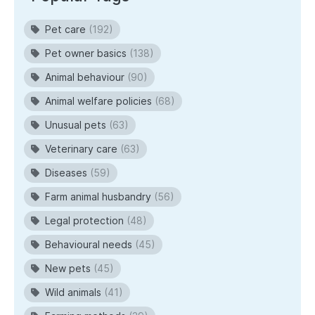
Pet care
(192)
Pet owner basics
(138)
Animal behaviour
(90)
Animal welfare policies
(68)
Unusual pets
(63)
Veterinary care
(63)
Diseases
(59)
Farm animal husbandry
(56)
Legal protection
(48)
Behavioural needs
(45)
New pets
(45)
Wild animals
(41)