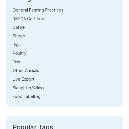
General Farming Practices
RSPCA Certified
Cattle
Sheep
Pigs
Poultry
Fish
Other Animals
Live Export
Slaughter/Killing
Food Labelling
Popular Tags