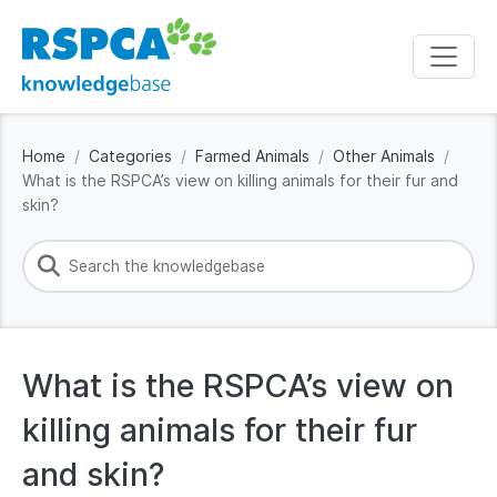
Home
Categories
Farmed Animals
Other Animals
What is the RSPCA’s view on killing animals for their fur and
skin?
What is the RSPCA’s view on
killing animals for their fur
and skin?