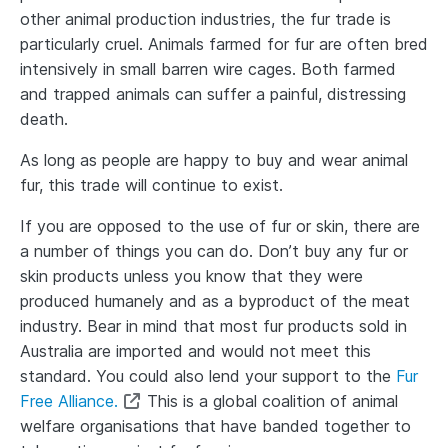
other animal production industries, the fur trade is
particularly cruel. Animals farmed for fur are often bred
intensively in small barren wire cages. Both farmed
and trapped animals can suffer a painful, distressing
death.
As long as people are happy to buy and wear animal
fur, this trade will continue to exist.
If you are opposed to the use of fur or skin, there are
a number of things you can do. Don’t buy any fur or
skin products unless you know that they were
produced humanely and as a byproduct of the meat
industry. Bear in mind that most fur products sold in
Australia are imported and would not meet this
standard. You could also lend your support to the
Fur
Free Alliance.
This is a global coalition of animal
welfare organisations that have banded together to