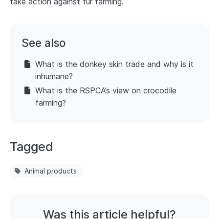
take action against fur farming.
See also
What is the donkey skin trade and why is it
inhumane?
What is the RSPCA’s view on crocodile
farming?
Tagged
Animal products
Was this article helpful?