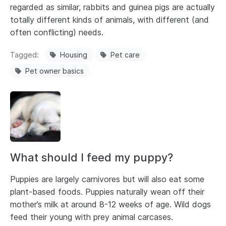
regarded as similar, rabbits and guinea pigs are actually
totally different kinds of animals, with different (and
often conflicting) needs.
Tagged
Housing
Pet care
Pet owner basics
What should I feed my puppy?
Puppies are largely carnivores but will also eat some
plant-based foods. Puppies naturally wean off their
mother’s milk at around 8-12 weeks of age. Wild dogs
feed their young with prey animal carcases.