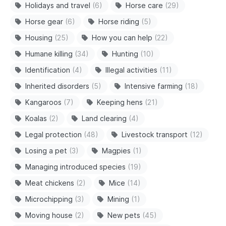
Holidays and travel
(6)
Horse care
(29)
Horse gear
(6)
Horse riding
(5)
Housing
(25)
How you can help
(22)
Humane killing
(34)
Hunting
(10)
Identification
(4)
Illegal activities
(11)
Inherited disorders
(5)
Intensive farming
(18)
Kangaroos
(7)
Keeping hens
(21)
Koalas
(2)
Land clearing
(4)
Legal protection
(48)
Livestock transport
(12)
Losing a pet
(3)
Magpies
(1)
Managing introduced species
(19)
Meat chickens
(2)
Mice
(14)
Microchipping
(3)
Mining
(1)
Moving house
(2)
New pets
(45)