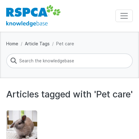
Home
Article Tags
Pet care
Articles tagged with 'Pet care'