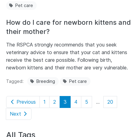
Pet care
How do I care for newborn kittens and
their mother?
The RSPCA strongly recommends that you seek
veterinary advice to ensure that your cat and kittens
receive the best care possible. Following birth,
newborn kittens and their mother are very vulnerable.
Tagged
Breeding
Pet care
Previous
1
2
3
4
5
...
20
Next
All Tags