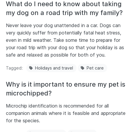
What do I need to know about taking
my dog on a road trip with my family?
Never leave your dog unattended in a car. Dogs can
very quickly suffer from potentially fatal heat stress,
even in mild weather. Take some time to prepare for
your road trip with your dog so that your holiday is as
safe and relaxed as possible for both of you.
Tagged
Holidays and travel
Pet care
Why is it important to ensure my pet is
microchipped?
Microchip identification is recommended for all
companion animals where it is feasible and appropriate
for the species.