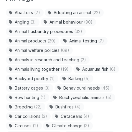
Abattoirs
(7)
Adopting an animal
(22)
Angling
(3)
Animal behaviour
(90)
Animal husbandry procedures
(32)
Animal products
(29)
Animal testing
(7)
Animal welfare policies
(68)
Animals in research and teaching
(2)
Animals living together
(19)
Aquarium fish
(6)
Backyard poultry
(1)
Barking
(5)
Battery cages
(3)
Behavioural needs
(45)
Bow hunting
(1)
Brachycephalic animals
(5)
Breeding
(22)
Bushfires
(4)
Car collisions
(3)
Cetaceans
(4)
Circuses
(2)
Climate change
(3)