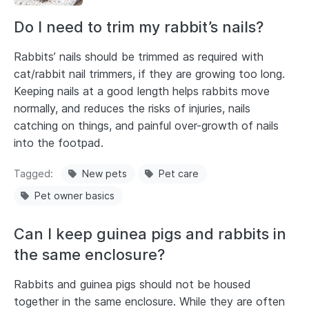
Do I need to trim my rabbit’s nails?
Rabbits’ nails should be trimmed as required with
cat/rabbit nail trimmers, if they are growing too long.
Keeping nails at a good length helps rabbits move
normally, and reduces the risks of injuries, nails
catching on things, and painful over-growth of nails
into the footpad.
Tagged
New pets
Pet care
Pet owner basics
Can I keep guinea pigs and rabbits in
the same enclosure?
Rabbits and guinea pigs should not be housed
together in the same enclosure. While they are often