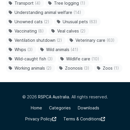
Transport
(4)
Tree logging
(1)
Understanding animal welfare
(14)
Unowned cats
(2)
Unusual pets
(63)
Vaccinating
(8)
Veal calves
(2)
Ventilation shutdown
(2)
Veterinary care
(63)
Whips
(3)
Wild animals
(41)
Wild-caught fish
(3)
Wildlife care
(10)
Working animals
(2)
Zoonosis
(3)
Zoos
(1)
© 2026
RSPCA Australia
. All rights reserved.
Home
Categories
Downloads
Privacy Policy
Terms & Conditions