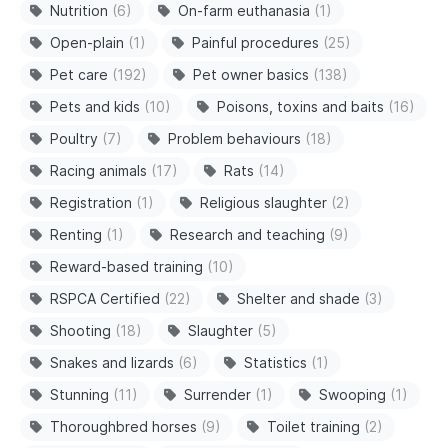
Nutrition
(6)
On-farm euthanasia
(1)
Open-plain
(1)
Painful procedures
(25)
Pet care
(192)
Pet owner basics
(138)
Pets and kids
(10)
Poisons, toxins and baits
(16)
Poultry
(7)
Problem behaviours
(18)
Racing animals
(17)
Rats
(14)
Registration
(1)
Religious slaughter
(2)
Renting
(1)
Research and teaching
(9)
Reward-based training
(10)
RSPCA Certified
(22)
Shelter and shade
(3)
Shooting
(18)
Slaughter
(5)
Snakes and lizards
(6)
Statistics
(1)
Stunning
(11)
Surrender
(1)
Swooping
(1)
Thoroughbred horses
(9)
Toilet training
(2)