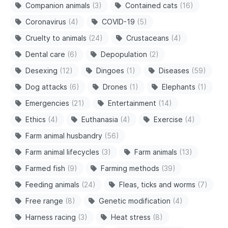
Companion animals
(3)
Contained cats
(16)
Coronavirus
(4)
COVID-19
(5)
Cruelty to animals
(24)
Crustaceans
(4)
Dental care
(6)
Depopulation
(2)
Desexing
(12)
Dingoes
(1)
Diseases
(59)
Dog attacks
(6)
Drones
(1)
Elephants
(1)
Emergencies
(21)
Entertainment
(14)
Ethics
(4)
Euthanasia
(4)
Exercise
(4)
Farm animal husbandry
(56)
Farm animal lifecycles
(3)
Farm animals
(13)
Farmed fish
(9)
Farming methods
(39)
Feeding animals
(24)
Fleas, ticks and worms
(7)
Free range
(8)
Genetic modification
(4)
Harness racing
(3)
Heat stress
(8)