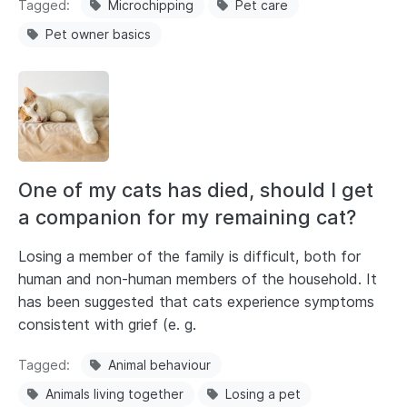
Tagged
Microchipping
Pet care
Pet owner basics
One of my cats has died, should I get
a companion for my remaining cat?
Losing a member of the family is difficult, both for
human and non-human members of the household. It
has been suggested that cats experience symptoms
consistent with grief (e. g.
Tagged
Animal behaviour
Animals living together
Losing a pet