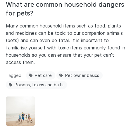
What are common household dangers
for pets?
Many common household items such as food, plants
and medicines can be toxic to our companion animals
(pets) and can even be fatal. It is important to
familiarise yourself with toxic items commonly found in
households so you can ensure that your pet can’t
access them.
Tagged
Pet care
Pet owner basics
Poisons, toxins and baits