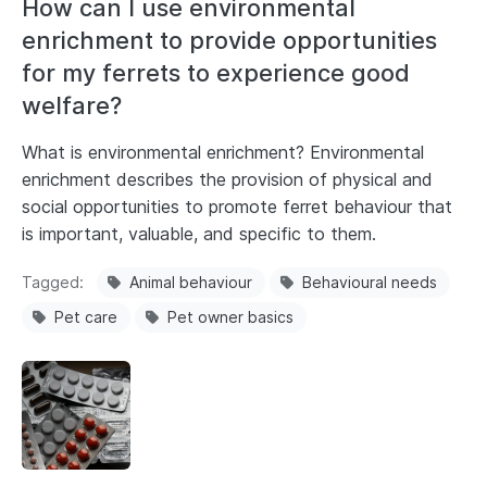
How can I use environmental
enrichment to provide opportunities
for my ferrets to experience good
welfare?
What is environmental enrichment? Environmental
enrichment describes the provision of physical and
social opportunities to promote ferret behaviour that
is important, valuable, and specific to them.
Tagged
Animal behaviour
Behavioural needs
Pet care
Pet owner basics