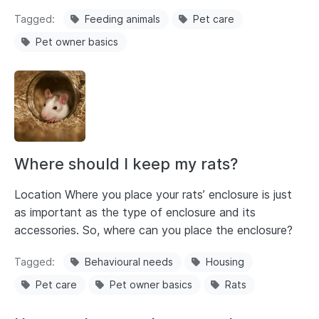
Tagged
Feeding animals
Pet care
Pet owner basics
Where should I keep my rats?
Location Where you place your rats’ enclosure is just
as important as the type of enclosure and its
accessories. So, where can you place the enclosure?
Tagged
Behavioural needs
Housing
Pet care
Pet owner basics
Rats