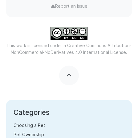
Report an issue
This work is licensed under a
Creative Commons Attribution-
NonCommercial-NoDerivatives 4.0 International License.
Categories
Choosing a Pet
Pet Ownership