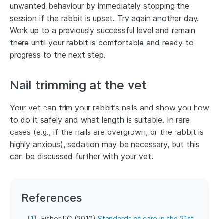
unwanted behaviour by immediately stopping the
session if the rabbit is upset. Try again another day.
Work up to a previously successful level and remain
there until your rabbit is comfortable and ready to
progress to the next step.
Nail trimming at the vet
Your vet can trim your rabbit’s nails and show you how
to do it safely and what length is suitable. In rare
cases (e.g., if the nails are overgrown, or the rabbit is
highly anxious), sedation may be necessary, but this
can be discussed further with your vet.
References
[
1
]
Fisher PG (2010)
Standards of care in the 21st