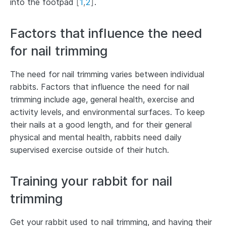
into the footpad
[
1
,
2
]
.
Factors that influence the need
for nail trimming
The need for nail trimming varies between individual
rabbits. Factors that influence the need for nail
trimming include age, general health, exercise and
activity levels, and environmental surfaces. To keep
their nails at a good length, and for their general
physical and mental health, rabbits need daily
supervised exercise outside of their hutch.
Training your rabbit for nail
trimming
Get your rabbit used to nail trimming, and having their