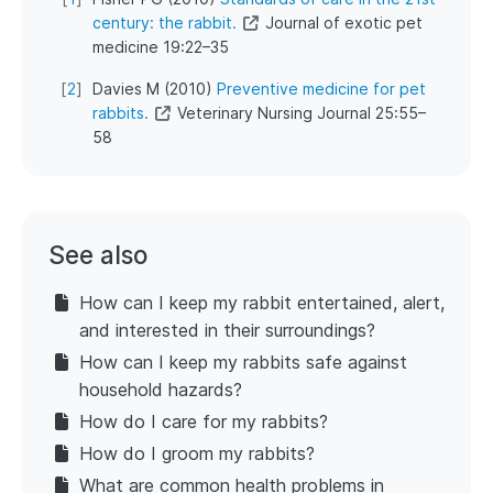
century: the rabbit.
Journal of exotic pet
medicine 19:22–35
[
2
]
Davies M (2010)
Preventive medicine for pet
rabbits.
Veterinary Nursing Journal 25:55–
58
See also
How can I keep my rabbit entertained, alert,
and interested in their surroundings?
How can I keep my rabbits safe against
household hazards?
How do I care for my rabbits?
How do I groom my rabbits?
What are common health problems in