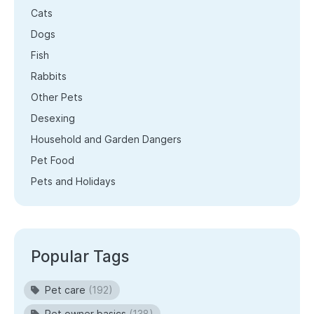
Cats
Dogs
Fish
Rabbits
Other Pets
Desexing
Household and Garden Dangers
Pet Food
Pets and Holidays
Popular Tags
Pet care
(192)
Pet owner basics
(138)