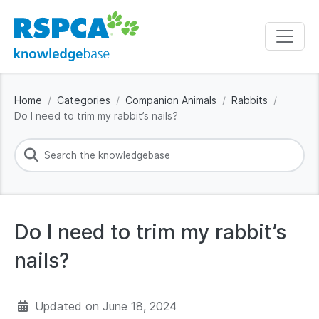
Home
Categories
Companion Animals
Rabbits
Do I need to trim my rabbit’s nails?
Do I need to trim my rabbit’s
nails?
Updated on
June 18, 2024