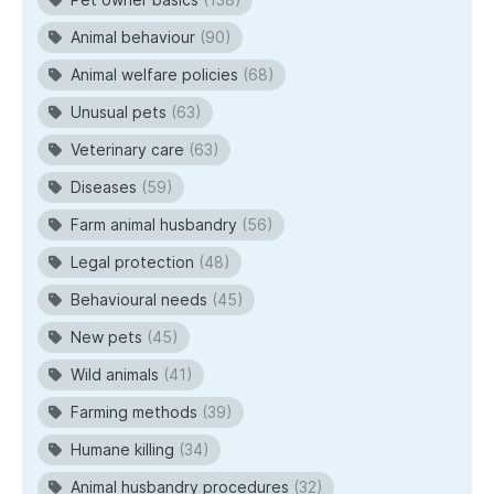
Animal behaviour
(90)
Animal welfare policies
(68)
Unusual pets
(63)
Veterinary care
(63)
Diseases
(59)
Farm animal husbandry
(56)
Legal protection
(48)
Behavioural needs
(45)
New pets
(45)
Wild animals
(41)
Farming methods
(39)
Humane killing
(34)
Animal husbandry procedures
(32)