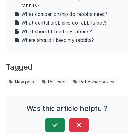
rabbits?
What companionship do rabbits need?
What dental problems do rabbits get?
What should I feed my rabbits?
Where should I keep my rabbits?
Tagged
New pets
Pet care
Pet owner basics
Was this article helpful?