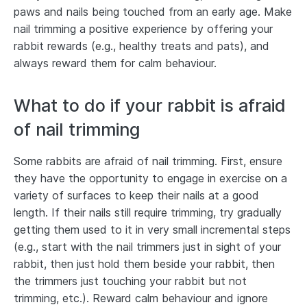
paws and nails being touched from an early age. Make
nail trimming a positive experience by offering your
rabbit rewards (e.g., healthy treats and pats), and
always reward them for calm behaviour.
What to do if your rabbit is afraid
of nail trimming
Some rabbits are afraid of nail trimming. First, ensure
they have the opportunity to engage in exercise on a
variety of surfaces to keep their nails at a good
length. If their nails still require trimming, try gradually
getting them used to it in very small incremental steps
(e.g., start with the nail trimmers just in sight of your
rabbit, then just hold them beside your rabbit, then
the trimmers just touching your rabbit but not
trimming, etc.). Reward calm behaviour and ignore