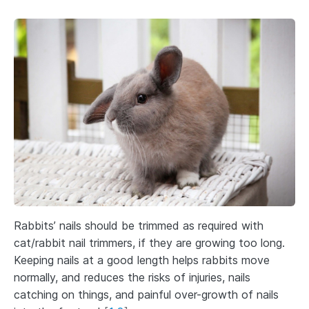
Rabbits’ nails should be trimmed as required with
cat/rabbit nail trimmers, if they are growing too long.
Keeping nails at a good length helps rabbits move
normally, and reduces the risks of injuries, nails
catching on things, and painful over-growth of nails