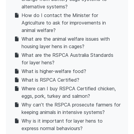
alternative systems?
How do I contact the Minister for
Agriculture to ask for improvements in
animal welfare?
What are the animal welfare issues with
housing layer hens in cages?
What are the RSPCA Australia Standards
for layer hens?
What is higher-welfare food?
What is RSPCA Certified?
Where can I buy RSPCA Certified chicken,
eggs, pork, turkey and salmon?
Why can’t the RSPCA prosecute farmers for
keeping animals in intensive systems?
Why is it important for layer hens to
express normal behaviours?