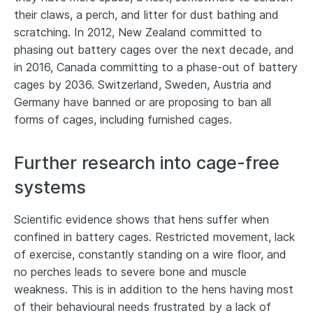
their claws, a perch, and litter for dust bathing and
scratching. In 2012, New Zealand committed to
phasing out battery cages over the next decade, and
in 2016, Canada committing to a phase-out of battery
cages by 2036. Switzerland, Sweden, Austria and
Germany have banned or are proposing to ban all
forms of cages, including furnished cages.
Further research into cage-free
systems
Scientific evidence shows that hens suffer when
confined in battery cages. Restricted movement, lack
of exercise, constantly standing on a wire floor, and
no perches leads to severe bone and muscle
weakness. This is in addition to the hens having most
of their behavioural needs frustrated by a lack of