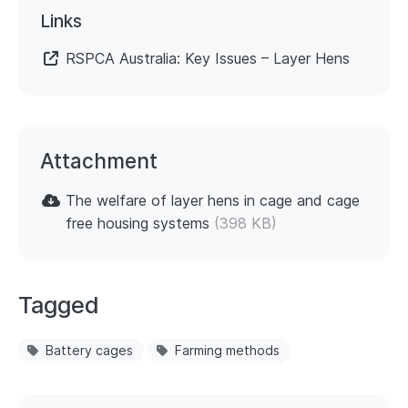
Links
RSPCA Australia: Key Issues – Layer Hens
Attachment
The welfare of layer hens in cage and cage
free housing systems
(398 KB)
Tagged
Battery cages
Farming methods