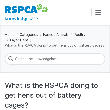
Home
Categories
Farmed Animals
Poultry
Layer Hens
What is the RSPCA doing to get hens out of battery cages?
What is the RSPCA doing to
get hens out of battery
cages?