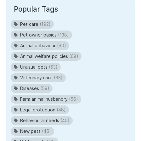
Popular Tags
Pet care
(192)
Pet owner basics
(138)
Animal behaviour
(90)
Animal welfare policies
(68)
Unusual pets
(63)
Veterinary care
(63)
Diseases
(59)
Farm animal husbandry
(56)
Legal protection
(48)
Behavioural needs
(45)
New pets
(45)