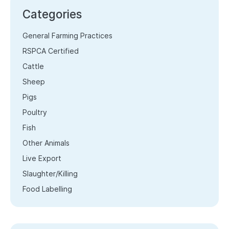
Categories
General Farming Practices
RSPCA Certified
Cattle
Sheep
Pigs
Poultry
Fish
Other Animals
Live Export
Slaughter/Killing
Food Labelling