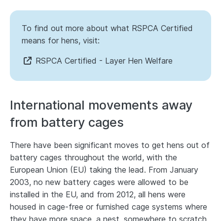
To find out more about what RSPCA Certified
means for hens, visit:
RSPCA Certified - Layer Hen Welfare
International movements away
from battery cages
There have been significant moves to get hens out of
battery cages throughout the world, with the
European Union (EU) taking the lead. From January
2003, no new battery cages were allowed to be
installed in the EU, and from 2012, all hens were
housed in cage-free or furnished cage systems where
they have more space, a nest, somewhere to scratch