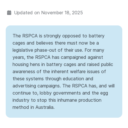
Updated on
November 18, 2025
The RSPCA is strongly opposed to battery
cages and believes there must now be a
legislative phase-out of their use. For many
years, the RSPCA has campaigned against
housing hens in battery cages and raised public
awareness of the inherent welfare issues of
these systems through education and
advertising campaigns. The RSPCA has, and will
continue to, lobby governments and the egg
industry to stop this inhumane production
method in Australia.