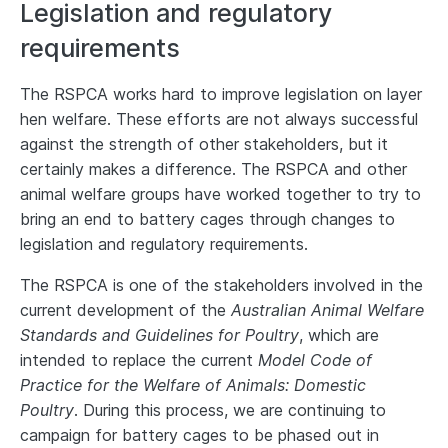
Legislation and regulatory
requirements
The RSPCA works hard to improve legislation on layer
hen welfare. These efforts are not always successful
against the strength of other stakeholders, but it
certainly makes a difference. The RSPCA and other
animal welfare groups have worked together to try to
bring an end to battery cages through changes to
legislation and regulatory requirements.
The RSPCA is one of the stakeholders involved in the
current development of the
Australian Animal Welfare
Standards and Guidelines for Poultry
, which are
intended to replace the current
Model Code of
Practice for the Welfare of Animals: Domestic
Poultry
. During this process, we are continuing to
campaign for battery cages to be phased out in