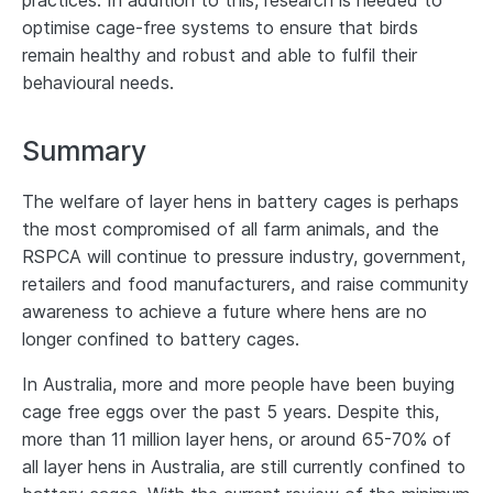
practices. In addition to this, research is needed to
optimise cage-free systems to ensure that birds
remain healthy and robust and able to fulfil their
behavioural needs.
Summary
The welfare of layer hens in battery cages is perhaps
the most compromised of all farm animals, and the
RSPCA will continue to pressure industry, government,
retailers and food manufacturers, and raise community
awareness to achieve a future where hens are no
longer confined to battery cages.
In Australia, more and more people have been buying
cage free eggs over the past 5 years. Despite this,
more than 11 million layer hens, or around 65-70% of
all layer hens in Australia, are still currently confined to