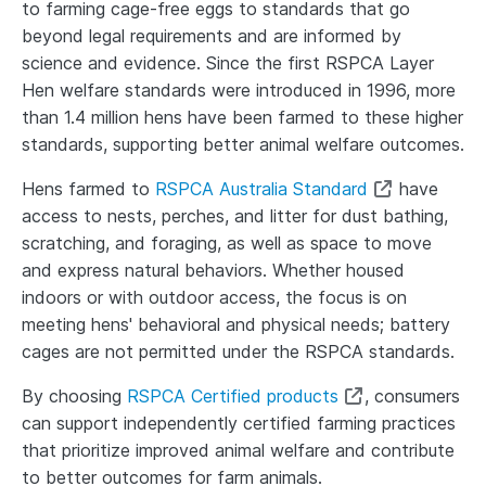
to farming cage-free eggs to standards that go
beyond legal requirements and are informed by
science and evidence. Since the first RSPCA Layer
Hen welfare standards were introduced in 1996, more
than
1.4 million
hens have been farmed to these higher
standards, supporting better animal welfare outcomes.
Hens farmed to
RSPCA Australia Standard
have
access to nests, perches, and litter for dust bathing,
scratching, and foraging, as well as space to move
and express natural behaviors. Whether housed
indoors or with outdoor access, the focus is on
meeting hens' behavioral and physical needs; battery
cages are not permitted under the RSPCA standards.
By choosing
RSPCA Certified products
, consumers
can support independently certified farming practices
that prioritize improved animal welfare and contribute
to better outcomes for farm animals.