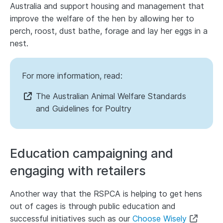
Australia and support housing and management that
improve the welfare of the hen by allowing her to
perch, roost, dust bathe, forage and lay her eggs in a
nest.
For more information, read:
The Australian Animal Welfare Standards
and Guidelines for Poultry
Education campaigning and
engaging with retailers
Another way that the RSPCA is helping to get hens
out of cages is through public education and
successful initiatives such as our
Choose Wisely