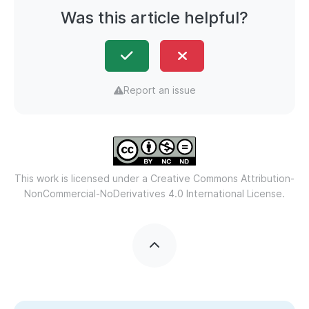
Was this article helpful?
Report an issue
This work is licensed under a
Creative Commons Attribution-
NonCommercial-NoDerivatives 4.0 International License.