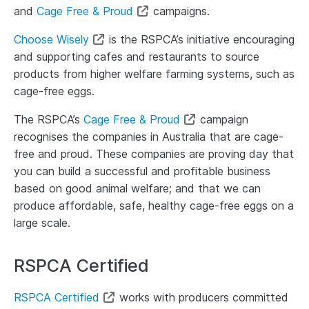
and
Cage Free & Proud
campaigns.
Choose Wisely
is the RSPCA’s initiative encouraging
and supporting cafes and restaurants to source
products from higher welfare farming systems, such as
cage-free eggs.
The RSPCA’s
Cage Free & Proud
campaign
recognises the companies in Australia that are cage-
free and proud. These companies are proving day that
you can build a successful and profitable business
based on good animal welfare; and that we can
produce affordable, safe, healthy cage-free eggs on a
large scale.
RSPCA Certified
RSPCA Certified
works with producers committed