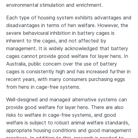
environmental stimulation and enrichment.
Each type of housing system exhibits advantages and
disadvantages in terms of hen welfare. However, the
severe behavioural inhibition in battery cages is
inherent to the cages, and not affected by
management. It is widely acknowledged that battery
cages cannot provide good welfare for layer hens. In
Australia, public concern over the use of battery
cages is consistently high and has increased further in
recent years, with many consumers purchasing eggs
from hens in cage-free systems.
Well-designed and managed alternative systems can
provide good welfare for layer hens. There are also
risks to welfare in cage-free systems, and good
welfare is subject to robust animal welfare standards,
appropriate housing conditions and good management