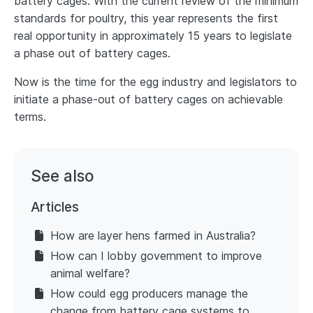
battery cages. With the current review of the minimum
standards for poultry, this year represents the first
real opportunity in approximately 15 years to legislate
a phase out of battery cages.
Now is the time for the egg industry and legislators to
initiate a phase-out of battery cages on achievable
terms.
See also
Articles
How are layer hens farmed in Australia?
How can I lobby government to improve
animal welfare?
How could egg producers manage the
change from battery cage systems to