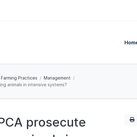
Hom
 Farming Practices
Management
ng animals in intensive systems?
SPCA prosecute