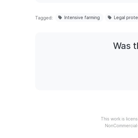
Intensive farming
Legal prote
Tagged
Was th
This work is lice
NonCommercial-N