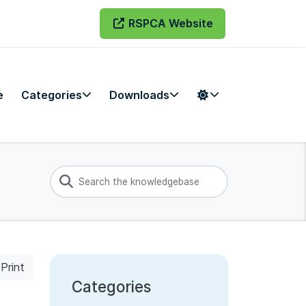
RSPCA Website
e
Categories
Downloads
Print
Categories