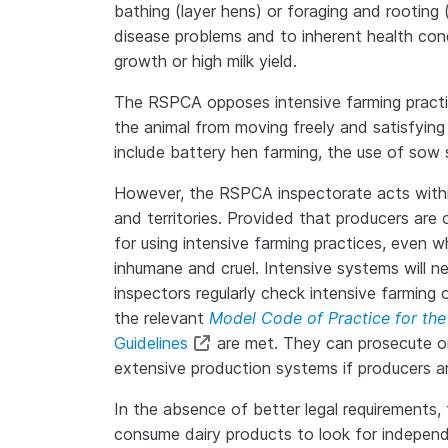
bathing (layer hens) or foraging and rooting
disease problems and to inherent health cond
growth or high milk yield.
The RSPCA opposes intensive farming practice
the animal from moving freely and satisfying 
include battery hen farming, the use of sow s
However, the RSPCA inspectorate acts within
and territories. Provided that producers ar
for using intensive farming practices, even
inhumane and cruel. Intensive systems will
inspectors regularly check intensive farming 
the relevant
Model Code of Practice for the
Guidelines
are met. They can prosecute on 
extensive production systems if producers ar
In the absence of better legal requirements
consume dairy products to look for independe