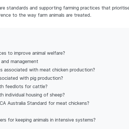
e standards and supporting farming practices that prioritis
rence to the way farm animals are treated.
ces to improve animal welfare?
y and management
es associated with meat chicken production?
sociated with pig production?
th feedlots for cattle?
th individual housing of sheep?
CA Australia Standard for meat chickens?
s for keeping animals in intensive systems?