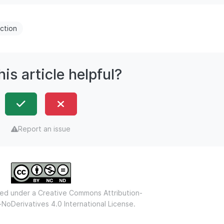
ction
is article helpful?
Report an issue
nsed under a
Creative Commons Attribution-
oDerivatives 4.0 International License.