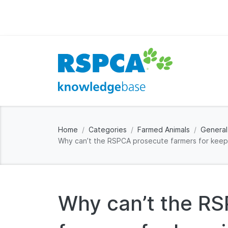
Home
Categories
Farmed Animals
General
Why can’t the RSPCA prosecute farmers for keepi
Why can’t the R