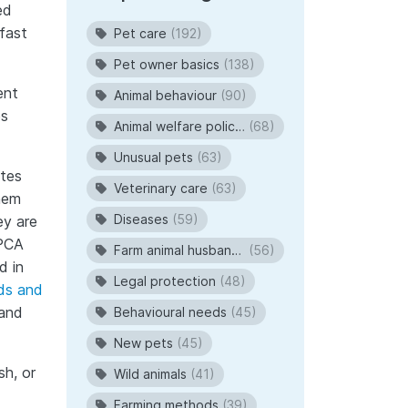
ed
fast
Pet care
(192)
Pet owner basics
(138)
ent
Animal behaviour
(90)
es
Animal welfare policies
(68)
Unusual pets
(63)
ates
Veterinary care
(63)
hem
Diseases
(59)
ey are
SPCA
Farm animal husbandry
(56)
d in
Legal protection
(48)
rds and
 and
Behavioural needs
(45)
New pets
(45)
sh, or
Wild animals
(41)
Farming methods
(39)