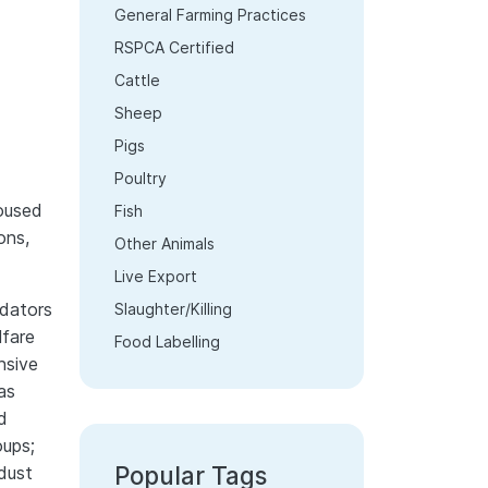
General Farming Practices
RSPCA Certified
Cattle
Sheep
Pigs
Poultry
housed
Fish
ons,
Other Animals
Live Export
dators
Slaughter/Killing
lfare
Food Labelling
nsive
as
d
oups;
Popular Tags
dust