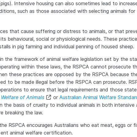
 (pigs). Intensive housing can also sometimes lead to increas
itions, such as those associated with selecting animals for 
s that cause suffering or distress to animals, or that prev
its behavioural, social or physiological needs. These practic
talls in pig farming and individual penning of housed sheep.
 the framework of animal welfare legislation set by the st
e operating within these laws, the RSPCA cannot prosecute t
 when these practices are opposed by the RSPCA because th
 need to be made illegal before the RSPCA can prosecute. R
operations to ensure that legal requirements and those state
 Welfare of Animals
or
Australian Animal Welfare Standa
the basis of cruelty to individual animals in both intensive
e breaking the law.
, the RSPCA encourages Australians who eat meat, eggs or fi
nt animal welfare certification.