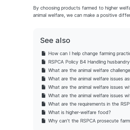
By choosing products farmed to higher welfar
animal welfare, we can make a positive diffe
See also
How can I help change farming practi
RSPCA Policy B4 Handling husbandr
What are the animal welfare challeng
What are the animal welfare issues as
What are the animal welfare issues wi
What are the animal welfare issues wi
What are the requirements in the RSP
What is higher-welfare food?
Why can’t the RSPCA prosecute farmer