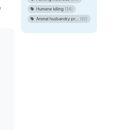
e
Humane killing
(34)
Animal husbandry procedures
(32)