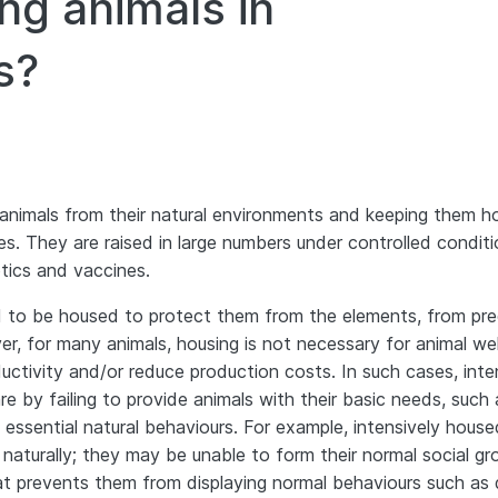
ng animals in
s?
animals from their natural environments and keeping them 
lives. They are raised in large numbers under controlled conditi
tics and vaccines.
to be housed to protect them from the elements, from pre
r, for many animals, housing is not necessary for animal we
ductivity and/or reduce production costs. In such cases, inte
e by failing to provide animals with their basic needs, such 
ssential natural behaviours. For example, intensively house
turally; they may be unable to form their normal social gr
t prevents them from displaying normal behaviours such as 