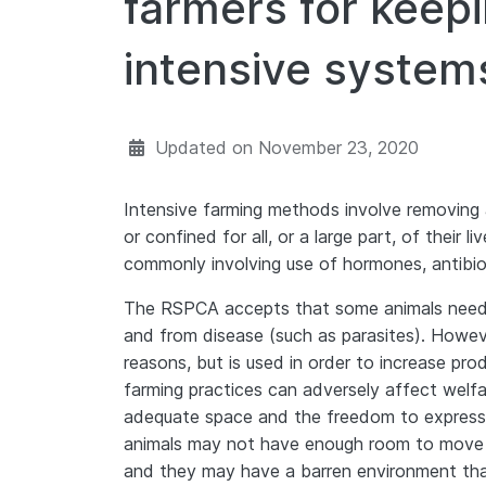
farmers for keepi
intensive system
Updated on
November 23, 2020
Intensive farming methods involve removing 
or confined for all, or a large part, of their 
commonly involving use of hormones, antibio
The RSPCA accepts that some animals need 
and from disease (such as parasites). Howeve
reasons, but is used in order to increase pro
farming practices can adversely affect welfar
adequate space and the freedom to express e
animals may not have enough room to move na
and they may have a barren environment tha