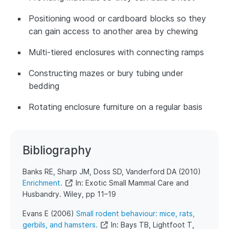
Positioning wood or cardboard blocks so they
can gain access to another area by chewing
Multi-tiered enclosures with connecting ramps
Constructing mazes or bury tubing under
bedding
Rotating enclosure furniture on a regular basis
Bibliography
​​Banks RE, Sharp JM, Doss SD, Vanderford DA (2010)
Enrichment.
In: Exotic Small Mammal Care and
Husbandry. Wiley, pp 11–19
​Evans E (2006)
Small rodent behaviour: mice, rats,
gerbils, and hamsters.
In: Bays TB, Lightfoot T,