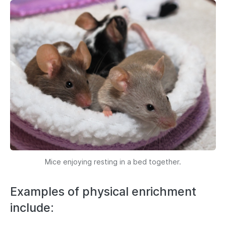
Mice enjoying resting in a bed together.
Examples of physical enrichment
include: