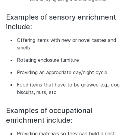
Examples of sensory enrichment
include:
Offering items with new or novel tastes and
smells
Rotating enclosure furniture
Providing an appropriate day/night cycle
Food items that have to be gnawed e.g., dog
biscuits, nuts, etc.
Examples of occupational
enrichment include:
Providing materials so they can build a nest