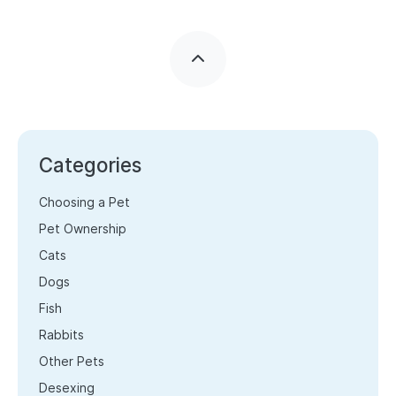
Categories
Choosing a Pet
Pet Ownership
Cats
Dogs
Fish
Rabbits
Other Pets
Desexing