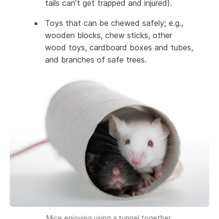
tails can’t get trapped and injured).
Toys that can be chewed safely; e.g.,
wooden blocks, chew sticks, other
wood toys, cardboard boxes and tubes,
and branches of safe trees.
Mice enjoying using a tunnel together.