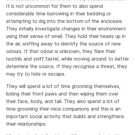
It is not uncommon for them to also spend
considerable time burrowing in their bedding or
attempting to dig into the bottom of the enclosure.
They initially investigate changes in their environment
using their sense of smell. They hold their heads up in
the air, sniffing away to identify the source of new
odours. If that odour is unknown, they flare their
nostrils and sniff faster, while moving around to better
determine the source. If they recognise a threat, they
may try to hide or escape.
They will spend a lot of time grooming themselves,
licking their front paws and then wiping them over
their face, body, and tail. They also spend a lot of
time grooming their mice companions and this is an
important social activity that builds and strengthens
their relationships.