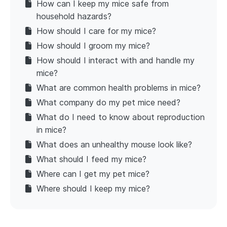
How can I keep my mice safe from
household hazards?
How should I care for my mice?
How should I groom my mice?
How should I interact with and handle my
mice?
What are common health problems in mice?
What company do my pet mice need?
What do I need to know about reproduction
in mice?
What does an unhealthy mouse look like?
What should I feed my mice?
Where can I get my pet mice?
Where should I keep my mice?