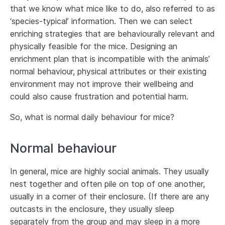
that we know what mice like to do, also referred to as
‘species‐typical’ information. Then we can select
enriching strategies that are behaviourally relevant and
physically feasible for the mice. Designing an
enrichment plan that is incompatible with the animals’
normal behaviour, physical attributes or their existing
environment may not improve their wellbeing and
could also cause frustration and potential harm.
So, what is normal daily behaviour for mice?
Normal behaviour
In general, mice are highly social animals. They usually
nest together and often pile on top of one another,
usually in a corner of their enclosure. (If there are any
outcasts in the enclosure, they usually sleep
separately from the group and may sleep in a more