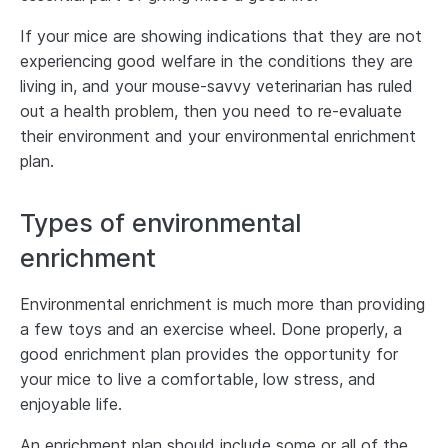
If your mice are showing indications that they are not
experiencing good welfare in the conditions they are
living in, and your mouse-savvy veterinarian has ruled
out a health problem, then you need to re-evaluate
their environment and your environmental enrichment
plan.
Types of environmental
enrichment
Environmental enrichment is much more than providing
a few toys and an exercise wheel. Done properly, a
good enrichment plan provides the opportunity for
your mice to live a comfortable, low stress, and
enjoyable life.
An enrichment plan should include some or all of the