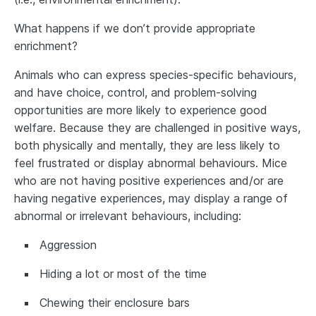
What happens if we don’t provide appropriate
enrichment?
Animals who can express species‐specific behaviours,
and have choice, control, and problem-solving
opportunities are more likely to experience good
welfare. Because they are challenged in positive ways,
both physically and mentally, they are less likely to
feel frustrated or display abnormal behaviours. Mice
who are not having positive experiences and/or are
having negative experiences, may display a range of
abnormal or irrelevant behaviours, including:
Aggression
Hiding a lot or most of the time
Chewing their enclosure bars