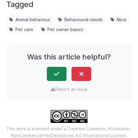
Tagged
Animal behaviour
Behavioural needs
Mice
Pet care
Pet owner basics
Was this article helpful?
Report an issue
This work is licensed under a
Creative Commons Attribution-
NonCommercial-NoDerivatives 4.0 International License.