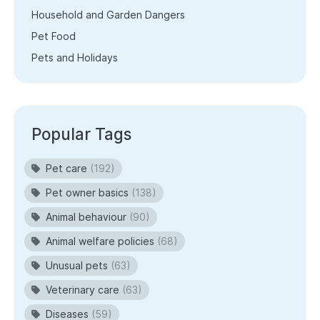
Household and Garden Dangers
Pet Food
Pets and Holidays
Popular Tags
Pet care
(192)
Pet owner basics
(138)
Animal behaviour
(90)
Animal welfare policies
(68)
Unusual pets
(63)
Veterinary care
(63)
Diseases
(59)