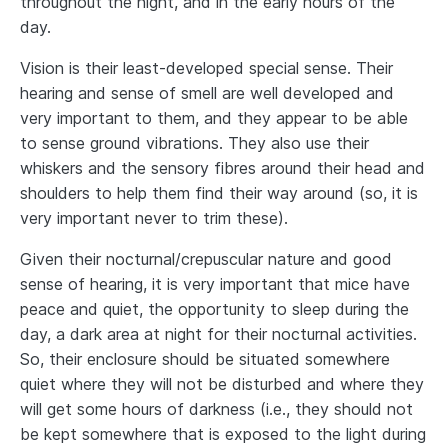
throughout the night, and in the early hours of the
day.
Vision is their least-developed special sense. Their
hearing and sense of smell are well developed and
very important to them, and they appear to be able
to sense ground vibrations. They also use their
whiskers and the sensory fibres around their head and
shoulders to help them find their way around (so, it is
very important never to trim these).
Given their nocturnal/crepuscular nature and good
sense of hearing, it is very important that mice have
peace and quiet, the opportunity to sleep during the
day, a dark area at night for their nocturnal activities.
So, their enclosure should be situated somewhere
quiet where they will not be disturbed and where they
will get some hours of darkness (i.e., they should not
be kept somewhere that is exposed to the light during