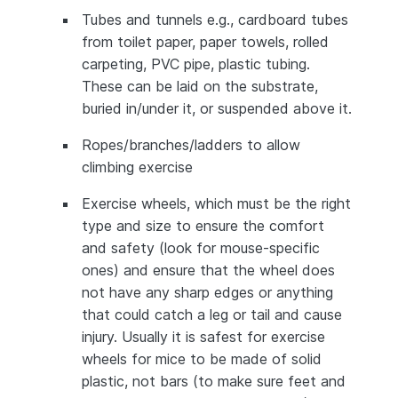
Tubes and tunnels e.g., cardboard tubes
from toilet paper, paper towels, rolled
carpeting, PVC pipe, plastic tubing.
These can be laid on the substrate,
buried in/under it, or suspended above it.
Ropes/branches/ladders to allow
climbing exercise
Exercise wheels, which must be the right
type and size to ensure the comfort
and safety (look for mouse-specific
ones) and ensure that the wheel does
not have any sharp edges or anything
that could catch a leg or tail and cause
injury. Usually it is safest for exercise
wheels for mice to be made of solid
plastic, not bars (to make sure feet and