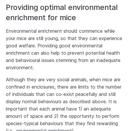
Providing optimal environmental
enrichment for mice
Environmental enrichment should commence while
your mice are still young, so that they can experience
good welfare. Providing good environmental
enrichment can also help to prevent potential health
and behavioural issues stemming from an inadequate
environment.
Although they are very social animals, when mice are
confined in enclosures, there are limits to the number
of individuals that can co-exist peacefully and still
display normal behaviours as described above. It is
important that each animal have 1) an adequate
amount of space and 2) the opportunity to perform
species-typical behaviours that they find rewarding
(i.e., environmental enrichment).