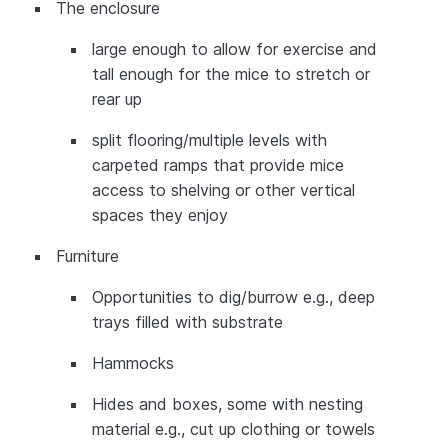
The enclosure
large enough to allow for exercise and
tall enough for the mice to stretch or
rear up
split flooring/multiple levels with
carpeted ramps that provide mice
access to shelving or other vertical
spaces they enjoy
Furniture
Opportunities to dig/burrow e.g., deep
trays filled with substrate
Hammocks
Hides and boxes, some with nesting
material e.g., cut up clothing or towels