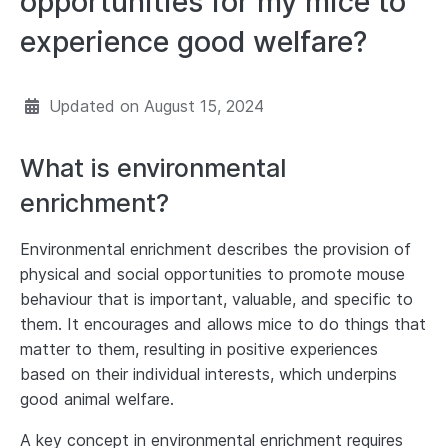
opportunities for my mice to
experience good welfare?
Updated on
August 15, 2024
What is environmental
enrichment?
Environmental enrichment describes the provision of
physical and social opportunities to promote mouse
behaviour that is important, valuable, and specific to
them. It encourages and allows mice to do things that
matter to them, resulting in positive experiences
based on their individual interests, which underpins
good animal welfare.
A key concept in environmental enrichment requires