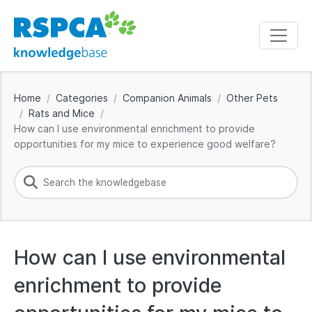
Home
Categories
Companion Animals
Other Pets
Rats and Mice
How can I use environmental enrichment to provide
opportunities for my mice to experience good welfare?
How can I use environmental
enrichment to provide