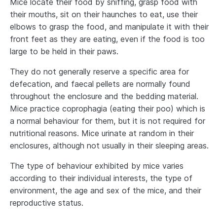
Mice locate their food by sniffing, grasp food with
their mouths, sit on their haunches to eat, use their
elbows to grasp the food, and manipulate it with their
front feet as they are eating, even if the food is too
large to be held in their paws.
They do not generally reserve a specific area for
defecation, and faecal pellets are normally found
throughout the enclosure and the bedding material.
Mice practice coprophagia (eating their poo) which is
a normal behaviour for them, but it is not required for
nutritional reasons. Mice urinate at random in their
enclosures, although not usually in their sleeping areas.
The type of behaviour exhibited by mice varies
according to their individual interests, the type of
environment, the age and sex of the mice, and their
reproductive status.