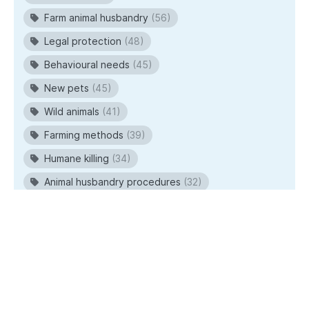
Farm animal husbandry
(56)
Legal protection
(48)
Behavioural needs
(45)
New pets
(45)
Wild animals
(41)
Farming methods
(39)
Humane killing
(34)
Animal husbandry procedures
(32)
© 2026
RSPCA Australia
. All rights reserved.