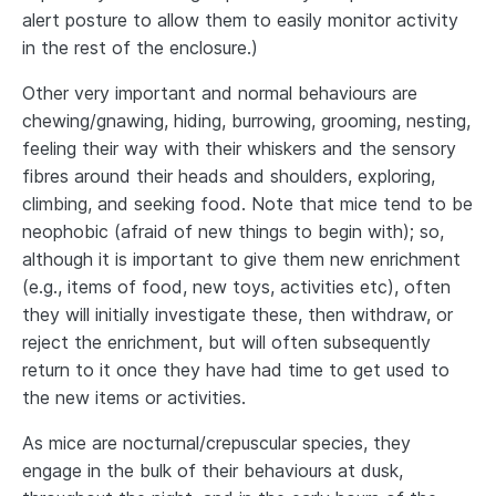
alert posture to allow them to easily monitor activity
in the rest of the enclosure.)
Other very important and normal behaviours are
chewing/gnawing, hiding, burrowing, grooming, nesting,
feeling their way with their whiskers and the sensory
fibres around their heads and shoulders, exploring,
climbing, and seeking food. Note that mice tend to be
neophobic (afraid of new things to begin with); so,
although it is important to give them new enrichment
(e.g., items of food, new toys, activities etc), often
they will initially investigate these, then withdraw, or
reject the enrichment, but will often subsequently
return to it once they have had time to get used to
the new items or activities.
As mice are nocturnal/crepuscular species, they
engage in the bulk of their behaviours at dusk,