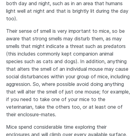
both day and night, such as in an area that humans
light well at night and that is brightly lit during the day
too).
Their sense of smell is very important to mice, so be
aware that strong smells may disturb them, as may
smells that might indicate a threat such as predators
(this includes commonly kept companion animal
species such as cats and dogs). In addition, anything
that alters the smell of an individual mouse may cause
social disturbances within your group of mice, including
aggression. So, where possible avoid doing anything
that will alter the smell of just one mouse; for example,
if you need to take one of your mice to the
veterinarian, take the others too, or at least one of
their enclosure-mates.
Mice spend considerable time exploring their
enclosures and will climb over every available surface.