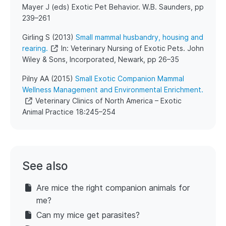
Mayer J (eds) Exotic Pet Behavior. W.B. Saunders, pp
239–261
​Girling S (2013)
Small mammal husbandry, housing and
rearing.
In: Veterinary Nursing of Exotic Pets. John
Wiley & Sons, Incorporated, Newark, pp 26–35
​Pilny AA (2015)
Small Exotic Companion Mammal
Wellness Management and Environmental Enrichment.
Veterinary Clinics of North America – Exotic
Animal Practice 18:245–254
See also
Are mice the right companion animals for
me?
Can my mice get parasites?