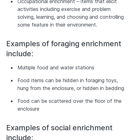
Occupational enrichment – items that elicit
activities including exercise and problem
solving, learning, and choosing and controlling
some feature in their environment.
Examples of foraging enrichment
include:
Multiple food and water stations
Food items can be hidden in foraging toys,
hung from the enclosure, or hidden in bedding
Food can be scattered over the floor of the
enclosure
Examples of social enrichment
include: