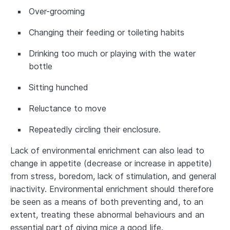
Over-grooming
Changing their feeding or toileting habits
Drinking too much or playing with the water
bottle
Sitting hunched
Reluctance to move
Repeatedly circling their enclosure.
Lack of environmental enrichment can also lead to
change in appetite (decrease or increase in appetite)
from stress, boredom, lack of stimulation, and general
inactivity. Environmental enrichment should therefore
be seen as a means of both preventing and, to an
extent, treating these abnormal behaviours and an
essential part of giving mice a good life.