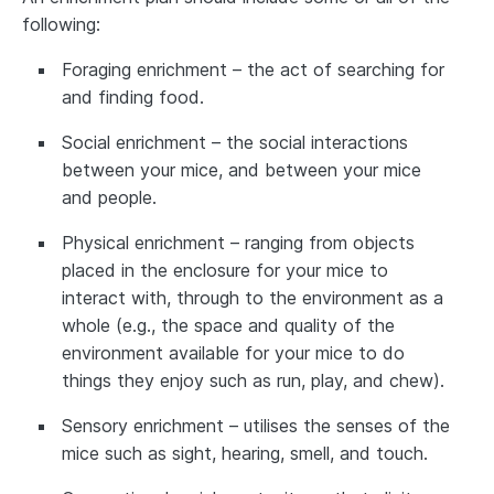
following:
Foraging enrichment – the act of searching for
and finding food.
Social enrichment – the social interactions
between your mice, and between your mice
and people.
Physical enrichment – ranging from objects
placed in the enclosure for your mice to
interact with, through to the environment as a
whole (e.g., the space and quality of the
environment available for your mice to do
things they enjoy such as run, play, and chew).
Sensory enrichment – utilises the senses of the
mice such as sight, hearing, smell, and touch.