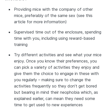
Providing mice with the company of other
mice, preferably of the same sex (see this
article for more information)
Supervised time out of the enclosure, spending
time with you, including using reward-based
training
Try different activities and see what your mice
enjoy. Once you know their preferences, you
can pick a variety of activities they enjoy and
give them the choice to engage in these with
you regularly – making sure to change the
activities frequently so they don’t get bored
but bearing in mind their neophobia which, as
explained earlier, can mean they need some
time to get used to new experiences