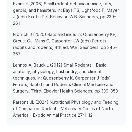
​Evans E (2006) Small rodent behaviour: mice, rats,
gerbils, and hamsters. In: Bays TB, Lightfoot T, Mayer
J (eds) Exotic Pet Behavior. W.B. Saunders, pp 239–
261
​Frohlich J (2020) Rats and mice. In: Quesenberry KE,
Orcutt CJ, Mans C, Carpenter JW (eds) Ferrets,
rabbits and rodents, 4th ed. W.B. Saunders, pp 345–
367
​Lennox A, Bauck L (2012) Small Rodents – Basic
anatomy, physiology, husbandry, and clinical
techniques. In: Quesenberry K, Carpenter J (eds)
Ferrets, Rabbits and Rodents Clinical Medicine and
Surgery, Third. Elsevier Health Sciences, pp 339–353
​Parsons JL (2024) Nutritional Physiology and Feeding
of Companion Rodents. Veterinary Clinics of North
America – Exotic Animal Practice 27:1–12