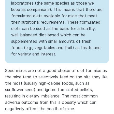
laboratories (the same species as those we
keep as companions). This means that there are
formulated diets available for mice that meet
their nutritional requirements. These formulated
diets can be used as the basis for a healthy,
well-balanced diet based which can be
supplemented with small amounts of fresh
foods (e.g., vegetables and fruit) as treats and
for variety and interest.
Seed mixes are not a good choice of diet for mice as
the mice tend to selectively feed on the bits they like
the most (usually high-calorie foods, such as
sunflower seed) and ignore formulated pellets,
resulting in dietary imbalance. The most common
adverse outcome from this is obesity which can
negatively affect the health of mice.