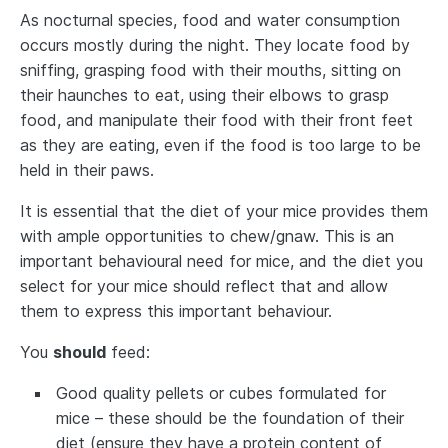
As nocturnal species, food and water consumption
occurs mostly during the night. They locate food by
sniffing, grasping food with their mouths, sitting on
their haunches to eat, using their elbows to grasp
food, and manipulate their food with their front feet
as they are eating, even if the food is too large to be
held in their paws.
It is essential that the diet of your mice provides them
with ample opportunities to chew/gnaw. This is an
important behavioural need for mice, and the diet you
select for your mice should reflect that and allow
them to express this important behaviour.
You
should
feed:
Good quality pellets or cubes formulated for
mice – these should be the foundation of their
diet (ensure they have a protein content of