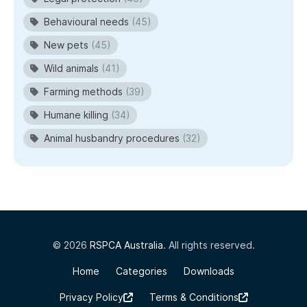
Behavioural needs
(45)
New pets
(45)
Wild animals
(41)
Farming methods
(39)
Humane killing
(34)
Animal husbandry procedures
(32)
© 2026
RSPCA Australia
. All rights reserved.
Home
Categories
Downloads
Privacy Policy
Terms & Conditions