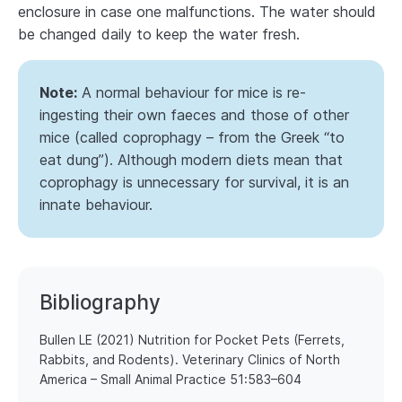
enclosure in case one malfunctions. The water should
be changed daily to keep the water fresh.
Note:
A normal behaviour for mice is re-
ingesting their own faeces and those of other
mice (called coprophagy – from the Greek “to
eat dung”). Although modern diets mean that
coprophagy is unnecessary for survival, it is an
innate behaviour.
Bibliography
​​Bullen LE (2021) Nutrition for Pocket Pets (Ferrets,
Rabbits, and Rodents). Veterinary Clinics of North
America – Small Animal Practice 51:583–604