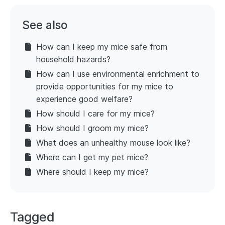
See also
How can I keep my mice safe from
household hazards?
How can I use environmental enrichment to
provide opportunities for my mice to
experience good welfare?
How should I care for my mice?
How should I groom my mice?
What does an unhealthy mouse look like?
Where can I get my pet mice?
Where should I keep my mice?
Tagged