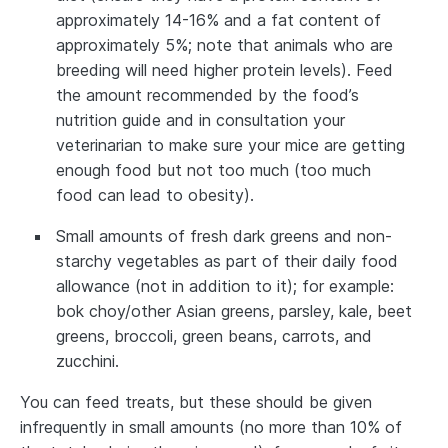
approximately 14-16% and a fat content of
approximately 5%; note that animals who are
breeding will need higher protein levels). Feed
the amount recommended by the food’s
nutrition guide and in consultation your
veterinarian to make sure your mice are getting
enough food but not too much (too much
food can lead to obesity).
Small amounts of fresh dark greens and non-
starchy vegetables as part of their daily food
allowance (not in addition to it); for example:
bok choy/other Asian greens, parsley, kale, beet
greens, broccoli, green beans, carrots, and
zucchini.
You can feed treats, but these should be given
infrequently in small amounts (no more than 10% of