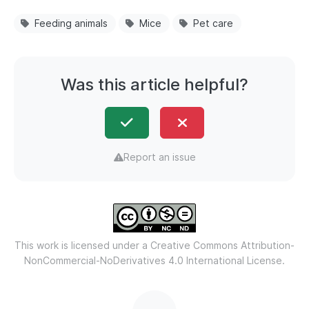
Feeding animals
Mice
Pet care
Was this article helpful?
Report an issue
This work is licensed under a
Creative Commons Attribution-
NonCommercial-NoDerivatives 4.0 International License.