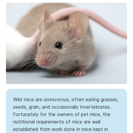
Wild mice are omnivorous, often eating grasses,
seeds, grain, and occasionally invertebrates.
Fortunately for the owners of pet mice, the
nutritional requirements of mice are well
established from work done in mice kept in