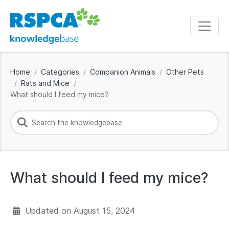
Home
Categories
Companion Animals
Other Pets
Rats and Mice
What should I feed my mice?
What should I feed my mice?
Updated on
August 15, 2024