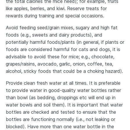
the total calories the mice need); for example, fruits
like apples, berries, and kiwi. Reserve treats for
rewards during training and special occasions.
Avoid feeding seed/grain mixes, sugary and high fat
foods (e.g., sweets and dairy products), and
potentially harmful foods/plants (in general, if plants or
foods are considered harmful for cats and dogs, it is
advisable to avoid these for mice; e.g., chocolate,
grapes/raisins, avocado, garlic, onion, coffee, tea,
alcohol, sticky foods that could be a choking hazard).
Provide clean fresh water at all times. It is preferable
to provide water in good-quality water bottles rather
than bowl (as bedding, droppings etc will end up in
water bowls and soil them). It is important that water
bottles are checked and tested to ensure that the
bottles are functioning normally (i.e., not leaking or
blocked). Have more than one water bottle in the