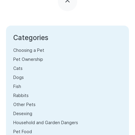
Categories
Choosing a Pet
Pet Ownership
Cats
Dogs
Fish
Rabbits
Other Pets
Desexing
Household and Garden Dangers
Pet Food