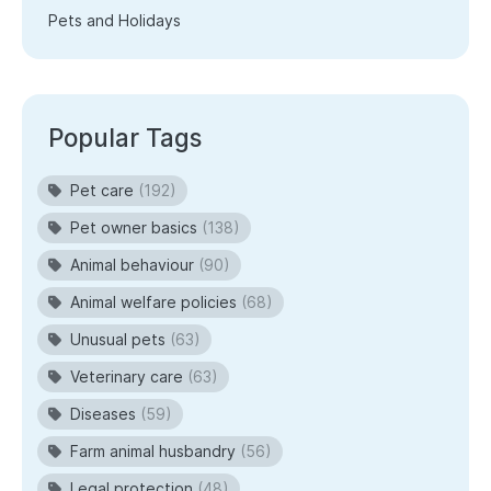
Pets and Holidays
Popular Tags
Pet care
(192)
Pet owner basics
(138)
Animal behaviour
(90)
Animal welfare policies
(68)
Unusual pets
(63)
Veterinary care
(63)
Diseases
(59)
Farm animal husbandry
(56)
Legal protection
(48)