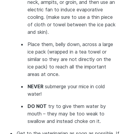
neck, armpits, or groin, and then use an
electric fan to induce evaporative
cooling. (make sure to use a thin piece
of cloth or towel between the ice pack
and skin).
Place them, belly down, across a large
ice pack (wrapped in a tea towel or
similar so they are not directly on the
ice pack) to reach all the important
areas at once.
NEVER
submerge your mice in cold
water!
DO NOT
try to give them water by
mouth – they may be too weak to
swallow and instead choke on it.
Get to the veterinarian as soon as possible. If