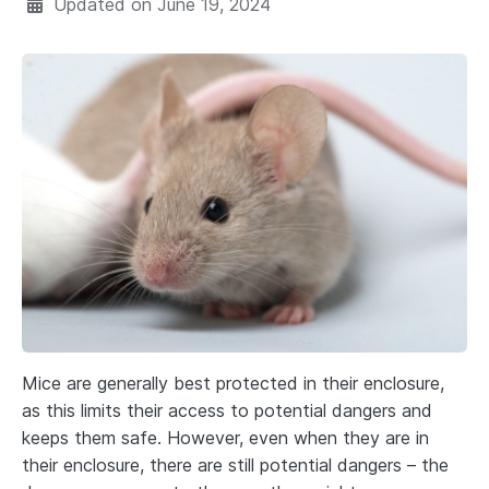
Updated on
June 19, 2024
Mice are generally best protected in their enclosure,
as this limits their access to potential dangers and
keeps them safe. However, even when they are in
their enclosure, there are still potential dangers – the