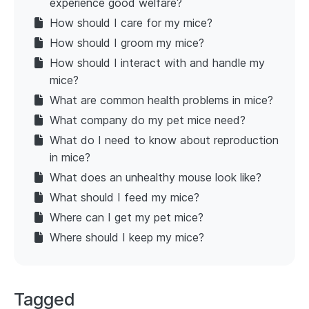
experience good welfare?
How should I care for my mice?
How should I groom my mice?
How should I interact with and handle my
mice?
What are common health problems in mice?
What company do my pet mice need?
What do I need to know about reproduction
in mice?
What does an unhealthy mouse look like?
What should I feed my mice?
Where can I get my pet mice?
Where should I keep my mice?
Tagged