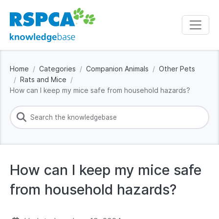
Home
Categories
Companion Animals
Other Pets
Rats and Mice
How can I keep my mice safe from household hazards?
How can I keep my mice safe
from household hazards?