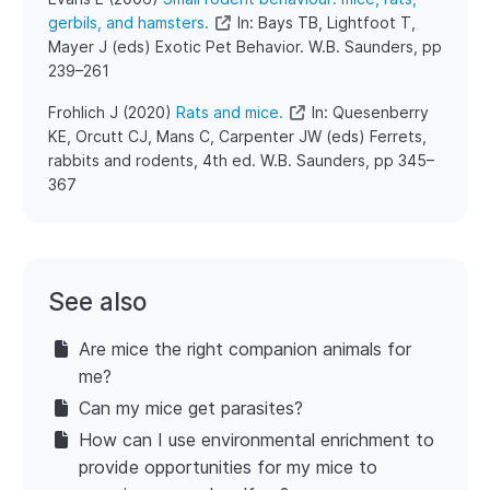
gerbils, and hamsters.
In: Bays TB, Lightfoot T,
Mayer J (eds) Exotic Pet Behavior. W.B. Saunders, pp
239–261
​Frohlich J (2020)
Rats and mice.
In: Quesenberry
KE, Orcutt CJ, Mans C, Carpenter JW (eds) Ferrets,
rabbits and rodents, 4th ed. W.B. Saunders, pp 345–
367
See also
Are mice the right companion animals for
me?
Can my mice get parasites?
How can I use environmental enrichment to
provide opportunities for my mice to