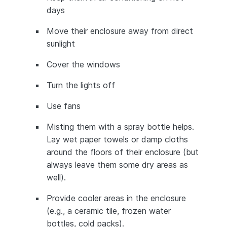
days
Move their enclosure away from direct
sunlight
Cover the windows
Turn the lights off
Use fans
Misting them with a spray bottle helps.
Lay wet paper towels or damp cloths
around the floors of their enclosure (but
always leave them some dry areas as
well).
Provide cooler areas in the enclosure
(e.g., a ceramic tile, frozen water
bottles, cold packs).