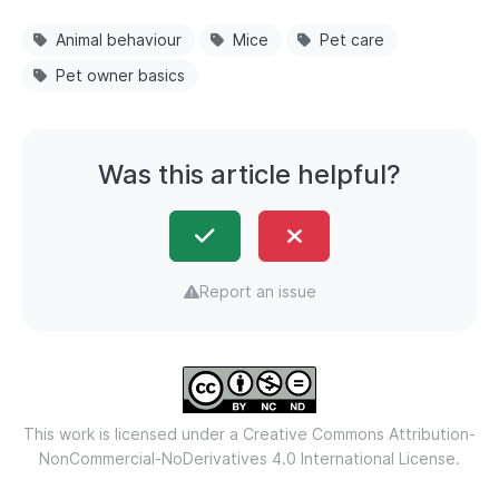
Animal behaviour
Mice
Pet care
Pet owner basics
Was this article helpful?
Report an issue
This work is licensed under a
Creative Commons Attribution-
NonCommercial-NoDerivatives 4.0 International License.