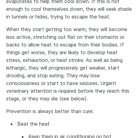
evaporates to help them cool down. If this is not
enough to cool themselves down, they will seek shade
in tunnels or hides, trying to escape the heat.
When they start getting too warm, they will become
less active, stretching out flat on their stomachs or
backs to allow heat to escape from their bodies. If
things get worse, they are likely to develop heat
stress, exhaustion, or heat stroke. As well as being
lethargic, they will progressively get weaker, start
drooling, and stop eating. They may lose
consciousness or start to have seizures. Urgent
veterinary attention is required before they reach this
stage, or they may die (see below).
Prevention is always better than cure:
Beat the heat
Keep them in air conditioning on hot