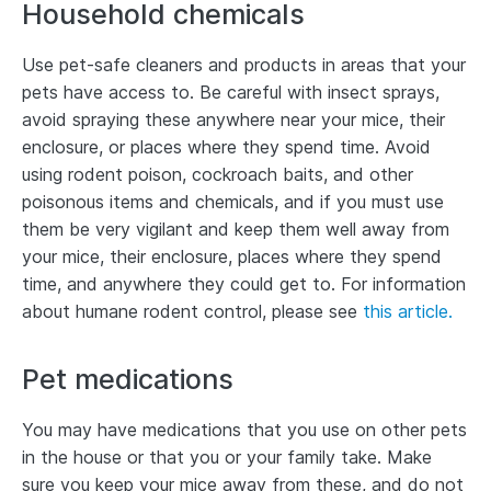
Household chemicals
Use pet-safe cleaners and products in areas that your
pets have access to. Be careful with insect sprays,
avoid spraying these anywhere near your mice, their
enclosure, or places where they spend time. Avoid
using rodent poison, cockroach baits, and other
poisonous items and chemicals, and if you must use
them be very vigilant and keep them well away from
your mice, their enclosure, places where they spend
time, and anywhere they could get to. For information
about humane rodent control, please see
this article.
Pet medications
You may have medications that you use on other pets
in the house or that you or your family take. Make
sure you keep your mice away from these, and do not