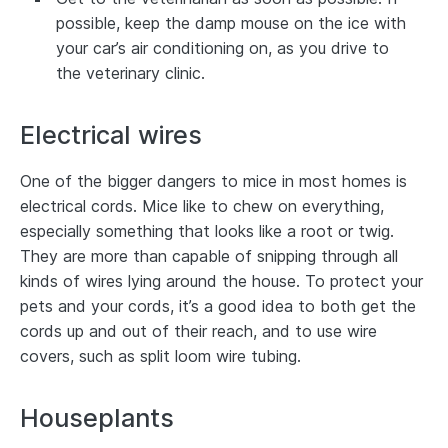
possible, keep the damp mouse on the ice with
your car’s air conditioning on, as you drive to
the veterinary clinic.
Electrical wires
One of the bigger dangers to mice in most homes is
electrical cords. Mice like to chew on everything,
especially something that looks like a root or twig.
They are more than capable of snipping through all
kinds of wires lying around the house. To protect your
pets and your cords, it’s a good idea to both get the
cords up and out of their reach, and to use wire
covers, such as split loom wire tubing.
Houseplants