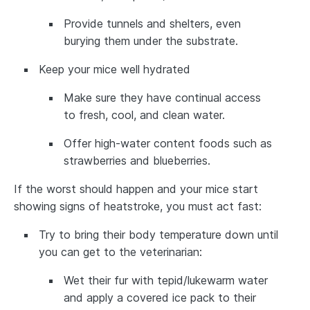
Provide tunnels and shelters, even
burying them under the substrate.
Keep your mice well hydrated
Make sure they have continual access
to fresh, cool, and clean water.
Offer high-water content foods such as
strawberries and blueberries.
If the worst should happen and your mice start
showing signs of heatstroke, you must act fast:
Try to bring their body temperature down until
you can get to the veterinarian:
Wet their fur with tepid/lukewarm water
and apply a covered ice pack to their