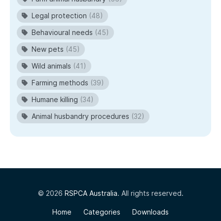
Legal protection
(48)
Behavioural needs
(45)
New pets
(45)
Wild animals
(41)
Farming methods
(39)
Humane killing
(34)
Animal husbandry procedures
(32)
© 2026
RSPCA Australia
. All rights reserved.
Home
Categories
Downloads