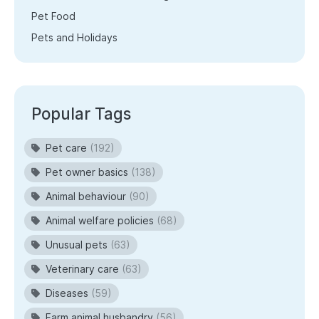
Pet Food
Pets and Holidays
Popular Tags
Pet care
(192)
Pet owner basics
(138)
Animal behaviour
(90)
Animal welfare policies
(68)
Unusual pets
(63)
Veterinary care
(63)
Diseases
(59)
Farm animal husbandry
(56)