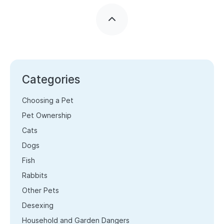
Categories
Choosing a Pet
Pet Ownership
Cats
Dogs
Fish
Rabbits
Other Pets
Desexing
Household and Garden Dangers