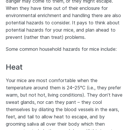
danger may come to them, or they might escape.
When they have time out of their enclosure for
environmental enrichment and handling there are also
potential hazards to consider. It pays to think about
potential hazards for your mice, and plan ahead to
prevent (rather than treat) problems.
Some common household hazards for mice include:
Heat
Your mice are most comfortable when the
temperature around them is 24–25°C (i.e., they prefer
warm, but not hot, living conditions). They don’t have
sweat glands, nor can they pant – they cool
themselves by dilating the blood vessels in the ears,
feet, and tail to allow heat to escape, and by
grooming saliva all over their body which then