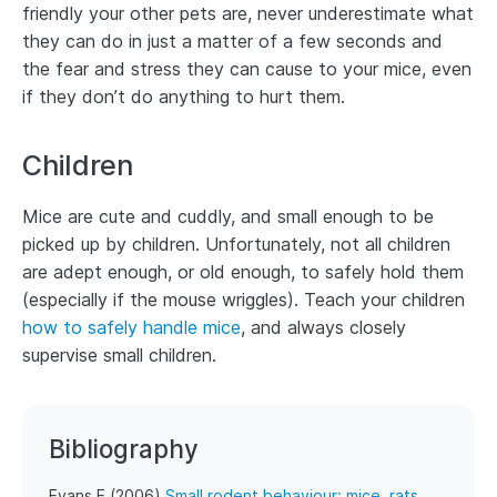
friendly your other pets are, never underestimate what
they can do in just a matter of a few seconds and
the fear and stress they can cause to your mice, even
if they don’t do anything to hurt them.
Children
Mice are cute and cuddly, and small enough to be
picked up by children. Unfortunately, not all children
are adept enough, or old enough, to safely hold them
(especially if the mouse wriggles). Teach your children
how to safely handle mice
, and always closely
supervise small children.
Bibliography
Evans E (2006)
Small rodent behaviour: mice, rats,