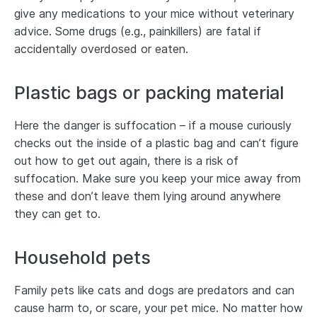
give any medications to your mice without veterinary
advice. Some drugs (e.g., painkillers) are fatal if
accidentally overdosed or eaten.
Plastic bags or packing material
Here the danger is suffocation – if a mouse curiously
checks out the inside of a plastic bag and can’t figure
out how to get out again, there is a risk of
suffocation. Make sure you keep your mice away from
these and don’t leave them lying around anywhere
they can get to.
Household pets
Family pets like cats and dogs are predators and can
cause harm to, or scare, your pet mice. No matter how