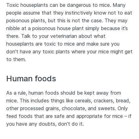
Toxic houseplants can be dangerous to mice. Many
people assume that they instinctively know not to eat
poisonous plants, but this is not the case. They may
nibble at a poisonous house plant simply because it’s
there. Talk to your veterinarian about what
houseplants are toxic to mice and make sure you
don’t have any toxic plants where your mice might get
to them.
Human foods
As a rule, human foods should be kept away from
mice. This includes things like cereals, crackers, bread,
other processed grains, chocolate, and sweets. Only
feed foods that are safe and appropriate for mice – if
you have any doubts, don’t do it.