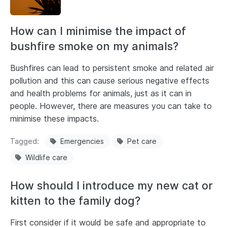
How can I minimise the impact of
bushfire smoke on my animals?
Bushfires can lead to persistent smoke and related air
pollution and this can cause serious negative effects
and health problems for animals, just as it can in
people. However, there are measures you can take to
minimise these impacts.
Tagged
Emergencies
Pet care
Wildlife care
How should I introduce my new cat or
kitten to the family dog?
First consider if it would be safe and appropriate to