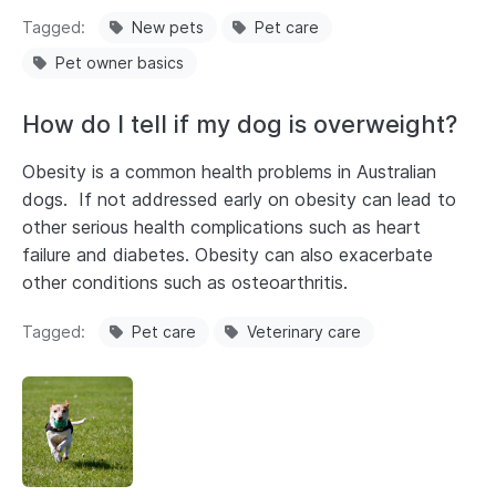
Tagged
New pets
Pet care
Pet owner basics
How do I tell if my dog is overweight?
Obesity is a common health problems in Australian
dogs. If not addressed early on obesity can lead to
other serious health complications such as heart
failure and diabetes. Obesity can also exacerbate
other conditions such as osteoarthritis.
Tagged
Pet care
Veterinary care