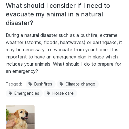
What should I consider if I need to
evacuate my animal in a natural
disaster?
During a natural disaster such as a bushfire, extreme
weather (storms, floods, heatwaves) or earthquake, it
may be necessary to evacuate from your home. It is
important to have an emergency plan in place which
includes your animals. What should I do to prepare for
an emergency?
Tagged
Bushfires
Climate change
Emergencies
Horse care