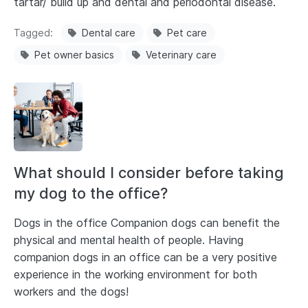
tartar/ build up and dental and periodontal disease.
Tagged
Dental care
Pet care
Pet owner basics
Veterinary care
What should I consider before taking
my dog to the office?
Dogs in the office Companion dogs can benefit the
physical and mental health of people. Having
companion dogs in an office can be a very positive
experience in the working environment for both
workers and the dogs!