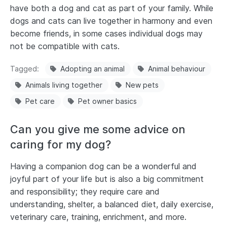
have both a dog and cat as part of your family. While
dogs and cats can live together in harmony and even
become friends, in some cases individual dogs may
not be compatible with cats.
Tagged
Adopting an animal
Animal behaviour
Animals living together
New pets
Pet care
Pet owner basics
Can you give me some advice on
caring for my dog?
Having a companion dog can be a wonderful and
joyful part of your life but is also a big commitment
and responsibility; they require care and
understanding, shelter, a balanced diet, daily exercise,
veterinary care, training, enrichment, and more.