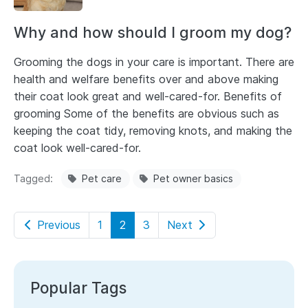
Why and how should I groom my dog?
Grooming the dogs in your care is important. There are
health and welfare benefits over and above making
their coat look great and well-cared-for. Benefits of
grooming Some of the benefits are obvious such as
keeping the coat tidy, removing knots, and making the
coat look well-cared-for.
Tagged
Pet care
Pet owner basics
Previous
1
2
3
Next
Popular Tags