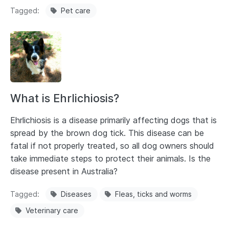
Tagged
Pet care
What is Ehrlichiosis?
Ehrlichiosis is a disease primarily affecting dogs that is
spread by the brown dog tick. This disease can be
fatal if not properly treated, so all dog owners should
take immediate steps to protect their animals. Is the
disease present in Australia?
Tagged
Diseases
Fleas, ticks and worms
Veterinary care