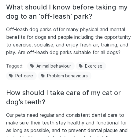
What should I know before taking my
dog to an ‘off-leash’ park?
Off-leash dog parks offer many physical and mental
benefits for dogs and people including the opportunity
to exercise, socialise, and enjoy fresh air, training, and
play. Are off-leash dog parks suitable for all dogs?
Tagged
Animal behaviour
Exercise
Pet care
Problem behaviours
How should I take care of my cat or
dog’s teeth?
Our pets need regular and consistent dental care to
make sure their teeth stay healthy and functional for
as long as possible, and to prevent dental plaque and