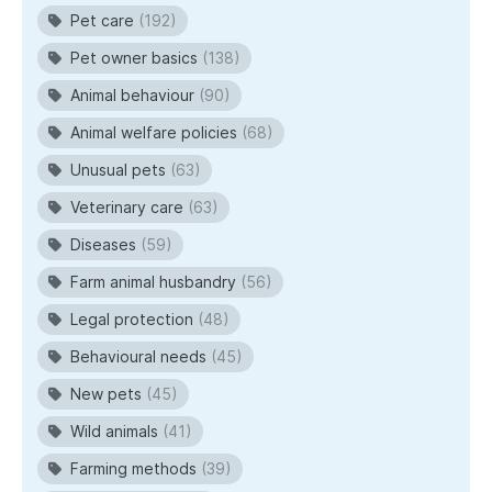
Pet care
(192)
Pet owner basics
(138)
Animal behaviour
(90)
Animal welfare policies
(68)
Unusual pets
(63)
Veterinary care
(63)
Diseases
(59)
Farm animal husbandry
(56)
Legal protection
(48)
Behavioural needs
(45)
New pets
(45)
Wild animals
(41)
Farming methods
(39)