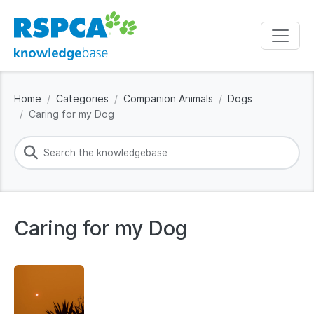
Home
Categories
Companion Animals
Dogs
Caring for my Dog
Caring for my Dog