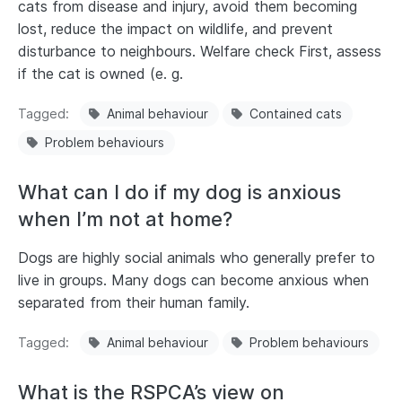
cats from disease and injury, avoid them becoming
lost, reduce the impact on wildlife, and prevent
disturbance to neighbours. Welfare check First, assess
if the cat is owned (e. g.
Tagged
Animal behaviour
Contained cats
Problem behaviours
What can I do if my dog is anxious
when I’m not at home?
Dogs are highly social animals who generally prefer to
live in groups. Many dogs can become anxious when
separated from their human family.
Tagged
Animal behaviour
Problem behaviours
What is the RSPCA’s view on