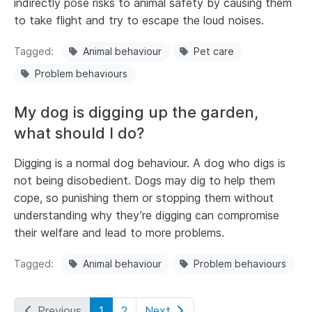
indirectly pose risks to animal safety by causing them
to take flight and try to escape the loud noises.
Tagged
Animal behaviour
Pet care
Problem behaviours
My dog is digging up the garden,
what should I do?
Digging is a normal dog behaviour. A dog who digs is
not being disobedient. Dogs may dig to help them
cope, so punishing them or stopping them without
understanding why they’re digging can compromise
their welfare and lead to more problems.
Tagged
Animal behaviour
Problem behaviours
Previous
1
2
Next