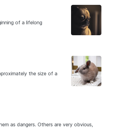
nning of a lifelong
proximately the size of a
hem as dangers. Others are very obvious,