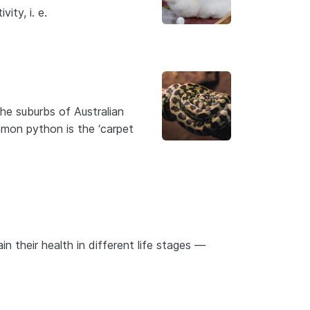
ity, i. e.
he suburbs of Australian
mmon python is the ‘carpet
in their health in different life stages —