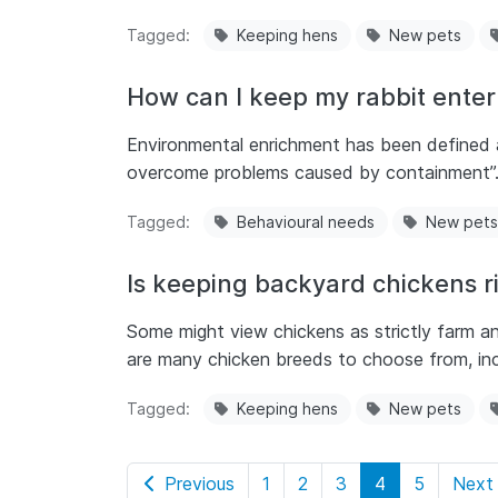
Tagged
Keeping hens
New pets
How can I keep my rabbit entert
Environmental enrichment has been defined as
overcome problems caused by containment”
Tagged
Behavioural needs
New pets
Is keeping backyard chickens r
Some might view chickens as strictly farm an
are many chicken breeds to choose from, in
Tagged
Keeping hens
New pets
Previous
1
2
3
4
5
Next