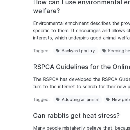
How can I use environmental en
welfare?
Environmental enrichment describes the provi
specific to them. It encourages and allows ch
interests, which underpins good animal welfa
Tagged
Backyard poultry
Keeping h
RSPCA Guidelines for the Online
The RSPCA has developed the RSPCA Guideline
turn to the internet to search for their new p
Tagged
Adopting an animal
New pet
Can rabbits get heat stress?
Many people mistakenly believe that, because 