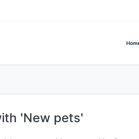
Hom
ith 'New pets'