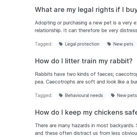
What are my legal rights if I buy
Adopting or purchasing a new pet is a very ex
relationship. It can therefore be very distre
Tagged
Legal protection
New pets
How do I litter train my rabbit?
Rabbits have two kinds of faeces; caecotroph
pea. Caecotrophs are soft and look like a bu
Tagged
Behavioural needs
New pets
How do I keep my chickens safe
There are many hazards in most backyards. 
and these often distract us from less obvio