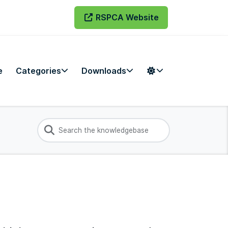
RSPCA Website
e
Categories
Downloads