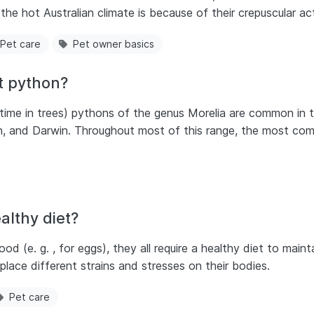
he hot Australian climate is because of their crepuscular activ
Pet care
Pet owner basics
t python?
time in trees) pythons of the genus Morelia are common in t
rth, and Darwin. Throughout most of this range, the most co
althy diet?
d (e. g. , for eggs), they all require a healthy diet to mainta
 place different strains and stresses on their bodies.
Pet care