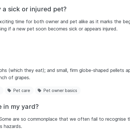
 a sick or injured pet?
citing time for both owner and pet alike as it marks the begi
ssing if a new pet soon becomes sick or appears injured.
s (which they eat); and small, firm globe-shaped pellets ap
nch of grapes.
Pet care
Pet owner basics
 in my yard?
Some are so commonplace that we often fail to recognise t
us hazards.