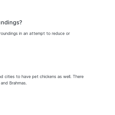
oundings?
rroundings in an attempt to reduce or
d cities to have pet chickens as well. There
, and Brahmas.