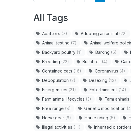
All Tags
Abattoirs
(7)
Adopting an animal
(22)
Animal testing
(7)
Animal welfare polici
Backyard poultry
(1)
Barking
(5)
Breeding
(22)
Bushfires
(4)
Car c
Contained cats
(16)
Coronavirus
(4)
Depopulation
(2)
Desexing
(12)
Emergencies
(21)
Entertainment
(14)
Farm animal lifecycles
(3)
Farm animals
Free range
(8)
Genetic modification
(4
Horse gear
(6)
Horse riding
(5)
H
Illegal activities
(11)
Inherited disorder