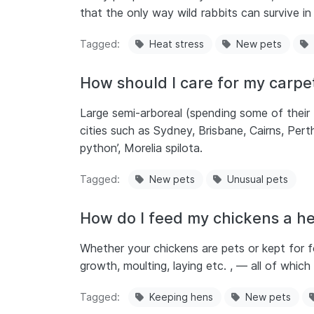
that the only way wild rabbits can survive in t
Tagged
Heat stress
New pets
How should I care for my carpe
Large semi-arboreal (spending some of their 
cities such as Sydney, Brisbane, Cairns, Pe
python’, Morelia spilota.
Tagged
New pets
Unusual pets
How do I feed my chickens a he
Whether your chickens are pets or kept for foo
growth, moulting, laying etc. , — all of which
Tagged
Keeping hens
New pets