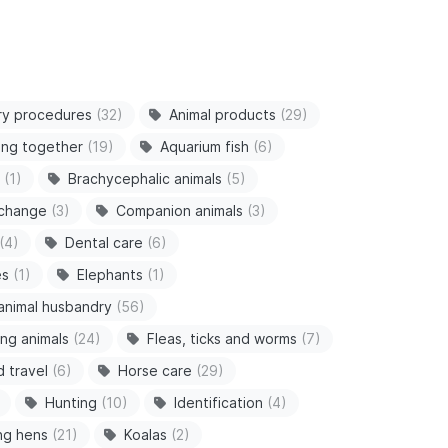
ry procedures
(32)
Animal products
(29)
ving together
(19)
Aquarium fish
(6)
(1)
Brachycephalic animals
(5)
 change
(3)
Companion animals
(3)
(4)
Dental care
(6)
es
(1)
Elephants
(1)
animal husbandry
(56)
ng animals
(24)
Fleas, ticks and worms
(7)
d travel
(6)
Horse care
(29)
Hunting
(10)
Identification
(4)
ng hens
(21)
Koalas
(2)