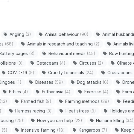
Angling
(3)
Animal behaviour
(90)
Animal husband
es
(68)
Animals in research and teaching
(2)
Animals li
Battery cages
(3)
Behavioural needs
(45)
Bow hunting
ollisions
(3)
Cetaceans
(4)
Circuses
(2)
Climate
COVID-19
(5)
Cruelty to animals
(24)
Crustaceans
Dingoes
(1)
Diseases
(59)
Dog attacks
(6)
Dron
Ethics
(4)
Euthanasia
(4)
Exercise
(4)
Farm 
(13)
Farmed fish
(9)
Farming methods
(39)
Feedi
)
Harness racing
(3)
Heat stress
(8)
Holidays an
ousing
(25)
How you can help
(22)
Humane killing
(34)
s
(5)
Intensive farming
(18)
Kangaroos
(7)
Keepi