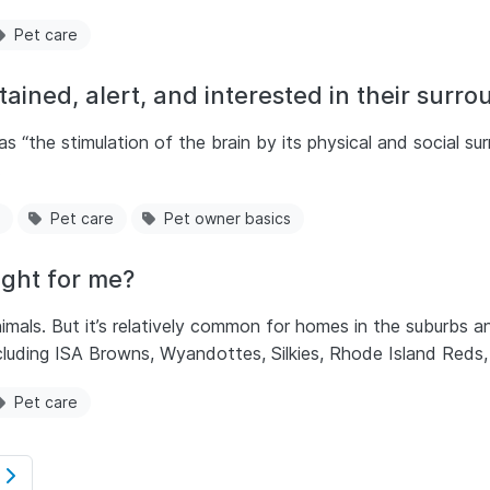
Pet care
ained, alert, and interested in their surr
 “the stimulation of the brain by its physical and social su
.
Pet care
Pet owner basics
ight for me?
imals. But it’s relatively common for homes in the suburbs an
cluding ISA Browns, Wyandottes, Silkies, Rhode Island Reds
Pet care