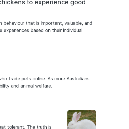
 chickens to experience good
 behaviour that is important, valuable, and
e experiences based on their individual
ho trade pets online. As more Australians
bility and animal welfare.
at tolerant. The truth is