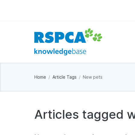
Home
Article Tags
New pets
Articles tagged w