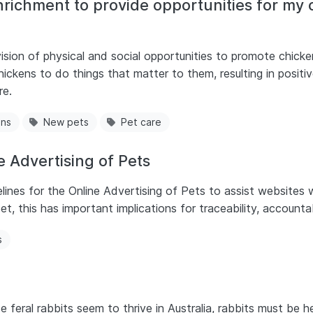
richment to provide opportunities for my
sion of physical and social opportunities to promote chicken
ickens to do things that matter to them, resulting in positiv
re.
ens
New pets
Pet care
 Advertising of Pets
s for the Online Advertising of Pets to assist websites w
et, this has important implications for traceability, accounta
s
feral rabbits seem to thrive in Australia, rabbits must be he