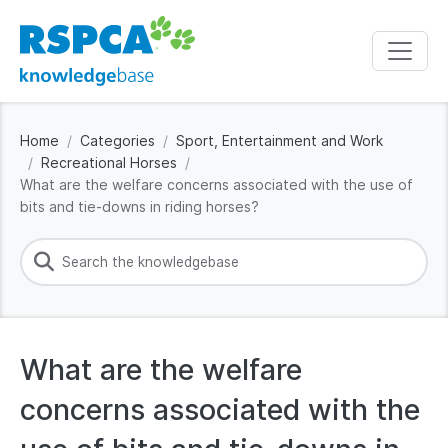
Home
Categories
Sport, Entertainment and Work
Recreational Horses
What are the welfare concerns associated with the use of
bits and tie-downs in riding horses?
What are the welfare
concerns associated with the