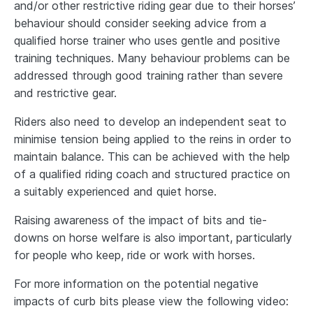
and/or other restrictive riding gear due to their horses’
behaviour should consider seeking advice from a
qualified horse trainer who uses gentle and positive
training techniques. Many behaviour problems can be
addressed through good training rather than severe
and restrictive gear.
Riders also need to develop an independent seat to
minimise tension being applied to the reins in order to
maintain balance. This can be achieved with the help
of a qualified riding coach and structured practice on
a suitably experienced and quiet horse.
Raising awareness of the impact of bits and tie-
downs on horse welfare is also important, particularly
for people who keep, ride or work with horses.
For more information on the potential negative
impacts of curb bits please view the following video: