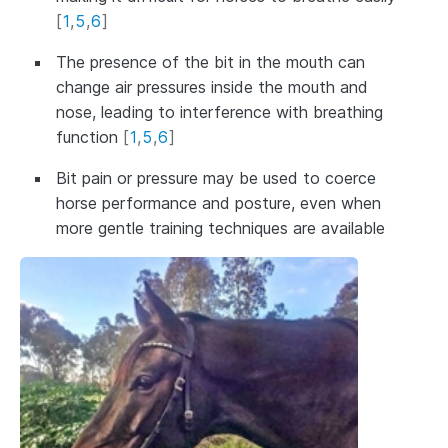
[
1
,
5
,
6
]
The presence of the bit in the mouth can
change air pressures inside the mouth and
nose, leading to interference with breathing
function
[
1
,
5
,
6
]
Bit pain or pressure may be used to coerce
horse performance and posture, even when
more gentle training techniques are available