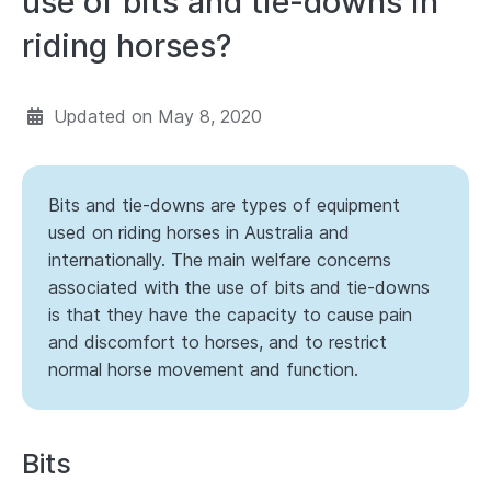
use of bits and tie-downs in
riding horses?
Updated on
May 8, 2020
Bits and tie-downs are types of equipment
used on riding horses in Australia and
internationally. The main welfare concerns
associated with the use of bits and tie-downs
is that they have the capacity to cause pain
and discomfort to horses, and to restrict
normal horse movement and function.
Bits