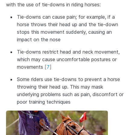
with the use of tie-downs in riding horses:
Tie-downs can cause pain; for example, if a
horse throws their head up and the tie-down
stops this movement suddenly, causing an
impact on the nose
Tie-downs restrict head and neck movement,
which may cause uncomfortable postures or
movements
[
7
]
Some riders use tie-downs to prevent a horse
throwing their head up. This may mask
underlying problems such as pain, discomfort or
poor training techniques