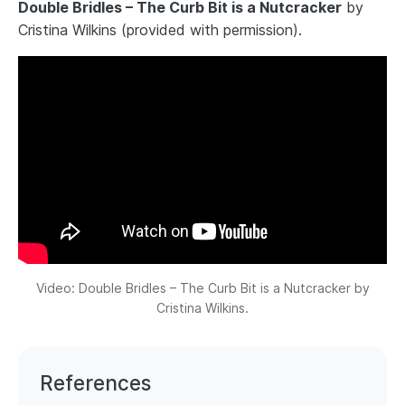
Double Bridles – The Curb Bit is a Nutcracker
by
Cristina Wilkins (provided with permission).
Video: Double Bridles – The Curb Bit is a Nutcracker by
Cristina Wilkins.
References