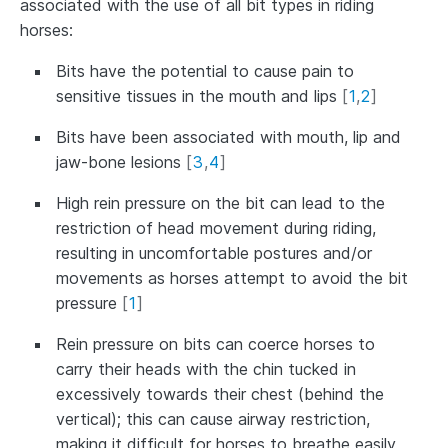
associated with the use of all bit types in riding
horses:
Bits have the potential to cause pain to
sensitive tissues in the mouth and lips
[
1
,
2
]
Bits have been associated with mouth, lip and
jaw-bone lesions
[
3
,
4
]
High rein pressure on the bit can lead to the
restriction of head movement during riding,
resulting in uncomfortable postures and/or
movements as horses attempt to avoid the bit
pressure
[
1
]
Rein pressure on bits can coerce horses to
carry their heads with the chin tucked in
excessively towards their chest (behind the
vertical); this can cause airway restriction,
making it difficult for horses to breathe easily