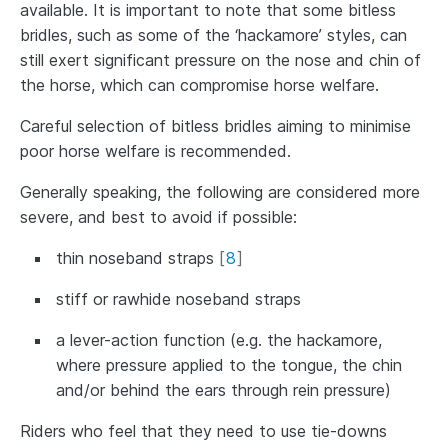
available. It is important to note that some bitless
bridles, such as some of the ‘hackamore’ styles, can
still exert significant pressure on the nose and chin of
the horse, which can compromise horse welfare.
Careful selection of bitless bridles aiming to minimise
poor horse welfare is recommended.
Generally speaking, the following are considered more
severe, and best to avoid if possible:
thin noseband straps
[
8
]
stiff or rawhide noseband straps
a lever-action function (e.g. the hackamore,
where pressure applied to the tongue, the chin
and/or behind the ears through rein pressure)
Riders who feel that they need to use tie-downs