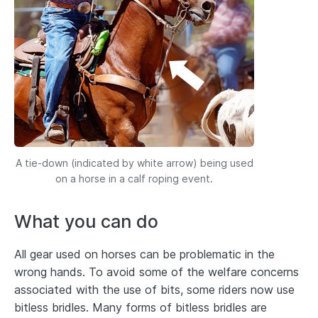
A tie-down (indicated by white arrow) being used
on a horse in a calf roping event.
What you can do
All gear used on horses can be problematic in the
wrong hands. To avoid some of the welfare concerns
associated with the use of bits, some riders now use
bitless bridles. Many forms of bitless bridles are