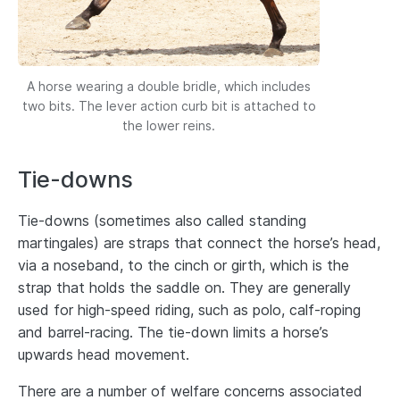
A horse wearing a double bridle, which includes
two bits. The lever action curb bit is attached to
the lower reins.
Tie-downs
Tie-downs (sometimes also called standing
martingales) are straps that connect the horse’s head,
via a noseband, to the cinch or girth, which is the
strap that holds the saddle on. They are generally
used for high-speed riding, such as polo, calf-roping
and barrel-racing. The tie-down limits a horse’s
upwards head movement.
There are a number of welfare concerns associated