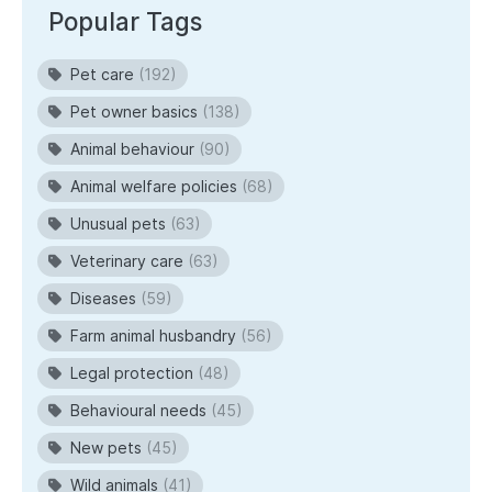
Popular Tags
Pet care
(192)
Pet owner basics
(138)
Animal behaviour
(90)
Animal welfare policies
(68)
Unusual pets
(63)
Veterinary care
(63)
Diseases
(59)
Farm animal husbandry
(56)
Legal protection
(48)
Behavioural needs
(45)
New pets
(45)
Wild animals
(41)