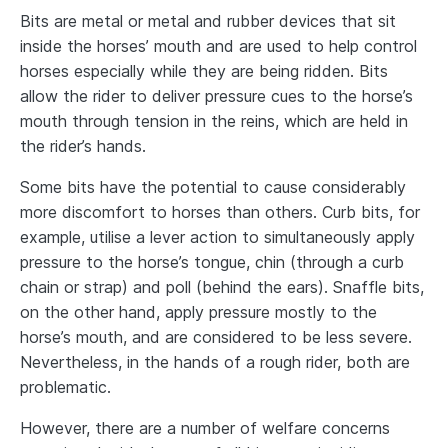
Bits are metal or metal and rubber devices that sit
inside the horses’ mouth and are used to help control
horses especially while they are being ridden. Bits
allow the rider to deliver pressure cues to the horse’s
mouth through tension in the reins, which are held in
the rider’s hands.
Some bits have the potential to cause considerably
more discomfort to horses than others. Curb bits, for
example, utilise a lever action to simultaneously apply
pressure to the horse’s tongue, chin (through a curb
chain or strap) and poll (behind the ears). Snaffle bits,
on the other hand, apply pressure mostly to the
horse’s mouth, and are considered to be less severe.
Nevertheless, in the hands of a rough rider, both are
problematic.
However, there are a number of welfare concerns