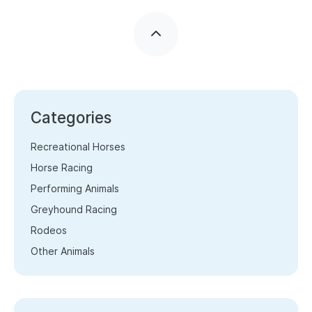
Categories
Recreational Horses
Horse Racing
Performing Animals
Greyhound Racing
Rodeos
Other Animals