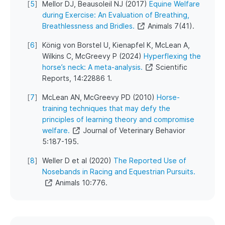
[
5
]
Mellor DJ, Beausoleil NJ (2017)
Equine Welfare
during Exercise: An Evaluation of Breathing,
Breathlessness and Bridles.
Animals 7(41).
[
6
]
König von Borstel U, Kienapfel K, McLean A,
Wilkins C, McGreevy P (2024)
Hyperflexing the
horse’s neck: A meta-analysis.
Scientific
Reports, 14:22886 1.
[
7
]
McLean AN, McGreevy PD (2010)
Horse-
training techniques that may defy the
principles of learning theory and compromise
welfare.
Journal of Veterinary Behavior
5:187-195.
[
8
]
Weller D et al (2020)
The Reported Use of
Nosebands in Racing and Equestrian Pursuits.
Animals 10:776.