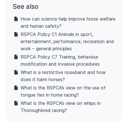
See also
How can science help improve horse welfare
and human safety?
RSPCA Policy C1 Animals in sport,
entertainment, performance, recreation and
work – general principles
RSPCA Policy C7 Training, behaviour
modification and invasive procedures
What is a restrictive noseband and how
does it harm horses?
What is the RSPCA’s view on the use of
tongue ties in horse racing?
What is the RSPCA’s view on whips in
Thoroughbred racing?