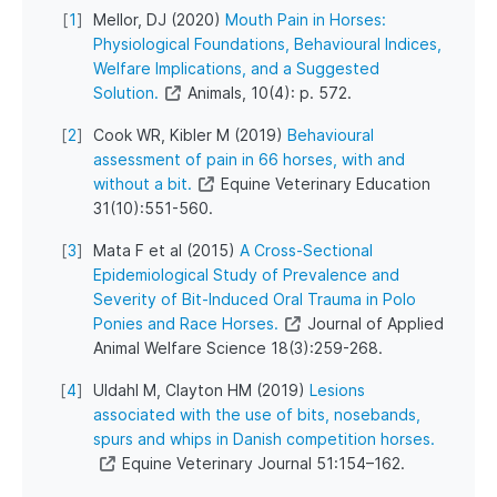
[
1
]
Mellor, DJ (2020)
Mouth Pain in Horses:
Physiological Foundations, Behavioural Indices,
Welfare Implications, and a Suggested
Solution.
Animals, 10(4): p. 572.
[
2
]
Cook WR, Kibler M (2019)
Behavioural
assessment of pain in 66 horses, with and
without a bit.
Equine Veterinary Education
31(10):551-560.
[
3
]
Mata F et al (2015)
A Cross-Sectional
Epidemiological Study of Prevalence and
Severity of Bit-Induced Oral Trauma in Polo
Ponies and Race Horses.
Journal of Applied
Animal Welfare Science 18(3):259-268.
[
4
]
Uldahl M, Clayton HM (2019)
Lesions
associated with the use of bits, nosebands,
spurs and whips in Danish competition horses.
Equine Veterinary Journal 51:154–162.