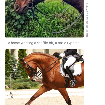
Image credit: Lea Downing
A horse wearing a snaffle bit, a basic type bit.