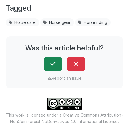
Tagged
Horse care
Horse gear
Horse riding
Was this article helpful?
Report an issue
This work is licensed under a
Creative Commons Attribution-
NonCommercial-NoDerivatives 4.0 International License.