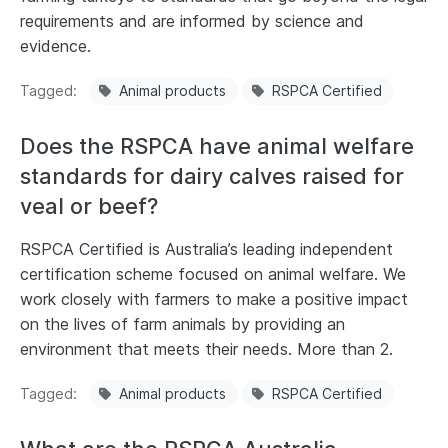
requirements and are informed by science and
evidence.
Tagged
Animal products
RSPCA Certified
Does the RSPCA have animal welfare
standards for dairy calves raised for
veal or beef?
RSPCA Certified is Australia’s leading independent
certification scheme focused on animal welfare. We
work closely with farmers to make a positive impact
on the lives of farm animals by providing an
environment that meets their needs. More than 2.
Tagged
Animal products
RSPCA Certified