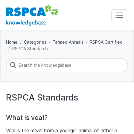
Home
Categories
Farmed Animals
RSPCA Certified
RSPCA Standards
RSPCA Standards
What is veal?
Veal is the meat from a younger animal of either a