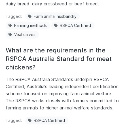
dairy breed, dairy crossbreed or beef breed.
Tagged
Farm animal husbandry
Farming methods
RSPCA Certified
Veal calves
What are the requirements in the
RSPCA Australia Standard for meat
chickens?
The RSPCA Australia Standards underpin RSPCA
Certified, Australia’s leading independent certification
scheme focused on improving farm animal welfare.
The RSPCA works closely with farmers committed to
farming animals to higher animal welfare standards.
Tagged
RSPCA Certified