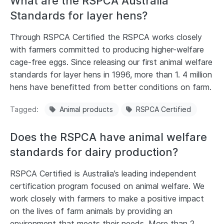
What are the RSPCA Australia
Standards for layer hens?
Through RSPCA Certified the RSPCA works closely
with farmers committed to producing higher-welfare
cage-free eggs. Since releasing our first animal welfare
standards for layer hens in 1996, more than 1. 4 million
hens have benefitted from better conditions on farm.
Tagged
Animal products
RSPCA Certified
Does the RSPCA have animal welfare
standards for dairy production?
RSPCA Certified is Australia’s leading independent
certification program focused on animal welfare. We
work closely with farmers to make a positive impact
on the lives of farm animals by providing an
environment that meets their needs. More than 2.