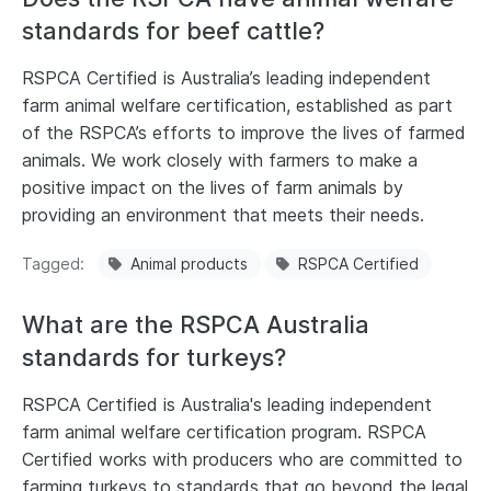
standards for beef cattle?
RSPCA Certified is Australia’s leading independent
farm animal welfare certification, established as part
of the RSPCA’s efforts to improve the lives of farmed
animals. We work closely with farmers to make a
positive impact on the lives of farm animals by
providing an environment that meets their needs.
Tagged
Animal products
RSPCA Certified
What are the RSPCA Australia
standards for turkeys?
RSPCA Certified is Australia's leading independent
farm animal welfare certification program. RSPCA
Certified works with producers who are committed to
farming turkeys to standards that go beyond the legal