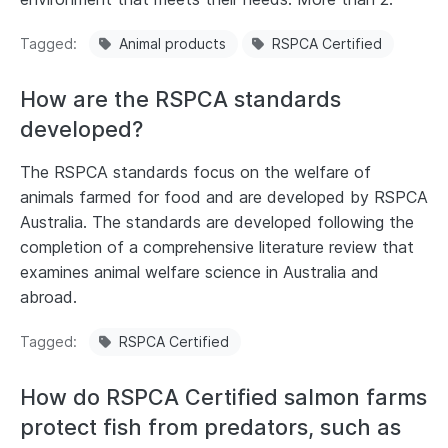
Tagged
Animal products
RSPCA Certified
How are the RSPCA standards
developed?
The RSPCA standards focus on the welfare of
animals farmed for food and are developed by RSPCA
Australia. The standards are developed following the
completion of a comprehensive literature review that
examines animal welfare science in Australia and
abroad.
Tagged
RSPCA Certified
How do RSPCA Certified salmon farms
protect fish from predators, such as