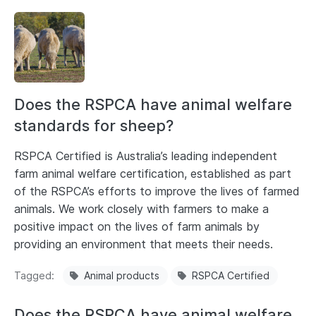
Does the RSPCA have animal welfare
standards for sheep?
RSPCA Certified is Australia’s leading independent
farm animal welfare certification, established as part
of the RSPCA’s efforts to improve the lives of farmed
animals. We work closely with farmers to make a
positive impact on the lives of farm animals by
providing an environment that meets their needs.
Tagged
Animal products
RSPCA Certified
Does the RSPCA have animal welfare