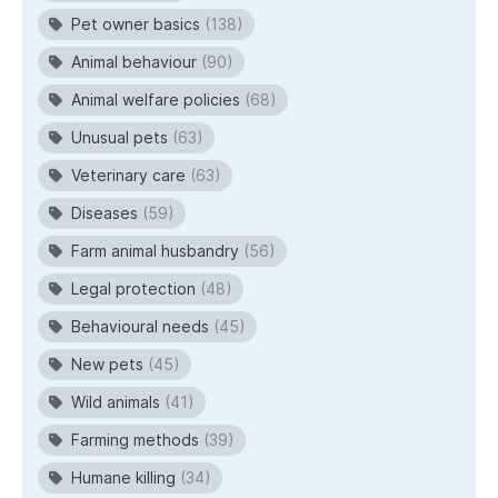
Pet owner basics
(138)
Animal behaviour
(90)
Animal welfare policies
(68)
Unusual pets
(63)
Veterinary care
(63)
Diseases
(59)
Farm animal husbandry
(56)
Legal protection
(48)
Behavioural needs
(45)
New pets
(45)
Wild animals
(41)
Farming methods
(39)
Humane killing
(34)