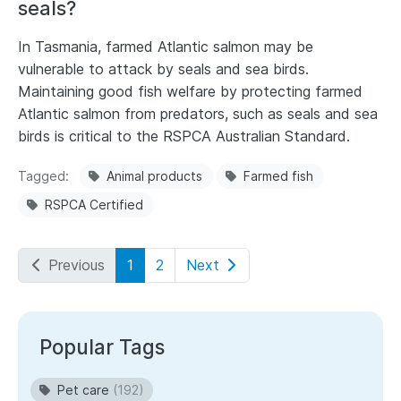
seals?
In Tasmania, farmed Atlantic salmon may be
vulnerable to attack by seals and sea birds.
Maintaining good fish welfare by protecting farmed
Atlantic salmon from predators, such as seals and sea
birds is critical to the RSPCA Australian Standard.
Tagged
Animal products
Farmed fish
RSPCA Certified
Previous
1
2
Next
Popular Tags
Pet care
(192)