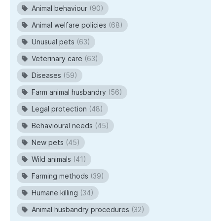
Animal behaviour
(90)
Animal welfare policies
(68)
Unusual pets
(63)
Veterinary care
(63)
Diseases
(59)
Farm animal husbandry
(56)
Legal protection
(48)
Behavioural needs
(45)
New pets
(45)
Wild animals
(41)
Farming methods
(39)
Humane killing
(34)
Animal husbandry procedures
(32)