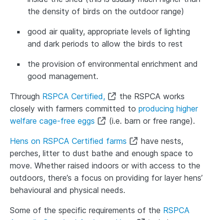
the density of birds on the outdoor range)
good air quality, appropriate levels of lighting
and dark periods to allow the birds to rest
the provision of environmental enrichment and
good management.
Through
RSPCA Certified,
the RSPCA works
closely with farmers committed to
producing higher
welfare cage-free eggs
(i.e. barn or free range).
Hens on RSPCA Certified farms
have nests,
perches, litter to dust bathe and enough space to
move. Whether raised indoors or with access to the
outdoors, there’s a focus on providing for layer hens’
behavioural and physical needs.
Some of the specific requirements of the
RSPCA