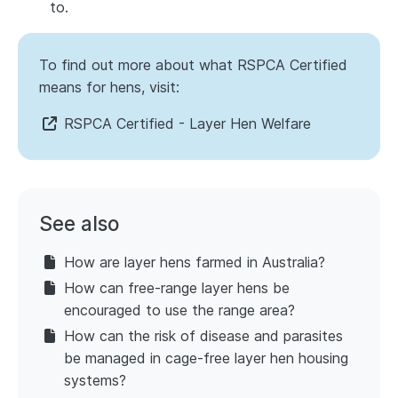
to.
To find out more about what RSPCA Certified
means for hens, visit:
RSPCA Certified - Layer Hen Welfare
See also
How are layer hens farmed in Australia?
How can free-range layer hens be
encouraged to use the range area?
How can the risk of disease and parasites
be managed in cage-free layer hen housing
systems?