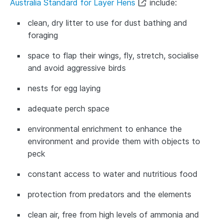
Australia Standard for Layer Hens
include:
clean, dry litter to use for dust bathing and
foraging
space to flap their wings, fly, stretch, socialise
and avoid aggressive birds
nests for egg laying
adequate perch space
environmental enrichment to enhance the
environment and provide them with objects to
peck
constant access to water and nutritious food
protection from predators and the elements
clean air, free from high levels of ammonia and