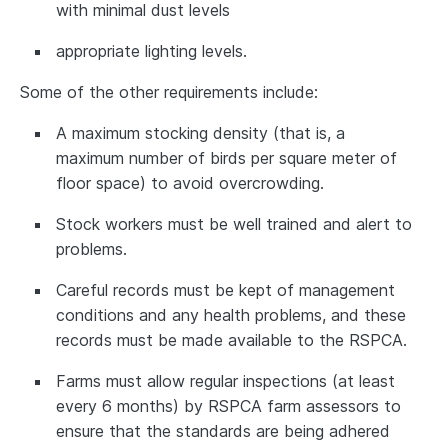
with minimal dust levels
appropriate lighting levels.
Some of the other requirements include:
A maximum stocking density (that is, a
maximum number of birds per square meter of
floor space) to avoid overcrowding.
Stock workers must be well trained and alert to
problems.
Careful records must be kept of management
conditions and any health problems, and these
records must be made available to the RSPCA.
Farms must allow regular inspections (at least
every 6 months) by RSPCA farm assessors to
ensure that the standards are being adhered