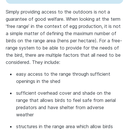
Simply providing access to the outdoors is not a
guarantee of good welfare. When looking at the term
‘free range’ in the context of egg production, it is not
a simple matter of defining the maximum number of
birds on the range area (hens per hectare). For a free-
range system to be able to provide for the needs of
the bird, there are multiple factors that all need to be
considered. They include:
easy access to the range through sufficient
openings in the shed
sufficient overhead cover and shade on the
range that allows birds to feel safe from aerial
predators and have shelter from adverse
weather
structures in the range area which allow birds