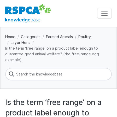
Home
Categories
Farmed Animals
Poultry
Layer Hens
Is the term ‘free range’ on a product label enough to
guarantee good animal welfare? (the free-range egg
example)
Is the term ‘free range’ on a
product label enough to