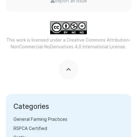
Report an issue
This work is licensed under a
Creative Commons Attribution-
NonCommercial-NoDerivatives 4.0 International License.
Categories
General Farming Practices
RSPCA Certified