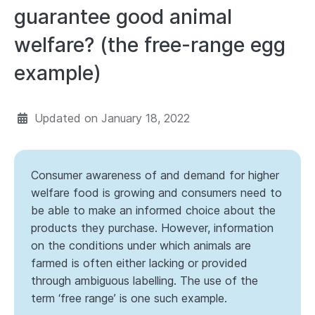
guarantee good animal
welfare? (the free-range egg
example)
Updated on
January 18, 2022
Consumer awareness of and demand for higher
welfare food is growing and consumers need to
be able to make an informed choice about the
products they purchase. However, information
on the conditions under which animals are
farmed is often either lacking or provided
through ambiguous labelling. The use of the
term ‘free range’ is one such example.