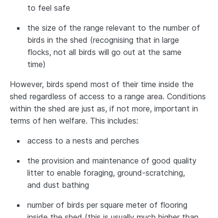
to feel safe
the size of the range relevant to the number of
birds in the shed (recognising that in large
flocks, not all birds will go out at the same
time)
However, birds spend most of their time inside the
shed regardless of access to a range area. Conditions
within the shed are just as, if not more, important in
terms of hen welfare. This includes:
access to a nests and perches
the provision and maintenance of good quality
litter to enable foraging, ground-scratching,
and dust bathing
number of birds per square meter of flooring
inside the shed (this is usually much higher than