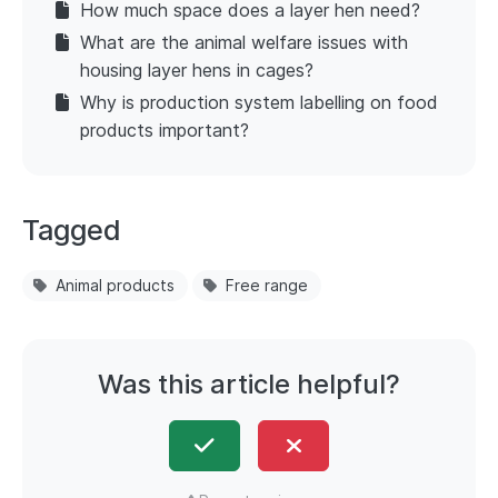
How much space does a layer hen need?
What are the animal welfare issues with
housing layer hens in cages?
Why is production system labelling on food
products important?
Tagged
Animal products
Free range
Was this article helpful?