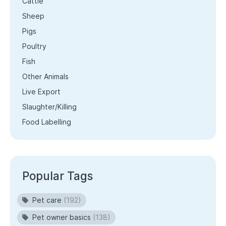
Cattle
Sheep
Pigs
Poultry
Fish
Other Animals
Live Export
Slaughter/Killing
Food Labelling
Popular Tags
Pet care
(192)
Pet owner basics
(138)