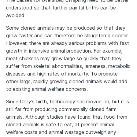
The causes for oversized offspring need to be better
understood so that further painful births can be
avoided.
Some cloned animals may be produced so that they
grow faster and can therefore be slaughtered sooner.
However, there are already serious problems with fast
growth in intensive animal production. For example,
meat chickens may grow large so quickly that they
suffer from skeletal abnormalities, lameness, metabolic
diseases and high rates of mortality. To promote
other large, rapidly growing cloned animals would add
to existing animal welfare concerns.
Since Dolly’s birth, technology has moved on, but it is
still far from producing commercially cloned farm
animals. Although studies have found that food from
cloned animals is safe to eat, at present animal
welfare costs and animal wastage outweigh any