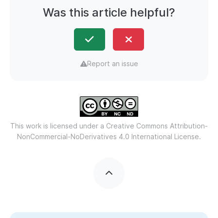
Was this article helpful?
Report an issue
This work is licensed under a
Creative Commons Attribution-
NonCommercial-NoDerivatives 4.0 International License.