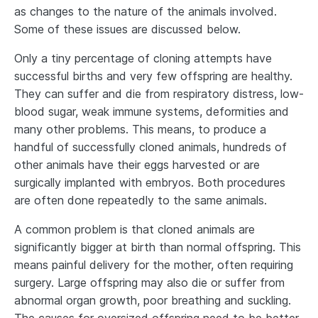
as changes to the nature of the animals involved.
Some of these issues are discussed below.
Only a tiny percentage of cloning attempts have
successful births and very few offspring are healthy.
They can suffer and die from respiratory distress, low-
blood sugar, weak immune systems, deformities and
many other problems. This means, to produce a
handful of successfully cloned animals, hundreds of
other animals have their eggs harvested or are
surgically implanted with embryos. Both procedures
are often done repeatedly to the same animals.
A common problem is that cloned animals are
significantly bigger at birth than normal offspring. This
means painful delivery for the mother, often requiring
surgery. Large offspring may also die or suffer from
abnormal organ growth, poor breathing and suckling.