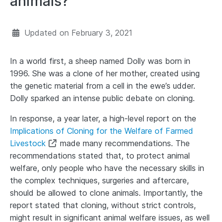
animals?
Updated on
February 3, 2021
In a world first, a sheep named Dolly was born in
1996. She was a clone of her mother, created using
the genetic material from a cell in the ewe’s udder.
Dolly sparked an intense public debate on cloning.
In response, a year later, a high-level report on the
Implications of Cloning for the Welfare of Farmed
Livestock
made many recommendations. The
recommendations stated that, to protect animal
welfare, only people who have the necessary skills in
the complex techniques, surgeries and aftercare,
should be allowed to clone animals. Importantly, the
report stated that cloning, without strict controls,
might result in significant animal welfare issues, as well