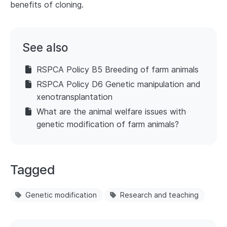
benefits of cloning.
See also
RSPCA Policy B5 Breeding of farm animals
RSPCA Policy D6 Genetic manipulation and
xenotransplantation
What are the animal welfare issues with
genetic modification of farm animals?
Tagged
Genetic modification
Research and teaching