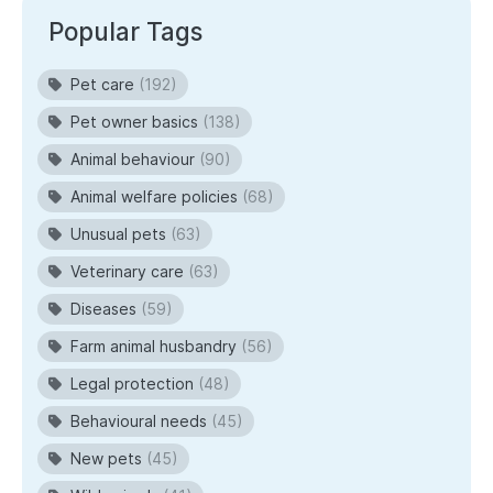
Popular Tags
Pet care
(192)
Pet owner basics
(138)
Animal behaviour
(90)
Animal welfare policies
(68)
Unusual pets
(63)
Veterinary care
(63)
Diseases
(59)
Farm animal husbandry
(56)
Legal protection
(48)
Behavioural needs
(45)
New pets
(45)