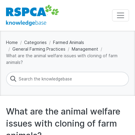
Home
Categories
Farmed Animals
General Farming Practices
Management
What are the animal welfare issues with cloning of farm
animals?
What are the animal welfare
issues with cloning of farm