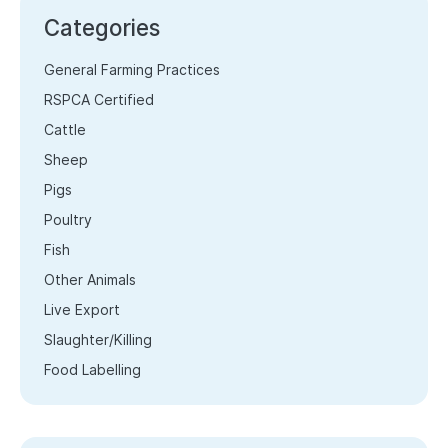
Categories
General Farming Practices
RSPCA Certified
Cattle
Sheep
Pigs
Poultry
Fish
Other Animals
Live Export
Slaughter/Killing
Food Labelling