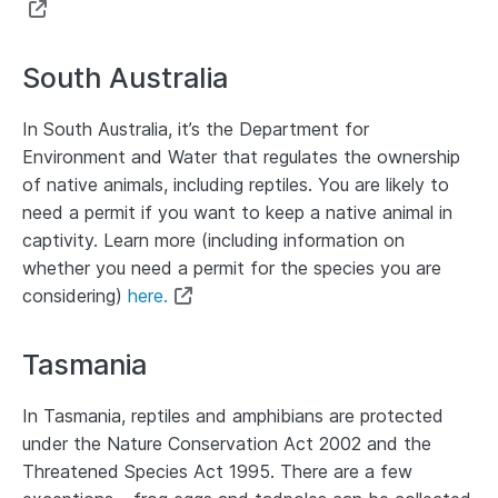
South Australia
In South Australia, it’s the Department for
Environment and Water that regulates the ownership
of native animals, including reptiles. You are likely to
need a permit if you want to keep a native animal in
captivity. Learn more (including information on
whether you need a permit for the species you are
considering)
here.
Tasmania
In Tasmania, reptiles and amphibians are protected
under the Nature Conservation Act 2002 and the
Threatened Species Act 1995. There are a few