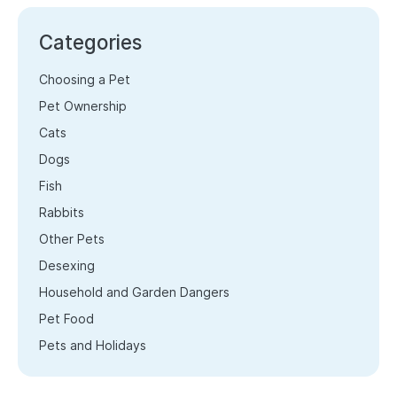
Categories
Choosing a Pet
Pet Ownership
Cats
Dogs
Fish
Rabbits
Other Pets
Desexing
Household and Garden Dangers
Pet Food
Pets and Holidays