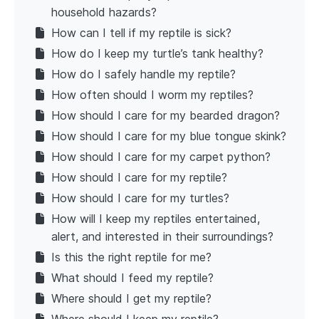
household hazards?
How can I tell if my reptile is sick?
How do I keep my turtle’s tank healthy?
How do I safely handle my reptile?
How often should I worm my reptiles?
How should I care for my bearded dragon?
How should I care for my blue tongue skink?
How should I care for my carpet python?
How should I care for my reptile?
How should I care for my turtles?
How will I keep my reptiles entertained,
alert, and interested in their surroundings?
Is this the right reptile for me?
What should I feed my reptile?
Where should I get my reptile?