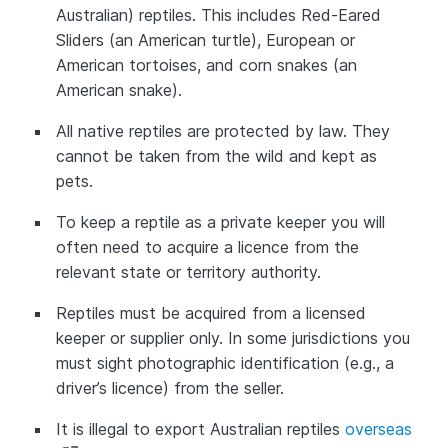
Australian) reptiles. This includes Red-Eared
Sliders (an American turtle), European or
American tortoises, and corn snakes (an
American snake).
All native reptiles are protected by law. They
cannot be taken from the wild and kept as
pets.
To keep a reptile as a private keeper you will
often need to acquire a licence from the
relevant state or territory authority.
Reptiles must be acquired from a licensed
keeper or supplier only. In some jurisdictions you
must sight photographic identification (e.g., a
driver’s licence) from the seller.
It is illegal to export Australian reptiles
overseas