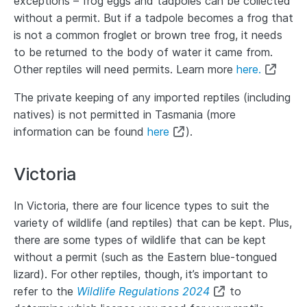
exceptions – frog eggs and tadpoles can be collected
without a permit. But if a tadpole becomes a frog that
is not a common froglet or brown tree frog, it needs
to be returned to the body of water it came from.
Other reptiles will need permits. Learn more
here.
The private keeping of any imported reptiles (including
natives) is not permitted in Tasmania (more
information can be found
here
).
Victoria
In Victoria, there are four licence types to suit the
variety of wildlife (and reptiles) that can be kept. Plus,
there are some types of wildlife that can be kept
without a permit (such as the Eastern blue-tongued
lizard). For other reptiles, though, it’s important to
refer to the
Wildlife Regulations 2024
to