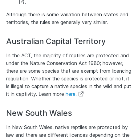
.
Although there is some variation between states and
territories, the rules are generally very similar.
Australian Capital Territory
In the ACT, the majority of reptiles are protected and
under the Nature Conservation Act 1980; however,
there are some species that are exempt from licencing
regulation. Whether the species is protected or not, it
is illegal to capture a native species in the wild and put
it in captivity. Learn more
here.
New South Wales
In New South Wales, native reptiles are protected by
law and there are different licences depending on the