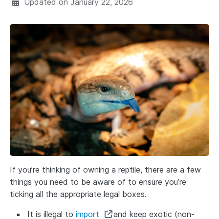
Updated on
January 22, 2026
If you’re thinking of owning a reptile, there are a few
things you need to be aware of to ensure you’re
ticking all the appropriate legal boxes.
It is illegal to
import
and keep exotic (non-