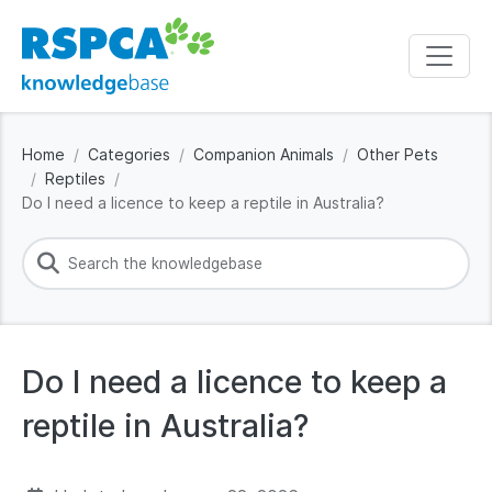
Home
Categories
Companion Animals
Other Pets
Reptiles
Do I need a licence to keep a reptile in Australia?
Do I need a licence to keep a
reptile in Australia?