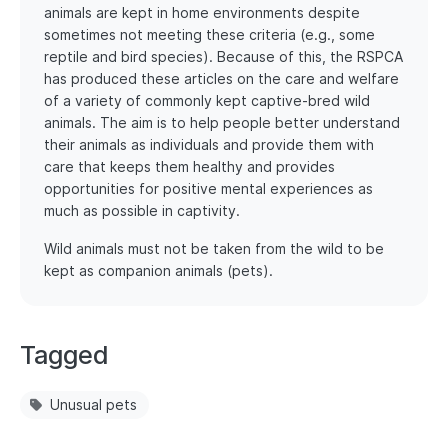
animals are kept in home environments despite
sometimes not meeting these criteria (e.g., some
reptile and bird species). Because of this, the RSPCA
has produced these articles on the care and welfare
of a variety of commonly kept captive-bred wild
animals. The aim is to help people better understand
their animals as individuals and provide them with
care that keeps them healthy and provides
opportunities for positive mental experiences as
much as possible in captivity.
Wild animals must not be taken from the wild to be
kept as companion animals (pets).
Tagged
Unusual pets