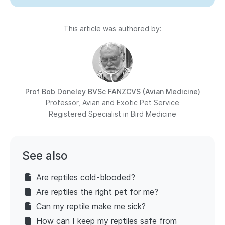
This article was authored by:
Prof Bob Doneley
BVSc FANZCVS (Avian Medicine)
Professor, Avian and Exotic Pet Service
Registered Specialist in Bird Medicine
See also
Are reptiles cold-blooded?
Are reptiles the right pet for me?
Can my reptile make me sick?
How can I keep my reptiles safe from