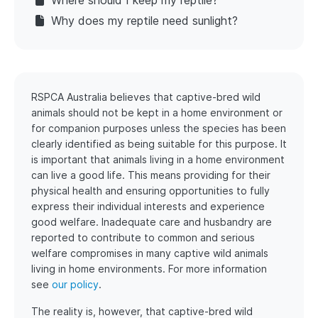
Where should I keep my reptile?
Why does my reptile need sunlight?
RSPCA Australia believes that captive-bred wild
animals should not be kept in a home environment or
for companion purposes unless the species has been
clearly identified as being suitable for this purpose. It
is important that animals living in a home environment
can live a good life. This means providing for their
physical health and ensuring opportunities to fully
express their individual interests and experience
good welfare. Inadequate care and husbandry are
reported to contribute to common and serious
welfare compromises in many captive wild animals
living in home environments. For more information
see
our policy
.
The reality is, however, that captive-bred wild