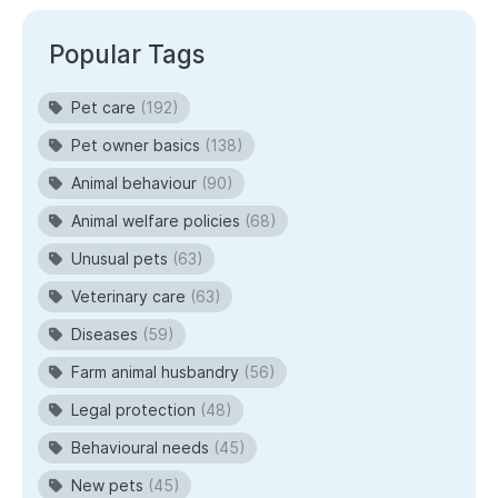
Popular Tags
Pet care
(192)
Pet owner basics
(138)
Animal behaviour
(90)
Animal welfare policies
(68)
Unusual pets
(63)
Veterinary care
(63)
Diseases
(59)
Farm animal husbandry
(56)
Legal protection
(48)
Behavioural needs
(45)
New pets
(45)