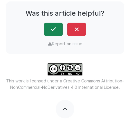
Was this article helpful?
Report an issue
This work is licensed under a
Creative Commons Attribution-
NonCommercial-NoDerivatives 4.0 International License.