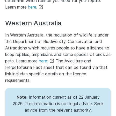
determine which licence you need for your reptile.
Learn more
here.
Western Australia
In Western Australia, the regulation of wildlife is under
the Department of Biodiversity, Conservation and
Attractions which requires people to have a
licence to
keep reptiles, amphibians and some species of birds as
pets.
Learn more
here.
The Aviculture and
Herpetofauna Fact sheet that can be found via that
link includes specific details on the licence
requirements.
Note:
Information current as of 22 January
2026. This information is not legal advice. Seek
advice from the relevant authority.