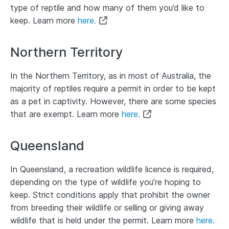
type of reptile and how many of them you’d like to
keep. Learn more
here.
Northern Territory
In the Northern Territory, as in most of Australia, the
majority of reptiles require a permit in order to be kept
as a pet in captivity. However, there are some species
that are exempt. Learn more
here.
Queensland
In Queensland, a recreation wildlife licence is required,
depending on the type of wildlife you’re hoping to
keep. Strict conditions apply that prohibit the owner
from breeding their wildlife or selling or giving away
wildlife that is held under the permit. Learn more
here.