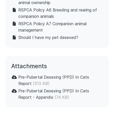
animal ownership
RSPCA Policy A6 Breeding and rearing of
companion animals
RSPCA Policy A7 Companion animal
management
Should I have my pet desexed?
Attachments
Pre-Pubertal Desexing (PPD) In Cats
Report
(313 KB)
Pre-Pubertal Desexing (PPD) In Cats
Report - Appendix
(74 KB)