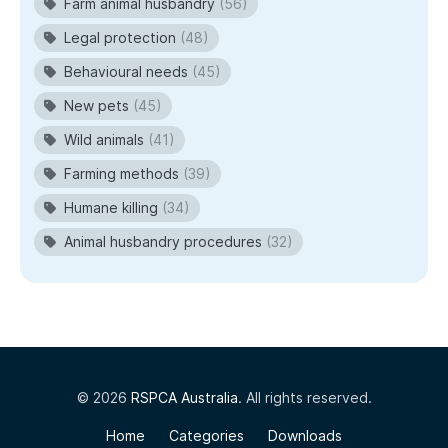
Farm animal husbandry
(56)
Legal protection
(48)
Behavioural needs
(45)
New pets
(45)
Wild animals
(41)
Farming methods
(39)
Humane killing
(34)
Animal husbandry procedures
(32)
© 2026
RSPCA Australia
. All rights reserved.
Home
Categories
Downloads