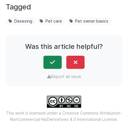
Tagged
Desexing
Pet care
Pet owner basics
Was this article helpful?
Report an issue
This work is licensed under a
Creative Commons Attribution-
NonCommercial-NoDerivatives 4.0 International License.