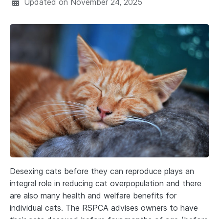
Updated on
November 24, 2025
Desexing cats before they can reproduce plays an
integral role in reducing cat overpopulation and there
are also many health and welfare benefits for
individual cats. The RSPCA advises owners to have