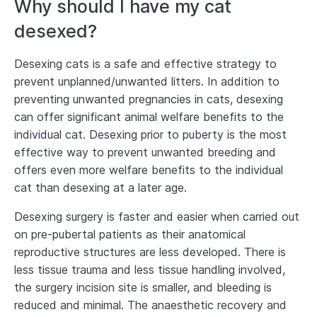
Why should I have my cat
desexed?
Desexing cats is a safe and effective strategy to
prevent unplanned/unwanted litters. In addition to
preventing unwanted pregnancies in cats, desexing
can offer significant animal welfare benefits to the
individual cat. Desexing prior to puberty is the most
effective way to prevent unwanted breeding and
offers even more welfare benefits to the individual
cat than desexing at a later age.
Desexing surgery is faster and easier when carried out
on pre-pubertal patients as their anatomical
reproductive structures are less developed. There is
less tissue trauma and less tissue handling involved,
the surgery incision site is smaller, and bleeding is
reduced and minimal. The anaesthetic recovery and