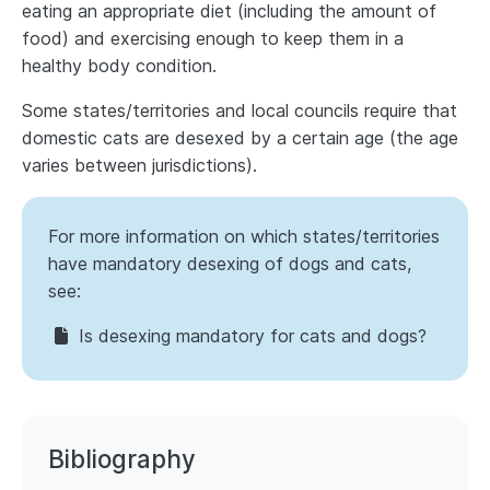
eating an appropriate diet (including the amount of
food) and exercising enough to keep them in a
healthy body condition.
Some states/territories and local councils require that
domestic cats are desexed by a certain age (the age
varies between jurisdictions).
For more information on which states/territories
have mandatory desexing of dogs and cats,
see:
Is desexing mandatory for cats and dogs?
Bibliography