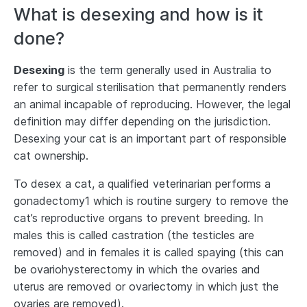
What is desexing and how is it
done?
Desexing
is the term generally used in Australia to
refer to surgical sterilisation that permanently renders
an animal incapable of reproducing. However, the legal
definition may differ depending on the jurisdiction.
Desexing your cat is an important part of responsible
cat ownership.
To desex a cat, a qualified veterinarian performs a
gonadectomy1 which is routine surgery to remove the
cat’s reproductive organs to prevent breeding. In
males this is called castration (the testicles are
removed) and in females it is called spaying (this can
be ovariohysterectomy in which the ovaries and
uterus are removed or ovariectomy in which just the
ovaries are removed).