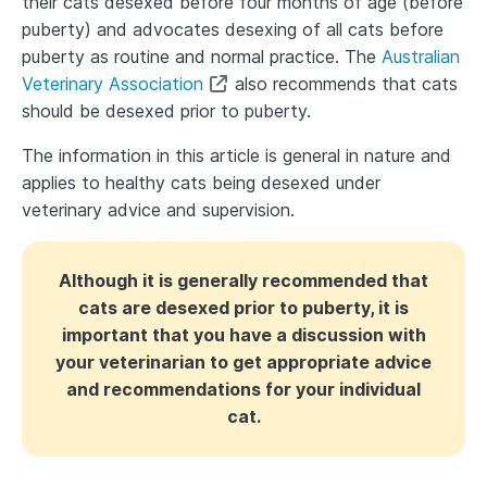
their cats desexed before four months of age (before
puberty) and advocates desexing of all cats before
puberty as routine and normal practice. The
Australian
Veterinary Association
also recommends that cats
should be desexed prior to puberty.
The information in this article is general in nature and
applies to healthy cats being desexed under
veterinary advice and supervision.
Although it is generally recommended that
cats are desexed prior to puberty, it is
important that you have a discussion with
your veterinarian to get appropriate advice
and recommendations for your individual
cat.