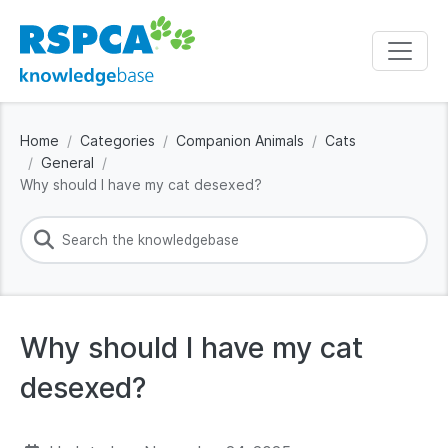
Home
Categories
Companion Animals
Cats
General
Why should I have my cat desexed?
Why should I have my cat
desexed?