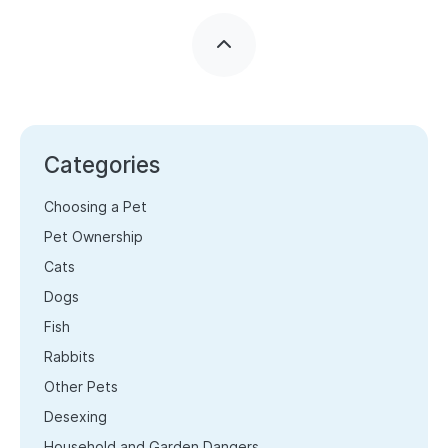
Categories
Choosing a Pet
Pet Ownership
Cats
Dogs
Fish
Rabbits
Other Pets
Desexing
Household and Garden Dangers