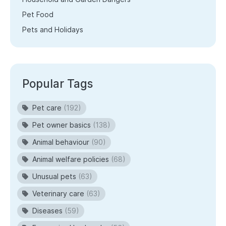
Pet Food
Pets and Holidays
Popular Tags
Pet care
(192)
Pet owner basics
(138)
Animal behaviour
(90)
Animal welfare policies
(68)
Unusual pets
(63)
Veterinary care
(63)
Diseases
(59)