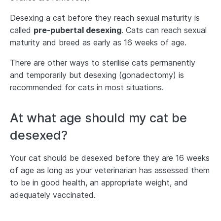
Desexing a cat before they reach sexual maturity is
called
pre-pubertal desexing
. Cats can reach sexual
maturity and breed as early as 16 weeks of age.
There are other ways to sterilise cats permanently
and temporarily but desexing (gonadectomy) is
recommended for cats in most situations.
At what age should my cat be
desexed?
Your cat should be desexed before they are 16 weeks
of age as long as your veterinarian has assessed them
to be in good health, an appropriate weight, and
adequately vaccinated.