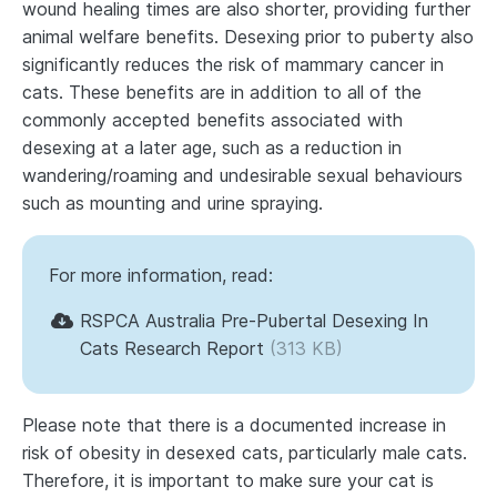
wound healing times are also shorter, providing further
animal welfare benefits. Desexing prior to puberty also
significantly reduces the risk of mammary cancer in
cats. These benefits are in addition to all of the
commonly accepted benefits associated with
desexing at a later age, such as a reduction in
wandering/roaming and undesirable sexual behaviours
such as mounting and urine spraying.
For more information, read:
RSPCA Australia Pre-Pubertal Desexing In
Cats Research Report
(313 KB)
Please note that there is a documented increase in
risk of obesity in desexed cats, particularly male cats.
Therefore, it is important to make sure your cat is