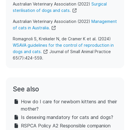
Australian Veterinary Association (2022)
Surgical
sterilisation of dogs and cats.
Australian Veterinary Association (2022)
Management
of cats in Australia.
Romagnoli S, Krekeler N, de Cramer K et al. (2024)
WSAVA guidelines for the control of reproduction in
dogs and cats.
Journal of Small Animal Practice
65(7):424-559.
See also
How do I care for newborn kittens and their
mother?
Is desexing mandatory for cats and dogs?
RSPCA Policy A2 Responsible companion