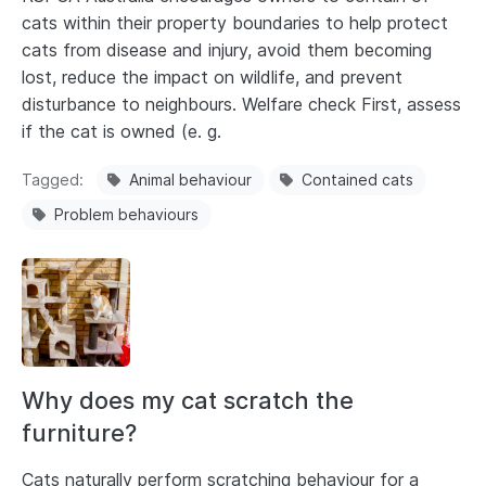
cats within their property boundaries to help protect
cats from disease and injury, avoid them becoming
lost, reduce the impact on wildlife, and prevent
disturbance to neighbours. Welfare check First, assess
if the cat is owned (e. g.
Tagged
Animal behaviour
Contained cats
Problem behaviours
Why does my cat scratch the
furniture?
Cats naturally perform scratching behaviour for a