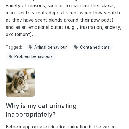
variety of reasons, such as to maintain their claws,
mark territory (cats deposit scent when they scratch
as they have scent glands around their paw pads),
and as an emotional outlet (e. g. , frustration, anxiety,
excitement).
Tagged
Animal behaviour
Contained cats
Problem behaviours
Why is my cat urinating
inappropriately?
Feline inappropriate urination (urinating in the wrong