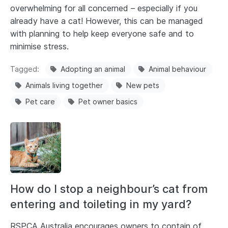
overwhelming for all concerned – especially if you
already have a cat! However, this can be managed
with planning to help keep everyone safe and to
minimise stress.
Tagged
Adopting an animal
Animal behaviour
Animals living together
New pets
Pet care
Pet owner basics
How do I stop a neighbour’s cat from
entering and toileting in my yard?
RSPCA Australia encourages owners to contain of