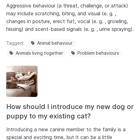
Aggressive behaviour (a threat, challenge, or attack)
may include scratching, biting, and visual (e. g. ,
changes in posture, erect fur), vocal (e. g. , growling,
hissing) and scent-based signals (e. g. , urine spraying).
Tagged
Animal behaviour
Animals living together
Problem behaviours
How should I introduce my new dog or
puppy to my existing cat?
Introducing a new canine member to the family is a
special and exciting time, but it can be a little