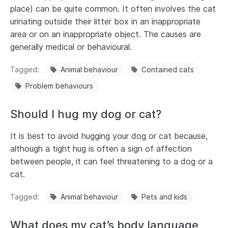
place) can be quite common. It often involves the cat
urinating outside their litter box in an inappropriate
area or on an inappropriate object. The causes are
generally medical or behavioural.
Tagged
Animal behaviour
Contained cats
Problem behaviours
Should I hug my dog or cat?
It is best to avoid hugging your dog or cat because,
although a tight hug is often a sign of affection
between people, it can feel threatening to a dog or a
cat.
Tagged
Animal behaviour
Pets and kids
What does my cat’s body language