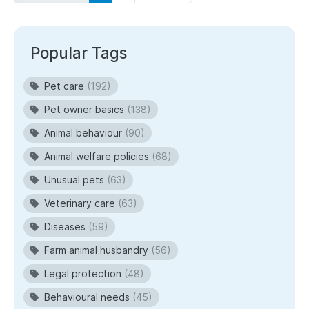
Popular Tags
Pet care
(192)
Pet owner basics
(138)
Animal behaviour
(90)
Animal welfare policies
(68)
Unusual pets
(63)
Veterinary care
(63)
Diseases
(59)
Farm animal husbandry
(56)
Legal protection
(48)
Behavioural needs
(45)