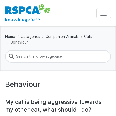
Home
Categories
Companion Animals
Cats
Behaviour
Behaviour
My cat is being aggressive towards
my other cat, what should I do?