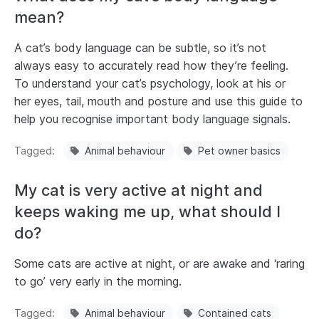
mean?
A cat’s body language can be subtle, so it’s not
always easy to accurately read how they’re feeling.
To understand your cat’s psychology, look at his or
her eyes, tail, mouth and posture and use this guide to
help you recognise important body language signals.
Tagged
Animal behaviour
Pet owner basics
My cat is very active at night and
keeps waking me up, what should I
do?
Some cats are active at night, or are awake and ‘raring
to go’ very early in the morning.
Tagged
Animal behaviour
Contained cats