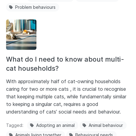
Problem behaviours
What do I need to know about multi-
cat households?
With approximately half of cat-owning households
caring for two or more cats , it is crucial to recognise
that keeping multiple cats, while fundamentally similar
to keeping a singular cat, requires a good
understanding of cats’ social needs and behaviour.
Tagged
Adopting an animal
Animal behaviour
Animals living together
Behavioural needs