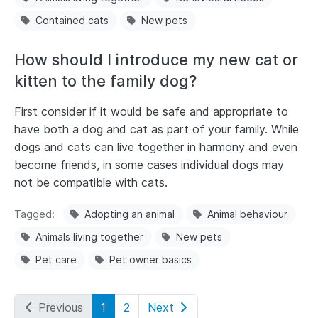
Contained cats
New pets
How should I introduce my new cat or
kitten to the family dog?
First consider if it would be safe and appropriate to
have both a dog and cat as part of your family. While
dogs and cats can live together in harmony and even
become friends, in some cases individual dogs may
not be compatible with cats.
Tagged
Adopting an animal
Animal behaviour
Animals living together
New pets
Pet care
Pet owner basics
Previous
1
2
Next