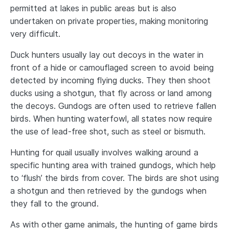
permitted at lakes in public areas but is also
undertaken on private properties, making monitoring
very difficult.
Duck hunters usually lay out decoys in the water in
front of a hide or camouflaged screen to avoid being
detected by incoming flying ducks. They then shoot
ducks using a shotgun, that fly across or land among
the decoys. Gundogs are often used to retrieve fallen
birds. When hunting waterfowl, all states now require
the use of lead-free shot, such as steel or bismuth.
Hunting for quail usually involves walking around a
specific hunting area with trained gundogs, which help
to ‘flush’ the birds from cover. The birds are shot using
a shotgun and then retrieved by the gundogs when
they fall to the ground.
As with other game animals, the hunting of game birds