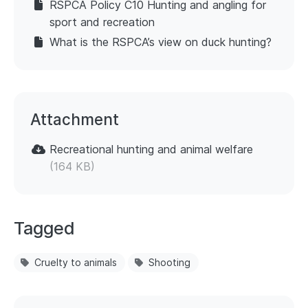
RSPCA Policy C10 Hunting and angling for
sport and recreation
What is the RSPCA’s view on duck hunting?
Attachment
Recreational hunting and animal welfare
(164 KB)
Tagged
Cruelty to animals
Shooting