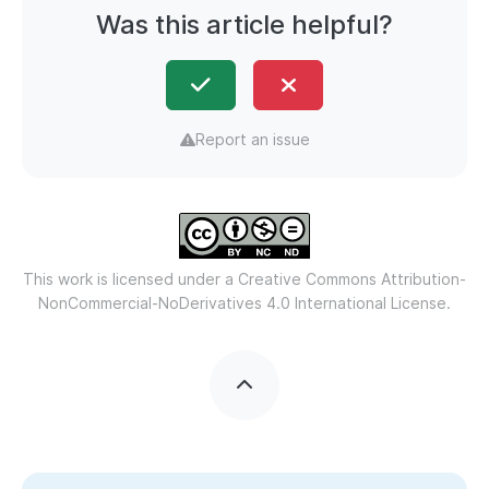
Was this article helpful?
Report an issue
This work is licensed under a
Creative Commons Attribution-
NonCommercial-NoDerivatives 4.0 International License.