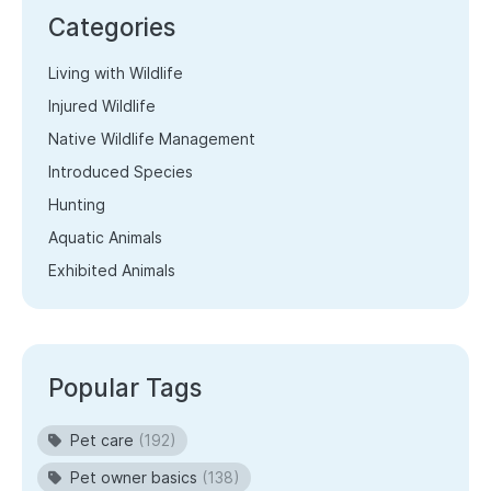
Categories
Living with Wildlife
Injured Wildlife
Native Wildlife Management
Introduced Species
Hunting
Aquatic Animals
Exhibited Animals
Popular Tags
Pet care
(192)
Pet owner basics
(138)