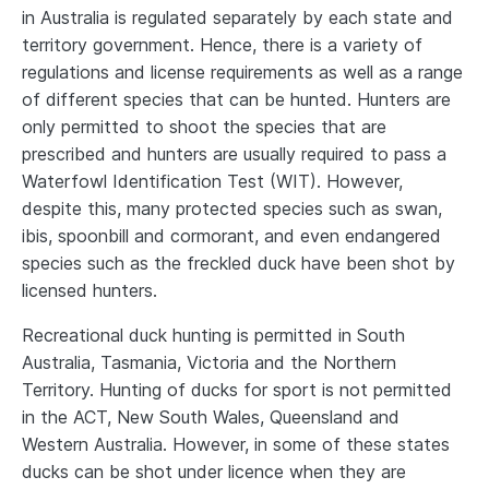
in Australia is regulated separately by each state and
territory government. Hence, there is a variety of
regulations and license requirements as well as a range
of different species that can be hunted. Hunters are
only permitted to shoot the species that are
prescribed and hunters are usually required to pass a
Waterfowl Identification Test (WIT). However,
despite this, many protected species such as swan,
ibis, spoonbill and cormorant, and even endangered
species such as the freckled duck have been shot by
licensed hunters.
Recreational duck hunting is permitted in South
Australia, Tasmania, Victoria and the Northern
Territory. Hunting of ducks for sport is not permitted
in the ACT, New South Wales, Queensland and
Western Australia. However, in some of these states
ducks can be shot under licence when they are