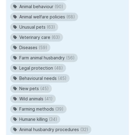
Animal behaviour
(90)
Animal welfare policies
(68)
Unusual pets
(63)
Veterinary care
(63)
Diseases
(59)
Farm animal husbandry
(56)
Legal protection
(48)
Behavioural needs
(45)
New pets
(45)
Wild animals
(41)
Farming methods
(39)
Humane killing
(34)
Animal husbandry procedures
(32)