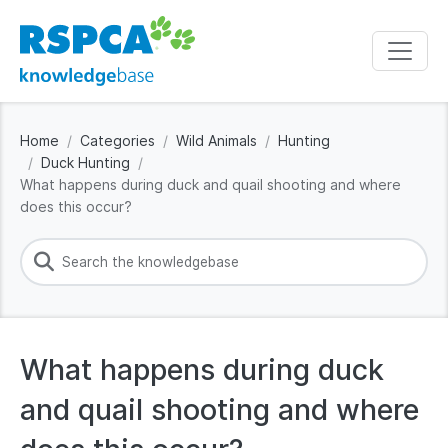
Home
Categories
Wild Animals
Hunting
Duck Hunting
What happens during duck and quail shooting and where
does this occur?
What happens during duck
and quail shooting and where