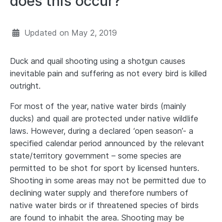
does this occur?
Updated on
May 2, 2019
Duck and quail shooting using a shotgun causes
inevitable pain and suffering as not every bird is killed
outright.
For most of the year, native water birds (mainly
ducks) and quail are protected under native wildlife
laws. However, during a declared ‘open season’- a
specified calendar period announced by the relevant
state/territory government – some species are
permitted to be shot for sport by licensed hunters.
Shooting in some areas may not be permitted due to
declining water supply and therefore numbers of
native water birds or if threatened species of birds
are found to inhabit the area. Shooting may be