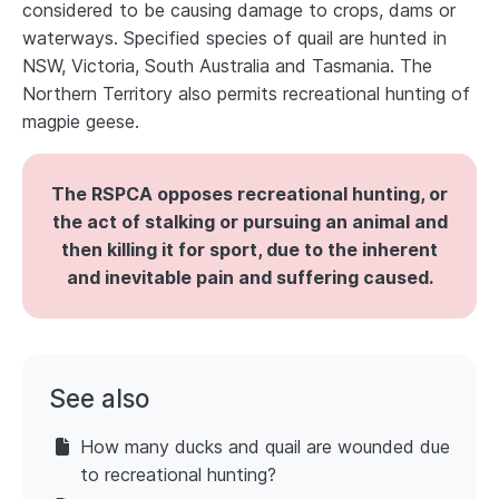
considered to be causing damage to crops, dams or
waterways. Specified species of quail are hunted in
NSW, Victoria, South Australia and Tasmania. The
Northern Territory also permits recreational hunting of
magpie geese.
The RSPCA opposes recreational hunting, or
the act of stalking or pursuing an animal and
then killing it for sport, due to the inherent
and inevitable pain and suffering caused.
See also
How many ducks and quail are wounded due
to recreational hunting?