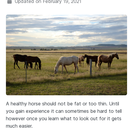
Updated on
February 19, 2021
A healthy horse should not be fat or too thin. Until
you gain experience it can sometimes be hard to tell
however once you learn what to look out for it gets
much easier.