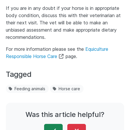
If you are in any doubt if your horse is in appropriate
body condition, discuss this with their veterinarian at
their next visit. The vet will be able to make an
unbiased assessment and make appropriate dietary
recommendations.
For more information please see the
Equiculture
Responsible Horse Care
page.
Tagged
Feeding animals
Horse care
Was this article helpful?