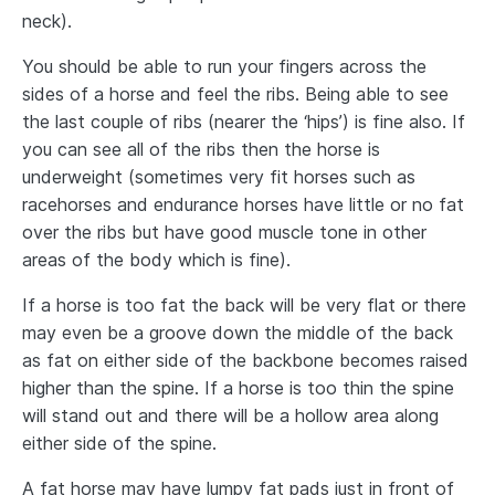
neck).
You should be able to run your fingers across the
sides of a horse and feel the ribs. Being able to see
the last couple of ribs (nearer the ‘hips’) is fine also. If
you can see all of the ribs then the horse is
underweight (sometimes very fit horses such as
racehorses and endurance horses have little or no fat
over the ribs but have good muscle tone in other
areas of the body which is fine).
If a horse is too fat the back will be very flat or there
may even be a groove down the middle of the back
as fat on either side of the backbone becomes raised
higher than the spine. If a horse is too thin the spine
will stand out and there will be a hollow area along
either side of the spine.
A fat horse may have lumpy fat pads just in front of