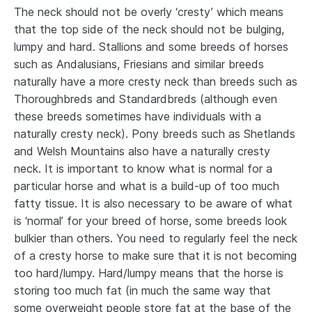
The neck should not be overly ‘cresty’ which means
that the top side of the neck should not be bulging,
lumpy and hard. Stallions and some breeds of horses
such as Andalusians, Friesians and similar breeds
naturally have a more cresty neck than breeds such as
Thoroughbreds and Standardbreds (although even
these breeds sometimes have individuals with a
naturally cresty neck). Pony breeds such as Shetlands
and Welsh Mountains also have a naturally cresty
neck. It is important to know what is normal for a
particular horse and what is a build-up of too much
fatty tissue. It is also necessary to be aware of what
is ‘normal’ for your breed of horse, some breeds look
bulkier than others. You need to regularly feel the neck
of a cresty horse to make sure that it is not becoming
too hard/lumpy. Hard/lumpy means that the horse is
storing too much fat (in much the same way that
some overweight people store fat at the base of the