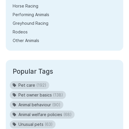
Horse Racing
Performing Animals
Greyhound Racing
Rodeos
Other Animals
Popular Tags
Pet care
(192)
Pet owner basics
(138)
Animal behaviour
(90)
Animal welfare policies
(68)
Unusual pets
(63)