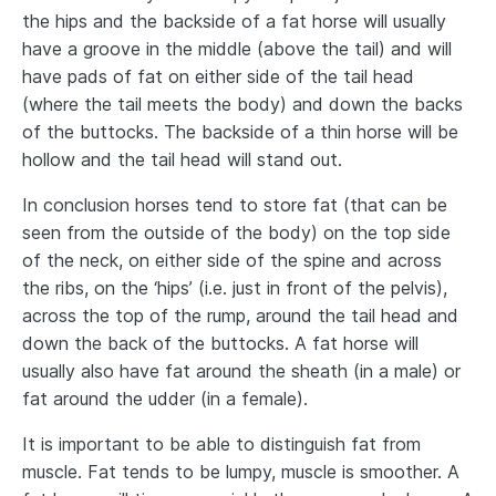
the hips and the backside of a fat horse will usually
have a groove in the middle (above the tail) and will
have pads of fat on either side of the tail head
(where the tail meets the body) and down the backs
of the buttocks. The backside of a thin horse will be
hollow and the tail head will stand out.
In conclusion horses tend to store fat (that can be
seen from the outside of the body) on the top side
of the neck, on either side of the spine and across
the ribs, on the ‘hips’ (i.e. just in front of the pelvis),
across the top of the rump, around the tail head and
down the back of the buttocks. A fat horse will
usually also have fat around the sheath (in a male) or
fat around the udder (in a female).
It is important to be able to distinguish fat from
muscle. Fat tends to be lumpy, muscle is smoother. A