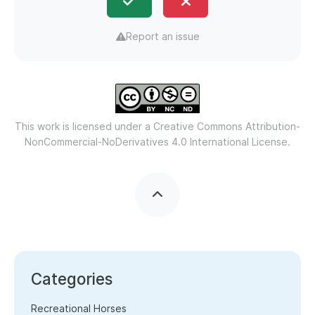
Report an issue
This work is licensed under a
Creative Commons Attribution-
NonCommercial-NoDerivatives 4.0 International License.
Categories
Recreational Horses