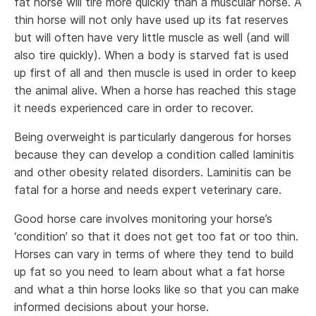
fat horse will tire more quickly than a muscular horse. A
thin horse will not only have used up its fat reserves
but will often have very little muscle as well (and will
also tire quickly). When a body is starved fat is used
up first of all and then muscle is used in order to keep
the animal alive. When a horse has reached this stage
it needs experienced care in order to recover.
Being overweight is particularly dangerous for horses
because they can develop a condition called laminitis
and other obesity related disorders. Laminitis can be
fatal for a horse and needs expert veterinary care.
Good horse care involves monitoring your horse’s
‘condition’ so that it does not get too fat or too thin.
Horses can vary in terms of where they tend to build
up fat so you need to learn about what a fat horse
and what a thin horse looks like so that you can make
informed decisions about your horse.