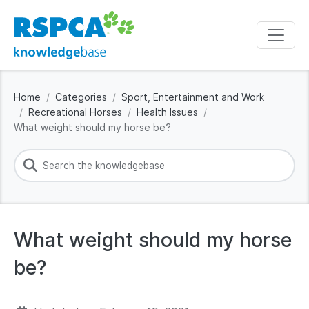
Home
Categories
Sport, Entertainment and Work
Recreational Horses
Health Issues
What weight should my horse be?
What weight should my horse
be?