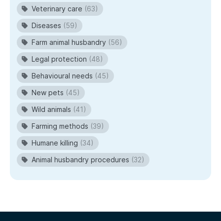
Veterinary care
(63)
Diseases
(59)
Farm animal husbandry
(56)
Legal protection
(48)
Behavioural needs
(45)
New pets
(45)
Wild animals
(41)
Farming methods
(39)
Humane killing
(34)
Animal husbandry procedures
(32)