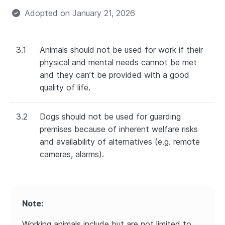
Adopted on
January 21, 2026
3.1
Animals should not be used for work if their
physical and mental needs cannot be met
and they can’t be provided with a good
quality of life.
3.2
Dogs should not be used for guarding
premises because of inherent welfare risks
and availability of alternatives (e.g. remote
cameras, alarms).
Note:
Working animals include but are not limited to