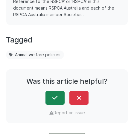
Reference to ‘the RSPCA’ or ‘RSPCA’ in this
document means RSPCA Australia and each of the
RSPCA Australia member Societies.
Tagged
Animal welfare policies
Was this article helpful?
Report an issue