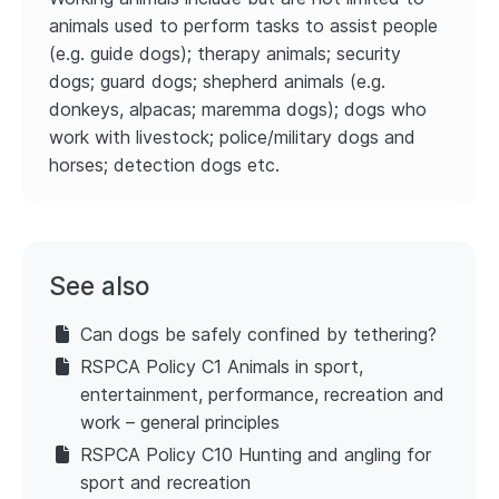
animals used to perform tasks to assist people
(e.g. guide dogs); therapy animals; security
dogs; guard dogs; shepherd animals (e.g.
donkeys, alpacas; maremma dogs); dogs who
work with livestock; police/military dogs and
horses; detection dogs etc.
See also
Can dogs be safely confined by tethering?
RSPCA Policy C1 Animals in sport,
entertainment, performance, recreation and
work – general principles
RSPCA Policy C10 Hunting and angling for
sport and recreation