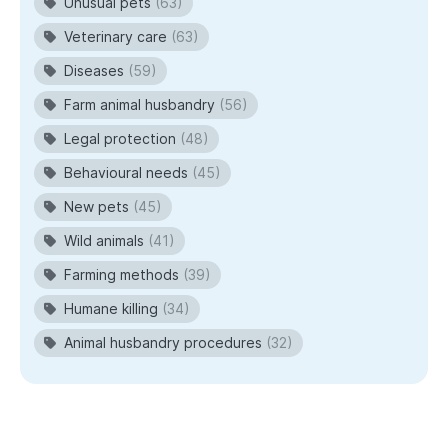
Unusual pets
(63)
Veterinary care
(63)
Diseases
(59)
Farm animal husbandry
(56)
Legal protection
(48)
Behavioural needs
(45)
New pets
(45)
Wild animals
(41)
Farming methods
(39)
Humane killing
(34)
Animal husbandry procedures
(32)