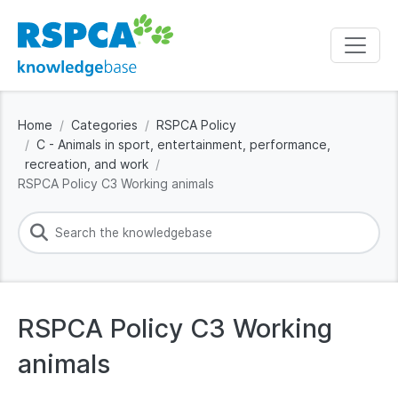
Home
Categories
RSPCA Policy
C - Animals in sport, entertainment, performance,
recreation, and work
RSPCA Policy C3 Working animals
RSPCA Policy C3 Working
animals