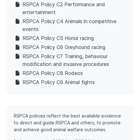
RSPCA Policy C2 Performance and
entertainment
RSPCA Policy C4 Animals in competitive
events
RSPCA Policy C5 Horse racing
RSPCA Policy C6 Greyhound racing
RSPCA Policy C7 Training, behaviour
modification and invasive procedures
RSPCA Policy C8 Rodeos
RSPCA Policy C9 Animal fights
RSPCA policies reflect the best available evidence
to direct and guide RSPCA and others, to promote
and achieve good animal welfare outcomes.