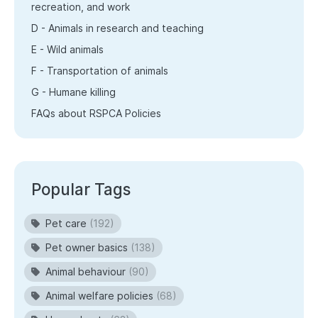
recreation, and work
D - Animals in research and teaching
E - Wild animals
F - Transportation of animals
G - Humane killing
FAQs about RSPCA Policies
Popular Tags
Pet care
(192)
Pet owner basics
(138)
Animal behaviour
(90)
Animal welfare policies
(68)