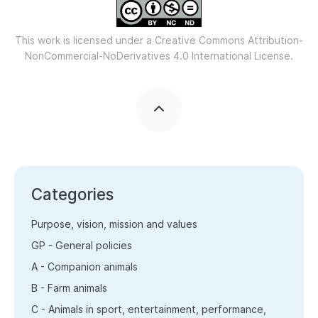
This work is licensed under a
Creative Commons Attribution-
NonCommercial-NoDerivatives 4.0 International License.
Categories
Purpose, vision, mission and values
GP - General policies
A - Companion animals
B - Farm animals
C - Animals in sport, entertainment, performance,