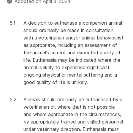
Adopted on
April 8, 2024
5.1
A decision to euthanase a companion animal
should ordinarily be made in consultation
with a veterinarian and/or animal behaviourist
as appropriate, including an assessment of
the animal’s current and expected quality of
life. Euthanasia may be indicated where the
animal is likely to experience significant
ongoing physical or mental suffering and a
good quality of life is unlikely.
5.2
Animals should ordinarily be euthanased by a
veterinarian or, where that is not possible
and where appropriate in the circumstances,
by appropriately trained and skilled personnel
under veterinary direction. Euthanasia must