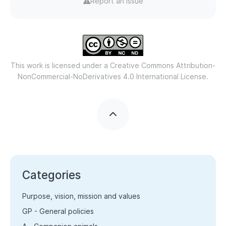
Report an issue
This work is licensed under a
Creative Commons Attribution-
NonCommercial-NoDerivatives 4.0 International License.
Categories
Purpose, vision, mission and values
GP - General policies