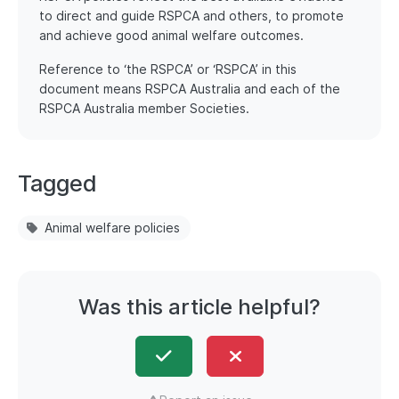
to direct and guide RSPCA and others, to promote
and achieve good animal welfare outcomes.
Reference to ‘the RSPCA’ or ‘RSPCA’ in this
document means RSPCA Australia and each of the
RSPCA Australia member Societies.
Tagged
Animal welfare policies
Was this article helpful?