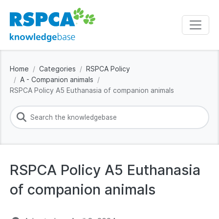
Home
Categories
RSPCA Policy
A - Companion animals
RSPCA Policy A5 Euthanasia of companion animals
RSPCA Policy A5 Euthanasia
of companion animals