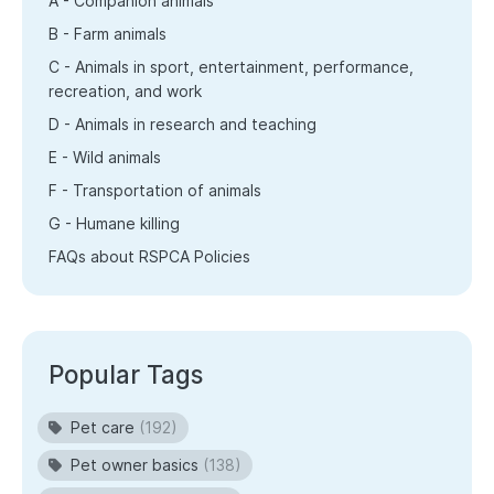
A - Companion animals
B - Farm animals
C - Animals in sport, entertainment, performance,
recreation, and work
D - Animals in research and teaching
E - Wild animals
F - Transportation of animals
G - Humane killing
FAQs about RSPCA Policies
Popular Tags
Pet care
(192)
Pet owner basics
(138)