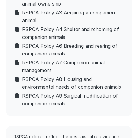
animal ownership
RSPCA Policy A3 Acquiring a companion
animal
RSPCA Policy A4 Shelter and rehoming of
companion animals
RSPCA Policy A6 Breeding and rearing of
companion animals
RSPCA Policy A7 Companion animal
management
RSPCA Policy A8 Housing and
environmental needs of companion animals
RSPCA Policy A9 Surgical modification of
companion animals
RSPCA policies reflect the best available evidence