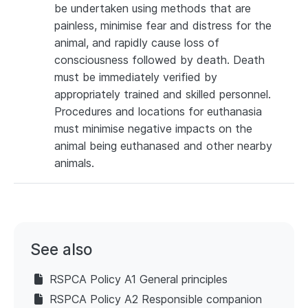
be undertaken using methods that are
painless, minimise fear and distress for the
animal, and rapidly cause loss of
consciousness followed by death. Death
must be immediately verified by
appropriately trained and skilled personnel.
Procedures and locations for euthanasia
must minimise negative impacts on the
animal being euthanased and other nearby
animals.
See also
RSPCA Policy A1 General principles
RSPCA Policy A2 Responsible companion