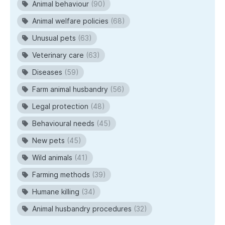
Animal behaviour
(90)
Animal welfare policies
(68)
Unusual pets
(63)
Veterinary care
(63)
Diseases
(59)
Farm animal husbandry
(56)
Legal protection
(48)
Behavioural needs
(45)
New pets
(45)
Wild animals
(41)
Farming methods
(39)
Humane killing
(34)
Animal husbandry procedures
(32)