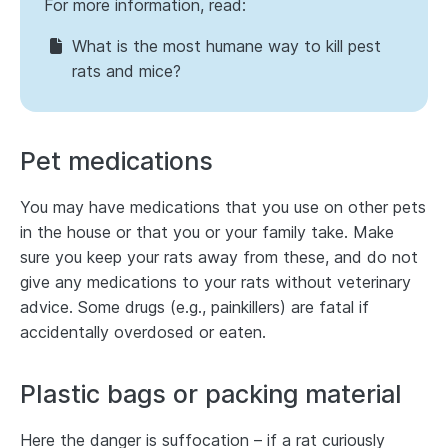
For more information, read:
What is the most humane way to kill pest
rats and mice?
Pet medications
You may have medications that you use on other pets
in the house or that you or your family take. Make
sure you keep your rats away from these, and do not
give any medications to your rats without veterinary
advice. Some drugs (e.g., painkillers) are fatal if
accidentally overdosed or eaten.
Plastic bags or packing material
Here the danger is suffocation – if a rat curiously