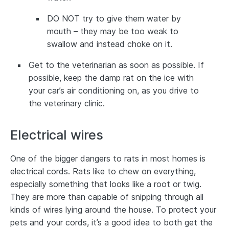
DO NOT try to give them water by
mouth – they may be too weak to
swallow and instead choke on it.
Get to the veterinarian as soon as possible. If
possible, keep the damp rat on the ice with
your car’s air conditioning on, as you drive to
the veterinary clinic.
Electrical wires
One of the bigger dangers to rats in most homes is
electrical cords. Rats like to chew on everything,
especially something that looks like a root or twig.
They are more than capable of snipping through all
kinds of wires lying around the house. To protect your
pets and your cords, it’s a good idea to both get the