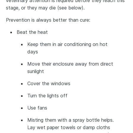
veterinary attention is required before they reach this
stage, or they may die (see below).
Prevention is always better than cure:
Beat the heat
Keep them in air conditioning on hot
days
Move their enclosure away from direct
sunlight
Cover the windows
Turn the lights off
Use fans
Misting them with a spray bottle helps.
Lay wet paper towels or damp cloths