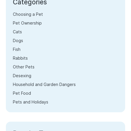
Categories
Choosing a Pet
Pet Ownership
Cats
Dogs
Fish
Rabbits
Other Pets
Desexing
Household and Garden Dangers
Pet Food
Pets and Holidays