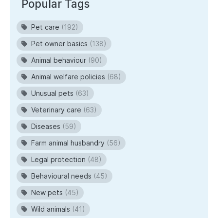
Popular Tags
Pet care
(192)
Pet owner basics
(138)
Animal behaviour
(90)
Animal welfare policies
(68)
Unusual pets
(63)
Veterinary care
(63)
Diseases
(59)
Farm animal husbandry
(56)
Legal protection
(48)
Behavioural needs
(45)
New pets
(45)
Wild animals
(41)