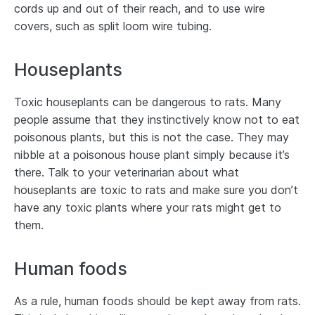
cords up and out of their reach, and to use wire
covers, such as split loom wire tubing.
Houseplants
Toxic houseplants can be dangerous to rats. Many
people assume that they instinctively know not to eat
poisonous plants, but this is not the case. They may
nibble at a poisonous house plant simply because it’s
there. Talk to your veterinarian about what
houseplants are toxic to rats and make sure you don’t
have any toxic plants where your rats might get to
them.
Human foods
As a rule, human foods should be kept away from rats.