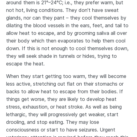
around them is 21°–24°C; i.e., they prefer warm, but
not hot, living conditions. They don’t have sweat
glands, nor can they pant – they cool themselves by
dilating the blood vessels in the ears, feet, and tail to
allow heat to escape, and by grooming saliva all over
their body which then evaporates to help them cool
down. If this is not enough to cool themselves down,
they will seek shade in tunnels or hides, trying to
escape the heat.
When they start getting too warm, they will become
less active, stretching out flat on their stomachs or
backs to allow heat to escape from their bodies. If
things get worse, they are likely to develop heat
stress, exhaustion, or heat stroke. As well as being
lethargic, they will progressively get weaker, start
drooling, and stop eating. They may lose
consciousness or start to have seizures. Urgent