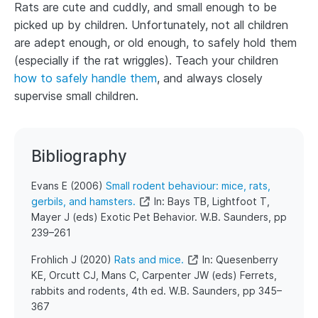
Rats are cute and cuddly, and small enough to be
picked up by children. Unfortunately, not all children
are adept enough, or old enough, to safely hold them
(especially if the rat wriggles). Teach your children
how to safely handle them
, and always closely
supervise small children.
Bibliography
​​Evans E (2006)
Small rodent behaviour: mice, rats,
gerbils, and hamsters.
In: Bays TB, Lightfoot T,
Mayer J (eds) Exotic Pet Behavior. W.B. Saunders, pp
239–261
​Frohlich J (2020)
Rats and mice.
In: Quesenberry
KE, Orcutt CJ, Mans C, Carpenter JW (eds) Ferrets,
rabbits and rodents, 4th ed. W.B. Saunders, pp 345–
367