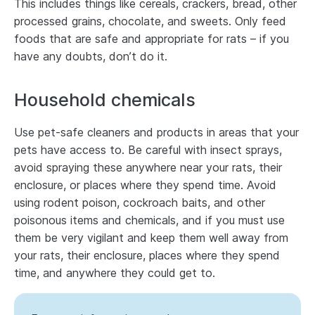
This includes things like cereals, crackers, bread, other
processed grains, chocolate, and sweets. Only feed
foods that are safe and appropriate for rats – if you
have any doubts, don’t do it.
Household chemicals
Use pet-safe cleaners and products in areas that your
pets have access to. Be careful with insect sprays,
avoid spraying these anywhere near your rats, their
enclosure, or places where they spend time. Avoid
using rodent poison, cockroach baits, and other
poisonous items and chemicals, and if you must use
them be very vigilant and keep them well away from
your rats, their enclosure, places where they spend
time, and anywhere they could get to.