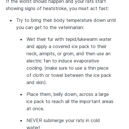
If the worst should happen and your rats start
showing signs of heatstroke, you must act fast:
Try to bring their body temperature down until
you can get to the veterinarian:
Wet their fur with tepid/lukewarm water
and apply a covered ice pack to their
neck, armpits, or groin, and then use an
electric fan to induce evaporative
cooling. (make sure to use a thin piece
of cloth or towel between the ice pack
and skin).
Place them, belly down, across a large
ice pack to reach all the important areas
at once.
NEVER submerge your rats in cold
water!