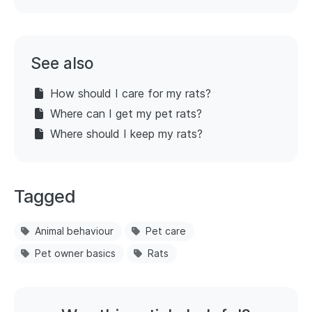
See also
How should I care for my rats?
Where can I get my pet rats?
Where should I keep my rats?
Tagged
Animal behaviour
Pet care
Pet owner basics
Rats