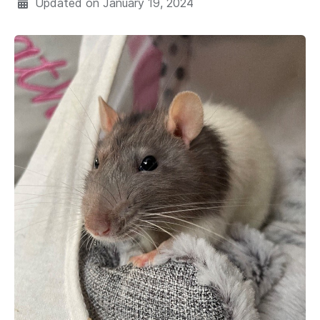
Updated on
January 19, 2024