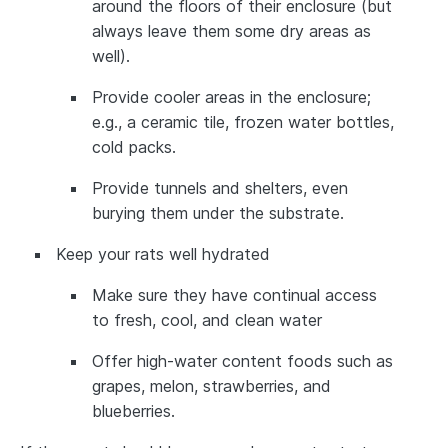
around the floors of their enclosure (but
always leave them some dry areas as
well).
Provide cooler areas in the enclosure;
e.g., a ceramic tile, frozen water bottles,
cold packs.
Provide tunnels and shelters, even
burying them under the substrate.
Keep your rats well hydrated
Make sure they have continual access
to fresh, cool, and clean water
Offer high-water content foods such as
grapes, melon, strawberries, and
blueberries.