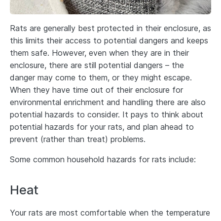
Rats are generally best protected in their enclosure, as
this limits their access to potential dangers and keeps
them safe. However, even when they are in their
enclosure, there are still potential dangers – the
danger may come to them, or they might escape.
When they have time out of their enclosure for
environmental enrichment and handling there are also
potential hazards to consider. It pays to think about
potential hazards for your rats, and plan ahead to
prevent (rather than treat) problems.
Some common household hazards for rats include:
Heat
Your rats are most comfortable when the temperature