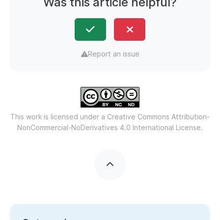
Was this article helpful?
Report an issue
This work is licensed under a
Creative Commons Attribution-
NonCommercial-NoDerivatives 4.0 International License.