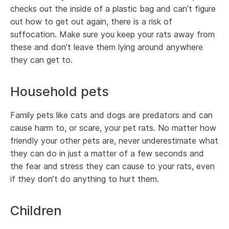
checks out the inside of a plastic bag and can’t figure
out how to get out again, there is a risk of
suffocation. Make sure you keep your rats away from
these and don’t leave them lying around anywhere
they can get to.
Household pets
Family pets like cats and dogs are predators and can
cause harm to, or scare, your pet rats. No matter how
friendly your other pets are, never underestimate what
they can do in just a matter of a few seconds and
the fear and stress they can cause to your rats, even
if they don’t do anything to hurt them.
Children