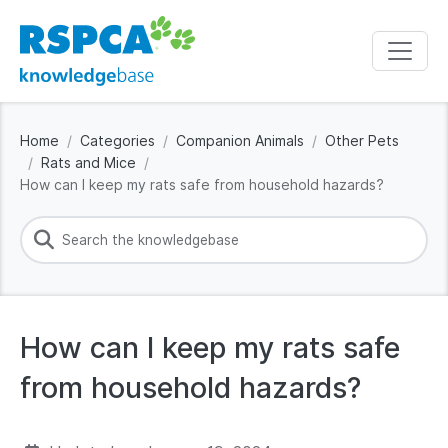
Home
Categories
Companion Animals
Other Pets
Rats and Mice
How can I keep my rats safe from household hazards?
How can I keep my rats safe
from household hazards?