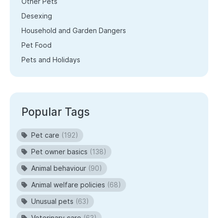
Other Pets
Desexing
Household and Garden Dangers
Pet Food
Pets and Holidays
Popular Tags
Pet care
(192)
Pet owner basics
(138)
Animal behaviour
(90)
Animal welfare policies
(68)
Unusual pets
(63)
Veterinary care
(63)