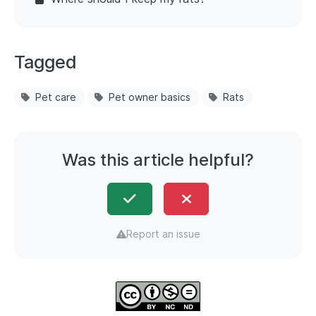
Tagged
Pet care
Pet owner basics
Rats
Was this article helpful?
Report an issue