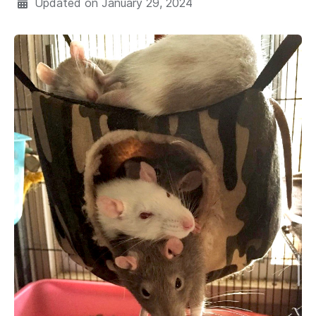
Updated on
January 29, 2024