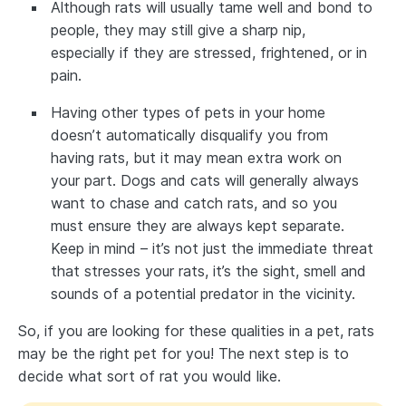
Although rats will usually tame well and bond to
people, they may still give a sharp nip,
especially if they are stressed, frightened, or in
pain.
Having other types of pets in your home
doesn’t automatically disqualify you from
having rats, but it may mean extra work on
your part. Dogs and cats will generally always
want to chase and catch rats, and so you
must ensure they are always kept separate.
Keep in mind – it’s not just the immediate threat
that stresses your rats, it’s the sight, smell and
sounds of a potential predator in the vicinity.
So, if you are looking for these qualities in a pet, rats
may be the right pet for you! The next step is to
decide what sort of rat you would like.