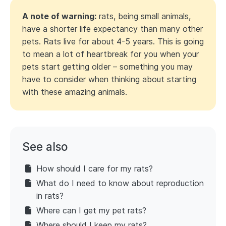
A note of warning:
rats, being small animals,
have a shorter life expectancy than many other
pets. Rats live for about 4-5 years. This is going
to mean a lot of heartbreak for you when your
pets start getting older – something you may
have to consider when thinking about starting
with these amazing animals.
See also
How should I care for my rats?
What do I need to know about reproduction
in rats?
Where can I get my pet rats?
Where should I keep my rats?