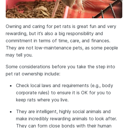
Owning and caring for pet rats is great fun and very
rewarding, but it’s also a big responsibility and
commitment in terms of time, care, and finances.
They are not low-maintenance pets, as some people
may tell you.
Some considerations before you take the step into
pet rat ownership include:
Check local laws and requirements (e.g., body
corporate rules) to ensure it is OK for you to
keep rats where you live.
They are intelligent, highly social animals and
make incredibly rewarding animals to look after.
They can form close bonds with their human