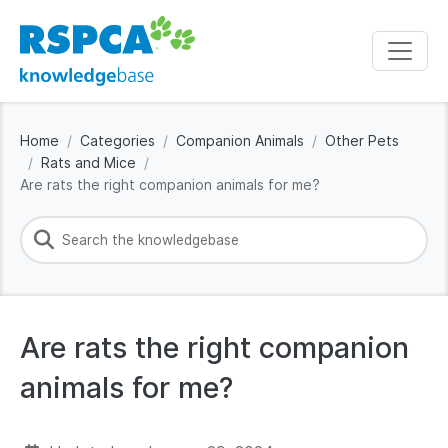
Home
Categories
Companion Animals
Other Pets
Rats and Mice
Are rats the right companion animals for me?
Are rats the right companion
animals for me?