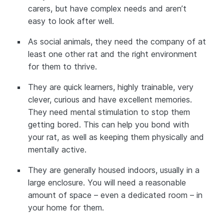
carers, but have complex needs and aren’t
easy to look after well.
As social animals, they need the company of at
least one other rat and the right environment
for them to thrive.
They are quick learners, highly trainable, very
clever, curious and have excellent memories.
They need mental stimulation to stop them
getting bored. This can help you bond with
your rat, as well as keeping them physically and
mentally active.
They are generally housed indoors, usually in a
large enclosure. You will need a reasonable
amount of space – even a dedicated room – in
your home for them.