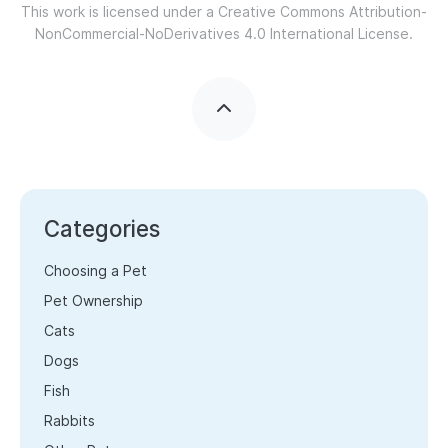
This work is licensed under a
Creative Commons Attribution-
NonCommercial-NoDerivatives 4.0 International License.
Categories
Choosing a Pet
Pet Ownership
Cats
Dogs
Fish
Rabbits