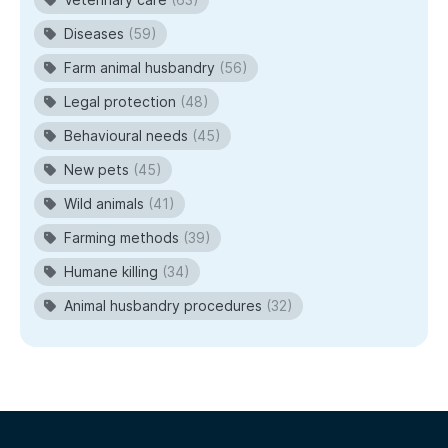
Diseases
(59)
Farm animal husbandry
(56)
Legal protection
(48)
Behavioural needs
(45)
New pets
(45)
Wild animals
(41)
Farming methods
(39)
Humane killing
(34)
Animal husbandry procedures
(32)