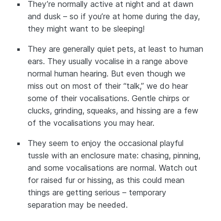
They’re normally active at night and at dawn
and dusk – so if you’re at home during the day,
they might want to be sleeping!
They are generally quiet pets, at least to human
ears. They usually vocalise in a range above
normal human hearing. But even though we
miss out on most of their “talk,” we do hear
some of their vocalisations. Gentle chirps or
clucks, grinding, squeaks, and hissing are a few
of the vocalisations you may hear.
They seem to enjoy the occasional playful
tussle with an enclosure mate: chasing, pinning,
and some vocalisations are normal. Watch out
for raised fur or hissing, as this could mean
things are getting serious – temporary
separation may be needed.