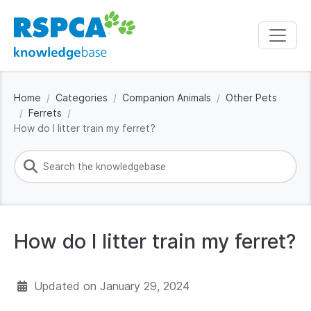
Home
Categories
Companion Animals
Other Pets
Ferrets
How do I litter train my ferret?
How do I litter train my ferret?
Updated on
January 29, 2024