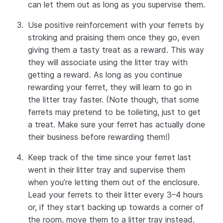
can let them out as long as you supervise them.
Use positive reinforcement with your ferrets by
stroking and praising them once they go, even
giving them a tasty treat as a reward. This way
they will associate using the litter tray with
getting a reward. As long as you continue
rewarding your ferret, they will learn to go in
the litter tray faster. (Note though, that some
ferrets may pretend to be toileting, just to get
a treat. Make sure your ferret has actually done
their business before rewarding them!)
Keep track of the time since your ferret last
went in their litter tray and supervise them
when you’re letting them out of the enclosure.
Lead your ferrets to their litter every 3–4 hours
or, if they start backing up towards a corner of
the room, move them to a litter tray instead.