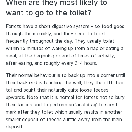
When are they most likely to
want to go to the toilet?
Ferrets have a short digestive system – so food goes
through them quickly, and they need to toilet
frequently throughout the day. They usually toilet
within 15 minutes of waking up from a nap or eating a
meal, at the beginning or end of times of activity,
after eating, and roughly every 3-4 hours.
Their normal behaviour is to back up into a corner until
their back end is touching the wall; they then lift their
tail and squirt their naturally quite loose faeces
upwards. Note that it is normal for ferrets not to bury
their faeces and to perform an ‘anal drag’ to scent
mark after they toilet which usually results in another
smaller deposit of faeces a little away from the main
deposit.