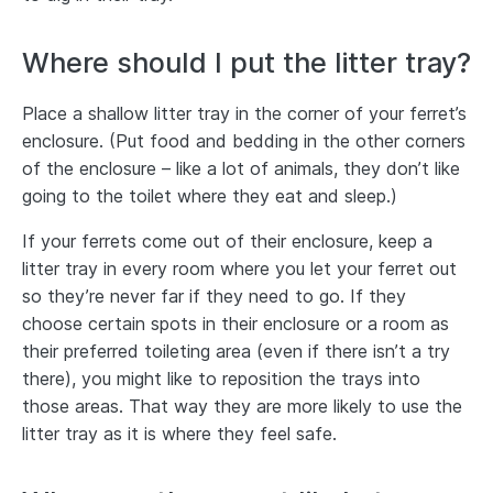
Where should I put the litter tray?
Place a shallow litter tray in the corner of your ferret’s
enclosure. (Put food and bedding in the other corners
of the enclosure – like a lot of animals, they don’t like
going to the toilet where they eat and sleep.)
If your ferrets come out of their enclosure, keep a
litter tray in every room where you let your ferret out
so they’re never far if they need to go. If they
choose certain spots in their enclosure or a room as
their preferred toileting area (even if there isn’t a try
there), you might like to reposition the trays into
those areas. That way they are more likely to use the
litter tray as it is where they feel safe.