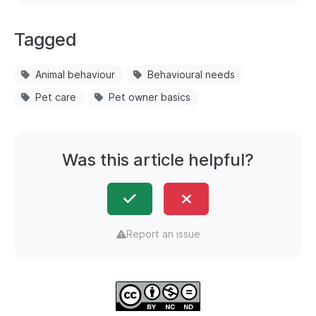
Tagged
Animal behaviour
Behavioural needs
Pet care
Pet owner basics
Was this article helpful?
Report an issue