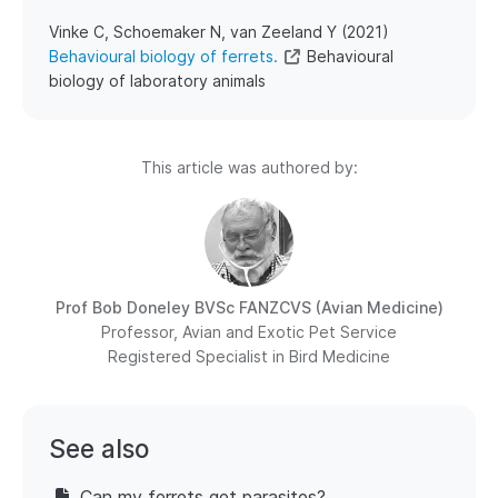
​Vinke C, Schoemaker N, van Zeeland Y (2021)
Behavioural biology of ferrets.
Behavioural
biology of laboratory animals
This article was authored by:
Prof Bob Doneley
BVSc FANZCVS (Avian Medicine)
Professor, Avian and Exotic Pet Service
Registered Specialist in Bird Medicine
See also
Can my ferrets get parasites?