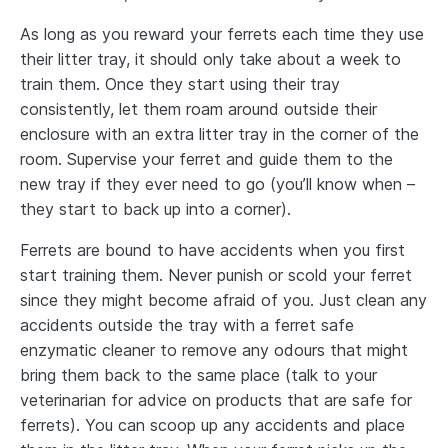
As long as you reward your ferrets each time they use
their litter tray, it should only take about a week to
train them. Once they start using their tray
consistently, let them roam around outside their
enclosure with an extra litter tray in the corner of the
room. Supervise your ferret and guide them to the
new tray if they ever need to go (you’ll know when –
they start to back up into a corner).
Ferrets are bound to have accidents when you first
start training them. Never punish or scold your ferret
since they might become afraid of you. Just clean any
accidents outside the tray with a ferret safe
enzymatic cleaner to remove any odours that might
bring them back to the same place (talk to your
veterinarian for advice on products that are safe for
ferrets). You can scoop up any accidents and place