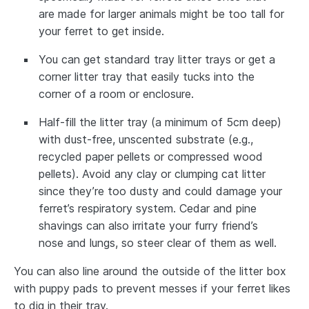
are made for larger animals might be too tall for
your ferret to get inside.
You can get standard tray litter trays or get a
corner litter tray that easily tucks into the
corner of a room or enclosure.
Half-fill the litter tray (a minimum of 5cm deep)
with dust-free, unscented substrate (e.g.,
recycled paper pellets or compressed wood
pellets). Avoid any clay or clumping cat litter
since they’re too dusty and could damage your
ferret’s respiratory system. Cedar and pine
shavings can also irritate your furry friend’s
nose and lungs, so steer clear of them as well.
You can also line around the outside of the litter box
with puppy pads to prevent messes if your ferret likes
to dig in their tray.