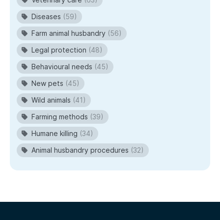
Diseases
(59)
Farm animal husbandry
(56)
Legal protection
(48)
Behavioural needs
(45)
New pets
(45)
Wild animals
(41)
Farming methods
(39)
Humane killing
(34)
Animal husbandry procedures
(32)