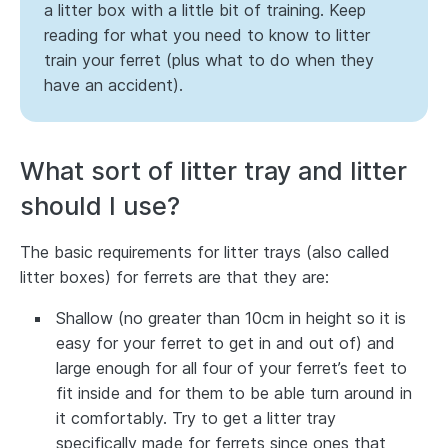
a litter box with a little bit of training. Keep
reading for what you need to know to litter
train your ferret (plus what to do when they
have an accident).
What sort of litter tray and litter
should I use?
The basic requirements for litter trays (also called
litter boxes) for ferrets are that they are:
Shallow (no greater than 10cm in height so it is
easy for your ferret to get in and out of) and
large enough for all four of your ferret’s feet to
fit inside and for them to be able turn around in
it comfortably. Try to get a litter tray
specifically made for ferrets since ones that