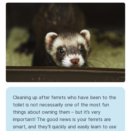
Cleaning up after ferrets who have been to the
toilet is not necessarily one of the most fun
things about owning them – but it’s very
important! The good news is your ferrets are
smart, and they’ll quickly and easily learn to use