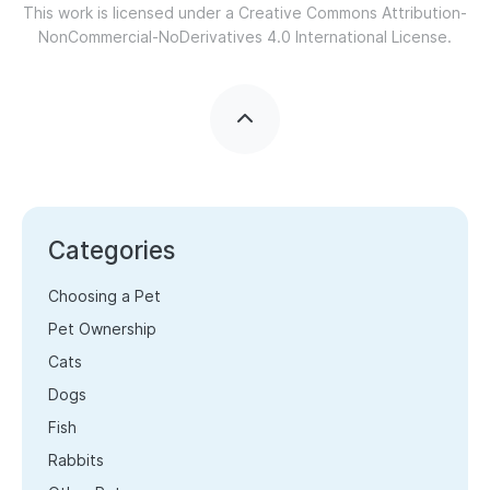
This work is licensed under a
Creative Commons Attribution-
NonCommercial-NoDerivatives 4.0 International License.
Categories
Choosing a Pet
Pet Ownership
Cats
Dogs
Fish
Rabbits