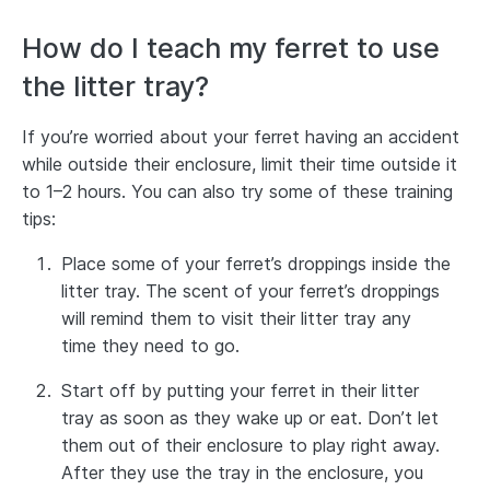
How do I teach my ferret to use
the litter tray?
If you’re worried about your ferret having an accident
while outside their enclosure, limit their time outside it
to 1–2 hours. You can also try some of these training
tips:
Place some of your ferret’s droppings inside the
litter tray. The scent of your ferret’s droppings
will remind them to visit their litter tray any
time they need to go.
Start off by putting your ferret in their litter
tray as soon as they wake up or eat. Don’t let
them out of their enclosure to play right away.
After they use the tray in the enclosure, you