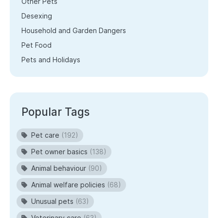
Other Pets
Desexing
Household and Garden Dangers
Pet Food
Pets and Holidays
Popular Tags
Pet care
(192)
Pet owner basics
(138)
Animal behaviour
(90)
Animal welfare policies
(68)
Unusual pets
(63)
Veterinary care
(63)