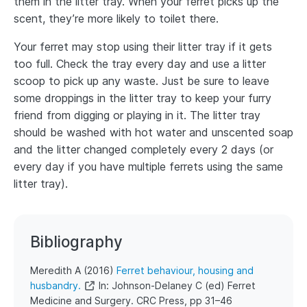
them in the litter tray. When your ferret picks up the
scent, they’re more likely to toilet there.
Your ferret may stop using their litter tray if it gets
too full. Check the tray every day and use a litter
scoop to pick up any waste. Just be sure to leave
some droppings in the litter tray to keep your furry
friend from digging or playing in it. The litter tray
should be washed with hot water and unscented soap
and the litter changed completely every 2 days (or
every day if you have multiple ferrets using the same
litter tray).
Bibliography
​​Meredith A (2016)
Ferret behaviour, housing and
husbandry.
In: Johnson-Delaney C (ed) Ferret
Medicine and Surgery. CRC Press, pp 31–46