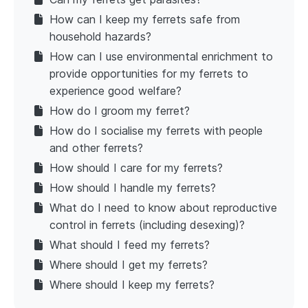
How can I keep my ferrets safe from
household hazards?
How can I use environmental enrichment to
provide opportunities for my ferrets to
experience good welfare?
How do I groom my ferret?
How do I socialise my ferrets with people
and other ferrets?
How should I care for my ferrets?
How should I handle my ferrets?
What do I need to know about reproductive
control in ferrets (including desexing)?
What should I feed my ferrets?
Where should I get my ferrets?
Where should I keep my ferrets?