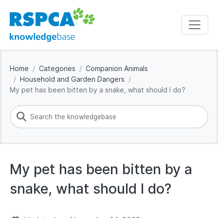
Home
Categories
Companion Animals
Household and Garden Dangers
My pet has been bitten by a snake, what should I do?
My pet has been bitten by a
snake, what should I do?