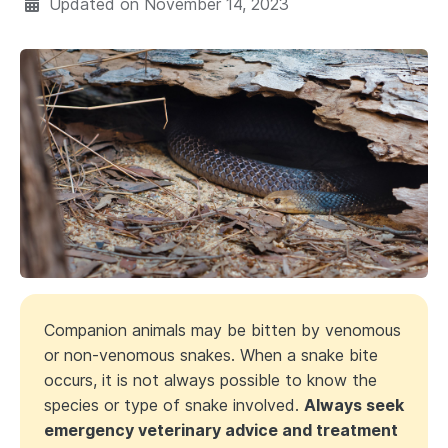
Updated on
November 14, 2023
Companion animals may be bitten by venomous
or non-venomous snakes. When a snake bite
occurs, it is not always possible to know the
species or type of snake involved.
Always seek
emergency veterinary advice and treatment