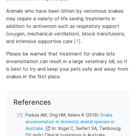
Animals who have been bitten by venomous snakes
may require a variety of life saving treatments in
addition to antivenom such as respiratory support
(oxygen, mechanical ventilation), blood transfusions,
and intensive supportive care
[
1
]
.
Please be warned that treatment for snake bite
envenomation can result in a large veterinary bill, so it
is best to try and keep your pets safe and away from
snakes in the first place.
References
[
1
]
Padula AM, Ong HM, Kelers K (2018)
Snake
envenomation in domestic animal species in
Australia.
In: Vogel C, Seifert SA, Tambourgi
DV (eds) Clinical toxinology in Australia,