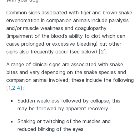
Common signs associated with tiger and brown snake
envenomation in companion animals include paralysis
and/or muscle weakness and coagulopathy
(impairment of the blood’s ability to clot which can
cause prolonged or excessive bleeding) but other
signs also frequently occur (see below)
[
2
]
.
A range of clinical signs are associated with snake
bites and vary depending on the snake species and
companion animal involved; these include the following
[
1
,
2
,
4
]
:
Sudden weakness followed by collapse, this
may be followed by apparent recovery
Shaking or twitching of the muscles and
reduced blinking of the eyes