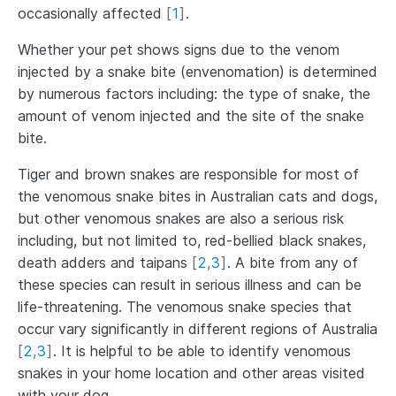
occasionally affected
[
1
]
.
Whether your pet shows signs due to the venom
injected by a snake bite (envenomation) is determined
by numerous factors including: the type of snake, the
amount of venom injected and the site of the snake
bite.
Tiger and brown snakes are responsible for most of
the venomous snake bites in Australian cats and dogs,
but other venomous snakes are also a serious risk
including, but not limited to, red-bellied black snakes,
death adders and taipans
[
2
,
3
]
. A bite from any of
these species can result in serious illness and can be
life-threatening. The venomous snake species that
occur vary significantly in different regions of Australia
[
2
,
3
]
. It is helpful to be able to identify venomous
snakes in your home location and other areas visited
with your dog.