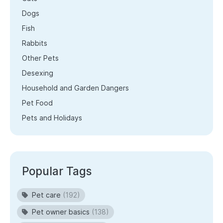
Dogs
Fish
Rabbits
Other Pets
Desexing
Household and Garden Dangers
Pet Food
Pets and Holidays
Popular Tags
Pet care
(192)
Pet owner basics
(138)