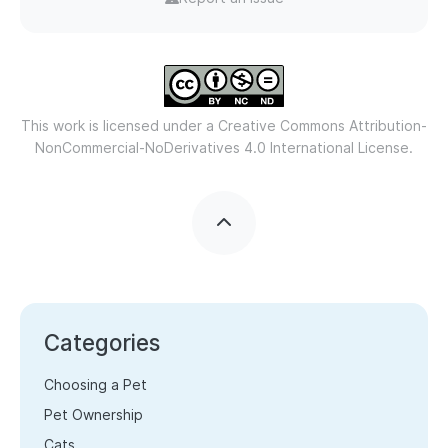
This work is licensed under a
Creative Commons Attribution-
NonCommercial-NoDerivatives 4.0 International License.
Categories
Choosing a Pet
Pet Ownership
Cats