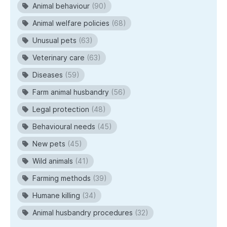
Animal behaviour
(90)
Animal welfare policies
(68)
Unusual pets
(63)
Veterinary care
(63)
Diseases
(59)
Farm animal husbandry
(56)
Legal protection
(48)
Behavioural needs
(45)
New pets
(45)
Wild animals
(41)
Farming methods
(39)
Humane killing
(34)
Animal husbandry procedures
(32)