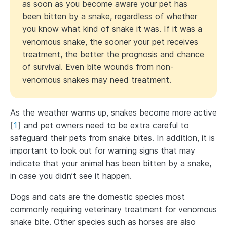
as soon as you become aware your pet has
been bitten by a snake, regardless of whether
you know what kind of snake it was. If it was a
venomous snake, the sooner your pet receives
treatment, the better the prognosis and chance
of survival. Even bite wounds from non-
venomous snakes may need treatment.
As the weather warms up, snakes become more active
[
1
]
and pet owners need to be extra careful to
safeguard their pets from snake bites. In addition, it is
important to look out for warning signs that may
indicate that your animal has been bitten by a snake,
in case you didn’t see it happen.
Dogs and cats are the domestic species most
commonly requiring veterinary treatment for venomous
snake bite. Other species such as horses are also