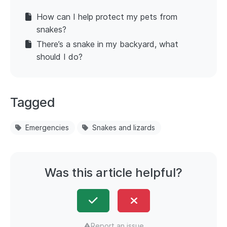
How can I help protect my pets from
snakes?
There’s a snake in my backyard, what
should I do?
Tagged
Emergencies
Snakes and lizards
Was this article helpful?
Report an issue