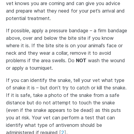
vet knows you are coming and can give you advice
and prepare what they need for your pet’s arrival and
potential treatment.
If possible, apply a pressure bandage – a firm bandage
above, over and below the bite site if you know
where it is. If the bite site is on your animal’s face or
neck and they wear a collar, remove it to avoid
problems if the area swells. Do
NOT
wash the wound
or apply a tourniquet.
If you can identify the snake, tell your vet what type
of snake it is – but don’t try to catch or kill the snake.
If it is safe, take a photo of the snake from a safe
distance but do not attempt to touch the snake
(even if the snake appears to be dead) as this puts
you at risk. Your vet can perform a test that can
identify what type of antivenom should be
administered if required
[
2
]
.