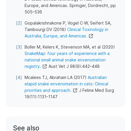
Europe, and Americas. Springer, Dordrecht, pp
505–536
[
2
]
Gopalakrishnakone P, Vogel C-W, Seifert SA,
Tambourgi DV (2018)
Clinical Toxinology in
Australia, Europe, and Americas.
[
3
]
Boller M, Kelers K, Stevenson MA, et al (2020)
SnakeMap: four years of experience with a
national small animal snake envenomation
registry.
Aust Vet J 98(9):442–448
[
4
]
Mcalees TJ, Abraham LA (2017)
Australian
elapid snake envenomation in cats: Clinical
priorities and approach.
J Feline Med Surg
19(11):1131–1147
See also