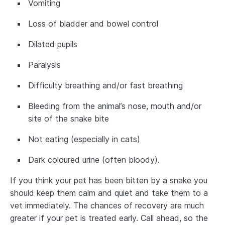
Vomiting
Loss of bladder and bowel control
Dilated pupils
Paralysis
Difficulty breathing and/or fast breathing
Bleeding from the animal’s nose, mouth and/or
site of the snake bite
Not eating (especially in cats)
Dark coloured urine (often bloody).
If you think your pet has been bitten by a snake you
should keep them calm and quiet and take them to a
vet immediately. The chances of recovery are much
greater if your pet is treated early. Call ahead, so the