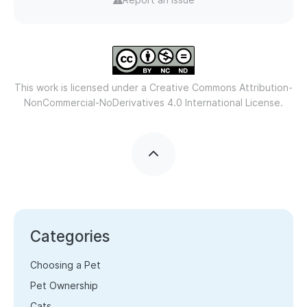
This work is licensed under a
Creative Commons Attribution-
NonCommercial-NoDerivatives 4.0 International License.
Categories
Choosing a Pet
Pet Ownership
Cats