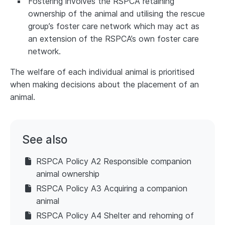
Fostering involves the RSPCA retaining
ownership of the animal and utilising the rescue
group’s foster care network which may act as
an extension of the RSPCA’s own foster care
network.
The welfare of each individual animal is prioritised
when making decisions about the placement of an
animal.
See also
RSPCA Policy A2 Responsible companion
animal ownership
RSPCA Policy A3 Acquiring a companion
animal
RSPCA Policy A4 Shelter and rehoming of