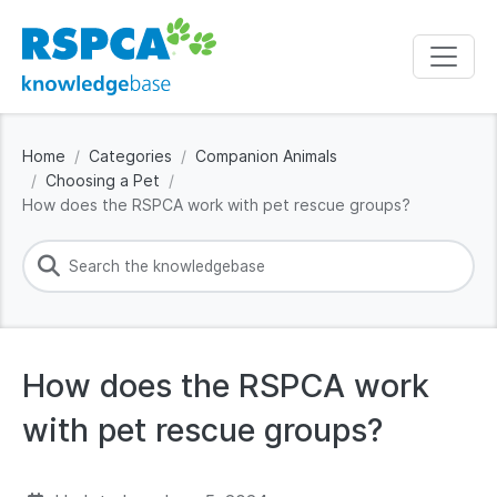
Home
Categories
Companion Animals
Choosing a Pet
How does the RSPCA work with pet rescue groups?
How does the RSPCA work
with pet rescue groups?