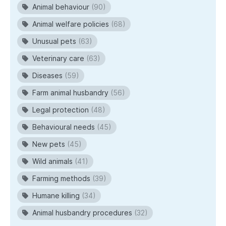
Animal behaviour
(90)
Animal welfare policies
(68)
Unusual pets
(63)
Veterinary care
(63)
Diseases
(59)
Farm animal husbandry
(56)
Legal protection
(48)
Behavioural needs
(45)
New pets
(45)
Wild animals
(41)
Farming methods
(39)
Humane killing
(34)
Animal husbandry procedures
(32)