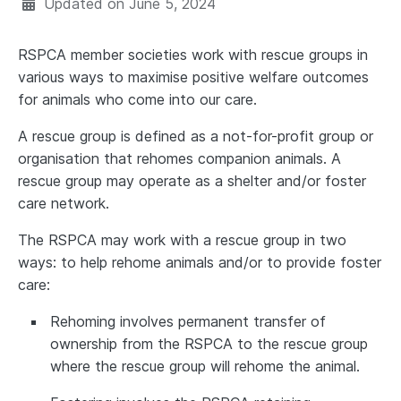
Updated on
June 5, 2024
RSPCA member societies work with rescue groups in
various ways to maximise positive welfare outcomes
for animals who come into our care.
A rescue group is defined as a not-for-profit group or
organisation that rehomes companion animals. A
rescue group may operate as a shelter and/or foster
care network.
The RSPCA may work with a rescue group in two
ways: to help rehome animals and/or to provide foster
care:
Rehoming involves permanent transfer of
ownership from the RSPCA to the rescue group
where the rescue group will rehome the animal.