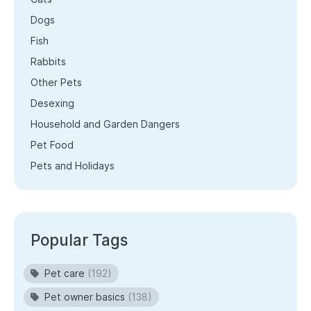
Dogs
Fish
Rabbits
Other Pets
Desexing
Household and Garden Dangers
Pet Food
Pets and Holidays
Popular Tags
Pet care
(192)
Pet owner basics
(138)