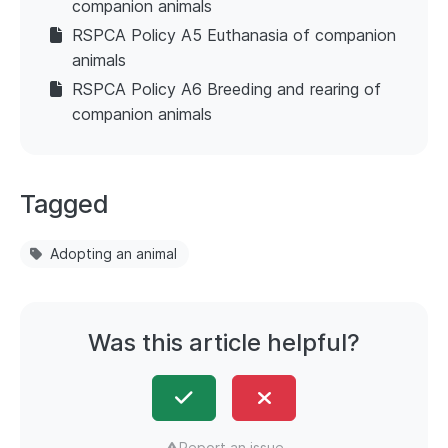
companion animals
RSPCA Policy A5 Euthanasia of companion
animals
RSPCA Policy A6 Breeding and rearing of
companion animals
Tagged
Adopting an animal
Was this article helpful?
Report an issue