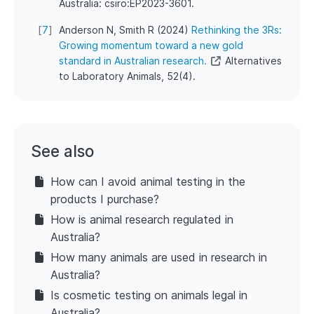
Australia: csiro:EP2023-3601.
[
7
]
Anderson N, Smith R (2024)
Rethinking the 3Rs:
Growing momentum toward a new gold
standard in Australian research.
Alternatives
to Laboratory Animals, 52(4).
See also
How can I avoid animal testing in the
products I purchase?
How is animal research regulated in
Australia?
How many animals are used in research in
Australia?
Is cosmetic testing on animals legal in
Australia?