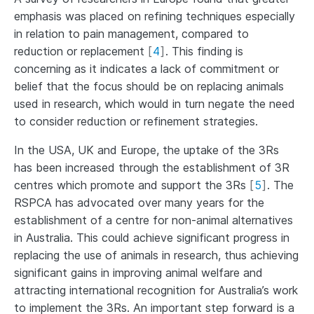
emphasis was placed on refining techniques especially
in relation to pain management, compared to
reduction or replacement
[
4
]
. This finding is
concerning as it indicates a lack of commitment or
belief that the focus should be on replacing animals
used in research, which would in turn negate the need
to consider reduction or refinement strategies.
In the USA, UK and Europe, the uptake of the 3Rs
has been increased through the establishment of 3R
centres which promote and support the 3Rs
[
5
]
. The
RSPCA has advocated over many years for the
establishment of a centre for non-animal alternatives
in Australia. This could achieve significant progress in
replacing the use of animals in research, thus achieving
significant gains in improving animal welfare and
attracting international recognition for Australia’s work
to implement the 3Rs. An important step forward is a