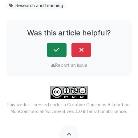
Research and teaching
Was this article helpful?
Report an issue
This work is licensed under a
Creative Commons Attribution-
NonCommercial-NoDerivatives 4.0 International License.