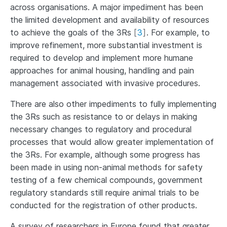
across organisations. A major impediment has been
the limited development and availability of resources
to achieve the goals of the 3Rs
[
3
]
. For example, to
improve refinement, more substantial investment is
required to develop and implement more humane
approaches for animal housing, handling and pain
management associated with invasive procedures.
There are also other impediments to fully implementing
the 3Rs such as resistance to or delays in making
necessary changes to regulatory and procedural
processes that would allow greater implementation of
the 3Rs. For example, although some progress has
been made in using non-animal methods for safety
testing of a few chemical compounds, government
regulatory standards still require animal trials to be
conducted for the registration of other products.
A survey of researchers in Europe found that greater