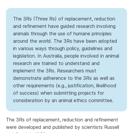
The 3Rs (Three Rs) of replacement, reduction
and refinement have guided research involving
animals through the use of humane principles
around the world. The 3Rs have been adopted
in various ways through policy, guidelines and
legislation. In Australia, people involved in animal
research are trained to understand and
implement the 3Rs. Researchers must
demonstrate adherence to the 3Rs as well as
other requirements (e.g., justification, likelihood
of success) when submitting projects for
consideration by an animal ethics committee.
The 3Rs of replacement, reduction and refinement
were developed and published by scientists Russell