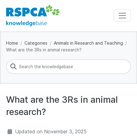
Home
Categories
Animals in Research and Teaching
What are the 3Rs in animal research?
What are the 3Rs in animal
research?
Updated on
November 3, 2025