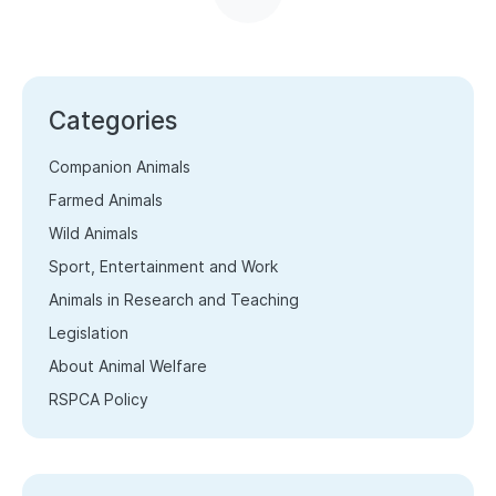
Categories
Companion Animals
Farmed Animals
Wild Animals
Sport, Entertainment and Work
Animals in Research and Teaching
Legislation
About Animal Welfare
RSPCA Policy