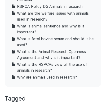
RSPCA Policy D5 Animals in research
What are the welfare issues with animals
used in research?
What is animal sentience and why is it
important?
What is fetal bovine serum and should it be
used?
What is the Animal Research Openness
Agreement and why is it important?
What is the RSPCA’s view of the use of
animals in research?
Why are animals used in research?
Tagged