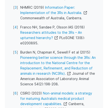
[
3
]
NHMRC (2019)
Information Paper:
Implementation of the 3Rs in Australia.
Commonwealth of Australia, Canberra.
[
4
]
Franco NH, Sandøe P, Olsson IAS (2018)
Researchers attitudes to the 3Rs – An
upturned hierarchy?
PLoSONE 13(8):
e0200895.
[
5
]
Burden N, Chapman K, Sewell F et al (2015)
Pioneering better science through the 3Rs: An
introduction to the National Centre for the
Replacement, Refinement, and Reduction of
animals in research (NC3Rs).
Journal of the
American Association of Laboratory Animal
Science 54(2):198-208.
[
6
]
CSIRO (2023)
Non-animal models: a strategy
for maturing Australia’s medical product
development capabilities.
Canberra,