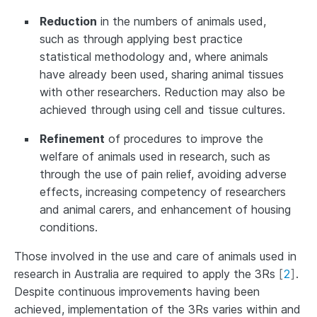
Reduction
in the numbers of animals used,
such as through applying best practice
statistical methodology and, where animals
have already been used, sharing animal tissues
with other researchers. Reduction may also be
achieved through using cell and tissue cultures.
Refinement
of procedures to improve the
welfare of animals used in research, such as
through the use of pain relief, avoiding adverse
effects, increasing competency of researchers
and animal carers, and enhancement of housing
conditions.
Those involved in the use and care of animals used in
research in Australia are required to apply the 3Rs
[
2
]
.
Despite continuous improvements having been
achieved, implementation of the 3Rs varies within and