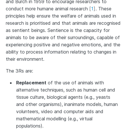
and Burch in 1959 to encourage researchers to
conduct more humane animal research
[
1
]
. These
principles help ensure the welfare of animals used in
research is prioritised and that animals are recognised
as sentient beings. Sentience is the capacity for
animals to be aware of their surroundings, capable of
experiencing positive and negative emotions, and the
ability to process information relating to changes in
their environment.
The 3Rs are:
Replacement
of the use of animals with
alternative techniques, such as human cell and
tissue culture, biological agents (e.g., yeasts
and other organisms), inanimate models, human
volunteers, video and computer aids and
mathematical modelling (e.g., virtual
populations).