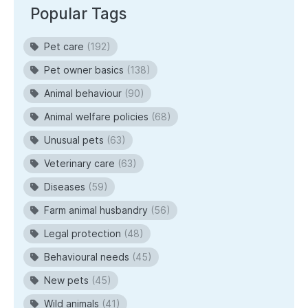
Popular Tags
Pet care
(192)
Pet owner basics
(138)
Animal behaviour
(90)
Animal welfare policies
(68)
Unusual pets
(63)
Veterinary care
(63)
Diseases
(59)
Farm animal husbandry
(56)
Legal protection
(48)
Behavioural needs
(45)
New pets
(45)
Wild animals
(41)