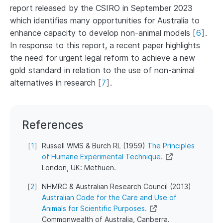
report released by the CSIRO in September 2023
which identifies many opportunities for Australia to
enhance capacity to develop non-animal models
[
6
]
.
In response to this report, a recent paper highlights
the need for urgent legal reform to achieve a new
gold standard in relation to the use of non-animal
alternatives in research
[
7
]
.
References
[
1
]
Russell WMS & Burch RL (1959)
The Principles
of Humane Experimental Technique.
London, UK: Methuen.
[
2
]
NHMRC & Australian Research Council (2013)
Australian Code for the Care and Use of
Animals for Scientific Purposes.
Commonwealth of Australia, Canberra.