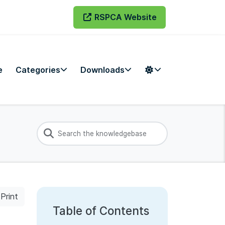
RSPCA Website
e
Categories
Downloads
Print
Table of Contents