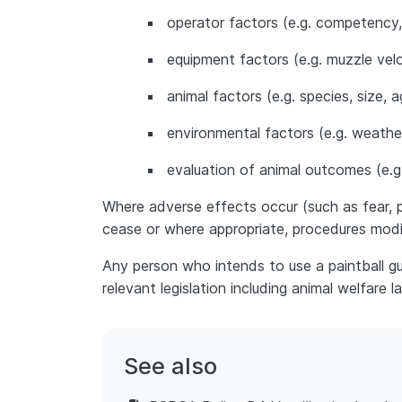
operator factors (e.g. competency,
equipment factors (e.g. muzzle velo
animal factors (e.g. species, size, 
environmental factors (e.g. weathe
evaluation of animal outcomes (e.g. p
Where adverse effects occur (such as fear, pai
cease or where appropriate, procedures modi
Any person who intends to use a paintball gu
relevant legislation including animal welfare l
See also