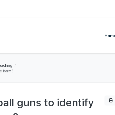
Hom
eaching
se harm?
all guns to identify