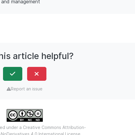
y and management
is article helpful?
Report an issue
nsed under a
Creative Commons Attribution-
oDerivatives 4.0 International License.