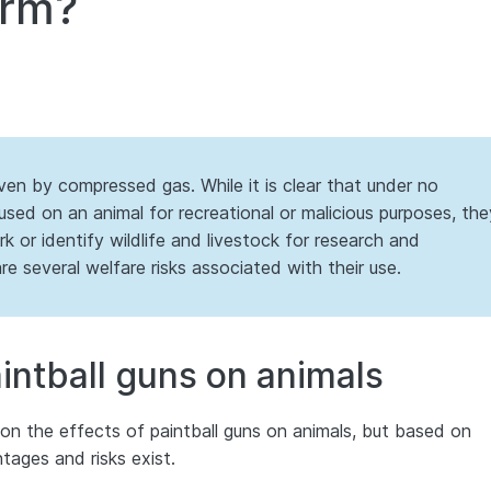
arm?
iven by compressed gas. While it is clear that under no
used on an animal for recreational or malicious purposes, the
k or identify wildlife and livestock for research and
 several welfare risks associated with their use.
aintball guns on animals
h on the effects of paintball guns on animals, but based on
ntages and risks exist.