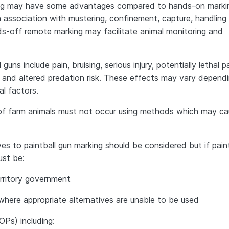
ing may have some advantages compared to hands-on marking
n association with mustering, confinement, capture, handling
nds-off remote marking may facilitate animal monitoring and
uns include pain, bruising, serious injury, potentially lethal p
n and altered predation risk. These effects may vary depend
l factors.
 of farm animals must not occur using methods which may c
es to paintball gun marking should be considered but if paint
ust be:
erritory government
 where appropriate alternatives are unable to be used
OPs) including: