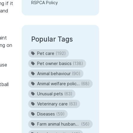
RSPCA Policy
 if it
 and
aint
Popular Tags
ing on
Pet care
(192)
Pet owner basics
(138)
ause
Animal behaviour
(90)
Animal welfare policies
(68)
ball
Unusual pets
(63)
Veterinary care
(63)
Diseases
(59)
Farm animal husbandry
(56)