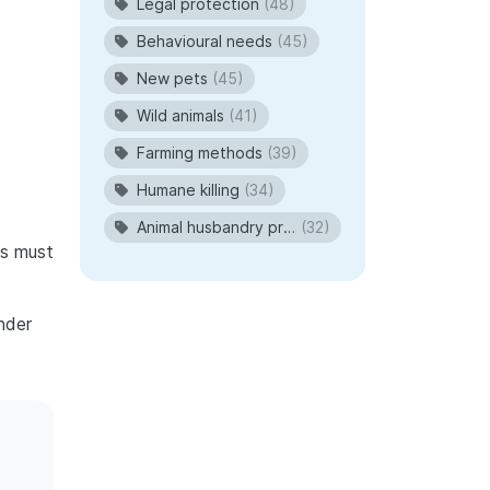
Legal protection
(48)
Behavioural needs
(45)
New pets
(45)
Wild animals
(41)
Farming methods
(39)
Humane killing
(34)
Animal husbandry procedures
(32)
ns must
nder