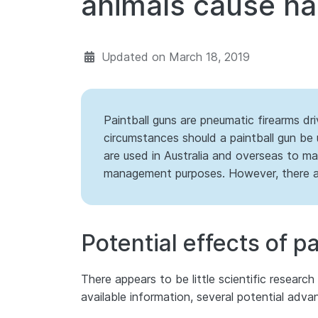
animals cause h
Updated on
March 18, 2019
Paintball guns are pneumatic firearms dr
circumstances should a paintball gun be 
are used in Australia and overseas to mar
management purposes. However, there are
Potential effects of p
There appears to be little scientific researc
available information, several potential adva