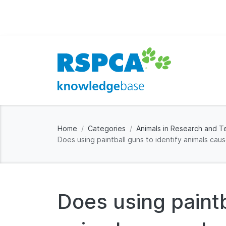
Home
Categories
Animals in Research and T
Does using paintball guns to identify animals cau
Does using paintb