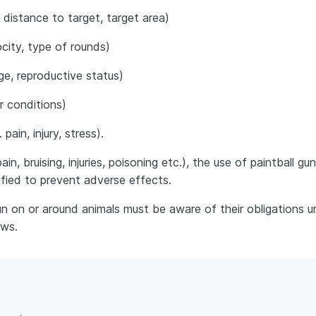
 distance to target, target area)
city, type of rounds)
age, reproductive status)
r conditions)
ain, injury, stress).
n, bruising, injuries, poisoning etc.), the use of paintball gu
fied to prevent adverse effects.
n on or around animals must be aware of their obligations u
aws.