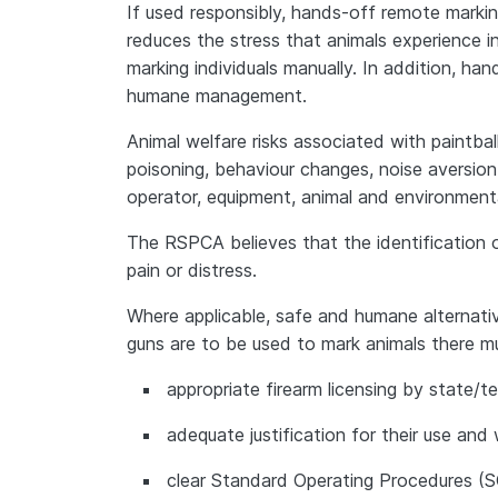
If used responsibly, hands-off remote mark
reduces the stress that animals experience i
marking individuals manually. In addition, ha
humane management.
Animal welfare risks associated with paintball g
poisoning, behaviour changes, noise aversio
operator, equipment, animal and environmenta
The RSPCA believes that the identification
pain or distress.
Where applicable, safe and humane alternativ
guns are to be used to mark animals there m
appropriate firearm licensing by state/t
adequate justification for their use and
clear Standard Operating Procedures (S