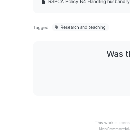
RSPCA Policy B4 Handling husbandr
Research and teaching
Tagged
Was th
This work is lice
NonCommercial-N