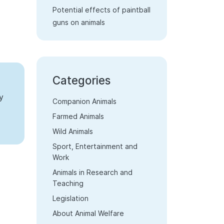
Potential effects of paintball
guns on animals
Categories
y
Companion Animals
Farmed Animals
Wild Animals
Sport, Entertainment and
Work
Animals in Research and
Teaching
Legislation
About Animal Welfare