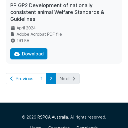
PP GP2 Development of nationally
consistent animal Welfare Standards &
Guidelines
April 2024
Adobe Acrobat PDF file
191 KB
Download
Previous
1
2
Next
© 2026
RSPCA Australia
. All rights reserved.
Home
Categories
Downloads