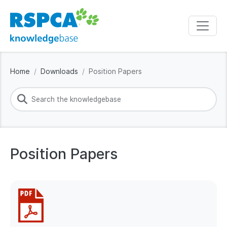
Home
Downloads
Position Papers
Position Papers