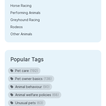
Horse Racing
Performing Animals
Greyhound Racing
Rodeos
Other Animals
Popular Tags
Pet care
(192)
Pet owner basics
(138)
Animal behaviour
(90)
Animal welfare policies
(68)
Unusual pets
(63)