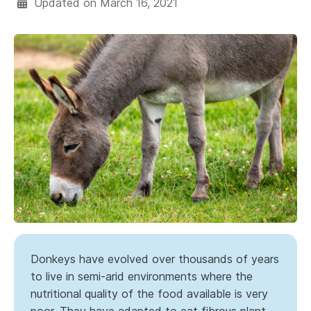
Updated on
March 16, 2021
Donkeys have evolved over thousands of years
to live in semi-arid environments where the
nutritional quality of the food available is very