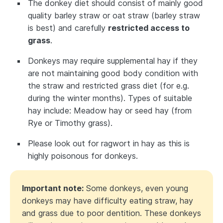
The donkey diet should consist of mainly good
quality barley straw or oat straw (barley straw
is best) and carefully
restricted access to
grass
.
Donkeys may require supplemental hay if they
are not maintaining good body condition with
the straw and restricted grass diet (for e.g.
during the winter months). Types of suitable
hay include: Meadow hay or seed hay (from
Rye or Timothy grass).
Please look out for ragwort in hay as this is
highly poisonous for donkeys.
Important note:
Some donkeys, even young
donkeys may have difficulty eating straw, hay
and grass due to poor dentition. These donkeys