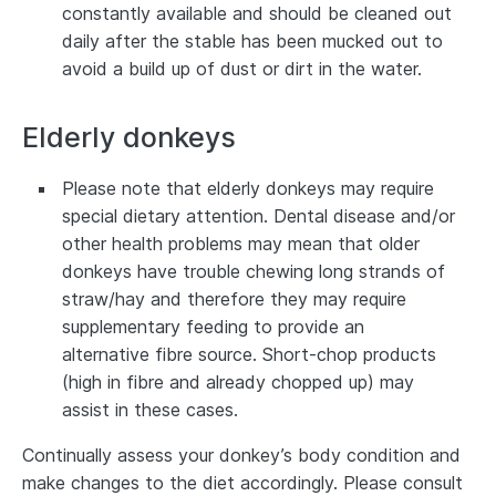
constantly available and should be cleaned out
daily after the stable has been mucked out to
avoid a build up of dust or dirt in the water.
Elderly donkeys
Please note that elderly donkeys may require
special dietary attention. Dental disease and/or
other health problems may mean that older
donkeys have trouble chewing long strands of
straw/hay and therefore they may require
supplementary feeding to provide an
alternative fibre source. Short-chop products
(high in fibre and already chopped up) may
assist in these cases.
Continually assess your donkey’s body condition and
make changes to the diet accordingly. Please consult