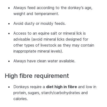
Always feed according to the donkey’s age,
weight and temperament.
Avoid dusty or mouldy feeds.
Access to an equine salt or mineral lick is
advisable (avoid mineral licks designed for
other types of livestock as they may contain
inappropriate mineral levels).
Always have clean water available.
High fibre requirement
Donkeys require a
diet high in fibre
and low in
protein, sugars, starch/carbohydrates and
calories.