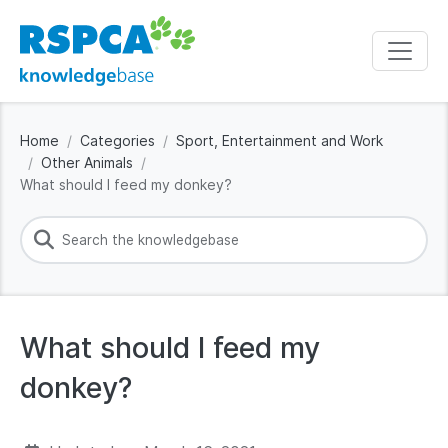
Home
Categories
Sport, Entertainment and Work
Other Animals
What should I feed my donkey?
What should I feed my
donkey?