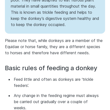
poor. They have adapted to eat fibrous plant
material in small quantities throughout the day.
This is known as trickle feeding and helps to
keep the donkey’s digestive system healthy and
to keep the donkey occupied.
Please note that, while donkeys are a member of the
Equidae or horse family, they are a different species
to horses and therefore have different needs.
Basic rules of feeding a donkey
Feed little and often as donkeys are ‘trickle
feeders’.
Any change in the feeding regime must always
be carried out gradually over a couple of
weeks.