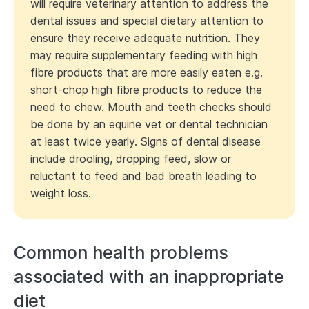
will require veterinary attention to address the
dental issues and special dietary attention to
ensure they receive adequate nutrition. They
may require supplementary feeding with high
fibre products that are more easily eaten e.g.
short-chop high fibre products to reduce the
need to chew. Mouth and teeth checks should
be done by an equine vet or dental technician
at least twice yearly. Signs of dental disease
include drooling, dropping feed, slow or
reluctant to feed and bad breath leading to
weight loss.
Common health problems
associated with an inappropriate
diet