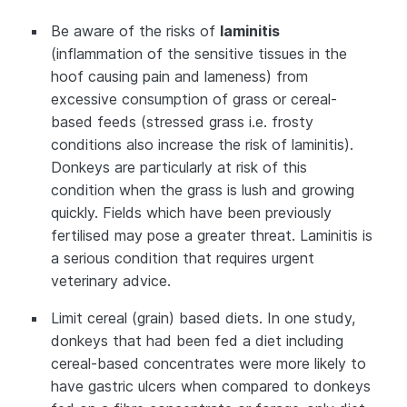
Be aware of the risks of
laminitis
(inflammation of the sensitive tissues in the
hoof causing pain and lameness) from
excessive consumption of grass or cereal-
based feeds (stressed grass i.e. frosty
conditions also increase the risk of laminitis).
Donkeys are particularly at risk of this
condition when the grass is lush and growing
quickly. Fields which have been previously
fertilised may pose a greater threat. Laminitis is
a serious condition that requires urgent
veterinary advice.
Limit cereal (grain) based diets. In one study,
donkeys that had been fed a diet including
cereal-based concentrates were more likely to
have gastric ulcers when compared to donkeys