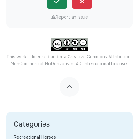
Report an issue
This work is licensed under a
Creative Commons Attribution-
NonCommercial-NoDerivatives 4.0 International License.
Categories
Recreational Horses