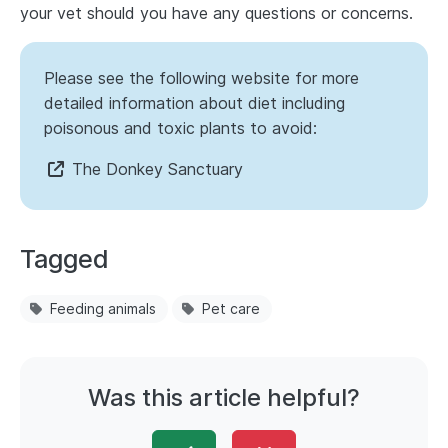
your vet should you have any questions or concerns.
Please see the following website for more
detailed information about diet including
poisonous and toxic plants to avoid:
The Donkey Sanctuary
Tagged
Feeding animals
Pet care
Was this article helpful?