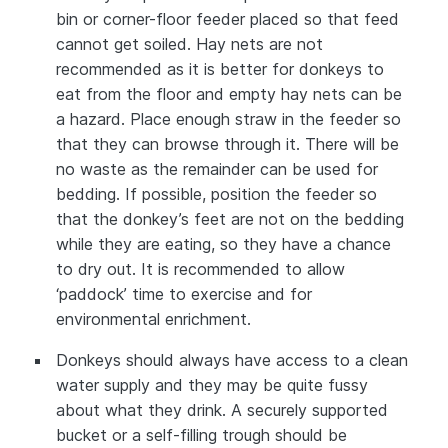
bin or corner-floor feeder placed so that feed
cannot get soiled. Hay nets are not
recommended as it is better for donkeys to
eat from the floor and empty hay nets can be
a hazard. Place enough straw in the feeder so
that they can browse through it. There will be
no waste as the remainder can be used for
bedding. If possible, position the feeder so
that the donkey’s feet are not on the bedding
while they are eating, so they have a chance
to dry out. It is recommended to allow
‘paddock’ time to exercise and for
environmental enrichment.
Donkeys should always have access to a clean
water supply and they may be quite fussy
about what they drink. A securely supported
bucket or a self-filling trough should be