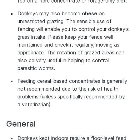
fed on a fibre concentrate or forage-only diet.
Donkeys may also become
obese
on
unrestricted grazing. The sensible use of
fencing will enable you to control your donkey’s
grass intake. Please keep your fence well
maintained and check it regularly, moving as
appropriate. The rotation of grazed areas can
also be very useful in helping to control
parasitic worms.
Feeding cereal-based concentrates is generally
not recommended due to the risk of health
problems (unless specifically recommended by
a veterinarian).
General
Donkeys kept indoors require a floor-level feed