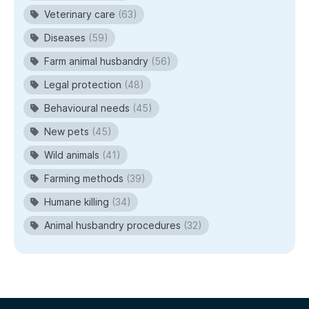
Veterinary care
(63)
Diseases
(59)
Farm animal husbandry
(56)
Legal protection
(48)
Behavioural needs
(45)
New pets
(45)
Wild animals
(41)
Farming methods
(39)
Humane killing
(34)
Animal husbandry procedures
(32)