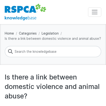
Home
Categories
Legislation
Is there a link between domestic violence and animal abuse?
Is there a link between
domestic violence and animal
abuse?