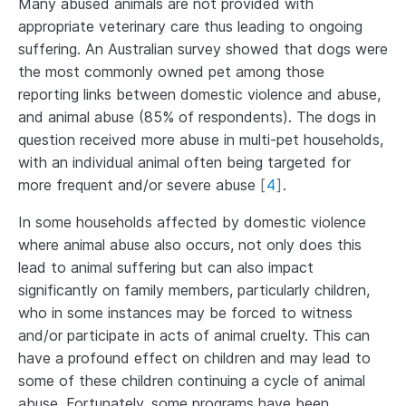
Many abused animals are not provided with
appropriate veterinary care thus leading to ongoing
suffering. An Australian survey showed that dogs were
the most commonly owned pet among those
reporting links between domestic violence and abuse,
and animal abuse (85% of respondents). The dogs in
question received more abuse in multi-pet households,
with an individual animal often being targeted for
more frequent and/or severe abuse
[
4
]
.
In some households affected by domestic violence
where animal abuse also occurs, not only does this
lead to animal suffering but can also impact
significantly on family members, particularly children,
who in some instances may be forced to witness
and/or participate in acts of animal cruelty. This can
have a profound effect on children and may lead to
some of these children continuing a cycle of animal
abuse. Fortunately, some programs have been