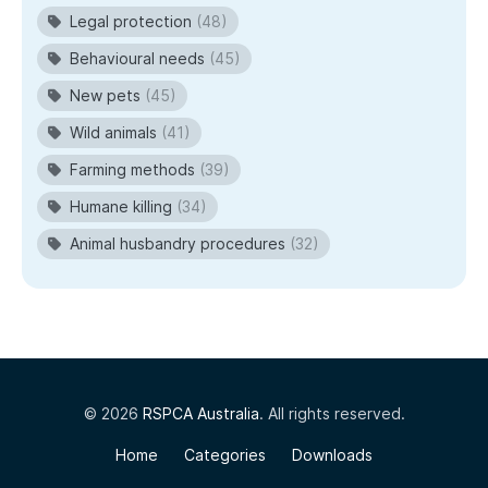
Legal protection
(48)
Behavioural needs
(45)
New pets
(45)
Wild animals
(41)
Farming methods
(39)
Humane killing
(34)
Animal husbandry procedures
(32)
© 2026
RSPCA Australia
. All rights reserved.
Home
Categories
Downloads