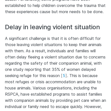
established to help children overcome the trauma that
these experiences cause but more needs to be done.
Delay in leaving violent situation
A significant challenge is that it is often difficult for
those leaving violent situations to keep their animals
with them. As a result, individuals and families will
often delay fleeing a violent situation due to concerns
regarding the safety of their companion animal, with
one study reporting that 35% of women delayed
seeking refuge for this reason
[
5
]
. This is because
most refuges or crisis accommodation are unable to
house animals. Various organisations, including the
RSPCA, have established programs to assist families
with companion animals by providing pet care when an
individual or family need to escape quickly. However,