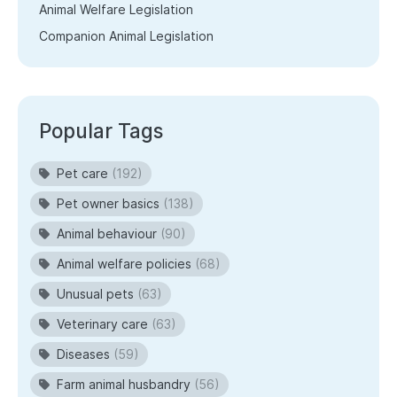
Animal Welfare Legislation
Companion Animal Legislation
Popular Tags
Pet care
(192)
Pet owner basics
(138)
Animal behaviour
(90)
Animal welfare policies
(68)
Unusual pets
(63)
Veterinary care
(63)
Diseases
(59)
Farm animal husbandry
(56)