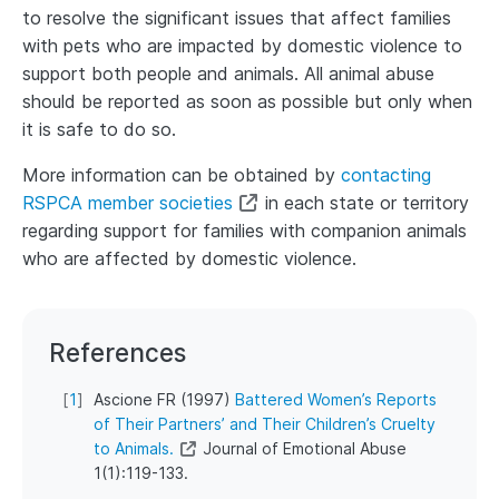
to resolve the significant issues that affect families
with pets who are impacted by domestic violence to
support both people and animals. All animal abuse
should be reported as soon as possible but only when
it is safe to do so.
More information can be obtained by
contacting
RSPCA member societies
in each state or territory
regarding support for families with companion animals
who are affected by domestic violence.
References
[
1
]
Ascione FR (1997)
Battered Women’s Reports
of Their Partners’ and Their Children’s Cruelty
to Animals.
Journal of Emotional Abuse
1(1):119-133.