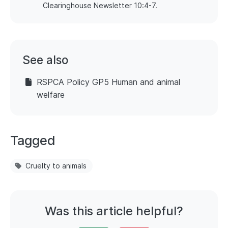
Clearinghouse Newsletter 10:4-7.
See also
RSPCA Policy GP5 Human and animal
welfare
Tagged
Cruelty to animals
Was this article helpful?