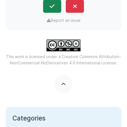
Report an issue
This work is licensed under a
Creative Commons Attribution-
NonCommercial-NoDerivatives 4.0 International License.
Categories