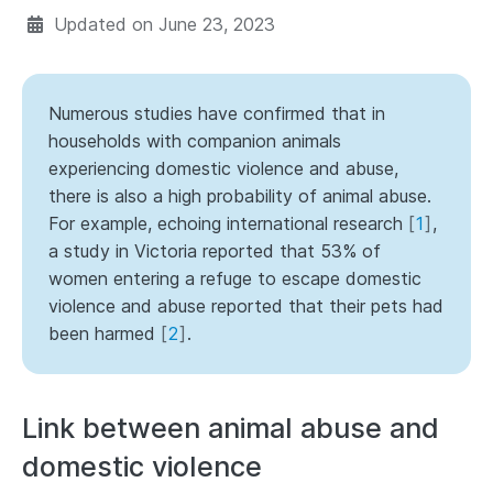
Updated on
June 23, 2023
Numerous studies have confirmed that in
households with companion animals
experiencing domestic violence and abuse,
there is also a high probability of animal abuse.
For example, echoing international research
[
1
]
,
a study in Victoria reported that 53% of
women entering a refuge to escape domestic
violence and abuse reported that their pets had
been harmed
[
2
]
.
Link between animal abuse and
domestic violence