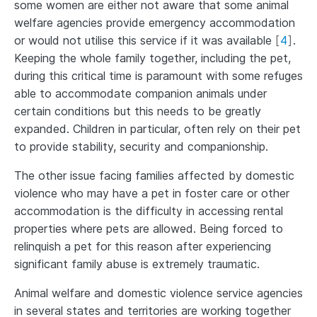
some women are either not aware that some animal
welfare agencies provide emergency accommodation
or would not utilise this service if it was available
[
4
]
.
Keeping the whole family together, including the pet,
during this critical time is paramount with some refuges
able to accommodate companion animals under
certain conditions but this needs to be greatly
expanded. Children in particular, often rely on their pet
to provide stability, security and companionship.
The other issue facing families affected by domestic
violence who may have a pet in foster care or other
accommodation is the difficulty in accessing rental
properties where pets are allowed. Being forced to
relinquish a pet for this reason after experiencing
significant family abuse is extremely traumatic.
Animal welfare and domestic violence service agencies
in several states and territories are working together