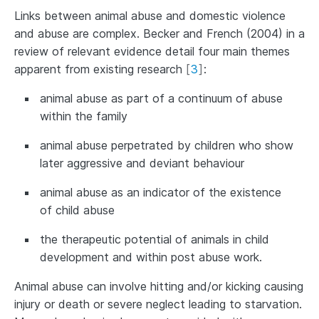
Links between animal abuse and domestic violence
and abuse are complex. Becker and French (2004) in a
review of relevant evidence detail four main themes
apparent from existing research
[
3
]
:
animal abuse as part of a continuum of abuse
within the family
animal abuse perpetrated by children who show
later aggressive and deviant behaviour
animal abuse as an indicator of the existence
of child abuse
the therapeutic potential of animals in child
development and within post abuse work.
Animal abuse can involve hitting and/or kicking causing
injury or death or severe neglect leading to starvation.