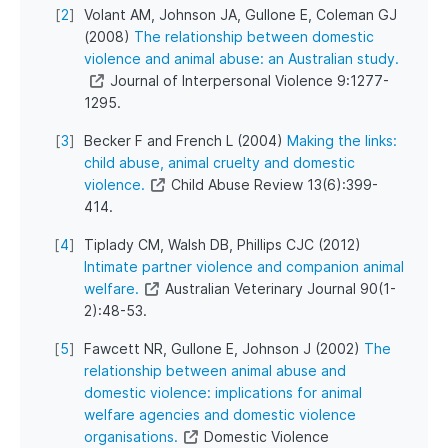
[
2
]
Volant AM, Johnson JA, Gullone E, Coleman GJ
(2008)
The relationship between domestic
violence and animal abuse: an Australian study.
Journal of Interpersonal Violence 9:1277-
1295.
[
3
]
Becker F and French L (2004)
Making the links:
child abuse, animal cruelty and domestic
violence.
Child Abuse Review 13(6):399-
414.
[
4
]
Tiplady CM, Walsh DB, Phillips CJC (2012)
Intimate partner violence and companion animal
welfare.
Australian Veterinary Journal 90(1-
2):48-53.
[
5
]
Fawcett NR, Gullone E, Johnson J (2002)
The
relationship between animal abuse and
domestic violence: implications for animal
welfare agencies and domestic violence
organisations.
Domestic Violence