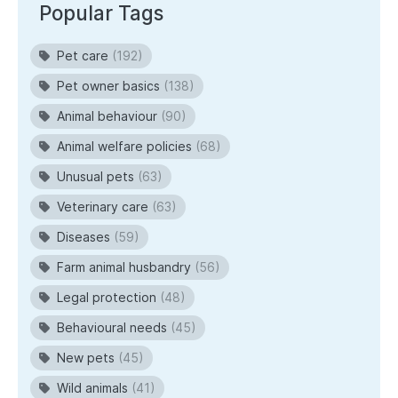
Popular Tags
Pet care
(192)
Pet owner basics
(138)
Animal behaviour
(90)
Animal welfare policies
(68)
Unusual pets
(63)
Veterinary care
(63)
Diseases
(59)
Farm animal husbandry
(56)
Legal protection
(48)
Behavioural needs
(45)
New pets
(45)
Wild animals
(41)