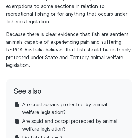
exemptions to some sections in relation to
recreational fishing or for anything that occurs under
fisheries legislation.
Because there is clear evidence that fish are sentient
animals capable of experiencing pain and suffering,
RSPCA Australia believes that fish should be uniformly
protected under State and Territory animal welfare
legislation.
See also
Are crustaceans protected by animal
welfare legislation?
Are squid and octopi protected by animal
welfare legislation?
Do fish feel pain?