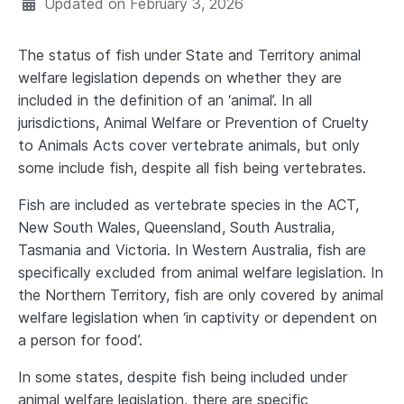
Updated on
February 3, 2026
The status of fish under State and Territory animal
welfare legislation depends on whether they are
included in the definition of an ‘animal’. In all
jurisdictions, Animal Welfare or Prevention of Cruelty
to Animals Acts cover vertebrate animals, but only
some include fish, despite all fish being vertebrates.
Fish are included as vertebrate species in the ACT,
New South Wales, Queensland, South Australia,
Tasmania and Victoria. In Western Australia, fish are
specifically excluded from animal welfare legislation. In
the Northern Territory, fish are only covered by animal
welfare legislation when ‘in captivity or dependent on
a person for food’.
In some states, despite fish being included under
animal welfare legislation, there are specific