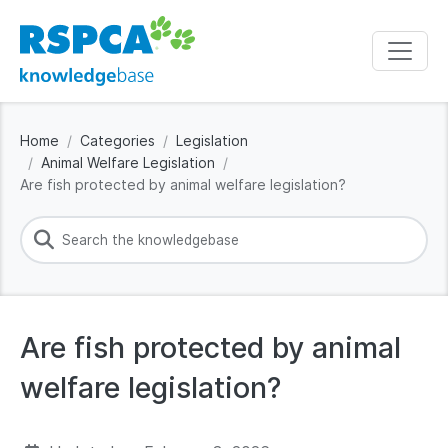
Home
Categories
Legislation
Animal Welfare Legislation
Are fish protected by animal welfare legislation?
Are fish protected by animal
welfare legislation?