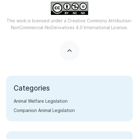
This work is licensed under a
Creative Commons Attribution-
NonCommercial-NoDerivatives 4.0 International License.
Categories
Animal Welfare Legislation
Companion Animal Legislation