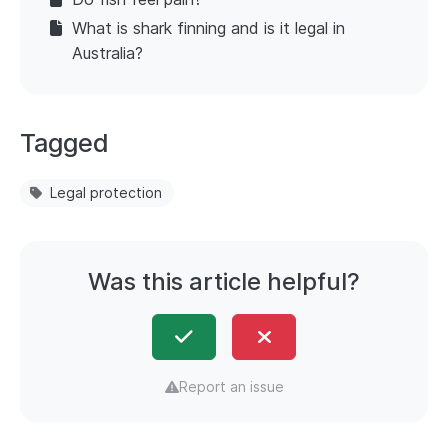
What is shark finning and is it legal in
Australia?
Tagged
Legal protection
Was this article helpful?
Report an issue